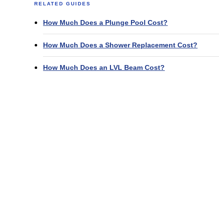
RELATED GUIDES
How Much Does a Plunge Pool Cost?
How Much Does a Shower Replacement Cost?
How Much Does an LVL Beam Cost?