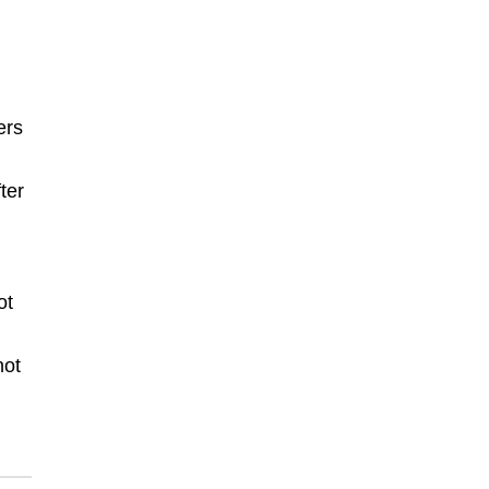
ers
ter
ot
not