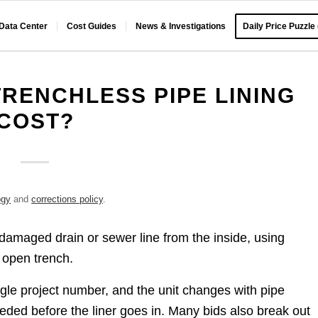
 Data Center
Cost Guides
News & Investigations
Daily Price Puzzle
RENCHLESS PIPE LINING
COST?
ogy
and
corrections policy
.
a damaged drain or sewer line from the inside, using
g open trench.
ngle project number, and the unit changes with pipe
ded before the liner goes in. Many bids also break out