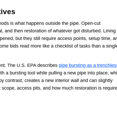
tives
hods is what happens outside the pipe. Open-cut
, and then restoration of whatever got disturbed. Lining
ned, but they still require access points, setup time, a
ome bids read more like a checklist of tasks than a singl
ment. The U.S. EPA describes
pipe bursting as a trenchles
th a bursting tool while pulling a new pipe into place, wh
y contrast, creates a new interior wall and can slightly
t scope, access pits, and how much restoration is requir