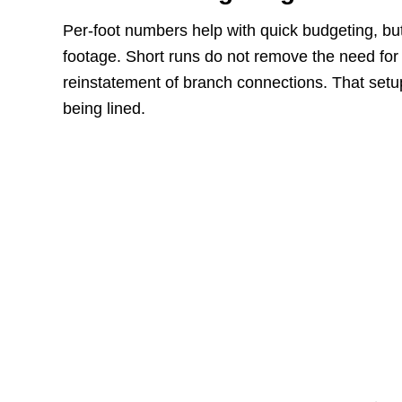
Per-foot numbers help with quick budgeting, but 
footage. Short runs do not remove the need for a
reinstatement of branch connections. That setup
being lined.