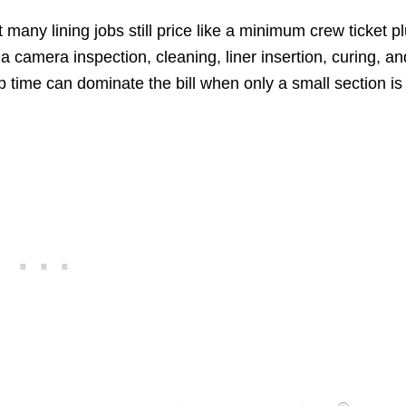
many lining jobs still price like a minimum crew ticket p
 camera inspection, cleaning, liner insertion, curing, an
 time can dominate the bill when only a small section is