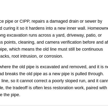
lace pipe or CIPP, repairs a damaged drain or sewer by
 and curing it so it hardens into a new inner wall. Homeown
long excavation runs across a yard, driveway, patio, or
ss points, cleaning, and camera verification before and af
 pipe, which means the old line must still be continuous
acks, root intrusion, or corrosion.
where the old pipe is excavated and removed, and it is n
d breaks the old pipe as a new pipe is pulled through.
line, so it cannot correct a poorly sloped run, and it can
e, the tradeoff is often less restoration work, paired with
e the pipe.