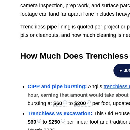
camera inspection, prep work, and surface patc
footage can land far apart if one includes heav
Trenchless pipe lining is quoted per project or p
pits or cleanouts, and how much cleaning is nee
How Much Does Trenchless 
JU
CIPP and pipe bursting:
Angi’s
trenchless
hour, earning that amount would take abou
bursting at
$60
to
$200
per foot, update
Trenchless vs excavation:
This Old House
$60
to
$250
per linear foot and traditio