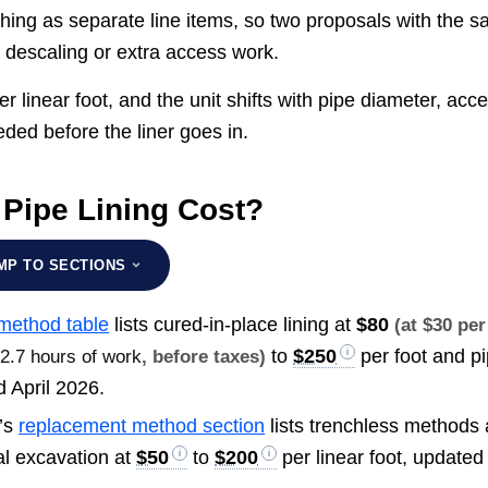
hing as separate line items, so two proposals with the 
y descaling or extra access work.
er linear foot, and the unit shifts with pipe diameter, acc
ded before the liner goes in.
Pipe Lining Cost?
MP TO SECTIONS
 method table
lists cured-in-place lining at
$80
(at $30 per
to
$250
per foot and p
t
2.7 hours of work
, before taxes)
d April 2026.
’s
replacement method section
lists trenchless methods 
nal excavation at
$50
to
$200
per linear foot, updated