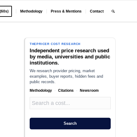
 (60s)
Methodology
Press & Mentions
Contact
THEPRICER COST RESEARCH
Independent price research used
by media, universities and public
institutions.
We research provider pricing, market
examples, buyer reports, hidden fees and
public records.
Methodology
·
Citations
·
Newsroom
Search