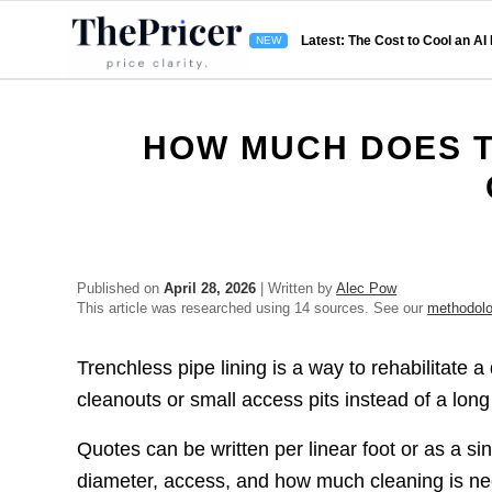
Latest: The Cost to Cool an AI
HOW MUCH DOES T
Published on
April 28, 2026
| Written by
Alec Pow
This article was researched using 14 sources. See our
methodol
Trenchless pipe lining is a way to rehabilitate 
cleanouts or small access pits instead of a lon
Quotes can be written per linear foot or as a si
diameter, access, and how much cleaning is nee