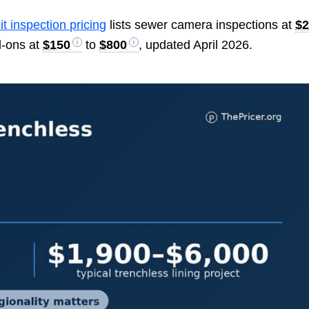
it inspection pricing
lists sewer camera inspections at
$
d-ons at
$150
to
$800
, updated April 2026.