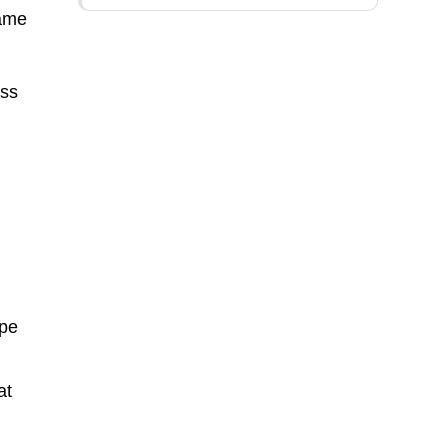
same
ess
ipe
at