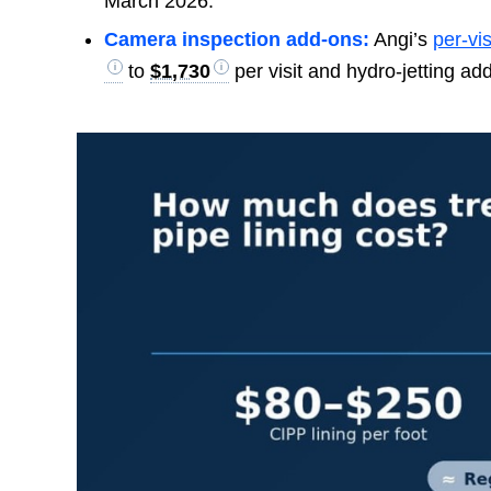
March 2026.
Camera inspection add-ons:
Angi’s
per-vis
to
$1,730
per visit and hydro-jetting ad