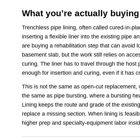
What you’re actually buying
Trenchless pipe lining, often called cured-in-p
inserting a flexible liner into the existing pipe
are buying a rehabilitation step that can avoid 
basement slab, but the work still relies on acce
curing. The liner has to travel through the host
enough for insertion and curing, even if it has cr
This is not the same as open-cut replacement, 
the same as pipe bursting, where a bursting hea
Lining keeps the route and grade of the existing 
replace a missing section. When lining is feasibl
higher prep and specialty-equipment labor insid