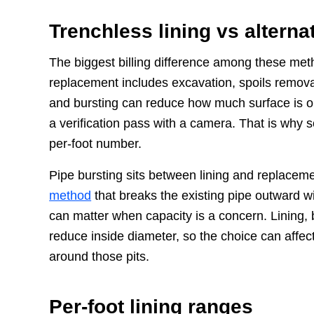
Trenchless lining vs alterna
The biggest billing difference among these met
replacement includes excavation, spoils removal
and bursting can reduce how much surface is ope
a verification pass with a camera. That is why s
per-foot number.
Pipe bursting sits between lining and replace
method
that breaks the existing pipe outward wi
can matter when capacity is a concern. Lining, b
reduce inside diameter, so the choice can affec
around those pits.
Per-foot lining ranges