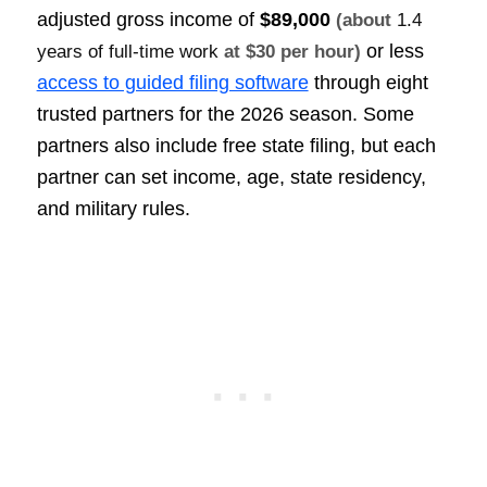
adjusted gross income of
$89,000
(about
1.4
or less
years of full-time work
at $30 per hour)
access to guided filing software
through eight
trusted partners for the 2026 season. Some
partners also include free state filing, but each
partner can set income, age, state residency,
and military rules.