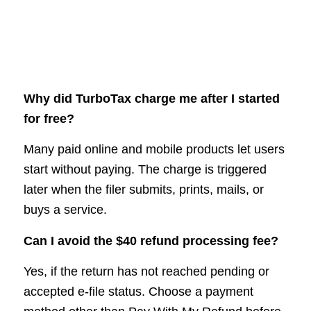
Why did TurboTax charge me after I started
for free?
Many paid online and mobile products let users
start without paying. The charge is triggered
later when the filer submits, prints, mails, or
buys a service.
Can I avoid the $40 refund processing fee?
Yes, if the return has not reached pending or
accepted e-file status. Choose a payment