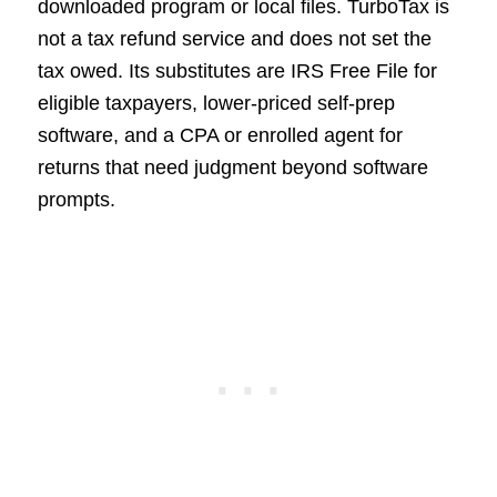
downloaded program or local files. TurboTax is
not a tax refund service and does not set the
tax owed. Its substitutes are IRS Free File for
eligible taxpayers, lower-priced self-prep
software, and a CPA or enrolled agent for
returns that need judgment beyond software
prompts.