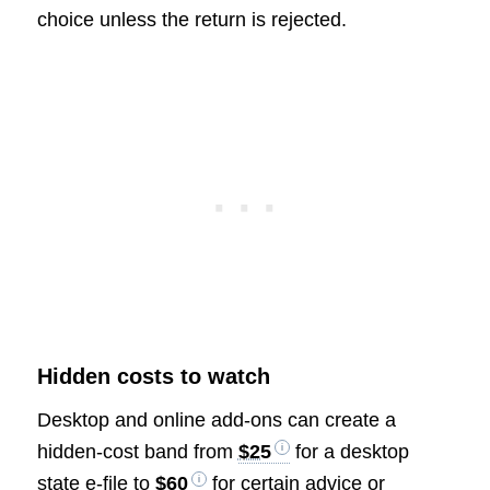
choice unless the return is rejected.
Hidden costs to watch
Desktop and online add-ons can create a
hidden-cost band from
$25
for a desktop
state e-file to
$60
for certain advice or