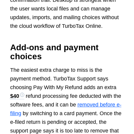
confirmation trail. Desktop is strongest when
the user wants local files and can manage
updates, imports, and mailing choices without
the cloud workflow of TurboTax Online.
Add-ons and payment
choices
The easiest extra charge to miss is the
payment method. TurboTax Support says
choosing Pay With My Refund adds an extra
$40
refund processing fee deducted with the
software fees, and it can be
removed before e-
filing
by switching to a card payment. Once the
e-filed return is pending or accepted, the
support page says it is too late to remove that