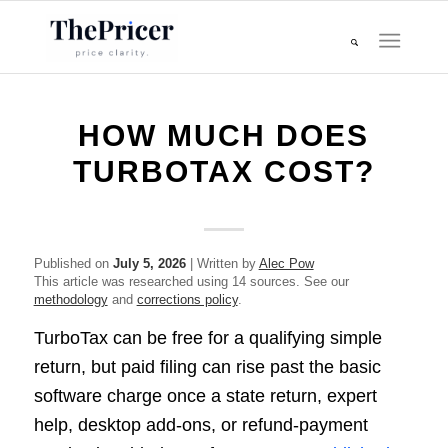
HOW MUCH DOES
TURBOTAX COST?
Published on
July 5, 2026
| Written by
Alec Pow
This article was researched using 14 sources. See our
methodology
and
corrections policy
.
TurboTax can be free for a qualifying simple
return, but paid filing can rise past the basic
software charge once a state return, expert
help, desktop add-ons, or refund-payment