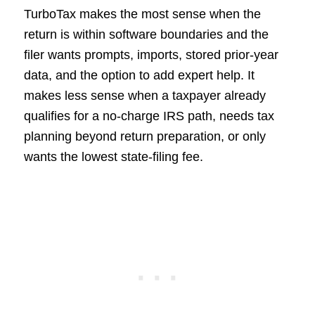
TurboTax makes the most sense when the
return is within software boundaries and the
filer wants prompts, imports, stored prior-year
data, and the option to add expert help. It
makes less sense when a taxpayer already
qualifies for a no-charge IRS path, needs tax
planning beyond return preparation, or only
wants the lowest state-filing fee.