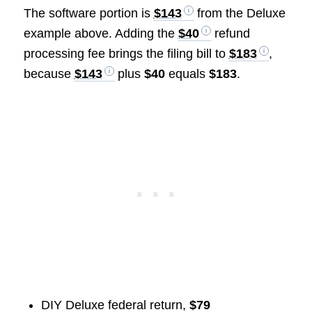
The software portion is
$143
from the Deluxe
example above. Adding the
$40
refund
processing fee brings the filing bill to
$183
,
because
$143
plus
$40
equals
$183
.
DIY Deluxe federal return,
$79