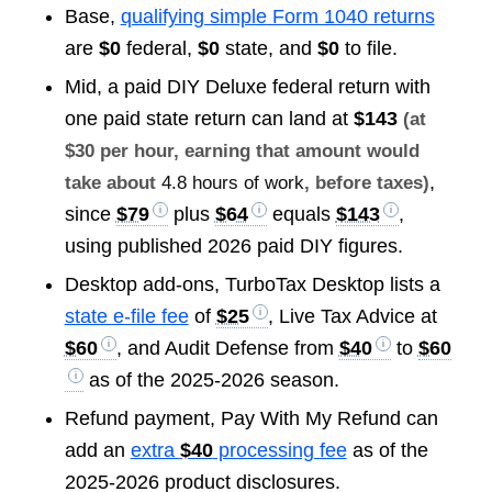
Base,
qualifying simple Form 1040 returns
are
$0
federal,
$0
state, and
$0
to file.
Mid, a paid DIY Deluxe federal return with
one paid state return can land at
$143
(at
$30 per hour, earning that amount would
,
take about
4.8 hours of work
, before taxes)
since
$79
plus
$64
equals
$143
,
using published 2026 paid DIY figures.
Desktop add-ons, TurboTax Desktop lists a
state e-file fee
of
$25
, Live Tax Advice at
$60
, and Audit Defense from
$40
to
$60
as of the 2025-2026 season.
Refund payment, Pay With My Refund can
add an
extra
$40
processing fee
as of the
2025-2026 product disclosures.