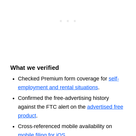
What we verified
Checked Premium form coverage for
self-
employment and rental situations
.
Confirmed the free-advertising history
against the FTC alert on the
advertised free
product
.
Cross-referenced mobile availability on
mobile filing for iOS
.