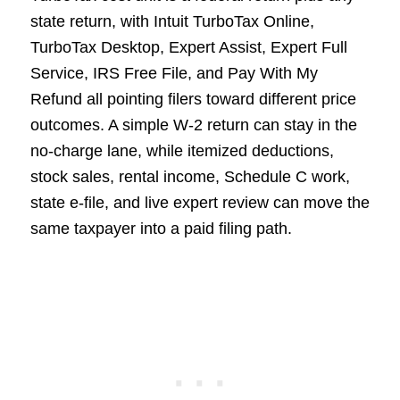
state return, with Intuit TurboTax Online,
TurboTax Desktop, Expert Assist, Expert Full
Service, IRS Free File, and Pay With My
Refund all pointing filers toward different price
outcomes. A simple W-2 return can stay in the
no-charge lane, while itemized deductions,
stock sales, rental income, Schedule C work,
state e-file, and live expert review can move the
same taxpayer into a paid filing path.