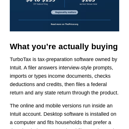
What you’re actually buying
TurboTax is tax-preparation software owned by
Intuit. A filer answers interview-style prompts,
imports or types income documents, checks
deductions and credits, then files a federal
return and any state return through the product.
The online and mobile versions run inside an
Intuit account. Desktop software is installed on
a computer and fits households that prefer a