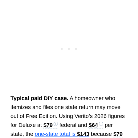
Typical paid DIY case.
A homeowner who
itemizes and files one state return may move
out of Free Edition. Using Verito’s 2026 figures
for Deluxe at
$79
federal and
$64
per
state, the
one-state total is
$143
because
$79