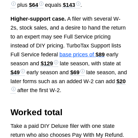
plus
$64
equals
$143
.
Higher-support case.
A filer with several W-
2s, stock sales, and a desire to hand the return
to an expert may see Full Service pricing
instead of DIY pricing. TurboTax Support lists
Full Service federal
base prices of
$89
early
season and
$129
late season, with state at
$49
early season and
$69
late season, and
later forms such as an added W-2 can add
$20
after the first W-2.
Worked total
Take a paid DIY Deluxe filer with one state
return who also chooses Pay With My Refund.