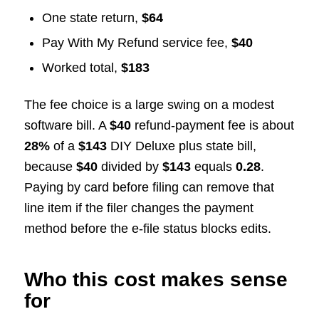
One state return,
$64
Pay With My Refund service fee,
$40
Worked total,
$183
The fee choice is a large swing on a modest
software bill. A
$40
refund-payment fee is about
28%
of a
$143
DIY Deluxe plus state bill,
because
$40
divided by
$143
equals
0.28
.
Paying by card before filing can remove that
line item if the filer changes the payment
method before the e-file status blocks edits.
Who this cost makes sense
for