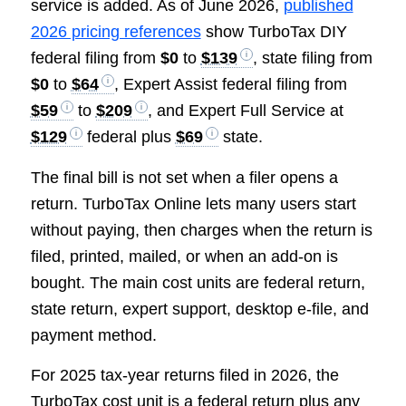
service is added. As of June 2026,
published
2026 pricing references
show TurboTax DIY
federal filing from
$0
to
$139
, state filing from
$0
to
$64
, Expert Assist federal filing from
$59
to
$209
, and Expert Full Service at
$129
federal plus
$69
state.
The final bill is not set when a filer opens a
return. TurboTax Online lets many users start
without paying, then charges when the return is
filed, printed, mailed, or when an add-on is
bought. The main cost units are federal return,
state return, expert support, desktop e-file, and
payment method.
For 2025 tax-year returns filed in 2026, the
TurboTax cost unit is a federal return plus any