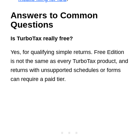
Answers to Common
Questions
Is TurboTax really free?
Yes, for qualifying simple returns. Free Edition
is not the same as every TurboTax product, and
returns with unsupported schedules or forms
can require a paid tier.