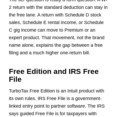
2 return with the standard deduction can stay in
the free lane. A return with Schedule D stock
sales, Schedule E rental income, or Schedule
C gig income can move to Premium or an
expert product. That movement, not the brand
name alone, explains the gap between a free
filing and a much higher one-return bill.
Free Edition and IRS Free
File
TurboTax Free Edition is an Intuit product with
its own rules. IRS Free File is a government-
linked entry point to partner software. The IRS
says guided Free File is for taxpayers with