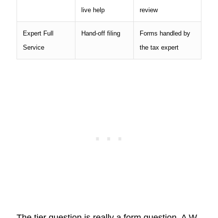
live help
review
Expert Full
Hand-off filing
Forms handled by
Service
the tax expert
The tier question is really a form question. A W-