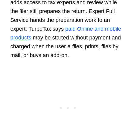
adds access to tax experts and review while
the filer still prepares the return. Expert Full
Service hands the preparation work to an
expert. TurboTax says
paid Online and mobile
products
may be started without payment and
charged when the user e-files, prints, files by
mail, or buys an add-on.