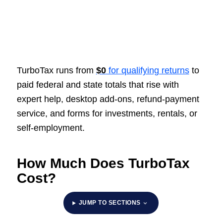
TurboTax runs from
$0
for qualifying returns
to
paid federal and state totals that rise with
expert help, desktop add-ons, refund-payment
service, and forms for investments, rentals, or
self-employment.
How Much Does TurboTax
Cost?
JUMP TO SECTIONS