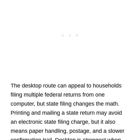
The desktop route can appeal to households
filing multiple federal returns from one
computer, but state filing changes the math.
Printing and mailing a state return may avoid
an electronic state filing charge, but it also
means paper handling, postage, and a slower