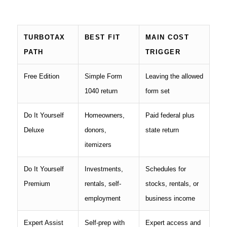
TURBOTAX
BEST FIT
MAIN COST
PATH
TRIGGER
Free Edition
Simple Form
Leaving the allowed
1040 return
form set
Do It Yourself
Homeowners,
Paid federal plus
Deluxe
donors,
state return
itemizers
Do It Yourself
Investments,
Schedules for
Premium
rentals, self-
stocks, rentals, or
employment
business income
Expert Assist
Self-prep with
Expert access and