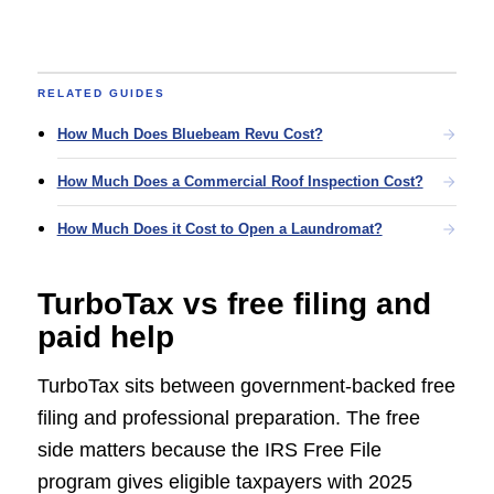
RELATED GUIDES
How Much Does Bluebeam Revu Cost?
How Much Does a Commercial Roof Inspection Cost?
How Much Does it Cost to Open a Laundromat?
TurboTax vs free filing and
paid help
TurboTax sits between government-backed free
filing and professional preparation. The free
side matters because the IRS Free File
program gives eligible taxpayers with 2025