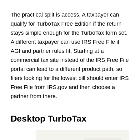
The practical split is access. A taxpayer can
qualify for TurboTax Free Edition if the return
stays simple enough for the TurboTax form set.
A different taxpayer can use IRS Free File if
AGI and partner rules fit. Starting at a
commercial tax site instead of the IRS Free File
portal can lead to a different product path, so
filers looking for the lowest bill should enter IRS
Free File from IRS.gov and then choose a
partner from there.
Desktop TurboTax