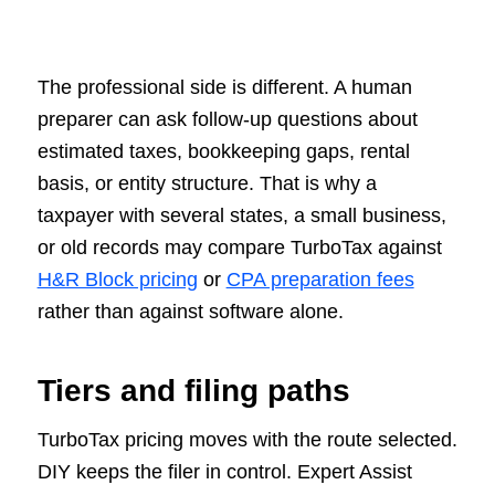
The professional side is different. A human
preparer can ask follow-up questions about
estimated taxes, bookkeeping gaps, rental
basis, or entity structure. That is why a
taxpayer with several states, a small business,
or old records may compare TurboTax against
H&R Block pricing
or
CPA preparation fees
rather than against software alone.
Tiers and filing paths
TurboTax pricing moves with the route selected.
DIY keeps the filer in control. Expert Assist