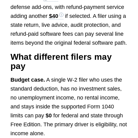
defense add-ons, with refund-payment service
adding another
$40
if selected. A filer using a
state return, live advice, audit protection, and
refund-paid software fees can pay several line
items beyond the original federal software path.
What different filers may
pay
Budget case.
A single W-2 filer who uses the
standard deduction, has no investment sales,
no unemployment income, no rental income,
and stays inside the supported Form 1040
limits can pay
$0
for federal and state through
Free Edition. The primary driver is eligibility, not
income alone.