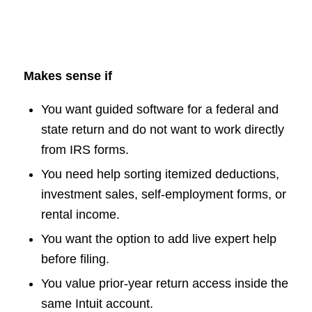
Makes sense if
You want guided software for a federal and
state return and do not want to work directly
from IRS forms.
You need help sorting itemized deductions,
investment sales, self-employment forms, or
rental income.
You want the option to add live expert help
before filing.
You value prior-year return access inside the
same Intuit account.