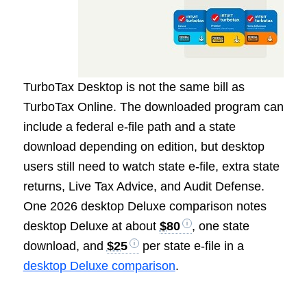
TurboTax Desktop is not the same bill as
TurboTax Online. The downloaded program can
include a federal e-file path and a state
download depending on edition, but desktop
users still need to watch state e-file, extra state
returns, Live Tax Advice, and Audit Defense.
One 2026 desktop Deluxe comparison notes
desktop Deluxe at about
$80
, one state
download, and
$25
per state e-file in a
desktop Deluxe comparison
.