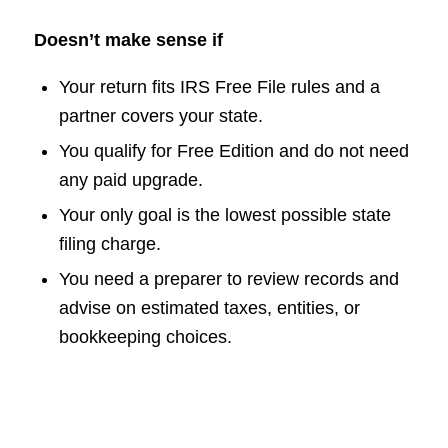
Doesn’t make sense if
Your return fits IRS Free File rules and a
partner covers your state.
You qualify for Free Edition and do not need
any paid upgrade.
Your only goal is the lowest possible state
filing charge.
You need a preparer to review records and
advise on estimated taxes, entities, or
bookkeeping choices.