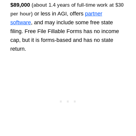
$89,000
(about
1.4 years of full-time work
at $30
or less in AGI, offers
partner
per hour)
software
, and may include some free state
filing. Free File Fillable Forms has no income
cap, but it is forms-based and has no state
return.