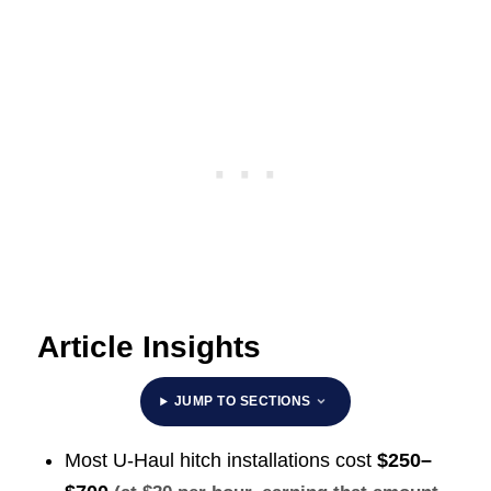
Article Insights
JUMP TO SECTIONS
Most U-Haul hitch installations cost
$250–