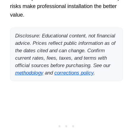
risks make professional installation the better
value.
Disclosure: Educational content, not financial
advice. Prices reflect public information as of
the dates cited and can change. Confirm
current rates, fees, taxes, and terms with
official sources before purchasing. See our
methodology
and
corrections policy
.