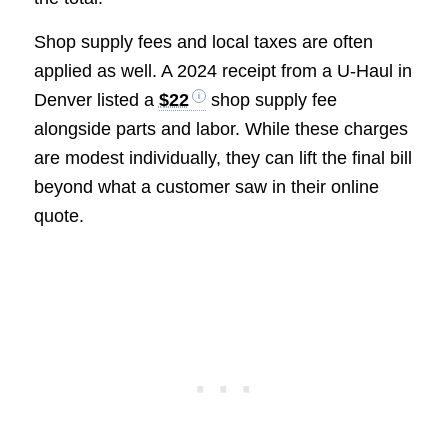
Shop supply fees and local taxes are often
applied as well. A 2024 receipt from a U-Haul in
Denver listed a
$22
shop supply fee
alongside parts and labor. While these charges
are modest individually, they can lift the final bill
beyond what a customer saw in their online
quote.