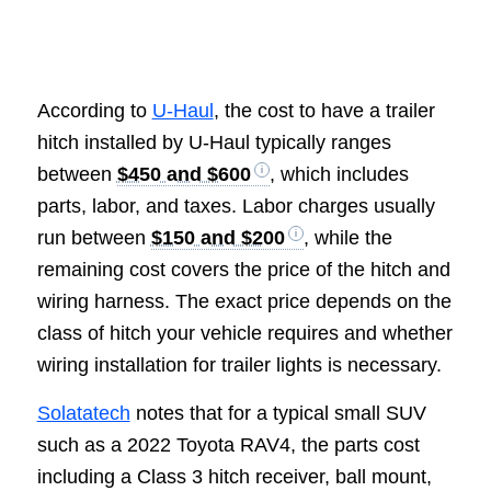
According to
U-Haul
, the cost to have a trailer
hitch installed by U-Haul typically ranges
between
$450 and $600
, which includes
parts, labor, and taxes. Labor charges usually
run between
$150 and $200
, while the
remaining cost covers the price of the hitch and
wiring harness. The exact price depends on the
class of hitch your vehicle requires and whether
wiring installation for trailer lights is necessary.
Solatatech
notes that for a typical small SUV
such as a 2022 Toyota RAV4, the parts cost
including a Class 3 hitch receiver, ball mount,