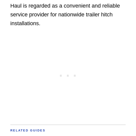
Haul is regarded as a convenient and reliable
service provider for nationwide trailer hitch
installations.
RELATED GUIDES