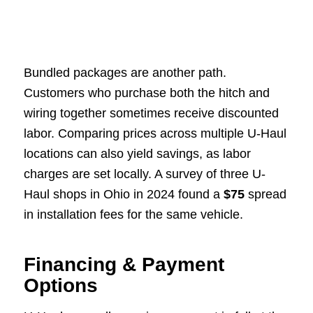
Bundled packages are another path.
Customers who purchase both the hitch and
wiring together sometimes receive discounted
labor. Comparing prices across multiple U-Haul
locations can also yield savings, as labor
charges are set locally. A survey of three U-
Haul shops in Ohio in 2024 found a
$75
spread
in installation fees for the same vehicle.
Financing & Payment
Options