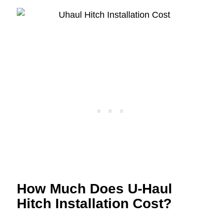
How Much Does U-Haul
Hitch Installation Cost?