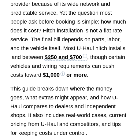
provider because of its wide network and
predictable service. Yet the question most
people ask before booking is simple: how much
does it cost? Hitch installation is not a flat rate
service. The final bill depends on parts, labor,
and the vehicle itself. Most U-Haul hitch installs
land between
$250 and $700
, though certain
vehicles and wiring requirements can push
costs toward
$1,000
or more
.
This guide breaks down where the money
goes, what extras might appear, and how U-
Haul compares to dealers and independent
shops. It also includes real-world cases, current
pricing from U-Haul and competitors, and tips
for keeping costs under control.