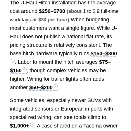
The U-Haul Hitch installation has the average
cost around
$250–$700
(about
1 to 2.9 full-time
.When budgeting,
workdays
at $30 per hour)
most customers want a single figure. While U-
Haul does not publish a national flat rate, its
pricing structure is relatively consistent. The
base hitch hardware typically runs
$150–$300
. Labor to mount the hitch averages
$75–
$150
, though complex vehicles may be
higher. Wiring for trailer lights often adds
another
$50–$200
.
Some vehicles, especially newer SUVs with
integrated sensors or European imports with
specialized wiring, can see totals climb to
$1,000+
. A case shared on a Tacoma owner