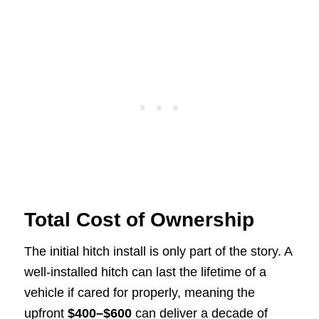
Total Cost of Ownership
The initial hitch install is only part of the story. A
well-installed hitch can last the lifetime of a
vehicle if cared for properly, meaning the
upfront
$400–$600
can deliver a decade of