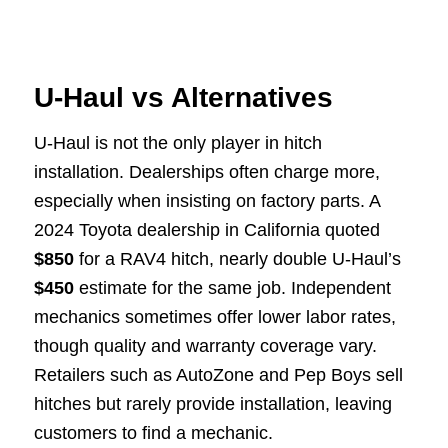
U-Haul vs Alternatives
U-Haul is not the only player in hitch
installation. Dealerships often charge more,
especially when insisting on factory parts. A
2024 Toyota dealership in California quoted
$850
for a RAV4 hitch, nearly double U-Haul’s
$450
estimate for the same job. Independent
mechanics sometimes offer lower labor rates,
though quality and warranty coverage vary.
Retailers such as AutoZone and Pep Boys sell
hitches but rarely provide installation, leaving
customers to find a mechanic.