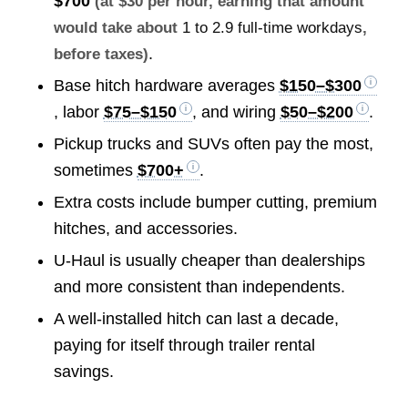
$700
(at $30 per hour, earning that amount
would take about
1 to 2.9 full-time workdays
,
.
before taxes)
Base hitch hardware averages
$150–$300
, labor
$75–$150
, and wiring
$50–$200
.
Pickup trucks and SUVs often pay the most,
sometimes
$700+
.
Extra costs include bumper cutting, premium
hitches, and accessories.
U-Haul is usually cheaper than dealerships
and more consistent than independents.
A well-installed hitch can last a decade,
paying for itself through trailer rental
savings.