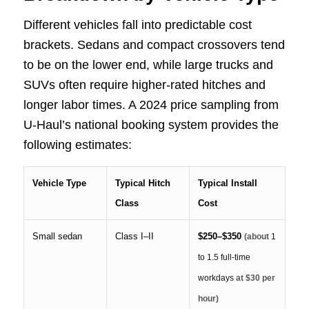
Different vehicles fall into predictable cost
brackets. Sedans and compact crossovers tend
to be on the lower end, while large trucks and
SUVs often require higher-rated hitches and
longer labor times. A 2024 price sampling from
U-Haul’s national booking system provides the
following estimates:
Vehicle Type
Typical Hitch
Typical Install
Class
Cost
Small sedan
Class I–II
$250–$350
(about
1
to 1.5 full-time
workdays
at $30 per
hour)