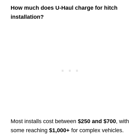
How much does U-Haul charge for hitch
installation?
Most installs cost between
$250 and $700
, with
some reaching
$1,000+
for complex vehicles.