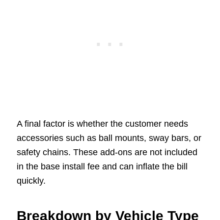
A final factor is whether the customer needs
accessories such as ball mounts, sway bars, or
safety chains. These add-ons are not included
in the base install fee and can inflate the bill
quickly.
Breakdown by Vehicle Type