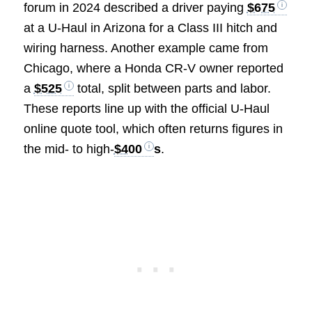
forum in 2024 described a driver paying
$675
at a U-Haul in Arizona for a Class III hitch and
wiring harness. Another example came from
Chicago, where a Honda CR-V owner reported
a
$525
total, split between parts and labor.
These reports line up with the official U-Haul
online quote tool, which often returns figures in
the mid- to high-
$400
s
.