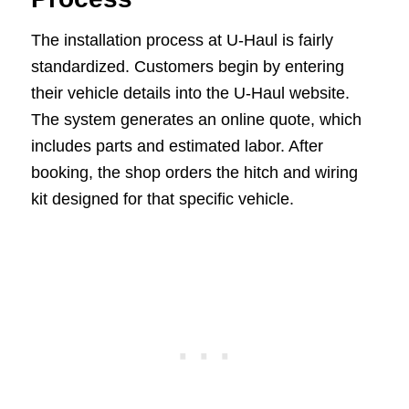
The installation process at U-Haul is fairly
standardized. Customers begin by entering
their vehicle details into the U-Haul website.
The system generates an online quote, which
includes parts and estimated labor. After
booking, the shop orders the hitch and wiring
kit designed for that specific vehicle.