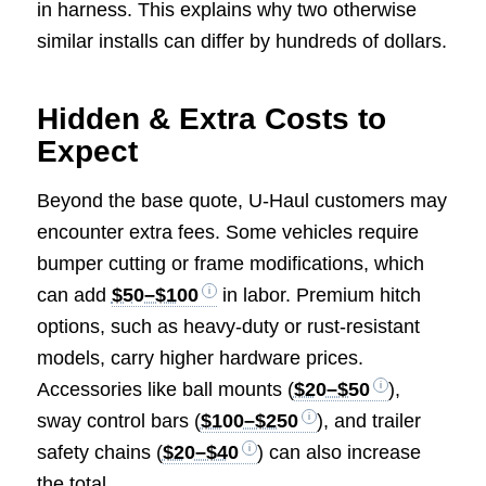
in harness. This explains why two otherwise
similar installs can differ by hundreds of dollars.
Hidden & Extra Costs to
Expect
Beyond the base quote, U-Haul customers may
encounter extra fees. Some vehicles require
bumper cutting or frame modifications, which
can add
$50–$100
in labor. Premium hitch
options, such as heavy-duty or rust-resistant
models, carry higher hardware prices.
Accessories like ball mounts (
$20–$50
),
sway control bars (
$100–$250
), and trailer
safety chains (
$20–$40
) can also increase
the total.