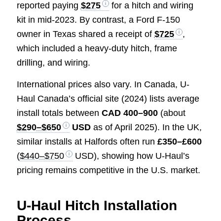
reported paying
$275
for a hitch and wiring
kit in mid-2023. By contrast, a Ford F-150
owner in Texas shared a receipt of
$725
,
which included a heavy-duty hitch, frame
drilling, and wiring.
International prices also vary. In Canada, U-
Haul Canada’s official site (2024) lists average
install totals between
CAD 400–900
(about
$290–$650
USD
as of April 2025). In the UK,
similar installs at Halfords often run
£350–£600
(
$440–$750
USD), showing how U-Haul’s
pricing remains competitive in the U.S. market.
U-Haul Hitch Installation
Process