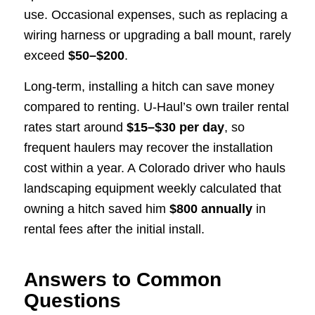
use. Occasional expenses, such as replacing a
wiring harness or upgrading a ball mount, rarely
exceed
$50–$200
.
Long-term, installing a hitch can save money
compared to renting. U-Haul’s own trailer rental
rates start around
$15–$30 per day
, so
frequent haulers may recover the installation
cost within a year. A Colorado driver who hauls
landscaping equipment weekly calculated that
owning a hitch saved him
$800 annually
in
rental fees after the initial install.
Answers to Common
Questions