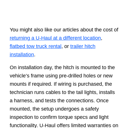
You might also like our articles about the cost of
returning a U-Haul at a different location
,
flatbed tow truck rental
, or
trailer hitch
installation
.
On installation day, the hitch is mounted to the
vehicle’s frame using pre-drilled holes or new
mounts if required. If wiring is purchased, the
technician runs cables to the tail lights, installs
a harness, and tests the connections. Once
mounted, the setup undergoes a safety
inspection to confirm torque specs and light
functionality. U-Haul offers limited warranties on