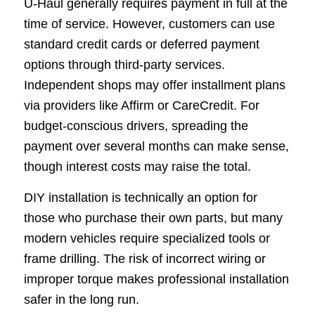
U-Haul generally requires payment in full at the
time of service. However, customers can use
standard credit cards or deferred payment
options through third-party services.
Independent shops may offer installment plans
via providers like Affirm or CareCredit. For
budget-conscious drivers, spreading the
payment over several months can make sense,
though interest costs may raise the total.
DIY installation is technically an option for
those who purchase their own parts, but many
modern vehicles require specialized tools or
frame drilling. The risk of incorrect wiring or
improper torque makes professional installation
safer in the long run.