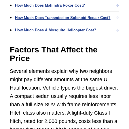
How Much Does Mahindra Roxor Cost?
How Much Does Transmission Solenoid Repair Cost?
How Much Does A Mosquito Helicopter Cost?
Factors That Affect the
Price
Several elements explain why two neighbors
might pay different amounts at the same U-
Haul location. Vehicle type is the biggest driver.
A compact sedan usually requires less labor
than a full-size SUV with frame reinforcements.
Hitch class also matters. A light-duty Class I
hitch, rated for 2,000 pounds, costs less than a