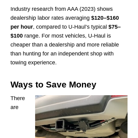
Industry research from AAA (2023) shows
dealership labor rates averaging
$120–$160
per hour
, compared to U-Haul’s typical
$75–
$100
range. For most vehicles, U-Haul is
cheaper than a dealership and more reliable
than hunting for an independent shop with
towing experience.
Ways to Save Money
There
are