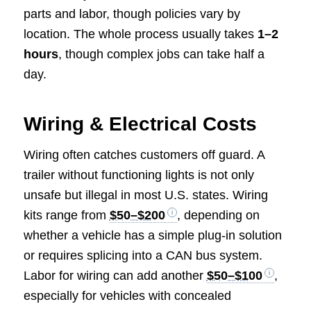
parts and labor, though policies vary by
location. The whole process usually takes
1–2
hours
, though complex jobs can take half a
day.
Wiring & Electrical Costs
Wiring often catches customers off guard. A
trailer without functioning lights is not only
unsafe but illegal in most U.S. states. Wiring
kits range from
$50–$200
, depending on
whether a vehicle has a simple plug-in solution
or requires splicing into a CAN bus system.
Labor for wiring can add another
$50–$100
,
especially for vehicles with concealed