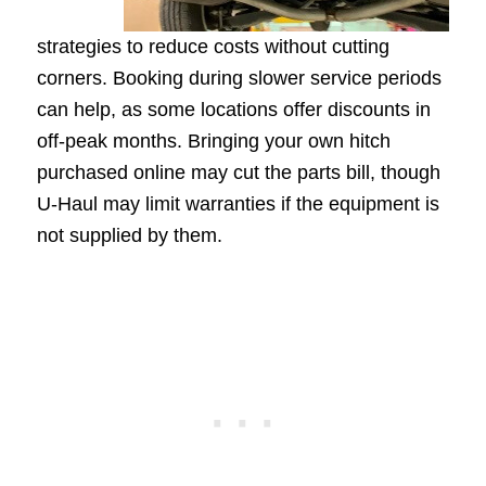
strategies to reduce costs without cutting
corners. Booking during slower service periods
can help, as some locations offer discounts in
off-peak months. Bringing your own hitch
purchased online may cut the parts bill, though
U-Haul may limit warranties if the equipment is
not supplied by them.