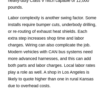
heavy-duty Class V hitch capable of 12,000
pounds.
Labor complexity is another swing factor. Some
installs require bumper cuts, underbody drilling,
or re-routing of exhaust heat shields. Each
extra step increases shop time and labor
charges. Wiring can also complicate the job.
Modern vehicles with CAN bus systems need
more advanced harnesses, and this can add
both parts and labor charges. Local labor rates
play a role as well. A shop in Los Angeles is
likely to quote higher than one in rural Kansas
due to overhead costs.