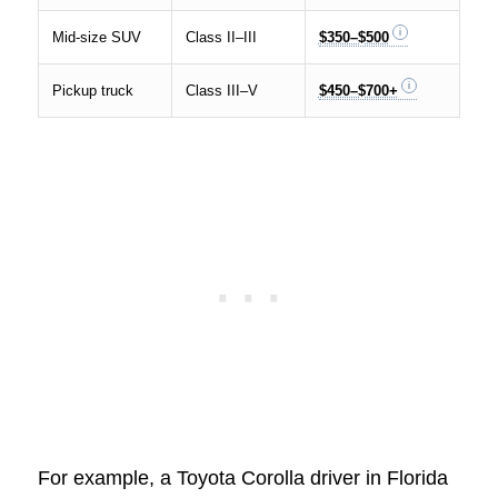
Mid-size SUV
Class II–III
$350–$500
Pickup truck
Class III–V
$450–$700+
For example, a Toyota Corolla driver in Florida