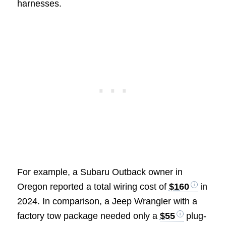
harnesses.
For example, a Subaru Outback owner in
Oregon reported a total wiring cost of
$160
in
2024. In comparison, a Jeep Wrangler with a
factory tow package needed only a
$55
plug-