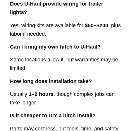
Does U-Haul provide wiring for trailer
lights?
Yes, wiring kits are available for
$50–$200
, plus
labor if needed.
Can I bring my own hitch to U-Haul?
Some locations allow it, but warranties may be
limited.
How long does installation take?
Usually
1–2 hours
, though complex jobs can
take longer.
Is it cheaper to DIY a hitch install?
Parts may cost less, but tools, time, and safety