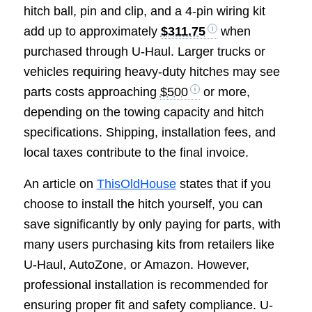
hitch ball, pin and clip, and a 4-pin wiring kit
add up to approximately
$311.75
when
purchased through U-Haul. Larger trucks or
vehicles requiring heavy-duty hitches may see
parts costs approaching
$500
or more,
depending on the towing capacity and hitch
specifications. Shipping, installation fees, and
local taxes contribute to the final invoice.
An article on
ThisOldHouse
states that if you
choose to install the hitch yourself, you can
save significantly by only paying for parts, with
many users purchasing kits from retailers like
U-Haul, AutoZone, or Amazon. However,
professional installation is recommended for
ensuring proper fit and safety compliance. U-