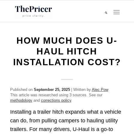
HOW MUCH DOES U-
HAUL HITCH
INSTALLATION COST?
Published on
September 25, 2025
| Written by
Alec Pow
This article was researched using 3 sources. See our
methodology
and
corrections policy
.
Installing a trailer hitch expands what a vehicle
can do, from pulling campers to hauling utility
trailers. For many drivers, U-Haul is a go-to