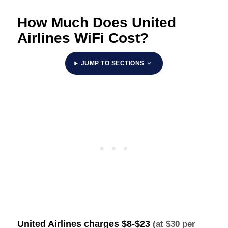
How Much Does United
Airlines WiFi Cost?
JUMP TO SECTIONS
United Airlines charges
$8-$23
(at $30 per