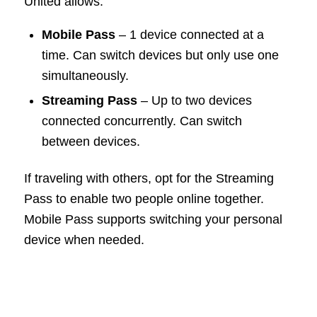
United allows:
Mobile Pass
– 1 device connected at a
time. Can switch devices but only use one
simultaneously.
Streaming Pass
– Up to two devices
connected concurrently. Can switch
between devices.
If traveling with others, opt for the Streaming
Pass to enable two people online together.
Mobile Pass supports switching your personal
device when needed.