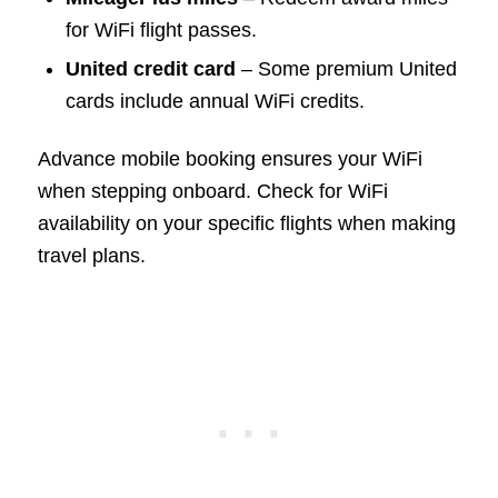
for WiFi flight passes.
United credit card
– Some premium United
cards include annual WiFi credits.
Advance mobile booking ensures your WiFi
when stepping onboard. Check for WiFi
availability on your specific flights when making
travel plans.