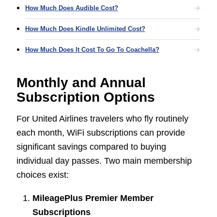
How Much Does Audible Cost?
How Much Does Kindle Unlimited Cost?
How Much Does It Cost To Go To Coachella?
Monthly and Annual
Subscription Options
For United Airlines travelers who fly routinely
each month, WiFi subscriptions can provide
significant savings compared to buying
individual day passes. Two main membership
choices exist:
MileagePlus Premier Member
Subscriptions