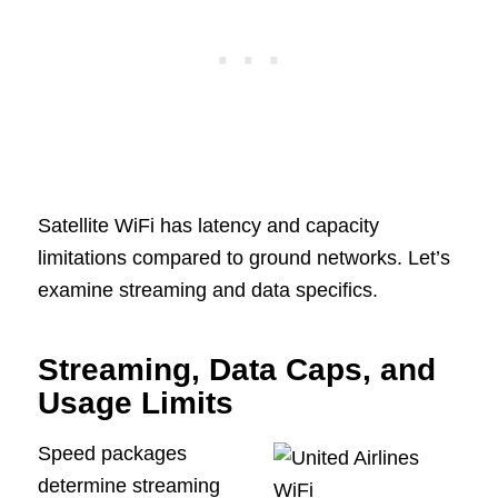
Satellite WiFi has latency and capacity
limitations compared to ground networks. Let’s
examine streaming and data specifics.
Streaming, Data Caps, and
Usage Limits
Speed packages
determine streaming