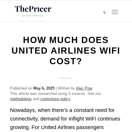
HOW MUCH DOES
UNITED AIRLINES WIFI
COST?
Published on
May 6, 2025
| Written by
Alec Pow
This article was researched using 3 sources. See our
methodology
and
corrections policy
.
Nowadays, when there’s a constant need for
connectivity, demand for inflight WiFi continues
growing. For United Airlines passengers