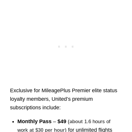
Exclusive for MileagePlus Premier elite status
loyalty members, United’s premium
subscriptions include:
Monthly Pass
–
$49
(about
1.6 hours of
for unlimited flights
work
at $30 per hour)