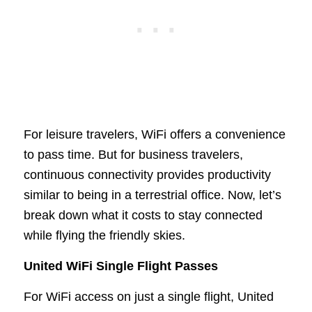
For leisure travelers, WiFi offers a convenience
to pass time. But for business travelers,
continuous connectivity provides productivity
similar to being in a terrestrial office. Now, let’s
break down what it costs to stay connected
while flying the friendly skies.
United WiFi Single Flight Passes
For WiFi access on just a single flight, United