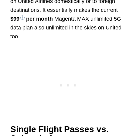
on United Airlines domestically or to foreign
destinations. It essentially makes the current
$99
per month
Magenta MAX unlimited 5G
data plan also unlimited in the skies on United
too.
Single Flight Passes vs.