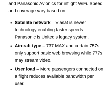
and Panasonic Avionics for inflight WiFi. Speed
and coverage vary based on:
Satellite network
– Viasat is newer
technology enabling faster speeds.
Panasonic is United’s legacy system.
Aircraft type
– 737 MAX and certain 757s
only support basic web browsing while 777s
may stream video.
User load
– More passengers connected on
a flight reduces available bandwidth per
user.