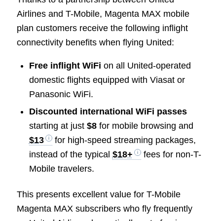
Airlines and T-Mobile, Magenta MAX mobile
plan customers receive the following inflight
connectivity benefits when flying United:
Free inflight WiFi
on all United-operated
domestic flights equipped with Viasat or
Panasonic WiFi.
Discounted international WiFi passes
starting at just
$8
for mobile browsing and
$13
for high-speed streaming packages,
instead of the typical
$18+
fees for non-T-
Mobile travelers.
This presents excellent value for T-Mobile
Magenta MAX subscribers who fly frequently