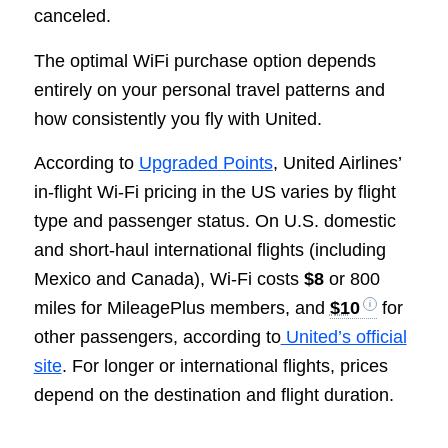
canceled.
The optimal WiFi purchase option depends
entirely on your personal travel patterns and
how consistently you fly with United.
According to
Upgraded Points
, United Airlines’
in-flight Wi-Fi pricing in the US varies by flight
type and passenger status. On U.S. domestic
and short-haul international flights (including
Mexico and Canada), Wi-Fi costs
$8
or 800
miles for MileagePlus members, and
$10
for
other passengers, according to
United’s official
site
. For longer or international flights, prices
depend on the destination and flight duration.