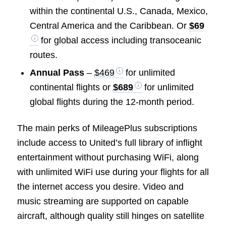
within the continental U.S., Canada, Mexico,
Central America and the Caribbean. Or
$69
for global access including transoceanic
routes.
Annual Pass
–
$469
for unlimited
continental flights or
$689
for unlimited
global flights during the 12-month period.
The main perks of MileagePlus subscriptions
include access to United’s full library of inflight
entertainment without purchasing WiFi, along
with unlimited WiFi use during your flights for all
the internet access you desire. Video and
music streaming are supported on capable
aircraft, although quality still hinges on satellite