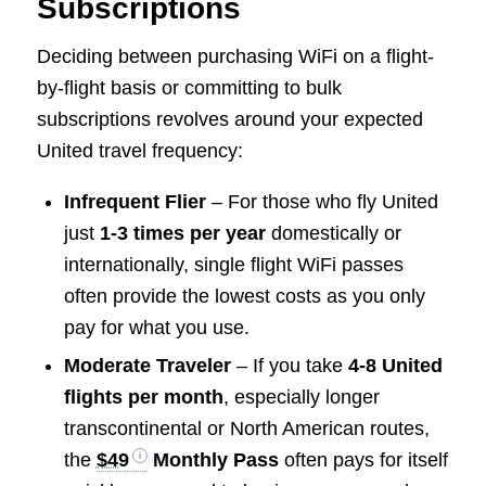
Subscriptions
Deciding between purchasing WiFi on a flight-
by-flight basis or committing to bulk
subscriptions revolves around your expected
United travel frequency:
Infrequent Flier
– For those who fly United
just
1-3 times per year
domestically or
internationally, single flight WiFi passes
often provide the lowest costs as you only
pay for what you use.
Moderate Traveler
– If you take
4-8 United
flights per month
, especially longer
transcontinental or North American routes,
the
$49
Monthly Pass
often pays for itself