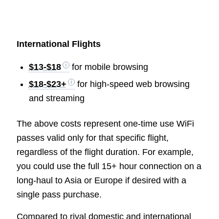
International Flights
$13-$18
for mobile browsing
$18-$23+
for high-speed web browsing
and streaming
The above costs represent one-time use WiFi
passes valid only for that specific flight,
regardless of the flight duration. For example,
you could use the full 15+ hour connection on a
long-haul to Asia or Europe if desired with a
single pass purchase.
Compared to rival domestic and international