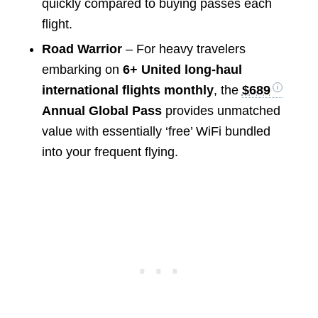
quickly compared to buying passes each
flight.
Road Warrior
– For heavy travelers
embarking on
6+ United long-haul
international flights monthly
, the
$689
Annual Global Pass
provides unmatched
value with essentially ‘free’ WiFi bundled
into your frequent flying.