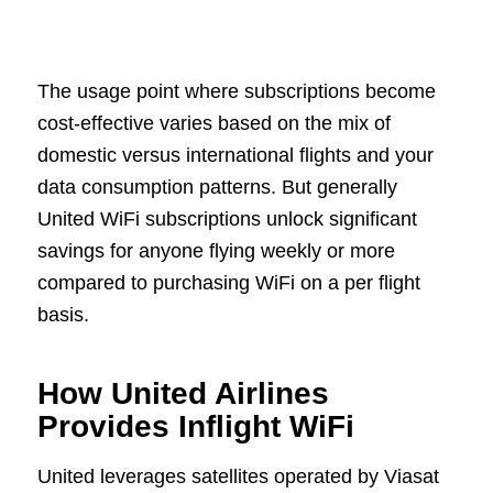
The usage point where subscriptions become
cost-effective varies based on the mix of
domestic versus international flights and your
data consumption patterns. But generally
United WiFi subscriptions unlock significant
savings for anyone flying weekly or more
compared to purchasing WiFi on a per flight
basis.
How United Airlines
Provides Inflight WiFi
United leverages satellites operated by Viasat