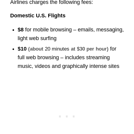
Airlines charges the following fees:
Domestic U.S. Flights
$8
for mobile browsing – emails, messaging,
light web surfing
$10
for
(about
20 minutes
at $30 per hour)
full web browsing – includes streaming
music, videos and graphically intense sites