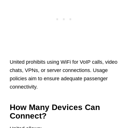
United prohibits using WiFi for VoIP calls, video
chats, VPNs, or server connections. Usage
policies aim to ensure adequate passenger
connectivity.
How Many Devices Can
Connect?