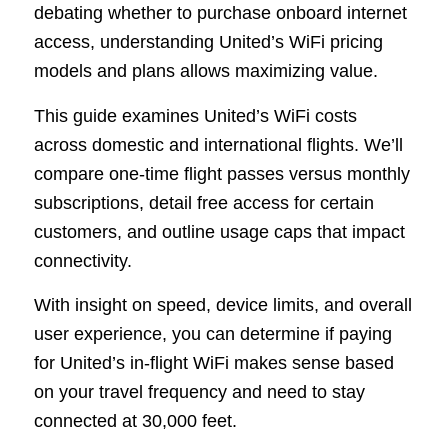
debating whether to purchase onboard internet
access, understanding United’s WiFi pricing
models and plans allows maximizing value.
This guide examines United’s WiFi costs
across domestic and international flights. We’ll
compare one-time flight passes versus monthly
subscriptions, detail free access for certain
customers, and outline usage caps that impact
connectivity.
With insight on speed, device limits, and overall
user experience, you can determine if paying
for United’s in-flight WiFi makes sense based
on your travel frequency and need to stay
connected at 30,000 feet.