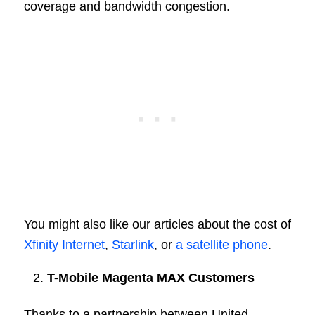
coverage and bandwidth congestion.
You might also like our articles about the cost of
Xfinity Internet
,
Starlink
, or
a satellite phone
.
T-Mobile Magenta MAX Customers
Thanks to a partnership between United