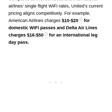
airlines’ single flight WiFi rates, United’s current
pricing aligns competitively. For example,
American Airlines charges
$10-$20
for
domestic WiFi passes and Delta Air Lines
charges
$16-$50
for an international leg
day pass.