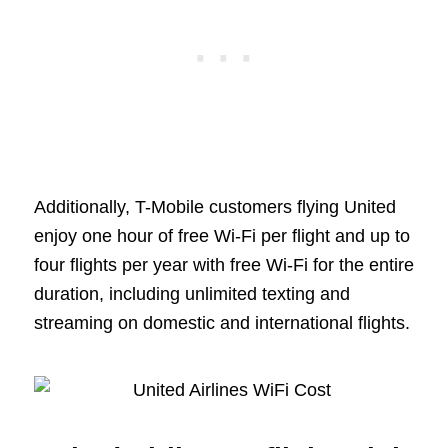
Additionally, T-Mobile customers flying United
enjoy one hour of free Wi-Fi per flight and up to
four flights per year with free Wi-Fi for the entire
duration, including unlimited texting and
streaming on domestic and international flights.