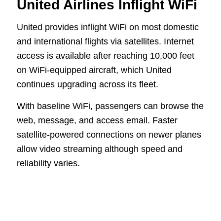
United Airlines Inflight WiFi
United provides inflight WiFi on most domestic
and international flights via satellites. Internet
access is available after reaching 10,000 feet
on WiFi-equipped aircraft, which United
continues upgrading across its fleet.
With baseline WiFi, passengers can browse the
web, message, and access email. Faster
satellite-powered connections on newer planes
allow video streaming although speed and
reliability varies.