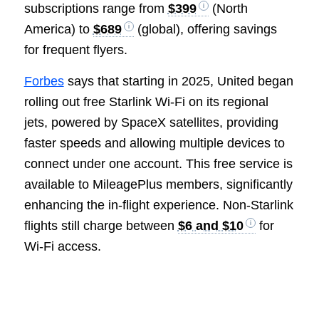
subscriptions range from
$399
(North
America) to
$689
(global), offering savings
for frequent flyers.
Forbes
says that starting in 2025, United began
rolling out free Starlink Wi-Fi on its regional
jets, powered by SpaceX satellites, providing
faster speeds and allowing multiple devices to
connect under one account. This free service is
available to MileagePlus members, significantly
enhancing the in-flight experience. Non-Starlink
flights still charge between
$6 and $10
for
Wi-Fi access.