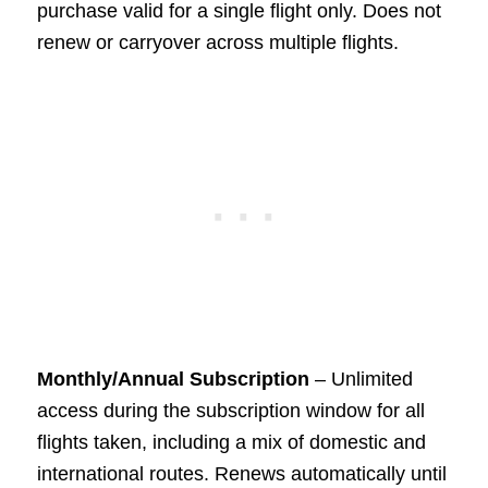
purchase valid for a single flight only. Does not
renew or carryover across multiple flights.
Monthly/Annual Subscription
– Unlimited
access during the subscription window for all
flights taken, including a mix of domestic and
international routes. Renews automatically until