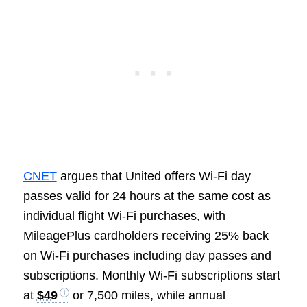
CNET
argues that United offers Wi-Fi day
passes valid for 24 hours at the same cost as
individual flight Wi-Fi purchases, with
MileagePlus cardholders receiving 25% back
on Wi-Fi purchases including day passes and
subscriptions. Monthly Wi-Fi subscriptions start
at
$49
or 7,500 miles, while annual