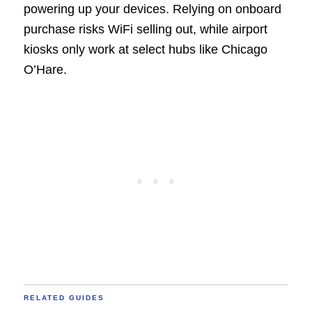
powering up your devices. Relying on onboard
purchase risks WiFi selling out, while airport
kiosks only work at select hubs like Chicago
O’Hare.
RELATED GUIDES