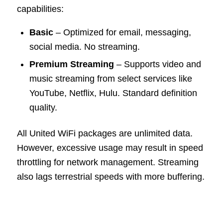
capabilities:
Basic
– Optimized for email, messaging,
social media. No streaming.
Premium Streaming
– Supports video and
music streaming from select services like
YouTube, Netflix, Hulu. Standard definition
quality.
All United WiFi packages are unlimited data.
However, excessive usage may result in speed
throttling for network management. Streaming
also lags terrestrial speeds with more buffering.