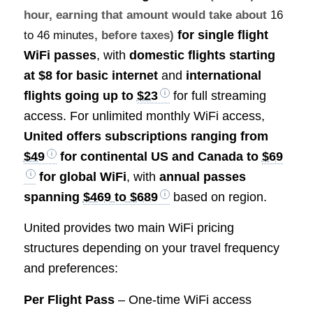
hour, earning that amount would take about
16
for single flight
to 46 minutes
, before taxes)
WiFi passes
, with
domestic flights starting
at $8 for basic internet
and
international
flights going up to
$23
for full streaming
access. For unlimited monthly WiFi access,
United offers subscriptions ranging from
$49
for continental US and Canada to
$69
for global WiFi
, with
annual passes
spanning
$469 to $689
based on region.
United provides two main WiFi pricing
structures depending on your travel frequency
and preferences:
Per Flight Pass
– One-time WiFi access