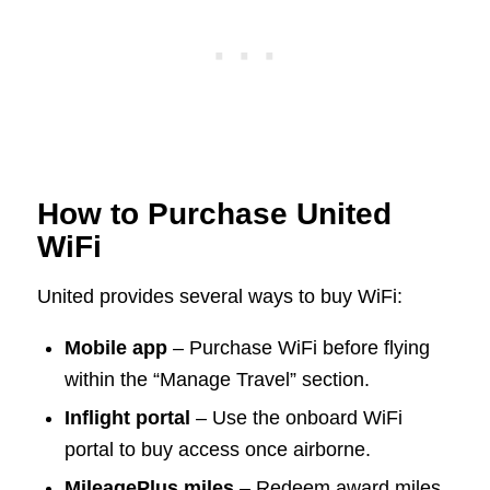
How to Purchase United
WiFi
United provides several ways to buy WiFi:
Mobile app
– Purchase WiFi before flying
within the “Manage Travel” section.
Inflight portal
– Use the onboard WiFi
portal to buy access once airborne.
MileagePlus miles
– Redeem award miles