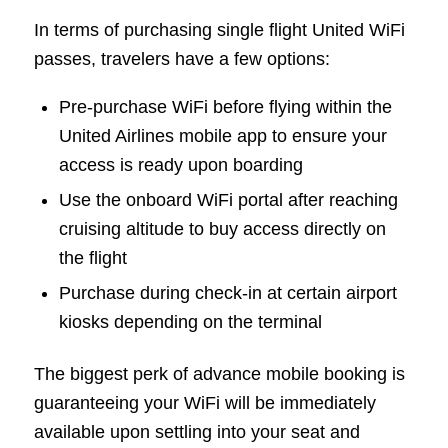
In terms of purchasing single flight United WiFi
passes, travelers have a few options:
Pre-purchase WiFi before flying within the
United Airlines mobile app to ensure your
access is ready upon boarding
Use the onboard WiFi portal after reaching
cruising altitude to buy access directly on
the flight
Purchase during check-in at certain airport
kiosks depending on the terminal
The biggest perk of advance mobile booking is
guaranteeing your WiFi will be immediately
available upon settling into your seat and