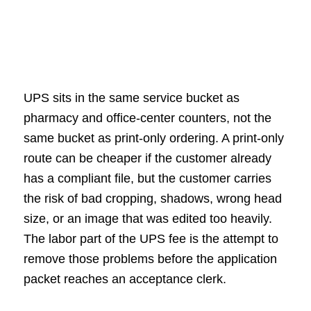
UPS sits in the same service bucket as
pharmacy and office-center counters, not the
same bucket as print-only ordering. A print-only
route can be cheaper if the customer already
has a compliant file, but the customer carries
the risk of bad cropping, shadows, wrong head
size, or an image that was edited too heavily.
The labor part of the UPS fee is the attempt to
remove those problems before the application
packet reaches an acceptance clerk.