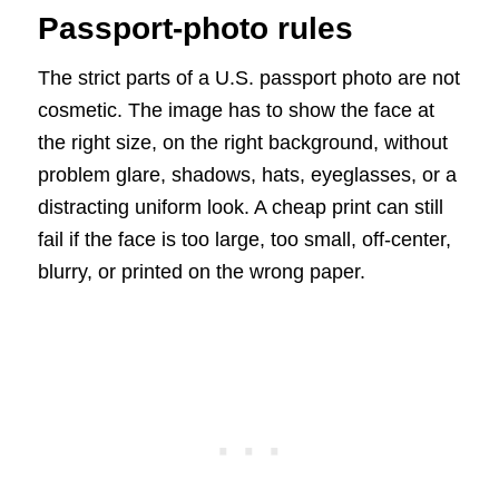
Passport-photo rules
The strict parts of a U.S. passport photo are not
cosmetic. The image has to show the face at
the right size, on the right background, without
problem glare, shadows, hats, eyeglasses, or a
distracting uniform look. A cheap print can still
fail if the face is too large, too small, off-center,
blurry, or printed on the wrong paper.