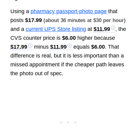
Using a
pharmacy passport-photo page
that
posts
$17.99
(about
36 minutes
at $30 per hour)
and a
current UPS Store listing
at
$11.99
, the
CVS counter price is
$6.00
higher because
$17.99
minus
$11.99
equals
$6.00
. That
difference is real, but it is less important than a
missed appointment if the cheaper path leaves
the photo out of spec.