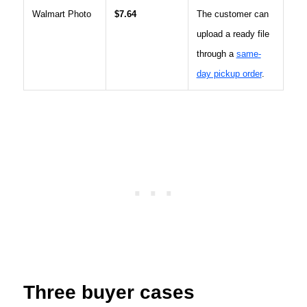
Walmart Photo
$7.64
The customer can
upload a ready file
through a
same-
day pickup order
.
Three buyer cases