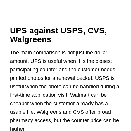
UPS against USPS, CVS,
Walgreens
The main comparison is not just the dollar
amount. UPS is useful when it is the closest
participating counter and the customer needs
printed photos for a renewal packet. USPS is
useful when the photo can be handled during a
first-time application visit. Walmart can be
cheaper when the customer already has a
usable file. Walgreens and CVS offer broad
pharmacy access, but the counter price can be
higher.