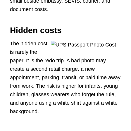
small beside embassy, SEVIS, courier, and
document costs.
Hidden costs
The hidden cost
is rarely the
paper. It is the redo trip. A bad photo may
create a second retail charge, a new
appointment, parking, transit, or paid time away
from work. The risk is higher for infants, young
children, glasses wearers who forget the rule,
and anyone using a white shirt against a white
background.