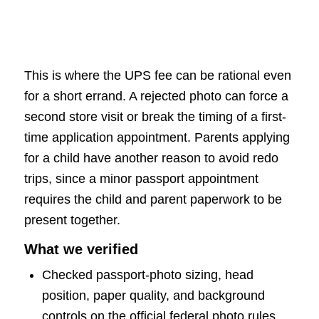
This is where the UPS fee can be rational even
for a short errand. A rejected photo can force a
second store visit or break the timing of a first-
time application appointment. Parents applying
for a child have another reason to avoid redo
trips, since a minor passport appointment
requires the child and parent paperwork to be
present together.
What we verified
Checked passport-photo sizing, head
position, paper quality, and background
controls on the official federal photo rules