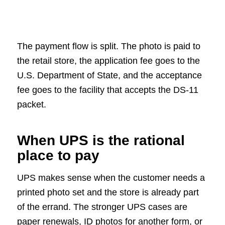
The payment flow is split. The photo is paid to
the retail store, the application fee goes to the
U.S. Department of State, and the acceptance
fee goes to the facility that accepts the DS-11
packet.
When UPS is the rational
place to pay
UPS makes sense when the customer needs a
printed photo set and the store is already part
of the errand. The stronger UPS cases are
paper renewals, ID photos for another form, or