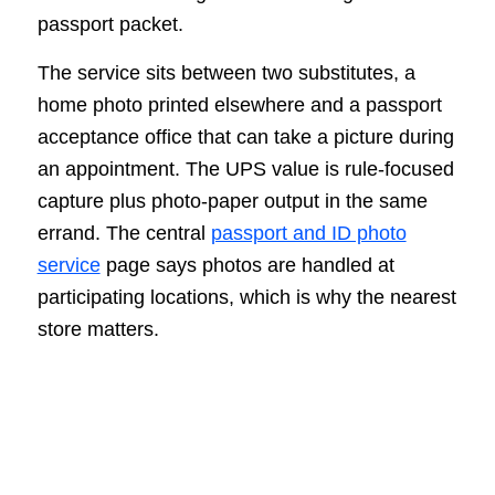
passport packet.
The service sits between two substitutes, a
home photo printed elsewhere and a passport
acceptance office that can take a picture during
an appointment. The UPS value is rule-focused
capture plus photo-paper output in the same
errand. The central
passport and ID photo
service
page says photos are handled at
participating locations, which is why the nearest
store matters.