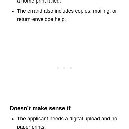
a home print failed.
The errand also includes copies, mailing, or
return-envelope help.
Doesn’t make sense if
The applicant needs a digital upload and no
paper prints.