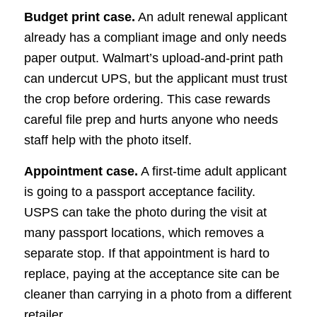
Budget print case.
An adult renewal applicant
already has a compliant image and only needs
paper output. Walmart’s upload-and-print path
can undercut UPS, but the applicant must trust
the crop before ordering. This case rewards
careful file prep and hurts anyone who needs
staff help with the photo itself.
Appointment case.
A first-time adult applicant
is going to a passport acceptance facility.
USPS can take the photo during the visit at
many passport locations, which removes a
separate stop. If that appointment is hard to
replace, paying at the acceptance site can be
cleaner than carrying in a photo from a different
retailer.