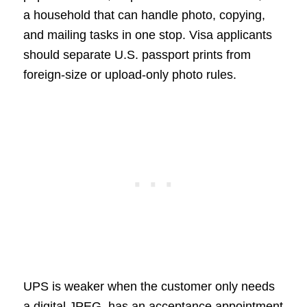
a household that can handle photo, copying,
and mailing tasks in one stop. Visa applicants
should separate U.S. passport prints from
foreign-size or upload-only photo rules.
UPS is weaker when the customer only needs
a digital JPEG, has an acceptance appointment