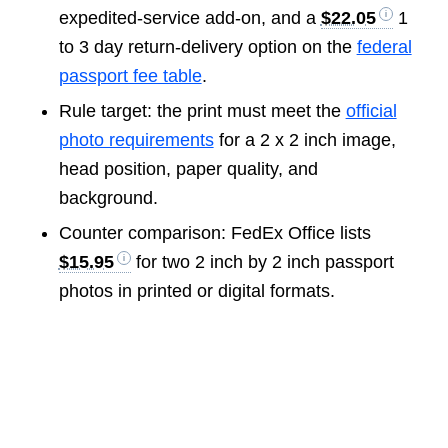
expedited-service add-on, and a
$22.05
1
to 3 day return-delivery option on the
federal
passport fee table
.
Rule target: the print must meet the
official
photo requirements
for a 2 x 2 inch image,
head position, paper quality, and
background.
Counter comparison: FedEx Office lists
$15.95
for two 2 inch by 2 inch passport
photos in printed or digital formats.