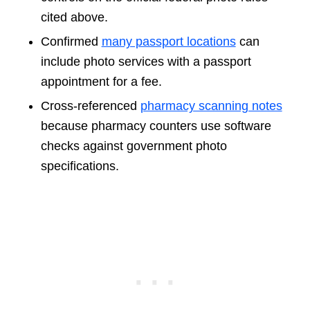
cited above.
Confirmed
many passport locations
can
include photo services with a passport
appointment for a fee.
Cross-referenced
pharmacy scanning notes
because pharmacy counters use software
checks against government photo
specifications.