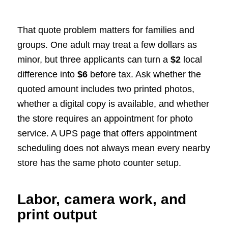
That quote problem matters for families and
groups. One adult may treat a few dollars as
minor, but three applicants can turn a
$2
local
difference into
$6
before tax. Ask whether the
quoted amount includes two printed photos,
whether a digital copy is available, and whether
the store requires an appointment for photo
service. A UPS page that offers appointment
scheduling does not always mean every nearby
store has the same photo counter setup.
Labor, camera work, and
print output