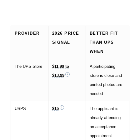
PROVIDER
2026 PRICE
BETTER FIT
SIGNAL
THAN UPS
WHEN
The UPS Store
$11.99 to
A participating
$13.99
store is close and
printed photos are
needed.
USPS
$15
The applicant is
already attending
an acceptance
appointment.