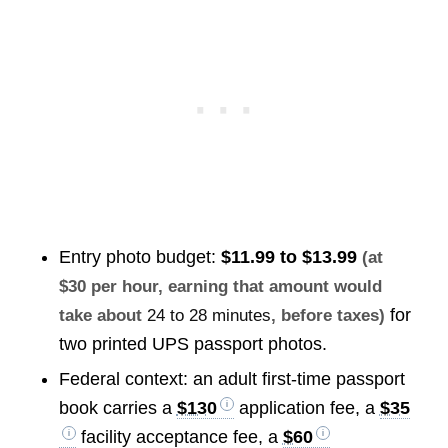
Entry photo budget:
$11.99 to $13.99
(at
$30 per hour, earning that amount would
for
take about
24 to 28 minutes
, before taxes)
two printed UPS passport photos.
Federal context: an adult first-time passport
book carries a
$130
application fee, a
$35
facility acceptance fee, a
$60