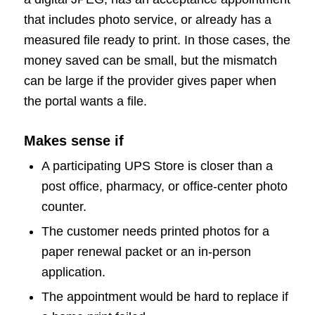
that includes photo service, or already has a
measured file ready to print. In those cases, the
money saved can be small, but the mismatch
can be large if the provider gives paper when
the portal wants a file.
Makes sense if
A participating UPS Store is closer than a
post office, pharmacy, or office-center photo
counter.
The customer needs printed photos for a
paper renewal packet or an in-person
application.
The appointment would be hard to replace if