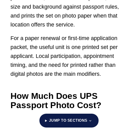
size and background against passport rules,
and prints the set on photo paper when that
location offers the service.
For a paper renewal or first-time application
packet, the useful unit is one printed set per
applicant. Local participation, appointment
timing, and the need for printed rather than
digital photos are the main modifiers.
How Much Does UPS
Passport Photo Cost?
JUMP TO SECTIONS