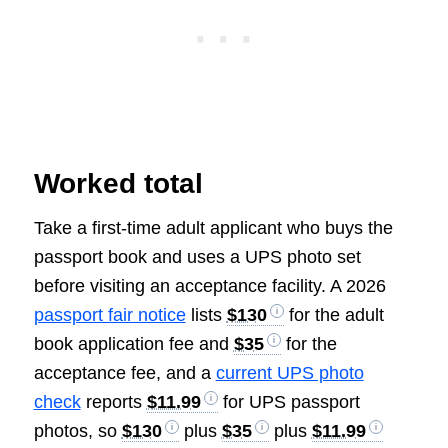
Worked total
Take a first-time adult applicant who buys the
passport book and uses a UPS photo set
before visiting an acceptance facility. A 2026
passport fair notice
lists
$130
for the adult
book application fee and
$35
for the
acceptance fee, and a
current UPS photo
check
reports
$11.99
for UPS passport
photos, so
$130
plus
$35
plus
$11.99