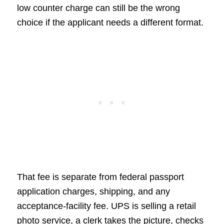
low counter charge can still be the wrong
choice if the applicant needs a different format.
That fee is separate from federal passport
application charges, shipping, and any
acceptance-facility fee. UPS is selling a retail
photo service, a clerk takes the picture, checks