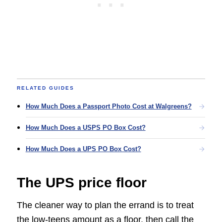
RELATED GUIDES
How Much Does a Passport Photo Cost at Walgreens?
How Much Does a USPS PO Box Cost?
How Much Does a UPS PO Box Cost?
The UPS price floor
The cleaner way to plan the errand is to treat
the low-teens amount as a floor, then call the