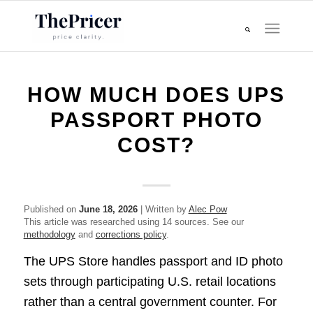
HOW MUCH DOES UPS
PASSPORT PHOTO
COST?
Published on
June 18, 2026
| Written by
Alec Pow
This article was researched using 14 sources. See our
methodology
and
corrections policy
.
The UPS Store handles passport and ID photo
sets through participating U.S. retail locations
rather than a central government counter. For