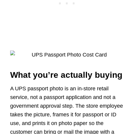
What you’re actually buying
A UPS passport photo is an in-store retail
service, not a passport application and not a
government approval step. The store employee
takes the picture, frames it for passport or ID
use, and prints it on photo paper so the
customer can bring or mail the image with a