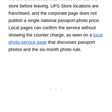
store before leaving. UPS Store locations are
franchised, and the corporate page does not
publish a single national passport-photo price.
Local pages can confirm the service without
showing the counter charge, as seen on a
local
photo-service page
that discusses passport
photos and the six-month photo rule.