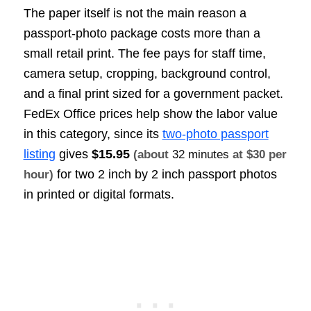
The paper itself is not the main reason a
passport-photo package costs more than a
small retail print. The fee pays for staff time,
camera setup, cropping, background control,
and a final print sized for a government packet.
FedEx Office prices help show the labor value
in this category, since its
two-photo passport
listing
gives
$15.95
(about
32 minutes
at $30 per
for two 2 inch by 2 inch passport photos
hour)
in printed or digital formats.