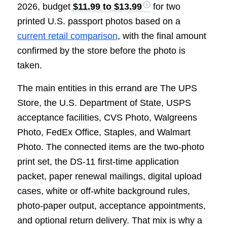
2026, budget
$11.99 to $13.99
for two
printed U.S. passport photos based on a
current retail comparison
, with the final amount
confirmed by the store before the photo is
taken.
The main entities in this errand are The UPS
Store, the U.S. Department of State, USPS
acceptance facilities, CVS Photo, Walgreens
Photo, FedEx Office, Staples, and Walmart
Photo. The connected items are the two-photo
print set, the DS-11 first-time application
packet, paper renewal mailings, digital upload
cases, white or off-white background rules,
photo-paper output, acceptance appointments,
and optional return delivery. That mix is why a