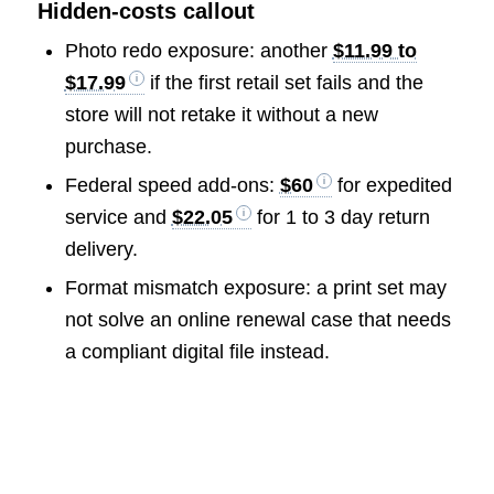
Hidden-costs callout
Photo redo exposure: another
$11.99 to
$17.99
if the first retail set fails and the
store will not retake it without a new
purchase.
Federal speed add-ons:
$60
for expedited
service and
$22.05
for 1 to 3 day return
delivery.
Format mismatch exposure: a print set may
not solve an online renewal case that needs
a compliant digital file instead.