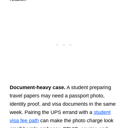
Document-heavy case.
A student preparing
travel papers may need a passport photo,
identity proof, and visa documents in the same
week. Pairing the UPS errand with a
student
visa fee path
can make the photo charge look