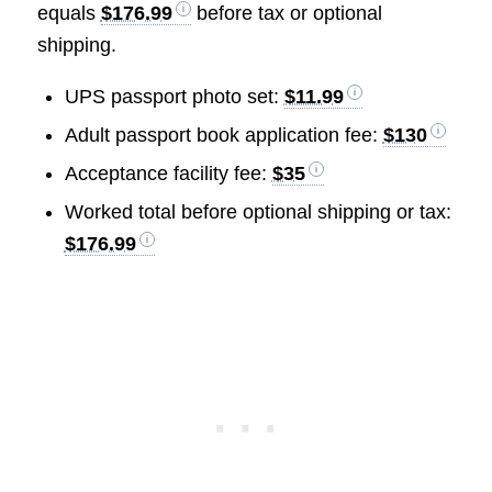
equals
$176.99
before tax or optional
shipping.
UPS passport photo set:
$11.99
Adult passport book application fee:
$130
Acceptance facility fee:
$35
Worked total before optional shipping or tax:
$176.99