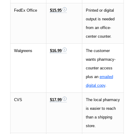
FedEx Office
$15.95
Printed or digital
output is needed
from an office-
center counter.
Walgreens
$16.99
The customer
wants pharmacy-
counter access
plus an
emailed
digital copy
.
CVS
$17.99
The local pharmacy
is easier to reach
than a shipping
store.