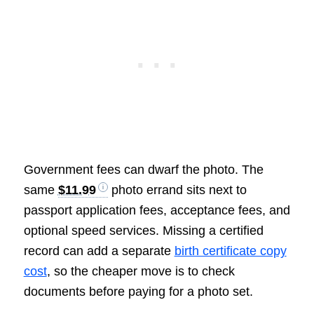
Government fees can dwarf the photo. The
same
$11.99
photo errand sits next to
passport application fees, acceptance fees, and
optional speed services. Missing a certified
record can add a separate
birth certificate copy
cost
, so the cheaper move is to check
documents before paying for a photo set.