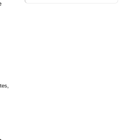
e
.
tes
,