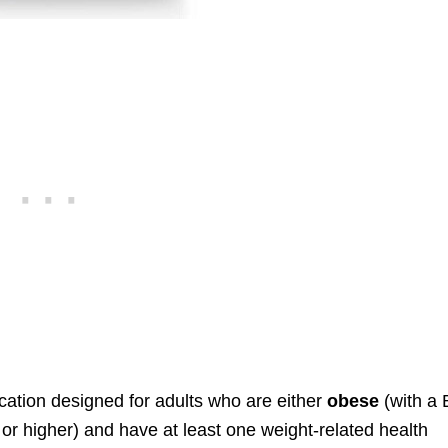
ation designed for adults who are either
obese
(with a
 or higher) and have at least one weight-related health