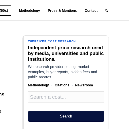
 (60s)
Methodology
Press & Mentions
Contact
THEPRICER COST RESEARCH
Independent price research used
by media, universities and public
institutions.
We research provider pricing, market
examples, buyer reports, hidden fees and
public records.
Methodology
·
Citations
·
Newsroom
ns
n
s
Search