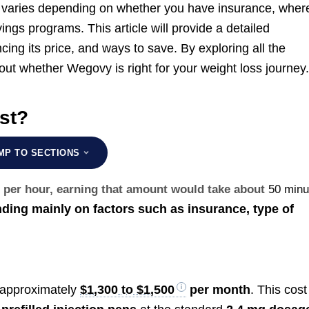
 varies depending on whether you have insurance, wher
ings programs. This article will provide a detailed
ing its price, and ways to save. By exploring all the
ut whether Wegovy is right for your weight loss journey
st?
MP TO SECTIONS
0 per hour, earning that amount would take about
50 minu
ing mainly on factors such as insurance, type of
 approximately
$1,300 to $1,500
per month
. This cost