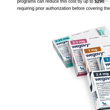
programs can reduce this cost by up to
$290
requiring prior authorization before covering th