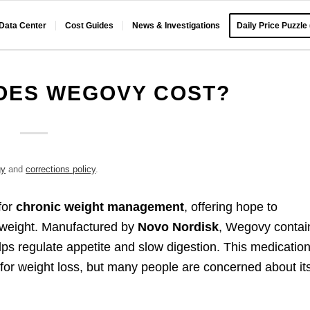
 Data Center
Cost Guides
News & Investigations
Daily Price Puzzle
OES WEGOVY COST?
gy
and
corrections policy
.
for
chronic weight management
, offering hope to
erweight. Manufactured by
Novo Nordisk
, Wegovy contai
lps regulate appetite and slow digestion. This medicatio
 for weight loss, but many people are concerned about it