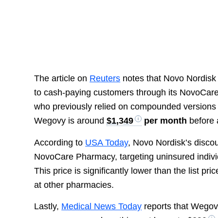
The article on
Reuters
notes that Novo Nordisk 
to cash-paying customers through its NovoCare 
who previously relied on compounded versions of
Wegovy is around
$1,349
per month
before 
According to
USA Today
, Novo Nordisk’s disco
NovoCare Pharmacy, targeting uninsured individ
This price is significantly lower than the list pri
at other pharmacies.
Lastly,
Medical News Today
reports that Wegovy