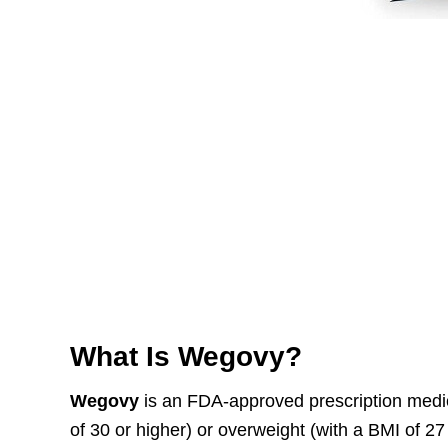
What Is Wegovy?
Wegovy
is an FDA-approved prescription medic
of 30 or higher) or overweight (with a BMI of 27