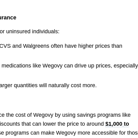
surance
or uninsured individuals:
e CVS and Walgreens often have higher prices than
 medications like Wegovy can drive up prices, especially
arger quantities will naturally cost more.
ce the cost of Wegovy by using savings programs like
discounts that can lower the price to around
$1,000 to
these programs can make Wegovy more accessible for tho