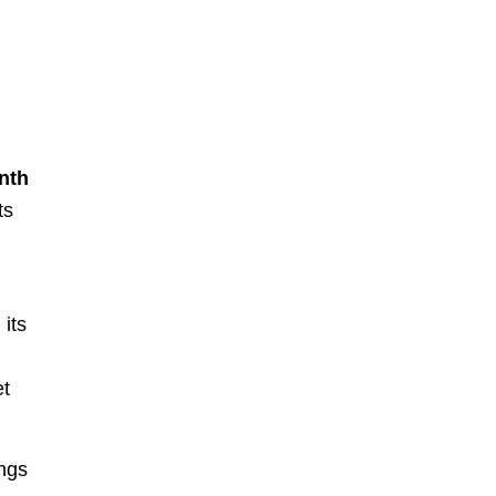
nth
ts
its
.
et
ings