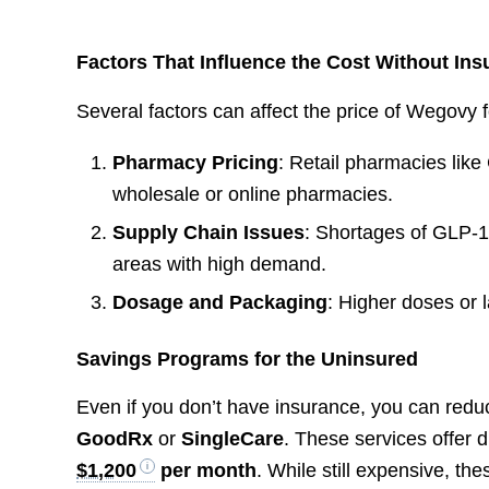
Factors That Influence the Cost Without In
Several factors can affect the price of Wegovy f
Pharmacy Pricing
: Retail pharmacies lik
wholesale or online pharmacies.
Supply Chain Issues
: Shortages of GLP-1
areas with high demand.
Dosage and Packaging
: Higher doses or l
Savings Programs for the Uninsured
Even if you don’t have insurance, you can redu
GoodRx
or
SingleCare
. These services offer 
$1,200
per month
. While still expensive, 