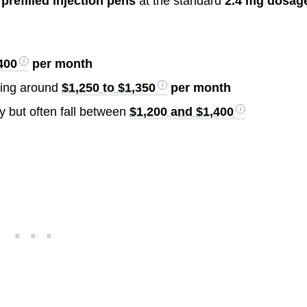
 prefilled injection pens
at the standard
2.4 mg dosag
400
per month
aging around
$1,250 to $1,350
per month
y but often fall between
$1,200 and $1,400