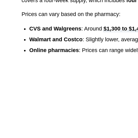
covers a four-week supply, which includes
four
Prices can vary based on the pharmacy:
CVS and Walgreens
: Around
$1,300 to $1,
Walmart and Costco
: Slightly lower, aver
Online pharmacies
: Prices can range widel