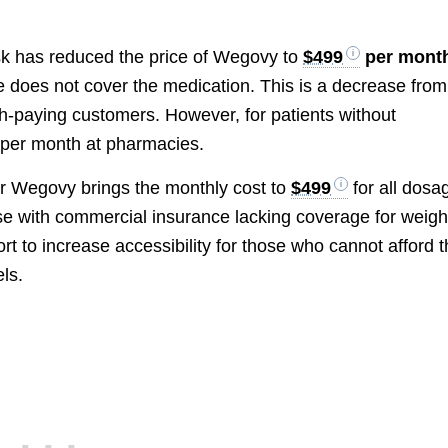
sk has reduced the price of Wegovy to
$499
per mont
e does not cover the medication. This is a decrease from
h-paying customers. However, for patients without
per month at pharmacies.
for Wegovy brings the monthly cost to
$499
for all dosa
ose with commercial insurance lacking coverage for weigh
fort to increase accessibility for those who cannot afford 
ls.