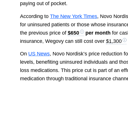
paying out of pocket.
According to
The New York Times
, Novo Nordi
for uninsured patients or those whose insuranc
the previous price of
$650
per month
for cas
insurance, Wegovy can still cost over
$1,300
On
US News
, Novo Nordisk’s price reduction 
levels, benefiting uninsured individuals and th
loss medications. This price cut is part of an ef
medication through traditional insurance channe