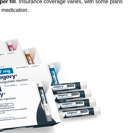
per fill
. Insurance coverage varies, with some plans
e medication.