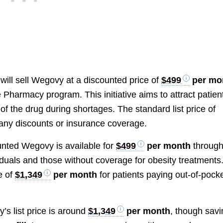
will sell Wegovy at a discounted price of
$499
per mo
Pharmacy program. This initiative aims to attract patien
 the drug during shortages. The standard list price of
any discounts or insurance coverage.
unted Wegovy is available for
$499
per month
through 
uals and those without coverage for obesity treatments
ce of
$1,349
per month
for patients paying out-of-pock
’s list price is around
$1,349
per month
, though sav