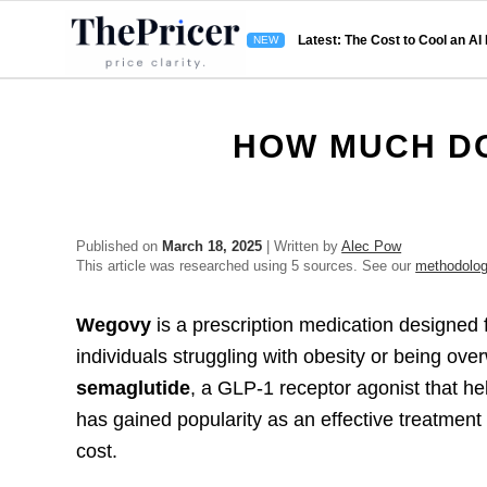
Latest: The Cost to Cool an AI
HOW MUCH D
Published on
March 18, 2025
| Written by
Alec Pow
This article was researched using 5 sources. See our
methodolo
Wegovy
is a prescription medication designed 
individuals struggling with obesity or being ov
semaglutide
, a GLP-1 receptor agonist that he
has gained popularity as an effective treatment
cost.