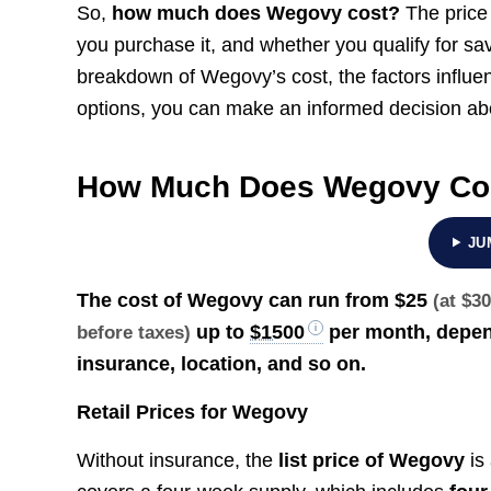
So,
how much does Wegovy cost?
The price
you purchase it, and whether you qualify for sav
breakdown of Wegovy’s cost, the factors influenc
options, you can make an informed decision abo
How Much Does Wegovy Co
JU
The cost of Wegovy can run from
$25
(at $3
up to
$1500
per month, depend
before taxes)
insurance, location, and so on.
Retail Prices for Wegovy
Without insurance, the
list price of Wegovy
is