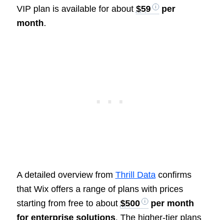
VIP plan is available for about
$59
per
month
.
A detailed overview from
Thrill Data
confirms
that Wix offers a range of plans with prices
starting from free to about
$500
per month
for enterprise solutions
. The higher-tier plans