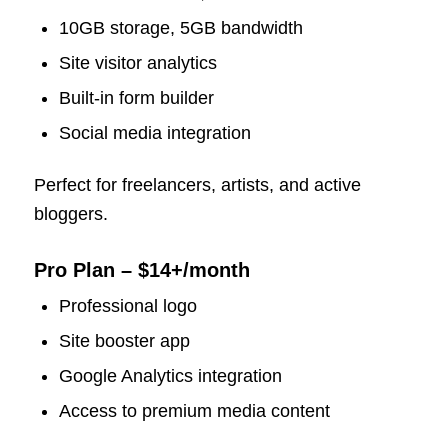
10GB storage, 5GB bandwidth
Site visitor analytics
Built-in form builder
Social media integration
Perfect for freelancers, artists, and active
bloggers.
Pro Plan – $14+/month
Professional logo
Site booster app
Google Analytics integration
Access to premium media content