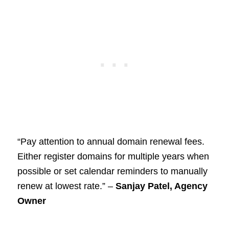
“Pay attention to annual domain renewal fees.
Either register domains for multiple years when
possible or set calendar reminders to manually
renew at lowest rate.” –
Sanjay Patel, Agency
Owner