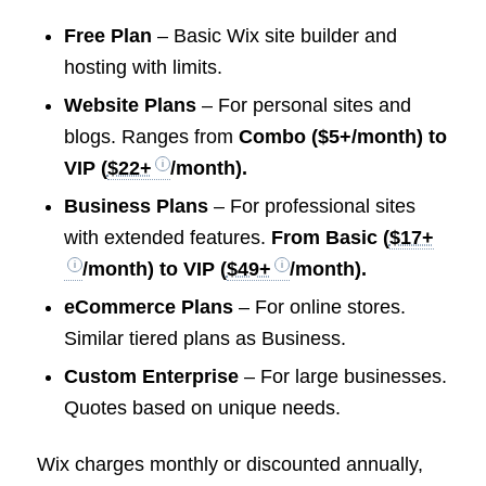
Free Plan
– Basic Wix site builder and
hosting with limits.
Website Plans
– For personal sites and
blogs. Ranges from
Combo ($5+/month) to
VIP
(
$22+
/month).
Business Plans
– For professional sites
with extended features.
From Basic (
$17+
/month) to VIP (
$49+
/month).
eCommerce Plans
– For online stores.
Similar tiered plans as Business.
Custom Enterprise
– For large businesses.
Quotes based on unique needs.
Wix charges monthly or discounted annually,