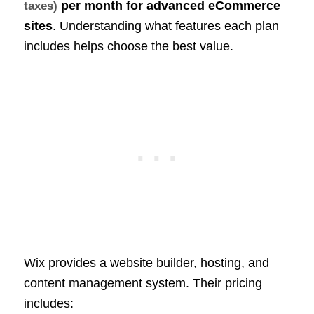
per month for advanced
eCommerce
taxes)
sites
. Understanding what features each plan
includes helps choose the best value.
Wix provides a website builder, hosting, and
content management system. Their pricing
includes: