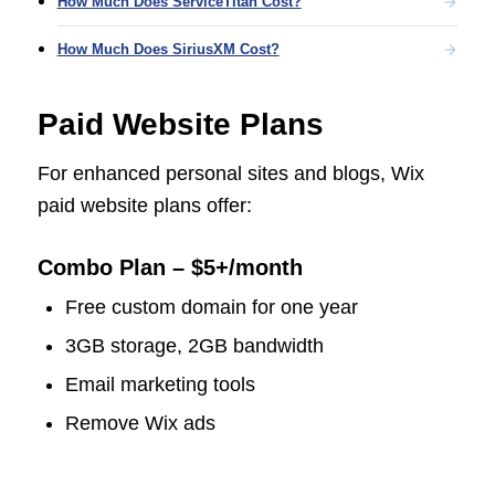
How Much Does ServiceTitan Cost?
How Much Does SiriusXM Cost?
Paid Website Plans
For enhanced personal sites and blogs, Wix
paid website plans offer:
Combo Plan – $5+/month
Free custom domain for one year
3GB storage, 2GB bandwidth
Email marketing tools
Remove Wix ads