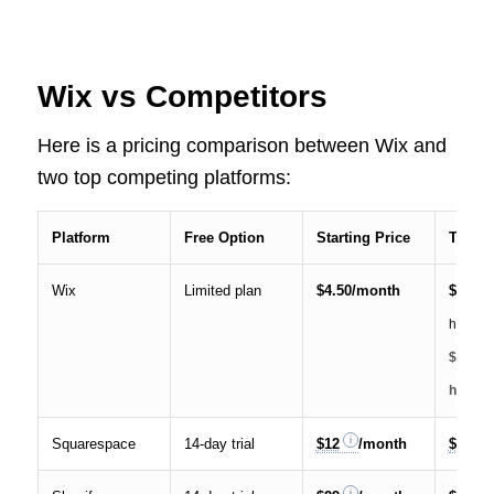
Wix vs Competitors
Here is a pricing comparison between Wix and
two top competing platforms:
Platform
Free Option
Starting Price
Top Pl
Wix
Limited plan
$4.50/month
$49
(a
hours o
$30 pe
/
hour)
Squarespace
14-day trial
$12
/month
$40