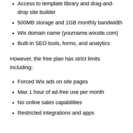
Access to template library and drag-and-
drop site builder
500MB storage and 1GB monthly bandwidth
Wix domain name (yourname.wixsite.com)
Built-in SEO tools, forms, and analytics
However, the free plan has strict limits
including:
Forced Wix ads on site pages
Max 1 hour of ad-free use per month
No online sales capabilities
Restricted integrations and apps