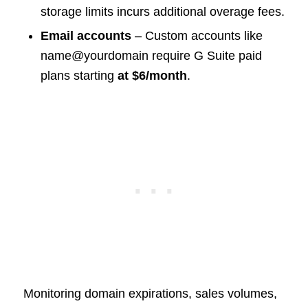
storage limits incurs additional overage fees.
Email accounts
– Custom accounts like
name@yourdomain require G Suite paid
plans starting
at $6/month
.
Monitoring domain expirations, sales volumes,