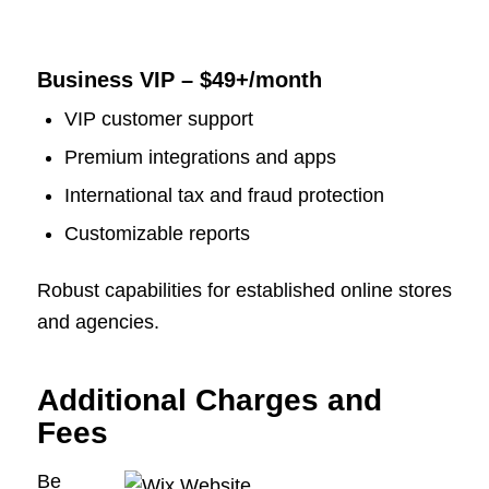
Business VIP – $49+/month
VIP customer support
Premium integrations and apps
International tax and fraud protection
Customizable reports
Robust capabilities for established online stores
and agencies.
Additional Charges and
Fees
Be