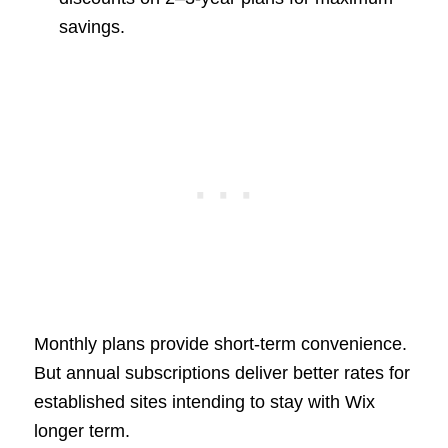
savings.
Monthly plans provide short-term convenience.
But annual subscriptions deliver better rates for
established sites intending to stay with Wix
longer term.