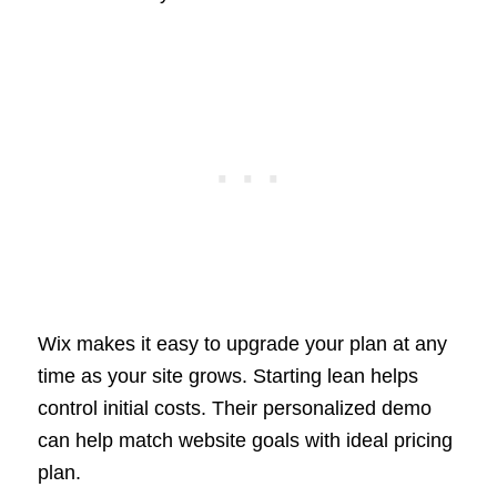
Wix makes it easy to upgrade your plan at any
time as your site grows. Starting lean helps
control initial costs. Their personalized demo
can help match website goals with ideal pricing
plan.