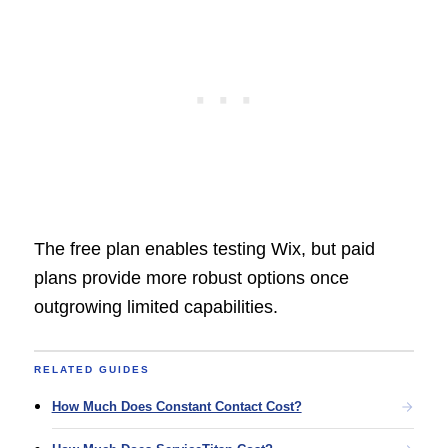
The free plan enables testing Wix, but paid
plans provide more robust options once
outgrowing limited capabilities.
RELATED GUIDES
How Much Does Constant Contact Cost?