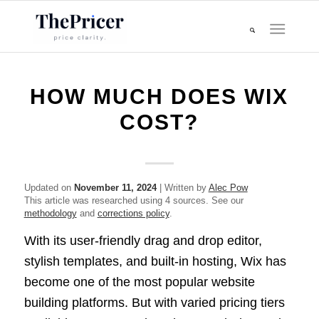
HOW MUCH DOES WIX
COST?
Updated on
November 11, 2024
| Written by
Alec Pow
This article was researched using 4 sources. See our
methodology
and
corrections policy
.
With its user-friendly drag and drop editor,
stylish templates, and built-in hosting, Wix has
become one of the most popular website
building platforms. But with varied pricing tiers