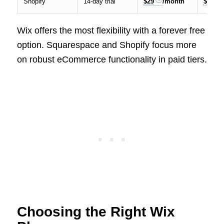
Shopify
14-day trial
$29
/month
$299
Wix offers the most flexibility with a forever free
option. Squarespace and Shopify focus more
on robust eCommerce functionality in paid tiers.
Choosing the Right Wix