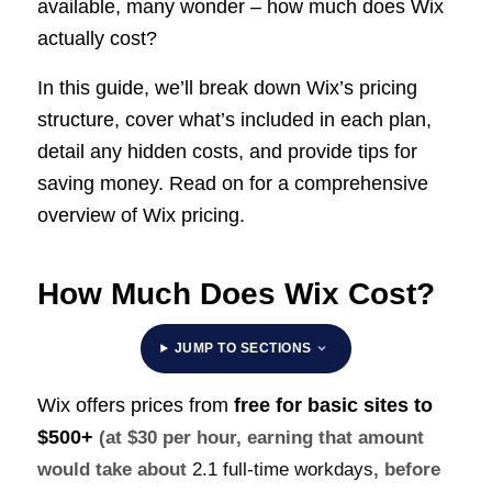
available, many wonder – how much does Wix
actually cost?
In this guide, we’ll break down Wix’s pricing
structure, cover what’s included in each plan,
detail any hidden costs, and provide tips for
saving money. Read on for a comprehensive
overview of Wix pricing.
How Much Does Wix Cost?
JUMP TO SECTIONS
Wix offers prices from
free for basic sites to
$500+
(at $30 per hour, earning that amount
would take about
2.1 full-time workdays
, before