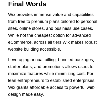
Final Words
Wix provides immense value and capabilities
from free to premium plans tailored to personal
sites, online stores, and business use cases.
While not the cheapest option for advanced
eCommerce, across all tiers Wix makes robust
website building accessible.
Leveraging annual billing, bundled packages,
starter plans, and promotions allows users to
maximize features while minimizing cost. For
lean entrepreneurs to established enterprises,
Wix grants affordable access to powerful web
design made easy.