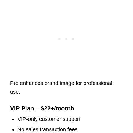
Pro enhances brand image for professional
use.
VIP Plan – $22+/month
VIP-only customer support
No sales transaction fees