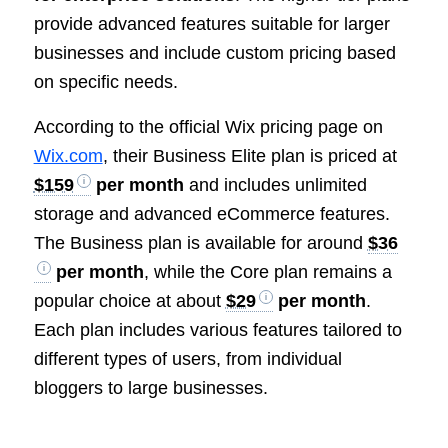
provide advanced features suitable for larger
businesses and include custom pricing based
on specific needs.
According to the official Wix pricing page on
Wix.com
, their Business Elite plan is priced at
$159
per month
and includes unlimited
storage and advanced eCommerce features.
The Business plan is available for around
$36
per month
, while the Core plan remains a
popular choice at about
$29
per month
.
Each plan includes various features tailored to
different types of users, from individual
bloggers to large businesses.