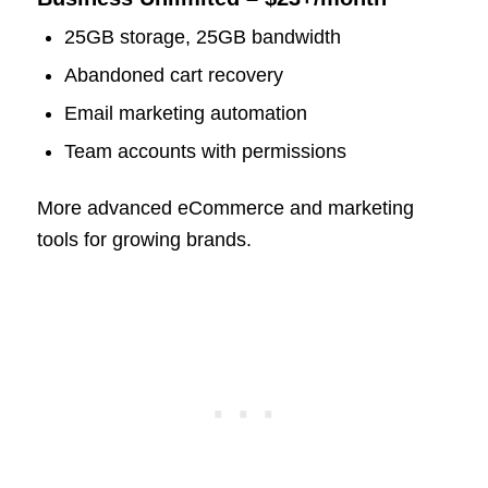
25GB storage, 25GB bandwidth
Abandoned cart recovery
Email marketing automation
Team accounts with permissions
More advanced eCommerce and marketing
tools for growing brands.