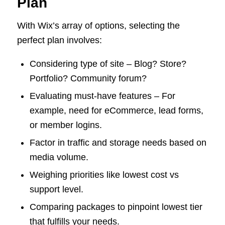
Plan
With Wix’s array of options, selecting the
perfect plan involves:
Considering type of site – Blog? Store?
Portfolio? Community forum?
Evaluating must-have features – For
example, need for eCommerce, lead forms,
or member logins.
Factor in traffic and storage needs based on
media volume.
Weighing priorities like lowest cost vs
support level.
Comparing packages to pinpoint lowest tier
that fulfills your needs.