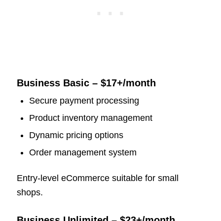
Business Basic – $17+/month
Secure payment processing
Product inventory management
Dynamic pricing options
Order management system
Entry-level eCommerce suitable for small
shops.
Business Unlimited – $23+/month