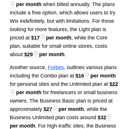
per month
when billed annually. The plans
include a free option, which allows users to try
Wix indefinitely, but with limitations. For those
looking for more features, the Light plan is
priced at
$17
per month
, while the Core
plan, suitable for small online stores, costs
about
$29
per month
.
Another source,
Forbes
, outlines various plans
including the Combo plan at
$16
per month
for personal sites and the Unlimited plan at
$22
per month
for freelancers or small business
owners. The Business Basic plan is priced at
approximately
$27
per month
, while the
Business Unlimited plan costs around
$32
per month
. For high-traffic sites, the Business