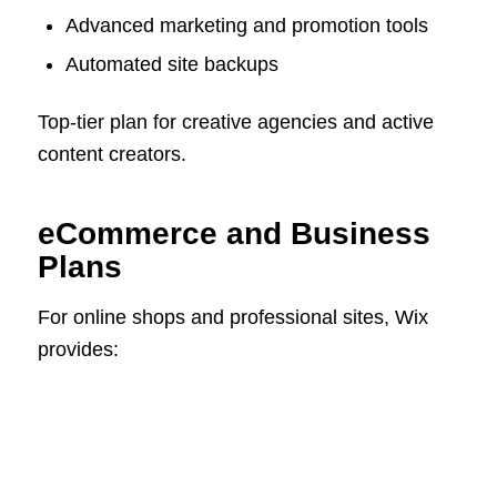
Advanced marketing and promotion tools
Automated site backups
Top-tier plan for creative agencies and active
content creators.
eCommerce and Business
Plans
For online shops and professional sites, Wix
provides: