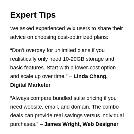
Expert Tips
We asked experienced Wix users to share their
advice on choosing cost-optimized plans:
“Don’t overpay for unlimited plans if you
realistically only need 10-20GB storage and
basic features. Start with a lower-cost option
and scale up over time.” –
Linda Chang,
Digital Marketer
“Always compare bundled suite pricing if you
need website, email, and domain. The combo
deals can provide real savings versus individual
purchases.” –
James Wright, Web Designer