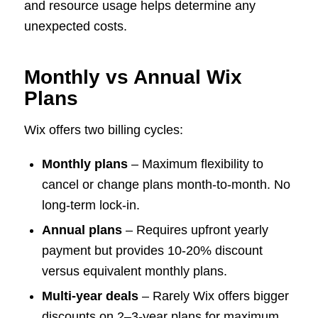
and resource usage helps determine any
unexpected costs.
Monthly vs Annual Wix
Plans
Wix offers two billing cycles:
Monthly plans
– Maximum flexibility to
cancel or change plans month-to-month. No
long-term lock-in.
Annual plans
– Requires upfront yearly
payment but provides 10-20% discount
versus equivalent monthly plans.
Multi-year deals
– Rarely Wix offers bigger
discounts on 2–3-year plans for maximum