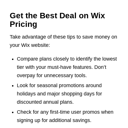
Get the Best Deal on Wix
Pricing
Take advantage of these tips to save money on
your Wix website:
Compare plans closely to identify the lowest
tier with your must-have features. Don’t
overpay for unnecessary tools.
Look for seasonal promotions around
holidays and major shopping days for
discounted annual plans.
Check for any first-time user promos when
signing up for additional savings.