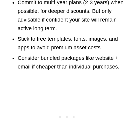
Commit to multi-year plans (2-3 years) when
possible, for deeper discounts. But only
advisable if confident your site will remain
active long term.
Stick to free templates, fonts, images, and
apps to avoid premium asset costs.
Consider bundled packages like website +
email if cheaper than individual purchases.