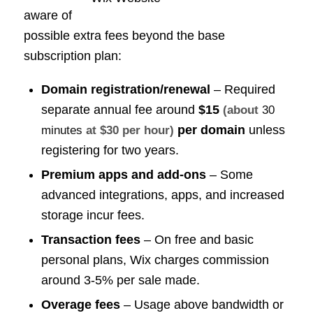
aware of
possible extra fees beyond the base
subscription plan:
Domain registration/renewal
– Required
separate annual fee around
$15
(about
30
per domain
unless
minutes
at $30 per hour)
registering for two years.
Premium apps and add-ons
– Some
advanced integrations, apps, and increased
storage incur fees.
Transaction fees
– On free and basic
personal plans, Wix charges commission
around 3-5% per sale made.
Overage fees
– Usage above bandwidth or