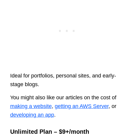
Ideal for portfolios, personal sites, and early-
stage blogs.
You might also like our articles on the cost of
making a website
,
getting an AWS Server
, or
developing an app
.
Unlimited Plan – $9+/month