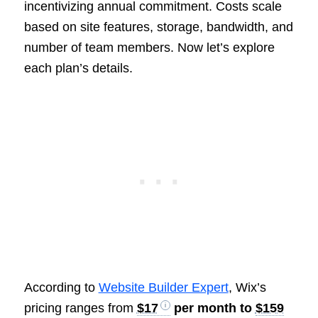
incentivizing annual commitment. Costs scale
based on site features, storage, bandwidth, and
number of team members. Now let’s explore
each plan’s details.
According to
Website Builder Expert
, Wix’s
pricing ranges from
$17
per month to
$159