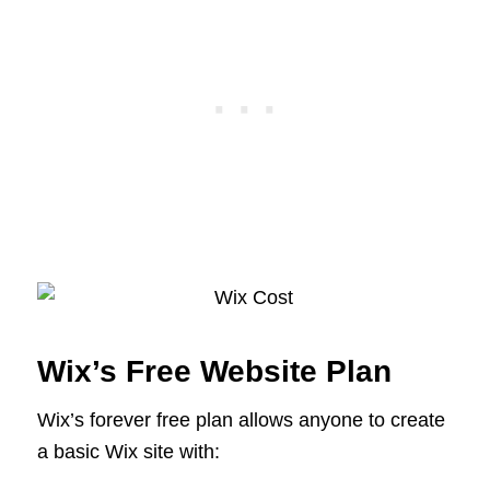
Wix’s Free Website Plan
Wix’s forever free plan allows anyone to create
a basic Wix site with: