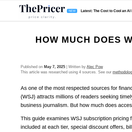
Latest: The Cost to Cool an AI
HOW MUCH DOES W
Published on
May 7, 2025
| Written by
Alec Pow
This article was researched using 4 sources. See our
methodolo
As one of the most respected sources for finan
(WSJ) attracts millions of readers seeking time
business journalism. But how much does access
This guide examines WSJ subscription pricing for
included at each tier, special discount offers, bi