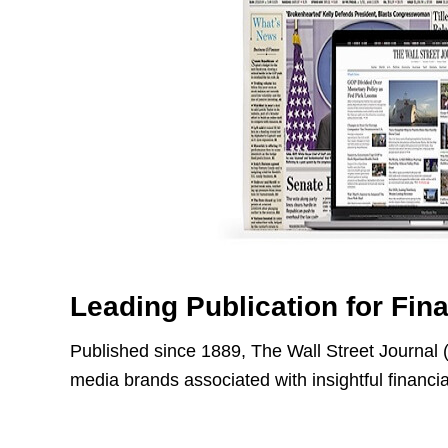
Leading Publication for Fin
Published since 1889, The Wall Street Journal 
media brands associated with insightful financi