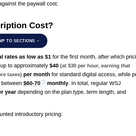
gainst the paywall cost.
iption Cost?
MP TO SECTIONS
l rates as low as $1
for the first month, after which pric
 up to approximately
$40
(at $30 per hour, earning that
per month
for standard digital access, while pr
ore taxes)
s between
$60-70
monthly
. In total, regular WSJ
r year
depending on the plan type, term length, and
unted introductory pricing: