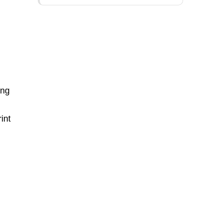
ing
int