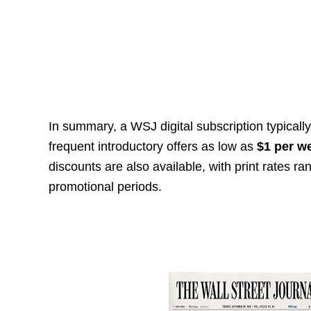
In summary, a WSJ digital subscription typicall
frequent introductory offers as low as
$1 per w
discounts are also available, with print rates r
promotional periods.