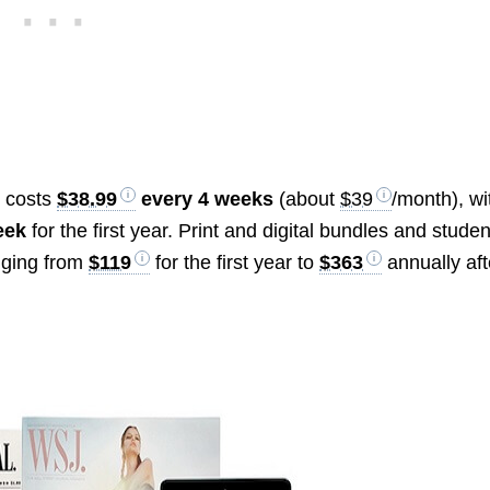
y costs
$38.99
every 4 weeks
(about
$39
/month), wi
eek
for the first year. Print and digital bundles and studen
anging from
$119
for the first year to
$363
annually aft