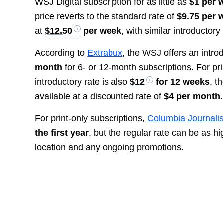
WSJ Digital subscription for as little as
$1 per w
price reverts to the standard rate of
$9.75 per 
at
$12.50
per week
, with similar introductory
According to
Extrabux
, the WSJ offers an introd
month
for 6- or 12-month subscriptions. For pri
introductory rate is also
$12
for 12 weeks
, t
available at a discounted rate of
$4 per month
.
For print-only subscriptions,
Columbia Journali
the first year
, but the regular rate can be as h
location and any ongoing promotions.