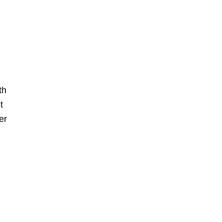
th
t
er