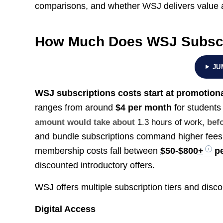
comparisons, and whether WSJ delivers value a
How Much Does WSJ Subscr
JU
WSJ subscriptions costs start at promotiona
ranges from around
$4 per month
for students
amount would take about
1.3 hours of work
, bef
and bundle subscriptions command higher fee
membership costs fall between
$50-$800+
pe
discounted introductory offers.
WSJ offers multiple subscription tiers and disco
Digital Access