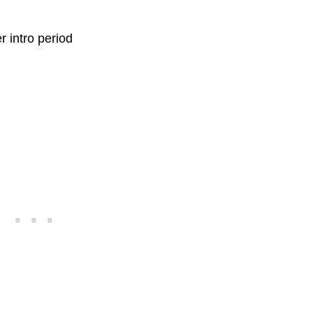
r intro period