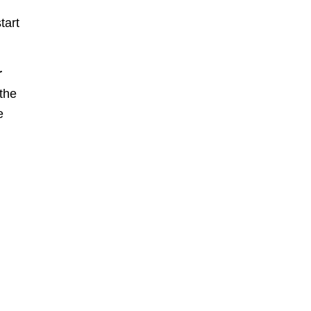
tart
r
 the
e