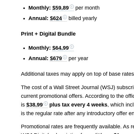
Monthly:
$59.89
per month
Annual:
$624
billed yearly
Print + Digital Bundle
Monthly:
$64.99
Annual:
$679
per year
Additional taxes may apply on top of base rates
The cost of a Wall Street Journal (WSJ) subscr
current promotional offers. According to the offi
is
$38.99
plus tax every 4 weeks
, which in
is the regular rate after any introductory offer e
Promotional rates are frequently available. As 