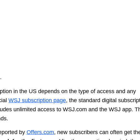
.
iption in the US depends on the type of access and any
cial
WSJ subscription page
, the standard digital subscrip
cludes unlimited access to WSJ.com and the WSJ app. T
nds.
reported by
Offers.com
, new subscribers can often get th