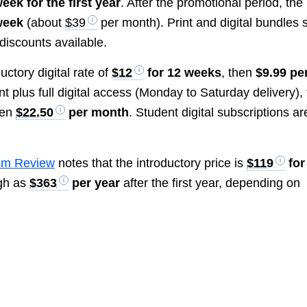
eek for the first year
. After the promotional period, the
week
(about
$39
per month). Print and digital bundles s
 discounts available.
uctory digital rate of
$12
for 12 weeks
, then
$9.99 pe
nt plus full digital access (Monday to Saturday delivery),
hen
$22.50
per month
. Student digital subscriptions ar
sm Review
notes that the introductory price is
$119
for
igh as
$363
per year
after the first year, depending on