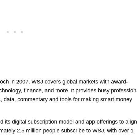
ch in 2007, WSJ covers global markets with award-
hnology, finance, and more. It provides busy profession
es, data, commentary and tools for making smart money
d its digital subscription model and app offerings to alig
ately 2.5 million people subscribe to WSJ, with over 1