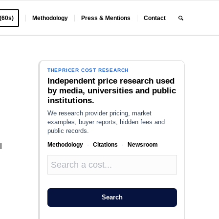
 (60s)
Methodology
Press & Mentions
Contact
THEPRICER COST RESEARCH
Independent price research used
by media, universities and public
institutions.
We research provider pricing, market
examples, buyer reports, hidden fees and
public records.
Methodology
·
Citations
·
Newsroom
l
Search