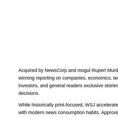
Acquired by NewsCorp and mogul Rupert Murdo
winning reporting on companies, economics, tec
investors, and general readers exclusive stori
decisions.
While historically print-focused, WSJ accelerate
with modern news consumption habits. Approxim