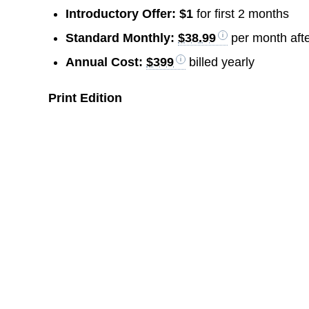
Introductory Offer:
$1
for first 2 months
Standard Monthly:
$38.99
per month afte
Annual Cost:
$399
billed yearly
Print Edition