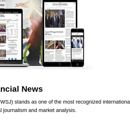
ancial News
(WSJ) stands as one of the most recognized internationa
al journalism and market analysis.