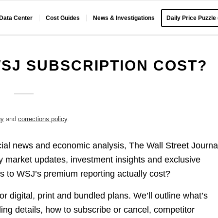
 Data Center
Cost Guides
News & Investigations
Daily Price Puzzle
SJ SUBSCRIPTION COST?
gy
and
corrections policy
.
cial news and economic analysis, The Wall Street Journa
ly market updates, investment insights and exclusive
 to WSJ’s premium reporting actually cost?
 digital, print and bundled plans. We’ll outline what’s
lling details, how to subscribe or cancel, competitor