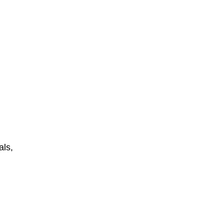
als,
n