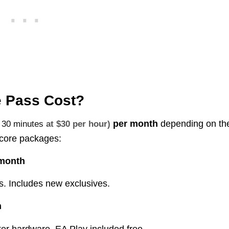
Pass Cost?​
per month
depending on th
t
30 minutes
at $30 per hour)
e core packages:
/month
s. Includes new exclusives.
h
r hardware. EA Play included free.