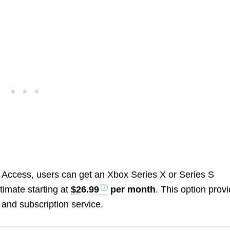
l Access, users can get an Xbox Series X or Series S
imate starting at
$26.99
per month
. This option prov
 and subscription service.