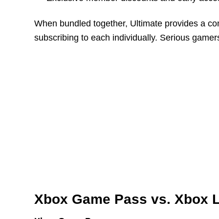
When bundled together, Ultimate provides a co
subscribing to each individually. Serious gamers
Xbox Game Pass vs. Xbox L