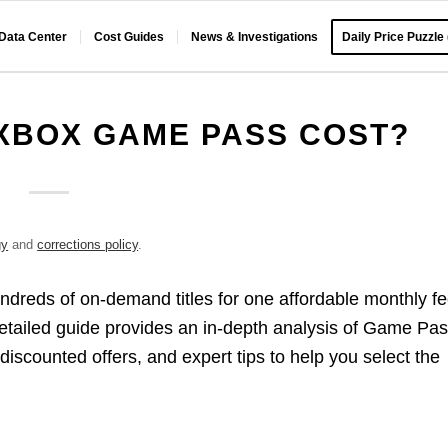
 Data Center
Cost Guides
News & Investigations
Daily Price Puzzle
BOX GAME PASS COST?​
gy
and
corrections policy
.
dreds of on-demand titles for one affordable monthly fe
etailed guide provides an in-depth analysis of Game Pa
 discounted offers, and expert tips to help you select the