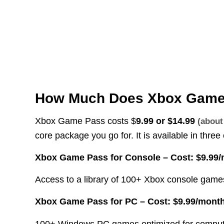
How Much Does Xbox Game 
Xbox Game Pass costs $
9.99 or
$14.99
(abou
core package you go for. It is available in thre
Xbox Game Pass for Console –
Cost: $9.99
Access to a library of 100+ Xbox console game
Xbox Game Pass for PC –
Cost: $9.99/mont
100+ Windows PC games optimized for compute