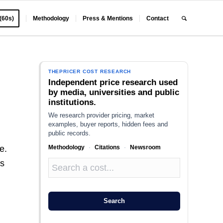
 (60s)
Methodology
Press & Mentions
Contact
THEPRICER COST RESEARCH
Independent price research used
by media, universities and public
institutions.
We research provider pricing, market
examples, buyer reports, hidden fees and
public records.
Methodology
·
Citations
·
Newsroom
e.
ss
Search