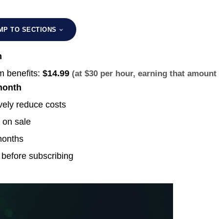
MP TO SECTIONS
h
 benefits:
$14.99
(at $30 per hour, earning that amount
month
vely reduce costs
 on sale
months
 before subscribing