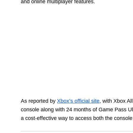
and online multiplayer features.
As reported by
Xbox’s official site
, with Xbox Al
console along with 24 months of Game Pass Ult
a cost-effective way to access both the console