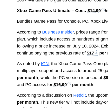
Xbox Game Pass Ultimate –
Cost:
$14.99
/
Bundles Game Pass for Console, PC, Xbox Live
According to
Business Insider
, prices range fr
plan, which includes access to hundreds of g
following a price increase on July 10, 2024. E
continue paying the previous rate of
$17
per
As noted by
IGN
, the Xbox Game Pass Core pla
multiplayer support and access to around 25
per month
, while the PC version is priced at
$9
and PC access for
$16.99
per month
.
According to a discussion on
Reddit
, the upco
per month
. This new tier will not include day-on