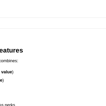
eatures
combines:
 value
)
ue
)
ss perks