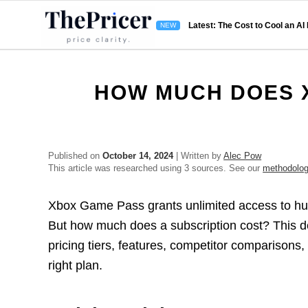
Latest: The Cost to Cool an AI
HOW MUCH DOES X
Published on
October 14, 2024
| Written by
Alec Pow
This article was researched using 3 sources. See our
methodolo
Xbox Game Pass grants unlimited access to hun
But how much does a subscription cost? This d
pricing tiers, features, competitor comparisons,
right plan.