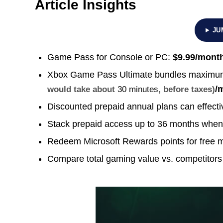
Article Insights
JU
Game Pass for Console or PC:
$9.99/mont
Xbox Game Pass Ultimate bundles maximum
/
would take about
30 minutes
, before taxes)
Discounted prepaid annual plans can effecti
Stack prepaid access up to 36 months when
Redeem Microsoft Rewards points for free 
Compare total gaming value vs. competitors