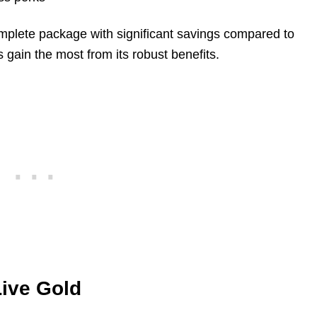
mplete package with significant savings compared to
 gain the most from its robust benefits.
ive Gold