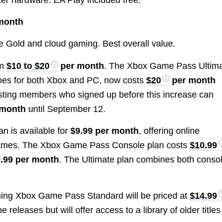
month
 Gold and cloud gaming. Best overall value.
om
$10 to $20
per month
. The Xbox Game Pass Ultim
ames for both Xbox and PC, now costs
$20
per month
xisting members who signed up before this increase can
 month
until September 12.
n is available for
$9.99 per month
, offering online
 games. The Xbox Game Pass Console plan costs
$10.99
.99 per month
. The Ultimate plan combines both conso
ming Xbox Game Pass Standard will be priced at
$14.99
e releases but will offer access to a library of older titles