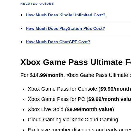
RELATED GUIDES
How Much Does Kindle Unlimited Cost?
How Much Does PlayStation Plus Cost?
How Much Does ChatGPT Cost?
Xbox Game Pass Ultimate F
For $
14.99/month
, Xbox Game Pass Ultimate 
Xbox Game Pass for Console (
$9.99/month
Xbox Game Pass for PC (
$9.99/month val
Xbox Live Gold (
$9.99/month value
)
Cloud Gaming via Xbox Cloud Gaming
Exclusive member discounts and early acce