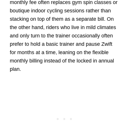
monthly fee often replaces gym spin classes or
boutique indoor cycling sessions rather than
stacking on top of them as a separate bill. On
the other hand, riders who live in mild climates
and only turn to the trainer occasionally often
prefer to hold a basic trainer and pause Zwift
for months at a time, leaning on the flexible
monthly billing instead of the locked in annual
plan.