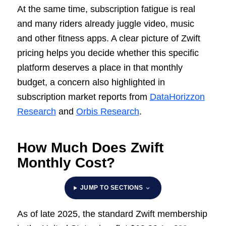
At the same time, subscription fatigue is real
and many riders already juggle video, music
and other fitness apps. A clear picture of Zwift
pricing helps you decide whether this specific
platform deserves a place in that monthly
budget, a concern also highlighted in
subscription market reports from
DataHorizzon
Research
and
Orbis Research
.
How Much Does Zwift
Monthly Cost?
JUMP TO SECTIONS
As of late 2025, the standard Zwift membership