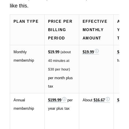
like this.
PLAN TYPE
PRICE PER
EFFECTIVE
APP
BILLING
MONTHLY
YEAR
PERIOD
AMOUNT
TOTA
Monthly
$19.99
$19.99
$240
(about
membership
twelve
40 minutes
at
$30 per hour)
per month plus
tax
Annual
$199.99
per
About
$16.67
$199.9
membership
year plus tax