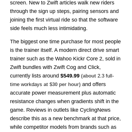
screen. New to Zwift articles walk new riders
through the sign up steps, pairing sensors and
joining the first virtual ride so that the software
side feels much less intimidating.
The biggest one time purchase for most people
is the trainer itself. A modern direct drive smart
trainer such as the Wahoo Kickr Core 2, sold in
Zwift bundles with Zwift Cog and Click,
currently lists around
$549.99
(about
2.3 full-
and offers
time workdays
at $30 per hour)
accurate power measurement plus automatic
resistance changes when gradients shift in the
game. Reviews in outlets like CyclingNews
describe this as a new benchmark at that price,
while competitor models from brands such as