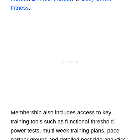
Fitness
.
Membership also includes access to key
training tools such as functional threshold
power tests, multi week training plans, pace
partner groups and detailed post ride analytics