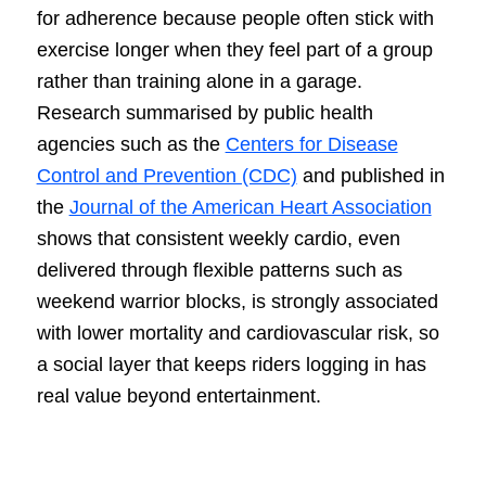
for adherence because people often stick with
exercise longer when they feel part of a group
rather than training alone in a garage.
Research summarised by public health
agencies such as the
Centers for Disease
Control and Prevention (CDC)
and published in
the
Journal of the American Heart Association
shows that consistent weekly cardio, even
delivered through flexible patterns such as
weekend warrior blocks, is strongly associated
with lower mortality and cardiovascular risk, so
a social layer that keeps riders logging in has
real value beyond entertainment.