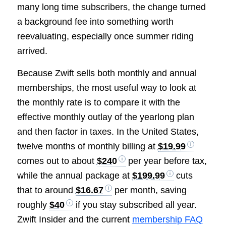
many long time subscribers, the change turned
a background fee into something worth
reevaluating, especially once summer riding
arrived.
Because Zwift sells both monthly and annual
memberships, the most useful way to look at
the monthly rate is to compare it with the
effective monthly outlay of the yearlong plan
and then factor in taxes. In the United States,
twelve months of monthly billing at
$19.99
comes out to about
$240
per year before tax,
while the annual package at
$199.99
cuts
that to around
$16.67
per month, saving
roughly
$40
if you stay subscribed all year.
Zwift Insider and the current
membership FAQ