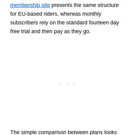
membership site
presents the same structure
for EU-based riders, whereas monthly
subscribers rely on the standard fourteen day
free trial and then pay as they go.
The simple comparison between plans looks