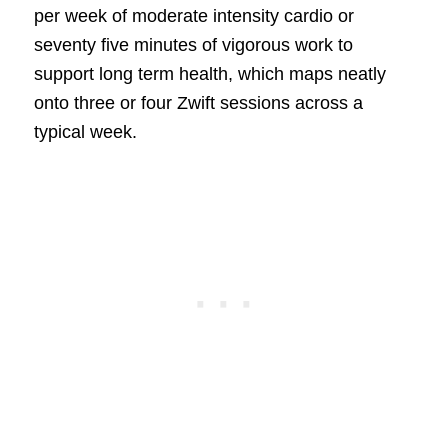
per week of moderate intensity cardio or
seventy five minutes of vigorous work to
support long term health, which maps neatly
onto three or four Zwift sessions across a
typical week.