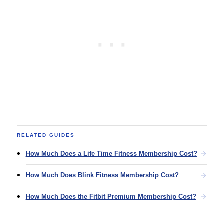
RELATED GUIDES
How Much Does a Life Time Fitness Membership Cost?
How Much Does Blink Fitness Membership Cost?
How Much Does the Fitbit Premium Membership Cost?