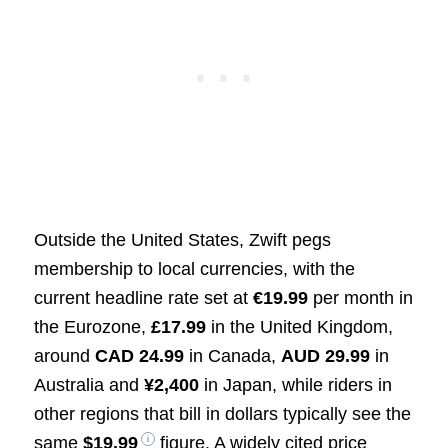
Outside the United States, Zwift pegs
membership to local currencies, with the
current headline rate set at
€19.99
per month in
the Eurozone,
£17.99
in the United Kingdom,
around
CAD 24.99
in Canada,
AUD 29.99
in
Australia and
¥2,400
in Japan, while riders in
other regions that bill in dollars typically see the
same
$19.99
figure. A widely cited price