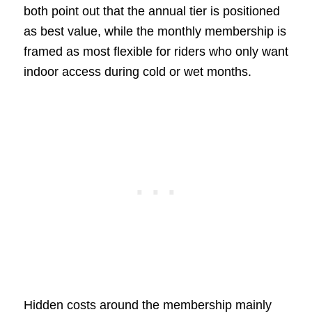
both point out that the annual tier is positioned
as best value, while the monthly membership is
framed as most flexible for riders who only want
indoor access during cold or wet months.
Hidden costs around the membership mainly