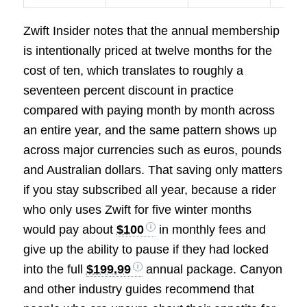
Zwift Insider notes that the annual membership
is intentionally priced at twelve months for the
cost of ten, which translates to roughly a
seventeen percent discount in practice
compared with paying month by month across
an entire year, and the same pattern shows up
across major currencies such as euros, pounds
and Australian dollars. That saving only matters
if you stay subscribed all year, because a rider
who only uses Zwift for five winter months
would pay about
$100
in monthly fees and
give up the ability to pause if they had locked
into the full
$199.99
annual package. Canyon
and other industry guides recommend that