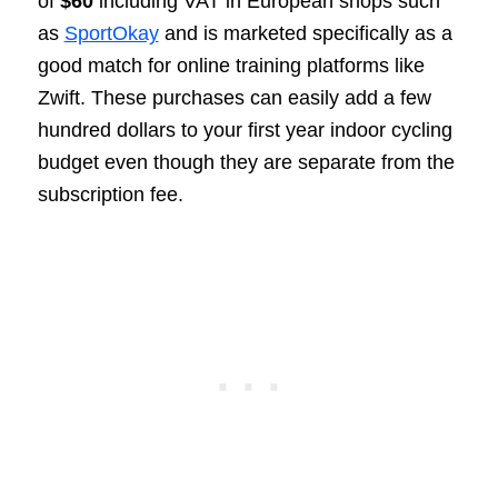
of
$60
including VAT in European shops such
as
SportOkay
and is marketed specifically as a
good match for online training platforms like
Zwift. These purchases can easily add a few
hundred dollars to your first year indoor cycling
budget even though they are separate from the
subscription fee.