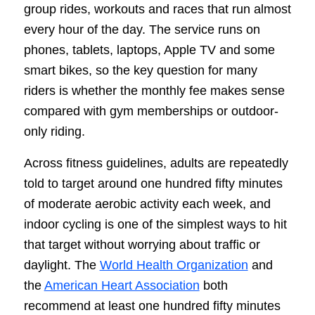
group rides, workouts and races that run almost
every hour of the day. The service runs on
phones, tablets, laptops, Apple TV and some
smart bikes, so the key question for many
riders is whether the monthly fee makes sense
compared with gym memberships or outdoor-
only riding.
Across fitness guidelines, adults are repeatedly
told to target around one hundred fifty minutes
of moderate aerobic activity each week, and
indoor cycling is one of the simplest ways to hit
that target without worrying about traffic or
daylight. The
World Health Organization
and
the
American Heart Association
both
recommend at least one hundred fifty minutes