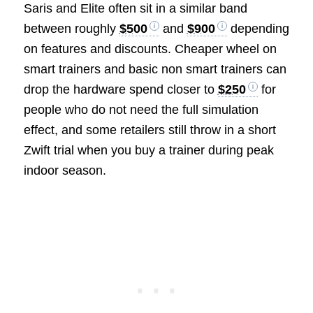
Saris and Elite often sit in a similar band
between roughly
$500
and
$900
depending
on features and discounts. Cheaper wheel on
smart trainers and basic non smart trainers can
drop the hardware spend closer to
$250
for
people who do not need the full simulation
effect, and some retailers still throw in a short
Zwift trial when you buy a trainer during peak
indoor season.