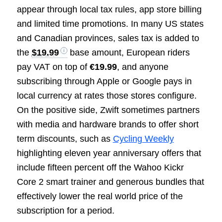
appear through local tax rules, app store billing
and limited time promotions. In many US states
and Canadian provinces, sales tax is added to
the
$19.99
base amount, European riders
pay VAT on top of
€19.99
, and anyone
subscribing through Apple or Google pays in
local currency at rates those stores configure.
On the positive side, Zwift sometimes partners
with media and hardware brands to offer short
term discounts, such as
Cycling Weekly
highlighting eleven year anniversary offers that
include fifteen percent off the Wahoo Kickr
Core 2 smart trainer and generous bundles that
effectively lower the real world price of the
subscription for a period.