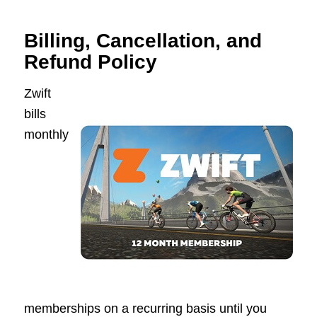
Billing, Cancellation, and
Refund Policy
Zwift
bills
monthly
memberships on a recurring basis until you