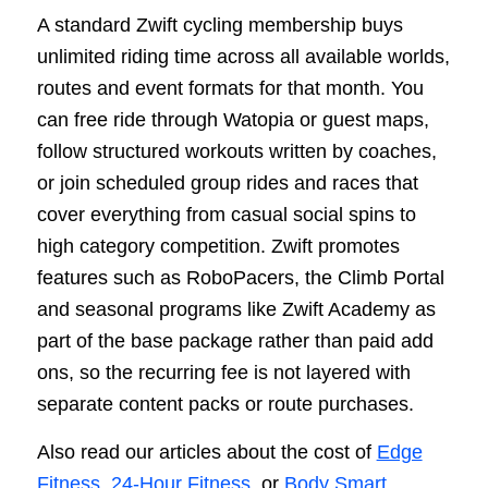
A standard Zwift cycling membership buys
unlimited riding time across all available worlds,
routes and event formats for that month. You
can free ride through Watopia or guest maps,
follow structured workouts written by coaches,
or join scheduled group rides and races that
cover everything from casual social spins to
high category competition. Zwift promotes
features such as RoboPacers, the Climb Portal
and seasonal programs like Zwift Academy as
part of the base package rather than paid add
ons, so the recurring fee is not layered with
separate content packs or route purchases.
Also read our articles about the cost of
Edge
Fitness
,
24-Hour Fitness
, or
Body Smart