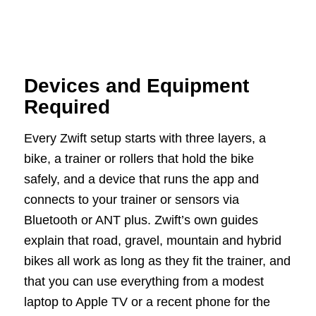
Devices and Equipment
Required
Every Zwift setup starts with three layers, a
bike, a trainer or rollers that hold the bike
safely, and a device that runs the app and
connects to your trainer or sensors via
Bluetooth or ANT plus. Zwift’s own guides
explain that road, gravel, mountain and hybrid
bikes all work as long as they fit the trainer, and
that you can use everything from a modest
laptop to Apple TV or a recent phone for the