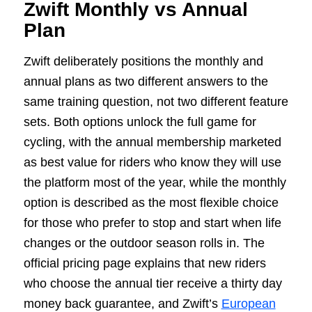
Zwift Monthly vs Annual
Plan
Zwift deliberately positions the monthly and
annual plans as two different answers to the
same training question, not two different feature
sets. Both options unlock the full game for
cycling, with the annual membership marketed
as best value for riders who know they will use
the platform most of the year, while the monthly
option is described as the most flexible choice
for those who prefer to stop and start when life
changes or the outdoor season rolls in. The
official pricing page explains that new riders
who choose the annual tier receive a thirty day
money back guarantee, and Zwift’s
European