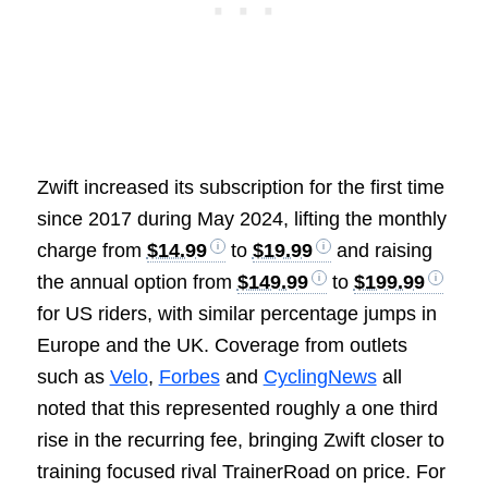
Zwift increased its subscription for the first time
since 2017 during May 2024, lifting the monthly
charge from
$14.99
to
$19.99
and raising
the annual option from
$149.99
to
$199.99
for US riders, with similar percentage jumps in
Europe and the UK. Coverage from outlets
such as
Velo
,
Forbes
and
CyclingNews
all
noted that this represented roughly a one third
rise in the recurring fee, bringing Zwift closer to
training focused rival TrainerRoad on price. For