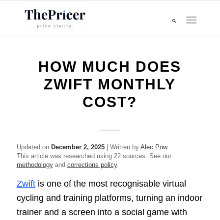
HOW MUCH DOES
ZWIFT MONTHLY
COST?
Updated on
December 2, 2025
| Written by
Alec Pow
This article was researched using 22 sources. See our
methodology
and
corrections policy
.
Zwift
is one of the most recognisable virtual
cycling and training platforms, turning an indoor
trainer and a screen into a social game with