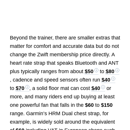
Beyond the trainer, there are smaller extras that
matter for comfort and accurate data but do not
change the Zwift membership price directly. A
heart rate strap that speaks Bluetooth and ANT
plus typically ranges from about
$50
to
$80
, cadence and speed sensors often run
$40
to
$70
, a solid floor mat can cost
$40
or
more, and many riders end up buying at least
one powerful fan that falls in the
$60
to
$150
range. Garmin’s HRM Dual chest strap, for
example, is widely sold around the equivalent