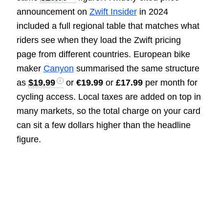
announcement on
Zwift Insider
in 2024
included a full regional table that matches what
riders see when they load the Zwift pricing
page from different countries. European bike
maker
Canyon
summarised the same structure
as
$19.99
or
€19.99
or
£17.99
per month for
cycling access. Local taxes are added on top in
many markets, so the total charge on your card
can sit a few dollars higher than the headline
figure.