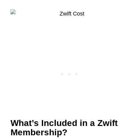
What’s Included in a Zwift
Membership?