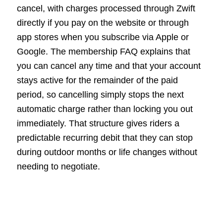
cancel, with charges processed through Zwift
directly if you pay on the website or through
app stores when you subscribe via Apple or
Google. The membership FAQ explains that
you can cancel any time and that your account
stays active for the remainder of the paid
period, so cancelling simply stops the next
automatic charge rather than locking you out
immediately. That structure gives riders a
predictable recurring debit that they can stop
during outdoor months or life changes without
needing to negotiate.