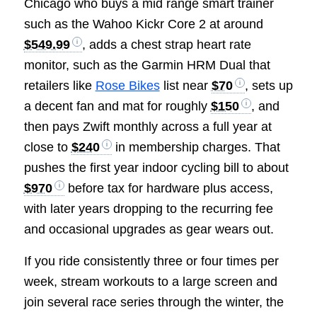
Chicago who buys a mid range smart trainer
such as the Wahoo Kickr Core 2 at around
$549.99
, adds a chest strap heart rate
monitor, such as the Garmin HRM Dual that
retailers like
Rose Bikes
list near
$70
, sets up
a decent fan and mat for roughly
$150
, and
then pays Zwift monthly across a full year at
close to
$240
in membership charges. That
pushes the first year indoor cycling bill to about
$970
before tax for hardware plus access,
with later years dropping to the recurring fee
and occasional upgrades as gear wears out.
If you ride consistently three or four times per
week, stream workouts to a large screen and
join several race series through the winter, the