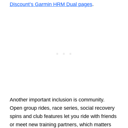
Discount’s Garmin HRM Dual pages
.
Another important inclusion is community.
Open group rides, race series, social recovery
spins and club features let you ride with friends
or meet new training partners, which matters