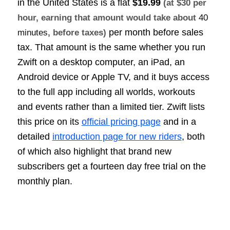
in the United States is a flat
$19.99
(at $30 per
hour, earning that amount would take about
40
per month before sales
minutes
, before taxes)
tax. That amount is the same whether you run
Zwift on a desktop computer, an iPad, an
Android device or Apple TV, and it buys access
to the full app including all worlds, workouts
and events rather than a limited tier. Zwift lists
this price on its
official pricing page
and in a
detailed
introduction page for new riders
, both
of which also highlight that brand new
subscribers get a fourteen day free trial on the
monthly plan.