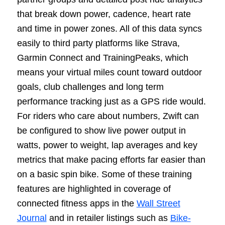
that break down power, cadence, heart rate
and time in power zones. All of this data syncs
easily to third party platforms like Strava,
Garmin Connect and TrainingPeaks, which
means your virtual miles count toward outdoor
goals, club challenges and long term
performance tracking just as a GPS ride would.
For riders who care about numbers, Zwift can
be configured to show live power output in
watts, power to weight, lap averages and key
metrics that make pacing efforts far easier than
on a basic spin bike. Some of these training
features are highlighted in coverage of
connected fitness apps in the
Wall Street
Journal
and in retailer listings such as
Bike-