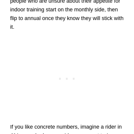
people who are unsure about their appetite for
indoor training start on the monthly side, then
flip to annual once they know they will stick with
it.
If you like concrete numbers, imagine a rider in