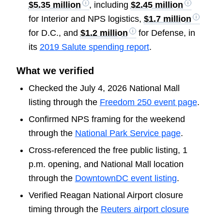
$5.35 million
, including
$2.45 million
for Interior and NPS logistics,
$1.7 million
for D.C., and
$1.2 million
for Defense, in
its
2019 Salute spending report
.
What we verified
Checked the July 4, 2026 National Mall
listing through the
Freedom 250 event page
.
Confirmed NPS framing for the weekend
through the
National Park Service page
.
Cross-referenced the free public listing, 1
p.m. opening, and National Mall location
through the
DowntownDC event listing
.
Verified Reagan National Airport closure
timing through the
Reuters airport closure