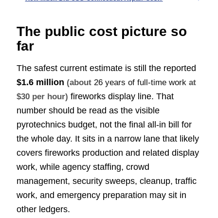
The public cost picture so
far
The safest current estimate is still the reported
$1.6 million
(about
26 years of full-time work
at
fireworks display line. That
$30 per hour)
number should be read as the visible
pyrotechnics budget, not the final all-in bill for
the whole day. It sits in a narrow lane that likely
covers fireworks production and related display
work, while agency staffing, crowd
management, security sweeps, cleanup, traffic
work, and emergency preparation may sit in
other ledgers.