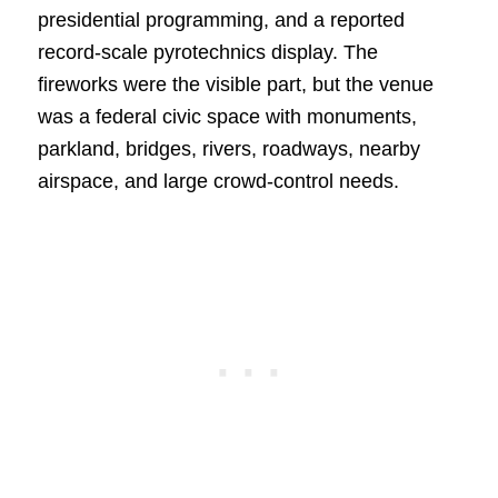
presidential programming, and a reported
record-scale pyrotechnics display. The
fireworks were the visible part, but the venue
was a federal civic space with monuments,
parkland, bridges, rivers, roadways, nearby
airspace, and large crowd-control needs.