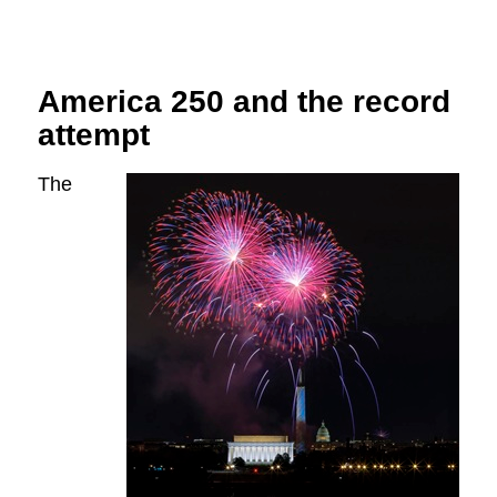
America 250 and the record
attempt
The