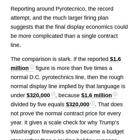
Reporting around Pyrotecnico, the record
attempt, and the much larger firing plan
suggests that the final display economics could
be more complicated than a single contract
line.
The comparison is stark. If the reported
$1.6
million
figure is more than five times a
normal D.C. pyrotechnics line, then the rough
normal display line implied by that language is
under
$320,000
, because
$1.6 million
divided by five equals
$320,000
. That does
not prove the normal contract price for every
year. It gives a scale check for why Trump’s
Washington fireworks show became a budget