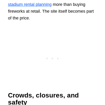
stadium rental planning
more than buying
fireworks at retail. The site itself becomes part
of the price.
Crowds, closures, and
safety