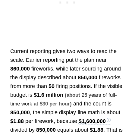
Current reporting gives two ways to read the
scale. Earlier reporting put the plan near
860,000
fireworks, while later sourcing around
the display described about
850,000
fireworks
from more than
50
firing positions. If the visible
budget is
$1.6 million
(about
26 years of full-
and the count is
time work
at $30 per hour)
850,000
, the simple display-line math is about
$1.88
per firework, because
$1,600,000
divided by
850,000
equals about
$1.88
. That is