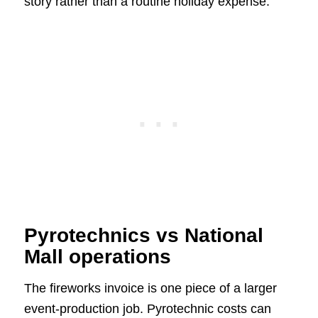
story rather than a routine holiday expense.
Pyrotechnics vs National
Mall operations
The fireworks invoice is one piece of a larger
event-production job. Pyrotechnic costs can