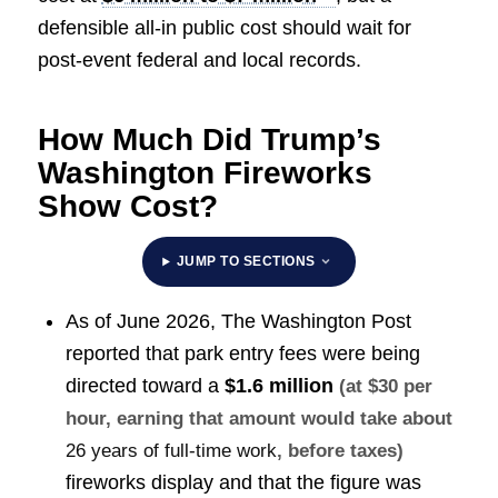
defensible all-in public cost should wait for
post-event federal and local records.
How Much Did Trump’s
Washington Fireworks
Show Cost?
JUMP TO SECTIONS
As of June 2026, The Washington Post
reported that park entry fees were being
directed toward a
$1.6 million
(at $30 per
hour, earning that amount would take about
26 years of full-time work
, before taxes)
fireworks display and that the figure was