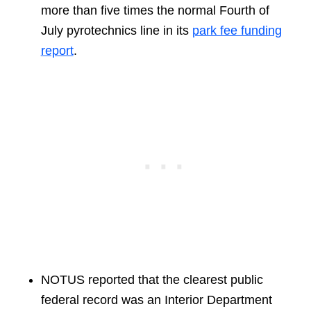
more than five times the normal Fourth of
July pyrotechnics line in its
park fee funding
report
.
NOTUS reported that the clearest public
federal record was an Interior Department