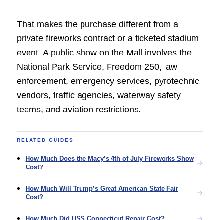
That makes the purchase different from a
private fireworks contract or a ticketed stadium
event. A public show on the Mall involves the
National Park Service, Freedom 250, law
enforcement, emergency services, pyrotechnic
vendors, traffic agencies, waterway safety
teams, and aviation restrictions.
RELATED GUIDES
How Much Does the Macy’s 4th of July Fireworks Show
Cost?
How Much Will Trump’s Great American State Fair
Cost?
How Much Did USS Connecticut Repair Cost?