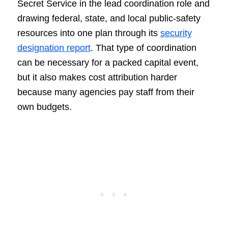
Secret Service in the lead coordination role and
drawing federal, state, and local public-safety
resources into one plan through its
security
designation report
. That type of coordination
can be necessary for a packed capital event,
but it also makes cost attribution harder
because many agencies pay staff from their
own budgets.