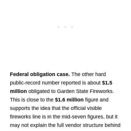
Federal obligation case.
The other hard
public-record number reported is about
$1.5
million
obligated to Garden State Fireworks.
This is close to the
$1.6 million
figure and
supports the idea that the official visible
fireworks line is in the mid-seven figures, but it
may not explain the full vendor structure behind