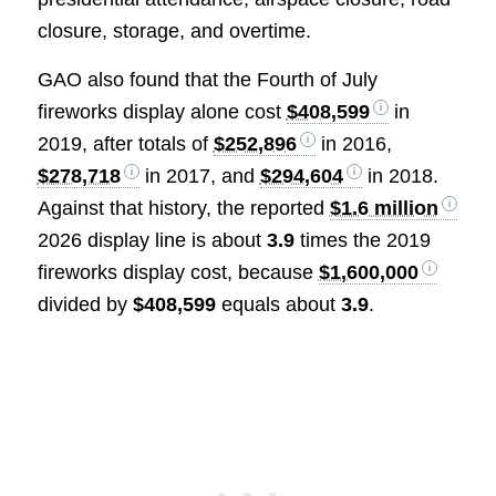
closure, storage, and overtime.
GAO also found that the Fourth of July
fireworks display alone cost
$408,599
in
2019, after totals of
$252,896
in 2016,
$278,718
in 2017, and
$294,604
in 2018.
Against that history, the reported
$1.6 million
2026 display line is about
3.9
times the 2019
fireworks display cost, because
$1,600,000
divided by
$408,599
equals about
3.9
.