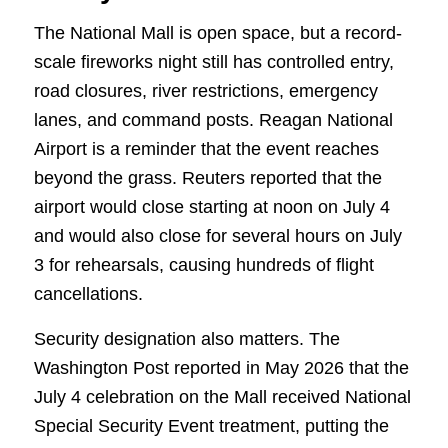
The National Mall is open space, but a record-
scale fireworks night still has controlled entry,
road closures, river restrictions, emergency
lanes, and command posts. Reagan National
Airport is a reminder that the event reaches
beyond the grass. Reuters reported that the
airport would close starting at noon on July 4
and would also close for several hours on July
3 for rehearsals, causing hundreds of flight
cancellations.
Security designation also matters. The
Washington Post reported in May 2026 that the
July 4 celebration on the Mall received National
Special Security Event treatment, putting the