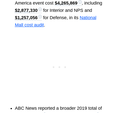
America event cost
$4,265,869
, including
$2,877,330
for Interior and NPS and
$1,257,056
for Defense, in its
National
Mall cost audit
.
ABC News reported a broader 2019 total of