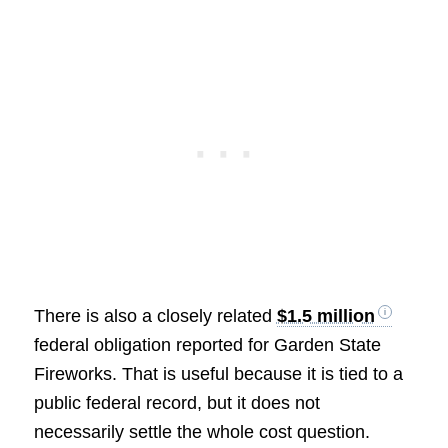
There is also a closely related
$1.5 million
federal obligation reported for Garden State
Fireworks. That is useful because it is tied to a
public federal record, but it does not
necessarily settle the whole cost question.