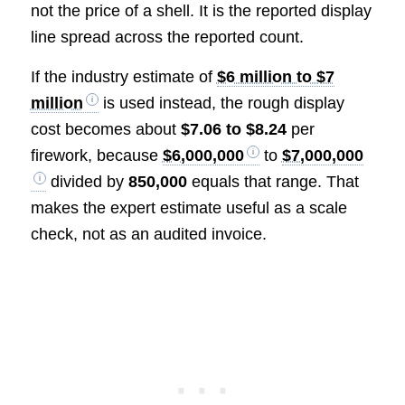
not the price of a shell. It is the reported display
line spread across the reported count.
If the industry estimate of
$6 million to $7
million
is used instead, the rough display
cost becomes about
$7.06 to $8.24
per
firework, because
$6,000,000
to
$7,000,000
divided by
850,000
equals that range. That
makes the expert estimate useful as a scale
check, not as an audited invoice.