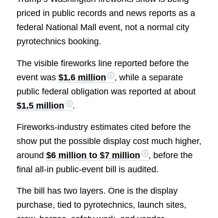
priced in public records and news reports as a
federal National Mall event, not a normal city
pyrotechnics booking.
The visible fireworks line reported before the
event was
$1.6 million
, while a separate
public federal obligation was reported at about
$1.5 million
.
Fireworks-industry estimates cited before the
show put the possible display cost much higher,
around
$6 million to $7 million
, before the
final all-in public-event bill is audited.
The bill has two layers. One is the display
purchase, tied to pyrotechnics, launch sites,