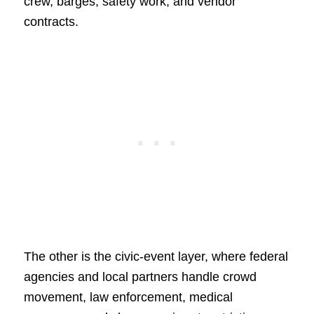
crew, barges, safety work, and vendor
contracts.
The other is the civic-event layer, where federal
agencies and local partners handle crowd
movement, law enforcement, medical