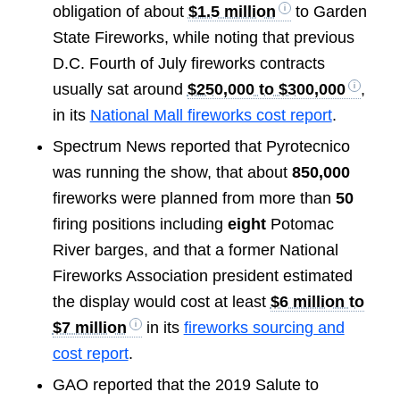
obligation of about
$1.5 million
to Garden
State Fireworks, while noting that previous
D.C. Fourth of July fireworks contracts
usually sat around
$250,000 to $300,000
,
in its
National Mall fireworks cost report
.
Spectrum News reported that Pyrotecnico
was running the show, that about
850,000
fireworks were planned from more than
50
firing positions including
eight
Potomac
River barges, and that a former National
Fireworks Association president estimated
the display would cost at least
$6 million to
$7 million
in its
fireworks sourcing and
cost report
.
GAO reported that the 2019 Salute to