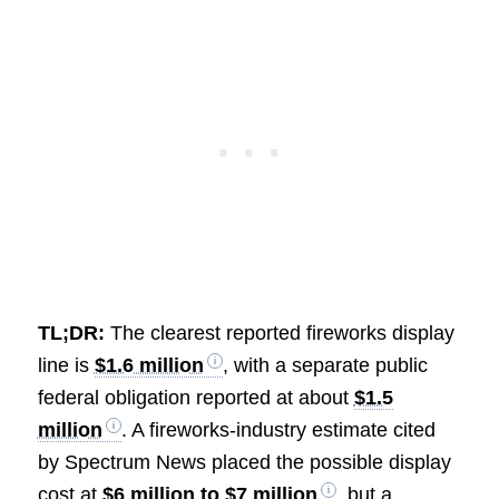
TL;DR:
The clearest reported fireworks display
line is
$1.6 million
, with a separate public
federal obligation reported at about
$1.5
million
. A fireworks-industry estimate cited
by Spectrum News placed the possible display
cost at
$6 million to $7 million
, but a