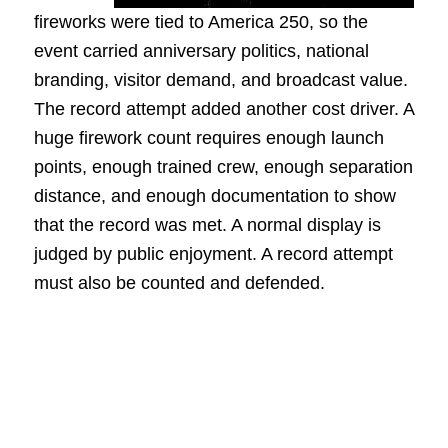
fireworks were tied to America 250, so the
event carried anniversary politics, national
branding, visitor demand, and broadcast value.
The record attempt added another cost driver. A
huge firework count requires enough launch
points, enough trained crew, enough separation
distance, and enough documentation to show
that the record was met. A normal display is
judged by public enjoyment. A record attempt
must also be counted and defended.