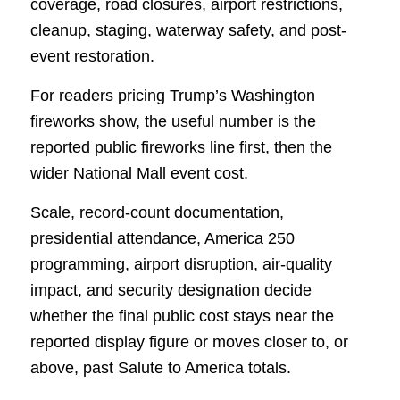
coverage, road closures, airport restrictions,
cleanup, staging, waterway safety, and post-
event restoration.
For readers pricing Trump’s Washington
fireworks show, the useful number is the
reported public fireworks line first, then the
wider National Mall event cost.
Scale, record-count documentation,
presidential attendance, America 250
programming, airport disruption, air-quality
impact, and security designation decide
whether the final public cost stays near the
reported display figure or moves closer to, or
above, past Salute to America totals.