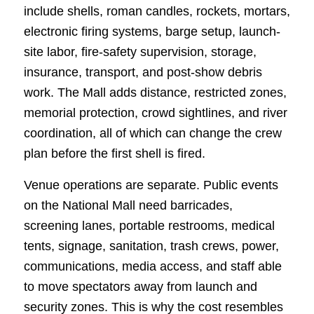
include shells, roman candles, rockets, mortars,
electronic firing systems, barge setup, launch-
site labor, fire-safety supervision, storage,
insurance, transport, and post-show debris
work. The Mall adds distance, restricted zones,
memorial protection, crowd sightlines, and river
coordination, all of which can change the crew
plan before the first shell is fired.
Venue operations are separate. Public events
on the National Mall need barricades,
screening lanes, portable restrooms, medical
tents, signage, sanitation, trash crews, power,
communications, media access, and staff able
to move spectators away from launch and
security zones. This is why the cost resembles