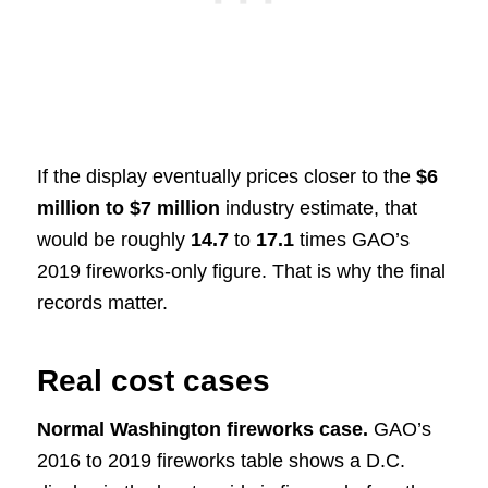
If the display eventually prices closer to the
$6
million to $7 million
industry estimate, that
would be roughly
14.7
to
17.1
times GAO’s
2019 fireworks-only figure. That is why the final
records matter.
Real cost cases
Normal Washington fireworks case.
GAO’s
2016 to 2019 fireworks table shows a D.C.