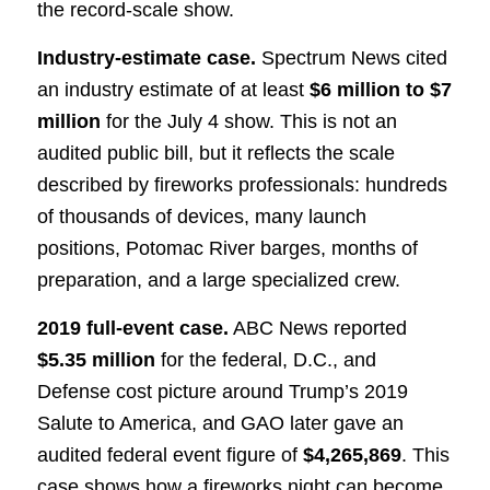
the record-scale show.
Industry-estimate case.
Spectrum News cited
an industry estimate of at least
$6 million to $7
million
for the July 4 show. This is not an
audited public bill, but it reflects the scale
described by fireworks professionals: hundreds
of thousands of devices, many launch
positions, Potomac River barges, months of
preparation, and a large specialized crew.
2019 full-event case.
ABC News reported
$5.35 million
for the federal, D.C., and
Defense cost picture around Trump’s 2019
Salute to America, and GAO later gave an
audited federal event figure of
$4,265,869
. This
case shows how a fireworks night can become