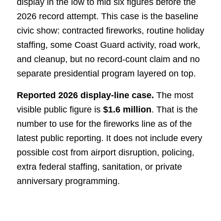
display in the low to mid six figures before the
2026 record attempt. This case is the baseline
civic show: contracted fireworks, routine holiday
staffing, some Coast Guard activity, road work,
and cleanup, but no record-count claim and no
separate presidential program layered on top.
Reported 2026 display-line case.
The most
visible public figure is
$1.6 million
. That is the
number to use for the fireworks line as of the
latest public reporting. It does not include every
possible cost from airport disruption, policing,
extra federal staffing, sanitation, or private
anniversary programming.