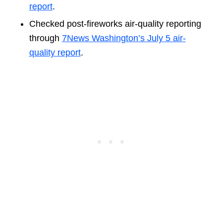
report
.
Checked post-fireworks air-quality reporting
through
7News Washington’s July 5 air-
quality report
.