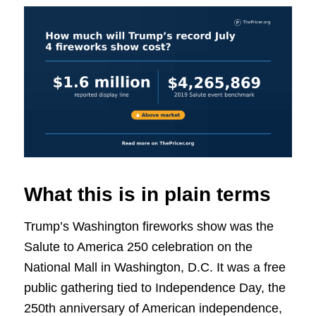
What this is in plain terms
Trump’s Washington fireworks show was the
Salute to America 250 celebration on the
National Mall in Washington, D.C. It was a free
public gathering tied to Independence Day, the
250th anniversary of American independence,