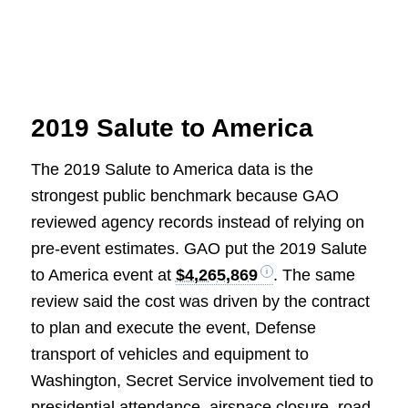
2019 Salute to America
The 2019 Salute to America data is the
strongest public benchmark because GAO
reviewed agency records instead of relying on
pre-event estimates. GAO put the 2019 Salute
to America event at
$4,265,869
. The same
review said the cost was driven by the contract
to plan and execute the event, Defense
transport of vehicles and equipment to
Washington, Secret Service involvement tied to
presidential attendance, airspace closure, road