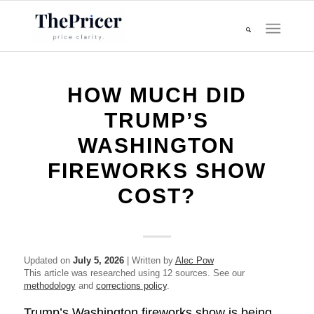
HOW MUCH DID
TRUMP’S
WASHINGTON
FIREWORKS SHOW
COST?
Updated on
July 5, 2026
| Written by
Alec Pow
This article was researched using 12 sources. See our
methodology
and
corrections policy
.
Trump’s Washington fireworks show is being