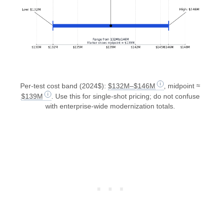
Per-test cost band (2024$):
$132M–$146M
, midpoint ≈
$139M
. Use this for single-shot pricing; do not confuse
with enterprise-wide modernization totals.