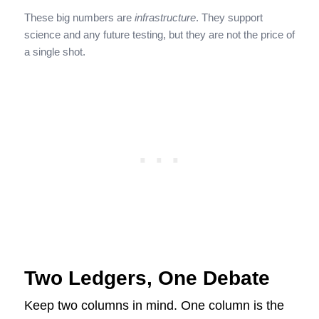
These big numbers are
infrastructure
. They support
science and any future testing, but they are not the price of
a single shot.
Two Ledgers, One Debate
Keep two columns in mind. One column is the