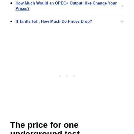
How Much Would an OPEC+ Output Hike Change Your
Prices?
If Tariffs Fall, How Much Do Prices Drop?
The price for one
underground test