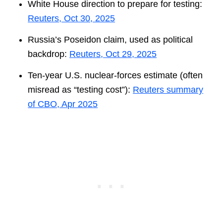
White House direction to prepare for testing:
Reuters, Oct 30, 2025
Russia’s Poseidon claim, used as political
backdrop:
Reuters, Oct 29, 2025
Ten-year U.S. nuclear-forces estimate (often
misread as “testing cost”):
Reuters summary
of CBO, Apr 2025