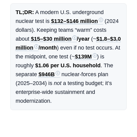
TL;DR:
A modern U.S. underground
nuclear test is
$132–$146 million
(2024
dollars). Keeping teams “warm” costs
about
$15–$30 million
/year
(~
$1.8–$3.0
million
/month
) even if no test occurs. At
the midpoint, one test (~
$139M
) is
roughly
$1.06 per U.S. household
. The
separate
$946B
nuclear-forces plan
(2025–2034) is
not
a testing budget; it’s
enterprise-wide sustainment and
modernization.