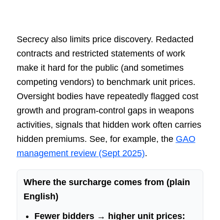
Secrecy also limits price discovery. Redacted
contracts and restricted statements of work
make it hard for the public (and sometimes
competing vendors) to benchmark unit prices.
Oversight bodies have repeatedly flagged cost
growth and program-control gaps in weapons
activities, signals that hidden work often carries
hidden premiums. See, for example, the
GAO
management review (Sept 2025)
.
Where the surcharge comes from (plain
English)
Fewer bidders → higher unit prices: