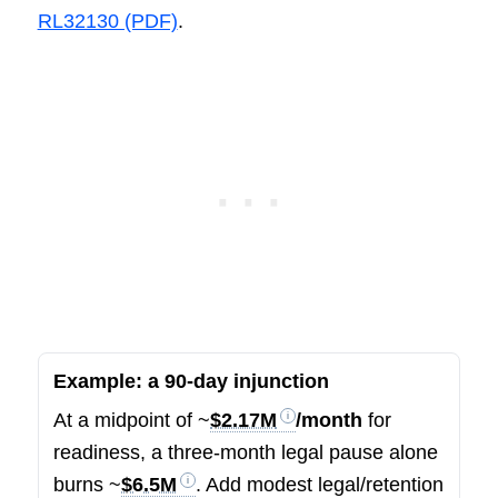
RL32130 (PDF)
.
Example: a 90-day injunction
At a midpoint of ~
$2.17M
/month
for
readiness, a three-month legal pause alone
burns ~
$6.5M
. Add modest legal/retention