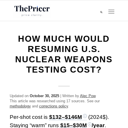
HOW MUCH WOULD
RESUMING U.S.
NUCLEAR WEAPONS
TESTING COST?
Updated on
October 30, 2025
| Written by
Alec Pow
This article was researched using 17 sources. See our
methodology
and
corrections policy
.
Per-shot cost is
$132–$146M
(2024$).
Staying “warm” runs
$15–$30M
/year
.