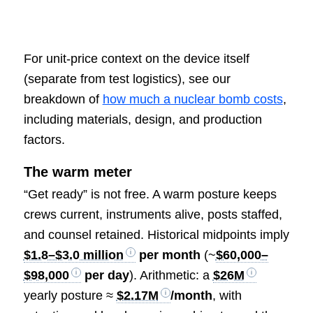
For unit-price context on the device itself
(separate from test logistics), see our
breakdown of
how much a nuclear bomb costs
,
including materials, design, and production
factors.
The warm meter
“Get ready” is not free. A warm posture keeps
crews current, instruments alive, posts staffed,
and counsel retained. Historical midpoints imply
$1.8–$3.0 million
per month
(~
$60,000–
$98,000
per day
). Arithmetic: a
$26M
yearly posture ≈
$2.17M
/month
, with