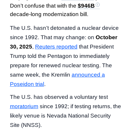
Don’t confuse that with the
$946B
decade-long modernization bill.
The U.S. hasn’t detonated a nuclear device
since 1992. That may change: on
October
30, 2025
,
Reuters reported
that President
Trump told the Pentagon to immediately
prepare for renewed nuclear testing. The
same week, the Kremlin
announced a
Poseidon trial
.
The U.S. has observed a voluntary test
moratorium
since 1992; if testing returns, the
likely venue is Nevada National Security
Site (NNSS).