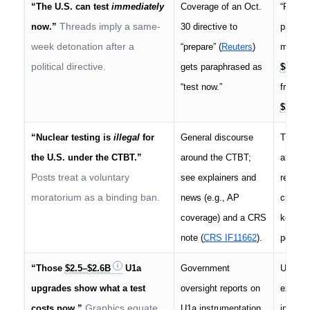
“The U.S. can test
immediately
Coverage of an Oct.
“Prepar
Threads imply a same-
now.”
30 directive to
process
week detonation after a
“prepare” (
Reuters
)
money. 
political directive.
gets paraphrased as
$83M
“test now.”
from a 
$30M
“Nuclear testing is
illegal
for
General discourse
The U.
the U.S. under the CTBT.”
around the CTBT;
and
si
Posts treat a voluntary
see explainers and
resumed
moratorium as a binding ban.
news (e.g., AP
crimina
coverage) and a CRS
key is 
note (
CRS IF11662
).
posture
“Those
$2.5–$2.6B
U1a
Government
U1a is
upgrades show what a test
oversight reports on
experim
Graphics equate
costs now.”
U1a instrumentation
integra