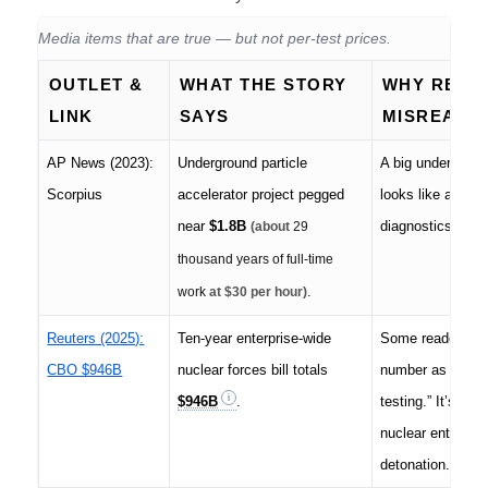
Media items that are true — but not per-test prices.
OUTLET &
WHAT THE STORY
WHY READ
LINK
SAYS
MISREAD I
AP News (2023):
Underground particle
A big undergrou
Scorpius
accelerator project pegged
looks like a “test
near
$1.8B
diagnostics infra
(about
29
thousand years of full-time
.
work
at $30 per hour)
Reuters (2025):
Ten-year enterprise-wide
Some readers lift
CBO $946B
nuclear forces bill totals
number as “the c
$946B
.
testing.” It’s the
nuclear enterpris
detonation.