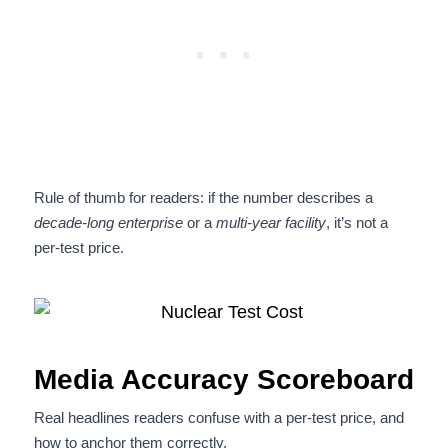
Rule of thumb for readers: if the number describes a
decade-long enterprise
or a
multi-year facility
, it’s not a
per-test price.
Media Accuracy Scoreboard
Real headlines readers confuse with a per-test price, and
how to anchor them correctly.