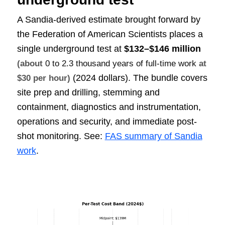
A Sandia-derived estimate brought forward by
the Federation of American Scientists places a
single underground test at
$132–$146 million
(about
0 to 2.3 thousand years of full-time work
at
(2024 dollars). The bundle covers
$30 per hour)
site prep and drilling, stemming and
containment, diagnostics and instrumentation,
operations and security, and immediate post-
shot monitoring. See:
FAS summary of Sandia
work
.