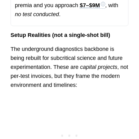
premia and you approach
$7–$9M
, with
no test conducted
.
Setup Realities (not a single-shot bill)
The underground diagnostics backbone is
being rebuilt for subcritical science and future
experimentation. These are
capital projects
, not
per-test invoices, but they frame the modern
environment and timelines: