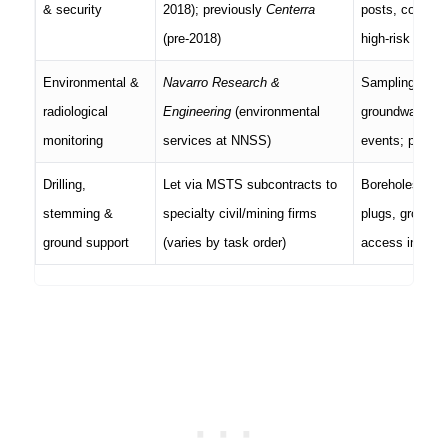
& security
2018); previously
Centerra
posts, convoy/c
(pre-2018)
high-risk wind
Environmental &
Navarro Research &
Sampling plans
radiological
Engineering
(environmental
groundwater/air
monitoring
services at NNSS)
events; public
Drilling,
Let via MSTS subcontracts to
Boreholes, ins
stemming &
specialty civil/mining firms
plugs, ground s
ground support
(varies by task order)
access in unde