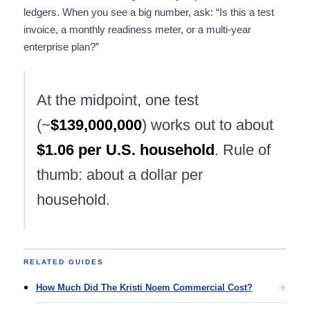
ledgers. When you see a big number, ask: “Is this a test
invoice, a monthly readiness meter, or a multi-year
enterprise plan?”
At the midpoint, one test
(~
$139,000,000
) works out to about
$1.06 per U.S. household
. Rule of
thumb: about a dollar per
household.
RELATED GUIDES
How Much Did The Kristi Noem Commercial Cost?