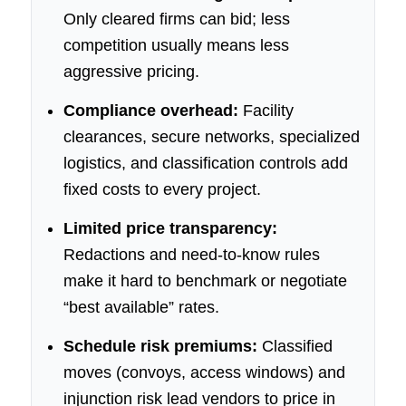
Only cleared firms can bid; less
competition usually means less
aggressive pricing.
Compliance overhead:
Facility
clearances, secure networks, specialized
logistics, and classification controls add
fixed costs to every project.
Limited price transparency:
Redactions and need-to-know rules
make it hard to benchmark or negotiate
“best available” rates.
Schedule risk premiums:
Classified
moves (convoys, access windows) and
injunction risk lead vendors to price in