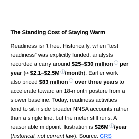
The Standing Cost of Staying Warm
Readiness isn’t free. Historically, when “test
readiness” was explicitly funded, analysts
recorded a carry around
$25–$30 million
per
year
(≈
$2.1–$2.5M
/month
). Earlier work
also priced
$83 million
over three years
to
accelerate toward an 18-month posture from a
slower baseline. Today, readiness activities
tend to sit inside broader NNSA accounts rather
than a single line, but the meter still runs. A
reasonable midpoint illustration is
$26M
/year
(
historical, not current law
). Source:
CRS