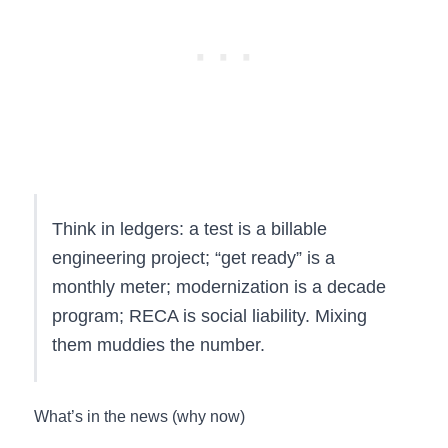
Think in ledgers: a test is a billable
engineering project; “get ready” is a
monthly meter; modernization is a decade
program; RECA is social liability. Mixing
them muddies the number.
What’s in the news (why now)