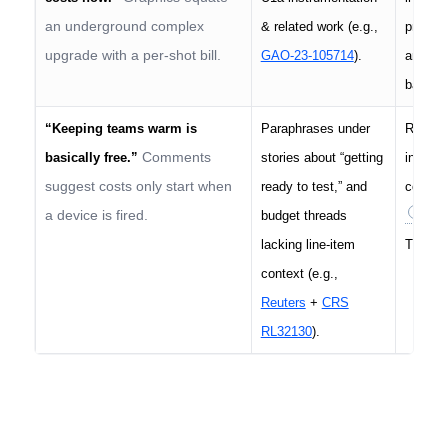
an underground complex
& related work (e.g.,
project
upgrade with a per-shot bill.
GAO-23-105714
).
and imm
band (2
“Keeping teams warm is
Paraphrases under
Readine
Comments
basically free.”
stories about “getting
instrum
suggest costs only start when
ready to test,” and
contrac
a device is fired.
budget threads
/yea
lacking line-item
That’s 
context (e.g.,
Reuters
+
CRS
RL32130
).