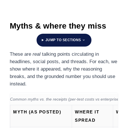
Myths & where they miss
JUMP TO SECTIONS
These are
real
talking points circulating in
headlines, social posts, and threads. For each, we
show where it appeared, why the reasoning
breaks, and the grounded number you should use
instead.
Common myths vs. the receipts (per-test costs vs enterprise budg
MYTH (AS POSTED)
WHERE IT
WHY 
SPREAD