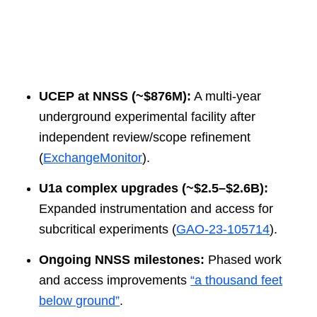
UCEP at NNSS (~$876M):
A multi-year
underground experimental facility after
independent review/scope refinement
(
ExchangeMonitor
).
U1a complex upgrades (~$2.5–$2.6B):
Expanded instrumentation and access for
subcritical experiments (
GAO-23-105714
).
Ongoing NNSS milestones:
Phased work
and access improvements
“a thousand feet
below ground”
.