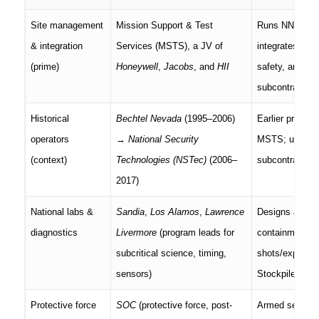
Site management
Mission Support & Test
Runs NNSS un
& integration
Services (MSTS), a JV of
integrates drill
(prime)
Honeywell
,
Jacobs
, and
HII
safety, and lo
subcontracts.
Historical
Bechtel Nevada
(1995–2006)
Earlier primes 
operators
→
National Security
MSTS; useful f
(context)
Technologies (NSTec)
(2006–
subcontractor 
2017)
National labs &
Sandia
,
Los Alamos
,
Lawrence
Designs and fi
diagnostics
Livermore
(program leads for
containment in
subcritical science, timing,
shots/experime
sensors)
Stockpile Stew
Protective force
SOC
(protective force, post-
Armed security