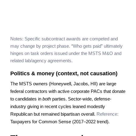
Notes: Specific subcontract awards are competed and
may change by project phase. “Who gets paid” ultimately
hinges on task orders issued under the MSTS M&O and
related lab/agency agreements.
Politics & money (context, not causation)
The MSTS owners (Honeywell, Jacobs, HII) are large
federal contractors with active corporate PACs that donate
to candidates in
both
parties. Sector-wide, defense-
industry giving in recent cycles leaned modestly
Republican but remained bipartisan overall.
Reference:
Taxpayers for Common Sense (2017–2022 trend).