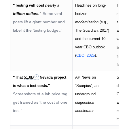
“Testing will cost
nearly a
Headlines on long-
Those a
Some viral
trillion dollars
.”
horizon
systems
posts lift a giant number and
modernization
(e.g.,
single 
label it the ‘testing budget.’
The Guardian, 2017)
around
and the current 10-
would t
year CBO outlook
before 
(
CBO, 2025
).
figures
for a d
“That
$1.8B
Nevada project
AP News on
Scorpiu
is what a test costs.”
“Scorpius”, an
diagnos
Screenshots of a lab price tag
underground
Conflat
get framed as ‘the cost of one
diagnostics
apples
test.’
accelerator
.
range;
it’s bu