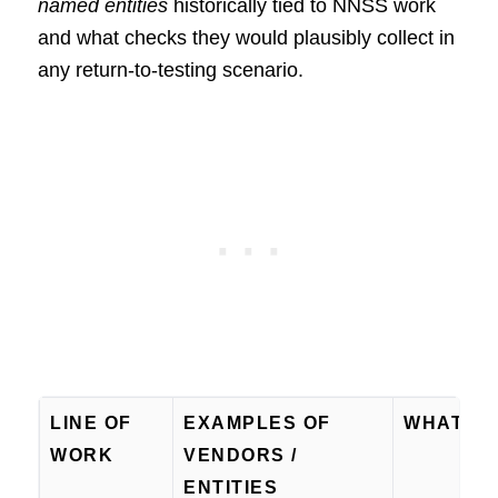
named entities
historically tied to NNSS work
and what checks they would plausibly collect in
any return-to-testing scenario.
LINE OF
EXAMPLES OF
WHAT TH
WORK
VENDORS /
ENTITIES