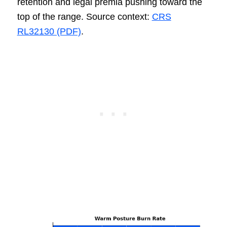
retention and legal premia pushing toward the
top of the range. Source context:
CRS
RL32130 (PDF)
.