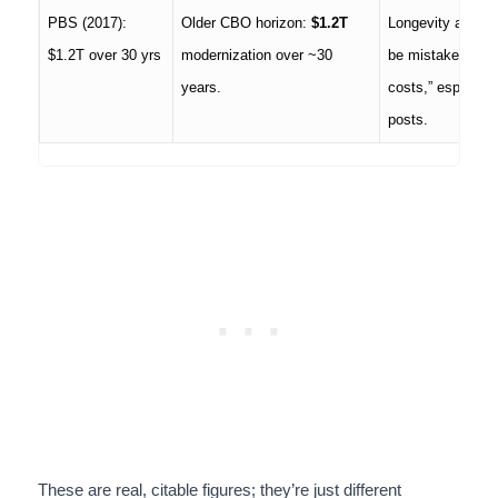
PBS (2017):
Older CBO horizon:
$1.2T
Longevity and sc
$1.2T over 30 yrs
modernization over ~30
be mistaken as “
years.
costs,” especiall
posts.
These are real, citable figures; they’re just different