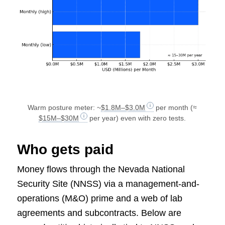
Warm posture meter: ~
$1.8M–$3.0M
per month (≈
$15M–$30M
per year) even with zero tests.
Who gets paid
Money flows through the Nevada National
Security Site (NNSS) via a management-and-
operations (M&O) prime and a web of lab
agreements and subcontracts. Below are