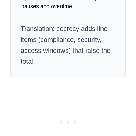
pauses and overtime.
Translation: secrecy adds line
items (compliance, security,
access windows) that raise the
total.