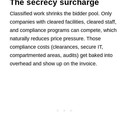
The secrecy surcharge
Classified work shrinks the bidder pool. Only
companies with cleared facilities, cleared staff,
and compliance programs can compete, which
naturally reduces price pressure. Those
compliance costs (clearances, secure IT,
compartmented areas, audits) get baked into
overhead and show up on the invoice.