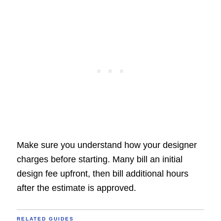
Make sure you understand how your designer
charges before starting. Many bill an initial
design fee upfront, then bill additional hours
after the estimate is approved.
RELATED GUIDES