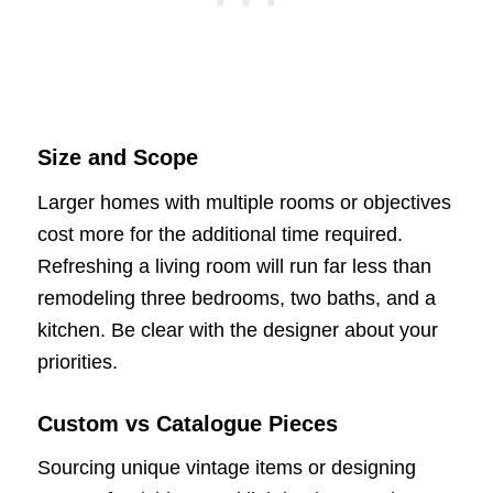
Size and Scope
Larger homes with multiple rooms or objectives
cost more for the additional time required.
Refreshing a living room will run far less than
remodeling three bedrooms, two baths, and a
kitchen. Be clear with the designer about your
priorities.
Custom vs Catalogue Pieces
Sourcing unique vintage items or designing