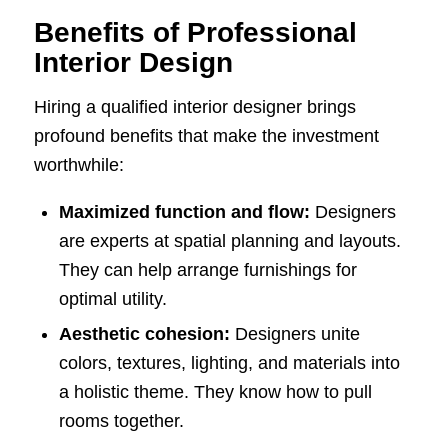
Benefits of Professional
Interior Design
Hiring a qualified interior designer brings
profound benefits that make the investment
worthwhile:
Maximized function and flow:
Designers
are experts at spatial planning and layouts.
They can help arrange furnishings for
optimal utility.
Aesthetic cohesion:
Designers unite
colors, textures, lighting, and materials into
a holistic theme. They know how to pull
rooms together.