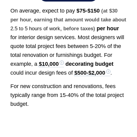
On average, expect to pay
$75-$150
(at $30
per hour, earning that amount would take about
per hour
2.5 to 5 hours of work
, before taxes)
for interior design services. Most designers will
quote total project fees between 5-20% of the
total renovation or furnishings budget. For
example, a
$10,000
decorating budget
could incur design fees of
$500-$2,000
.
For new construction and renovations, fees
typically range from 15-40% of the total project
budget.