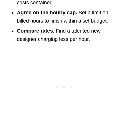
costs contained.
Agree on the hourly cap.
Set a limit on
billed hours to finish within a set budget.
Compare rates.
Find a talented new
designer charging less per hour.