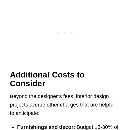
Additional Costs to
Consider
Beyond the designer’s fees, interior design
projects accrue other charges that are helpful
to anticipate:
Furnishings and decor:
Budget 15-30% of