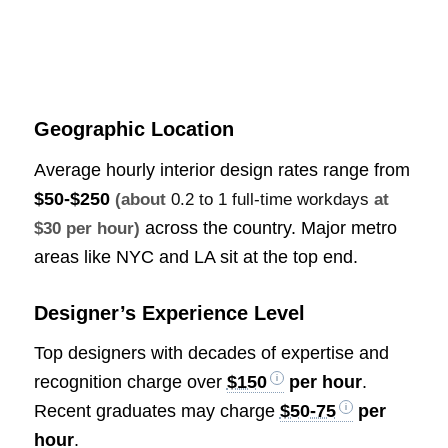
Geographic Location
Average hourly interior design rates range from
$50-$250
(about
0.2 to 1 full-time workdays
at
across the country. Major metro
$30 per hour)
areas like NYC and LA sit at the top end.
Designer’s Experience Level
Top designers with decades of expertise and
recognition charge over
$150
per hour
.
Recent graduates may charge
$50-75
per
hour
.