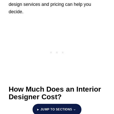
design services and pricing can help you
decide.
How Much Does an Interior
Designer Cost?
JUMP TO SECTIONS