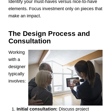
Identify your must-haves versus nice-to-have
elements. Focus investment only on pieces that
make an impact.
The Design Process and
Consultation
Working
with a
designer
typically
involves:
Initial consultation:
Discuss project