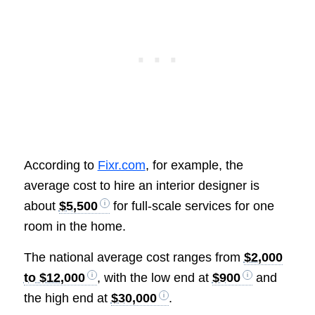
According to
Fixr.com
, for example, the
average cost to hire an interior designer is
about
$5,500
for full-scale services for one
room in the home.
The national average cost ranges from
$2,000
to $12,000
, with the low end at
$900
and
the high end at
$30,000
.