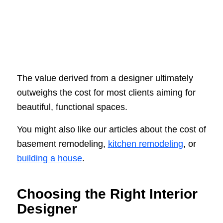
The value derived from a designer ultimately
outweighs the cost for most clients aiming for
beautiful, functional spaces.
You might also like our articles about the cost of
basement remodeling,
kitchen remodeling
, or
building a house
.
Choosing the Right Interior
Designer