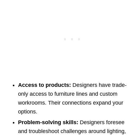
Access to products:
Designers have trade-
only access to furniture lines and custom
workrooms. Their connections expand your
options.
Problem-solving skills:
Designers foresee
and troubleshoot challenges around lighting,