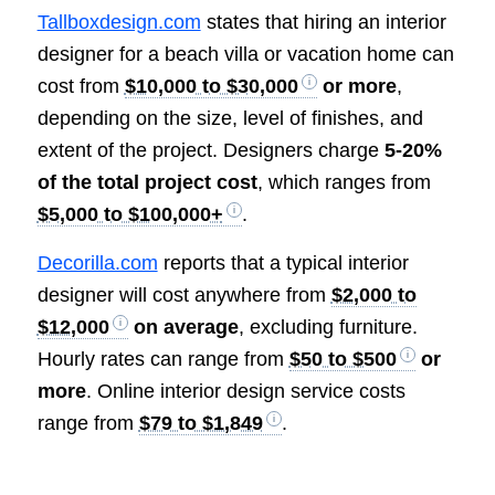
Tallboxdesign.com
states that hiring an interior
designer for a beach villa or vacation home can
cost from
$10,000 to $30,000
or more
,
depending on the size, level of finishes, and
extent of the project. Designers charge
5-20%
of the total project cost
, which ranges from
$5,000 to $100,000+
.
Decorilla.com
reports that a typical interior
designer will cost anywhere from
$2,000 to
$12,000
on average
, excluding furniture.
Hourly rates can range from
$50 to $500
or
more
. Online interior design service costs
range from
$79 to $1,849
.