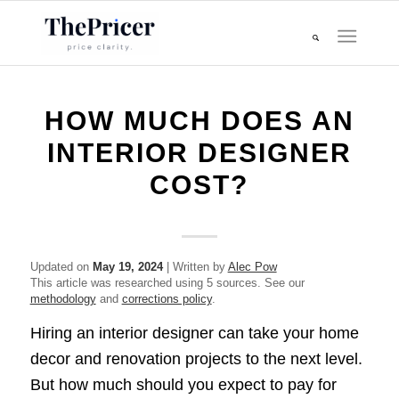
HOW MUCH DOES AN
INTERIOR DESIGNER
COST?
Updated on
May 19, 2024
| Written by
Alec Pow
This article was researched using 5 sources. See our
methodology
and
corrections policy
.
Hiring an interior designer can take your home
decor and renovation projects to the next level.
But how much should you expect to pay for