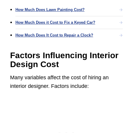
How Much Does Lawn Painting Cost?
How Much Does it Cost to Fix a Keyed Car?
How Much Does It Cost to Repair a Clock?
Factors Influencing Interior
Design Cost
Many variables affect the cost of hiring an
interior designer. Factors include: