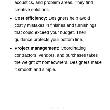
acoustics, and problem areas. They find
creative solutions.
Cost efficiency:
Designers help avoid
costly mistakes in finishes and furnishings
that could exceed your budget. Their
guidance protects your bottom line.
Project management:
Coordinating
contractors, vendors, and purchases takes
the weight off homeowners. Designers make
it smooth and simple.