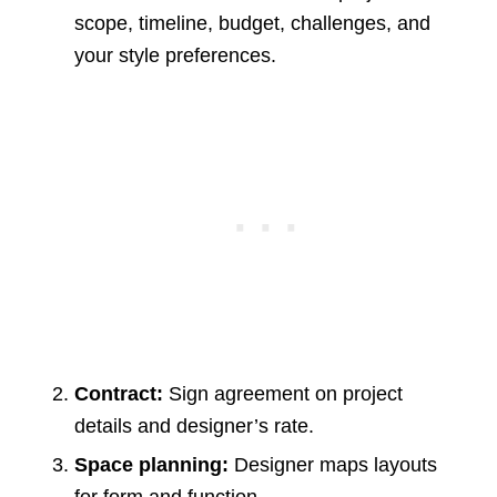
scope, timeline, budget, challenges, and
your style preferences.
Contract:
Sign agreement on project
details and designer’s rate.
Space planning:
Designer maps layouts
for form and function.