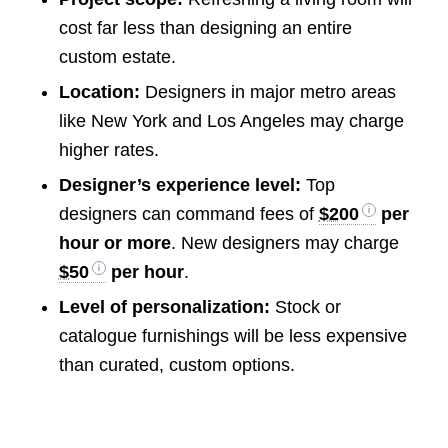
cost far less than designing an entire
custom estate.
Location:
Designers in major metro areas
like New York and Los Angeles may charge
higher rates.
Designer’s experience level:
Top
designers can command fees of
$200
per
hour or more
. New designers may charge
$50
per hour
.
Level of personalization:
Stock or
catalogue furnishings will be less expensive
than curated, custom options.