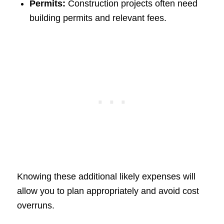
Permits:
Construction projects often need
building permits and relevant fees.
Knowing these additional likely expenses will
allow you to plan appropriately and avoid cost
overruns.