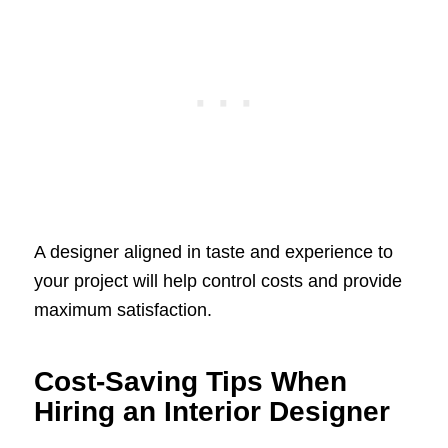
A designer aligned in taste and experience to
your project will help control costs and provide
maximum satisfaction.
Cost-Saving Tips When
Hiring an Interior Designer