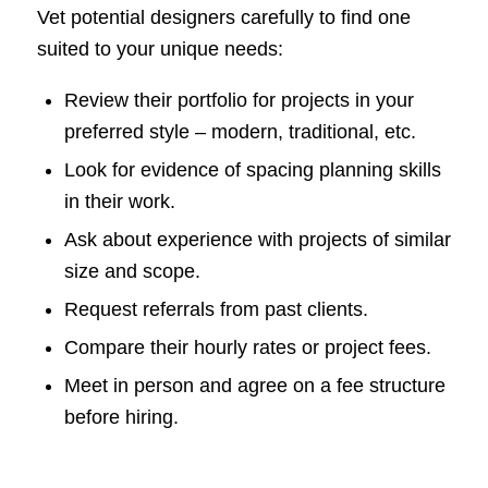
Vet potential designers carefully to find one
suited to your unique needs:
Review their portfolio for projects in your
preferred style – modern, traditional, etc.
Look for evidence of spacing planning skills
in their work.
Ask about experience with projects of similar
size and scope.
Request referrals from past clients.
Compare their hourly rates or project fees.
Meet in person and agree on a fee structure
before hiring.