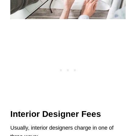
Interior Designer Fees
Usually, interior designers charge in one of