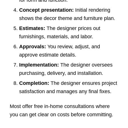
Concept presentation:
Initial rendering
shows the decor theme and furniture plan.
Estimates:
The designer prices out
furnishings, materials, and labor.
Approvals:
You review, adjust, and
approve estimate details.
Implementation:
The designer oversees
purchasing, delivery, and installation.
Completion:
The designer ensures project
satisfaction and manages any final fixes.
Most offer free in-home consultations where
you can get clear on costs before committing.