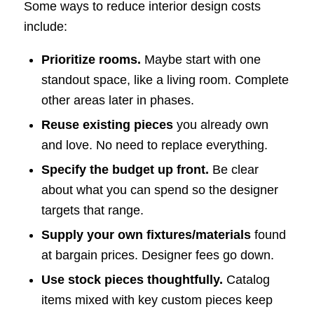
Some ways to reduce interior design costs
include:
Prioritize rooms.
Maybe start with one
standout space, like a living room. Complete
other areas later in phases.
Reuse existing pieces
you already own
and love. No need to replace everything.
Specify the budget up front.
Be clear
about what you can spend so the designer
targets that range.
Supply your own fixtures/materials
found
at bargain prices. Designer fees go down.
Use stock pieces thoughtfully.
Catalog
items mixed with key custom pieces keep