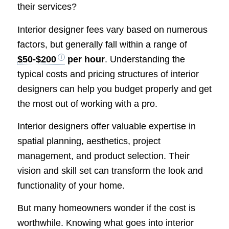
their services?
Interior designer fees vary based on numerous
factors, but generally fall within a range of
$50-$200
per hour
. Understanding the
typical costs and pricing structures of interior
designers can help you budget properly and get
the most out of working with a pro.
Interior designers offer valuable expertise in
spatial planning, aesthetics, project
management, and product selection. Their
vision and skill set can transform the look and
functionality of your home.
But many homeowners wonder if the cost is
worthwhile. Knowing what goes into interior