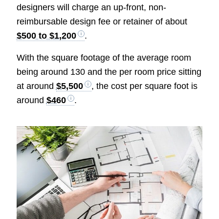
designers will charge an up-front, non-
reimbursable design fee or retainer of about
$500 to $1,200
.
With the square footage of the average room
being around 130 and the per room price sitting
at around
$5,500
, the cost per square foot is
around
$460
.