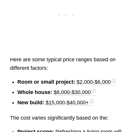
Here are some typical price ranges based on
different factors:
Room or small project:
$2,000-$6,000
Whole house:
$8,000-$30,000
New build:
$15,000-$40,000+
The cost varies significantly based on the:
Project scope:
Refreshing a living room will