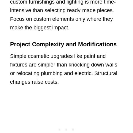
custom furnishings and lighting is more time-
intensive than selecting ready-made pieces.
Focus on custom elements only where they
make the biggest impact.
Project Complexity and Modifications
Simple cosmetic upgrades like paint and
fixtures are simpler than knocking down walls
or relocating plumbing and electric. Structural
changes raise costs.