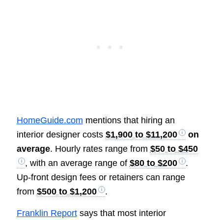
HomeGuide.com
mentions that hiring an
interior designer costs
$1,900 to $11,200
on
average
. Hourly rates range from
$50 to $450
, with an average range of
$80 to $200
.
Up-front design fees or retainers can range
from
$500 to $1,200
.
Franklin Report
says that most interior