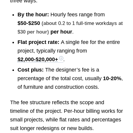
three ways:
By the hour:
Hourly fees range from
$50-$250
(about
0.2 to 1 full-time workdays
at
per hour
.
$30 per hour)
Flat project rate:
A single fee for the entire
project, typically ranging from
$2,000-$20,000+
.
Cost plus:
The designer’s fee is a
percentage of the total cost, usually
10-20%
,
of furniture and construction costs.
The fee structure reflects the scope and
timeline of the project. Per-hour billing works for
small projects, while flat rates and percentages
suit longer redesigns or new builds.