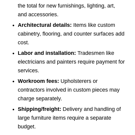
the total for new furnishings, lighting, art,
and accessories.
Architectural details:
Items like custom
cabinetry, flooring, and counter surfaces add
cost.
Labor and installation:
Tradesmen like
electricians and painters require payment for
services.
Workroom fees:
Upholsterers or
contractors involved in custom pieces may
charge separately.
Shipping/freight:
Delivery and handling of
large furniture items require a separate
budget.