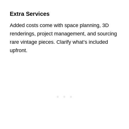
Extra Services
Added costs come with space planning, 3D
renderings, project management, and sourcing
rare vintage pieces. Clarify what’s included
upfront.