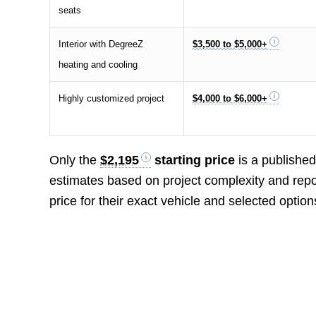
seats
Interior with DegreeZ
$3,500 to $5,000+
heating and cooling
Highly customized project
$4,000 to $6,000+
Only the
$2,195
starting price
is a published
estimates based on project complexity and repo
price for their exact vehicle and selected option