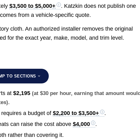
tely
$3,500 to $5,000+
. Katzkin does not publish one
t comes from a vehicle-specific quote.
tory cloth. An authorized installer removes the original
ed for the exact year, make, model, and trim level.
MP TO SECTIONS
rts at
$2,195
(at $30 per hour, earning that amount woul
.
xes)
 requires a budget of
$2,200 to $3,500+
.
eats can raise the cost above
$4,000
.
th rather than covering it.