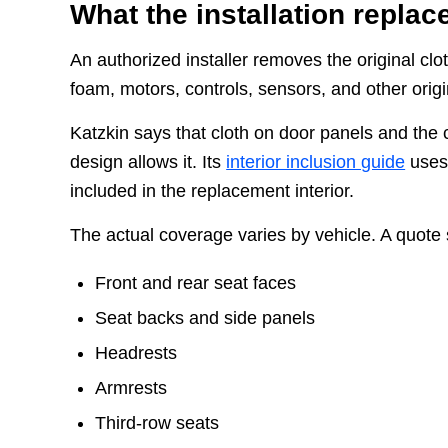
What the installation replac
An authorized installer removes the original clo
foam, motors, controls, sensors, and other origi
Katzkin says that cloth on door panels and the
design allows it. Its
interior inclusion guide
uses 
included in the replacement interior.
The actual coverage varies by vehicle. A quote 
Front and rear seat faces
Seat backs and side panels
Headrests
Armrests
Third-row seats