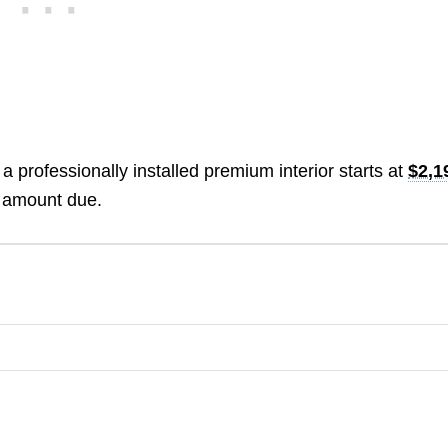
 a professionally installed premium interior starts at
$2,1
e amount due.