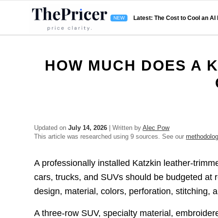
Latest: The Cost to Cool an AI
HOW MUCH DOES A K
Updated on
July 14, 2026
| Written by
Alec Pow
This article was researched using 9 sources. See our
methodolo
A professionally installed Katzkin leather-trimme
cars, trucks, and SUVs should be budgeted at 
design, material, colors, perforation, stitching,
A three-row SUV, specialty material, embroider