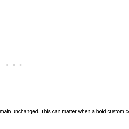
y remain unchanged. This can matter when a bold custom c