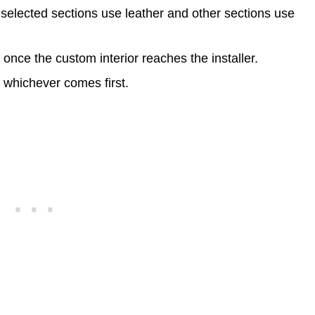
 selected sections use leather and other sections use
s
once the custom interior reaches the installer.
, whichever comes first.