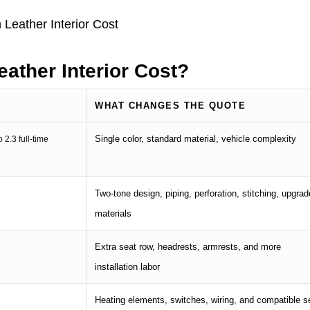
ather Interior Cost?
WHAT CHANGES THE QUOTE
Single color, standard material, vehicle complexity
o 2.3 full-time
Two-tone design, piping, perforation, stitching, upgra
materials
Extra seat row, headrests, armrests, and more
installation labor
Heating elements, switches, wiring, and compatible s