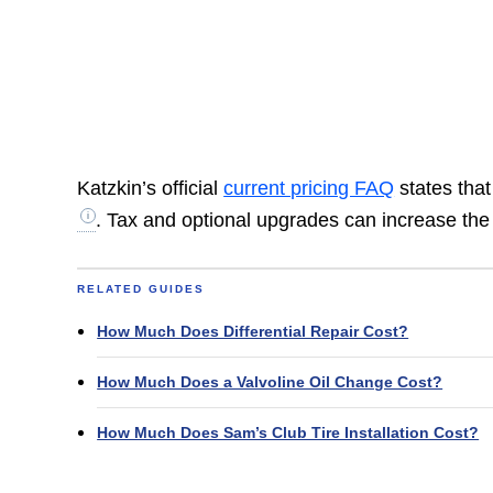
Katzkin’s official
current pricing FAQ
states that
. Tax and optional upgrades can increase th
RELATED GUIDES
How Much Does Differential Repair Cost?
How Much Does a Valvoline Oil Change Cost?
How Much Does Sam’s Club Tire Installation Cost?