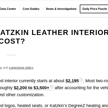
 Data Center
Cost Guides
News & Investigations
Daily Price Puzzle
ATZKIN LEATHER INTERIO
COST?
gy
and
corrections policy
.
d interior currently starts at about
$2,195
. Most two-r
roughly
$2,200 to $3,500+
after accounting for the veh
 and other customization.
ed logos, heated seats, or Katzkin’s DegreeZ heating an