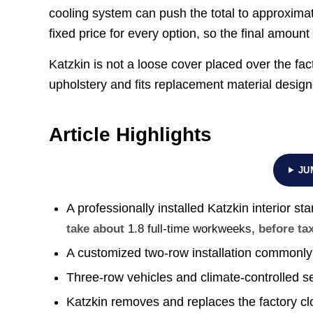
cooling system can push the total to approxima
fixed price for every option, so the final amoun
Katzkin is not a loose cover placed over the fac
upholstery and fits replacement material design
Article Highlights
JU
A professionally installed Katzkin interior sta
take about
1.8 full-time workweeks
, before ta
A customized two-row installation commonly
Three-row vehicles and climate-controlled s
Katzkin removes and replaces the factory clo