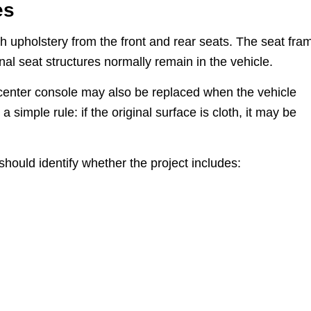
es
th upholstery from the front and rear seats. The seat fra
nal seat structures normally remain in the vehicle.
 center console may also be replaced when the vehicle
a simple rule: if the original surface is cloth, it may be
should identify whether the project includes: