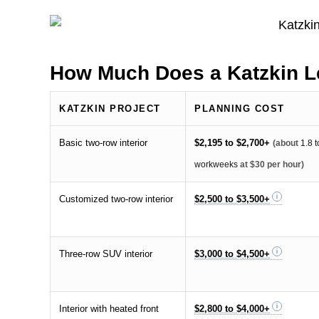
How Much Does a Katzkin Le
KATZKIN PROJECT
PLANNING COST
Basic two-row interior
$2,195 to $2,700+
(about
1.8 t
workweeks
at $30 per hour)
Customized two-row interior
$2,500 to $3,500+
Three-row SUV interior
$3,000 to $4,500+
Interior with heated front
$2,800 to $4,000+