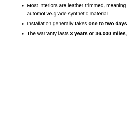
Most interiors are leather-trimmed, meaning
automotive-grade synthetic material.
Installation generally takes
one to two day
The warranty lasts
3 years or 36,000 miles