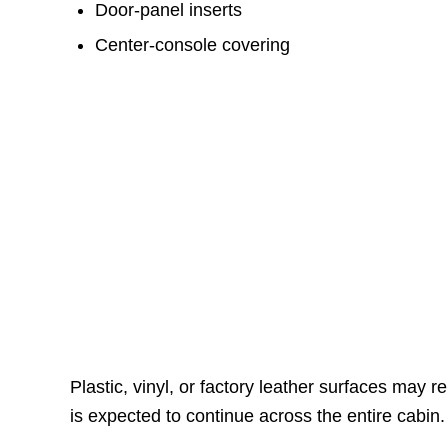
Door-panel inserts
Center-console covering
Plastic, vinyl, or factory leather surfaces ma
is expected to continue across the entire cabin.