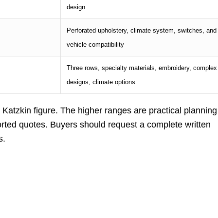
design
Perforated upholstery, climate system, switches, and
vehicle compatibility
Three rows, specialty materials, embroidery, complex
designs, climate options
 Katzkin figure. The higher ranges are practical planning
rted quotes. Buyers should request a complete written
s.