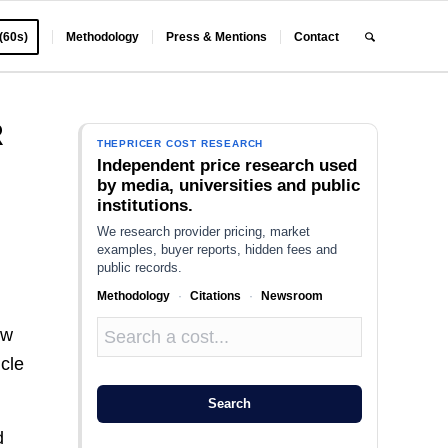
 (60s)
Methodology
Press & Mentions
Contact
R
THEPRICER COST RESEARCH
Independent price research used
by media, universities and public
institutions.
We research provider pricing, market
examples, buyer reports, hidden fees and
public records.
Methodology
·
Citations
·
Newsroom
ow
icle
Search
d