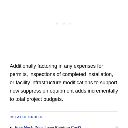
Additionally factoring in any expenses for
permits, inspections of completed installation,
or facility infrastructure modifications to support
new suppression equipment adds incrementally
to total project budgets.
RELATED GUIDES
How Much Does Lawn Painting Cost?