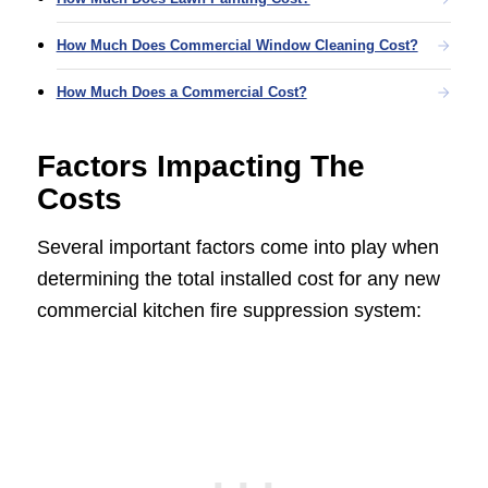
How Much Does Commercial Window Cleaning Cost?
How Much Does a Commercial Cost?
Factors Impacting The
Costs
Several important factors come into play when
determining the total installed cost for any new
commercial kitchen fire suppression system: