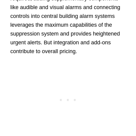
like audible and visual alarms and connecting
controls into central building alarm systems
leverages the maximum capabilities of the
suppression system and provides heightened
urgent alerts. But integration and add-ons
contribute to overall pricing.