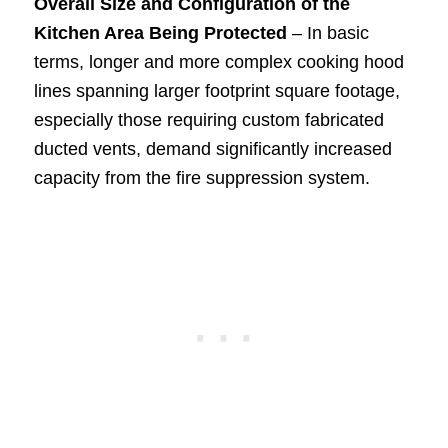
Overall Size and Configuration of the
Kitchen Area Being Protected
– In basic
terms, longer and more complex cooking hood
lines spanning larger footprint square footage,
especially those requiring custom fabricated
ducted vents, demand significantly increased
capacity from the fire suppression system.