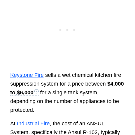
Keystone Fire
sells a wet chemical kitchen fire
suppression system for a price between
$4,000
to $6,000
for a single tank system,
depending on the number of appliances to be
protected.
At
Industrial Fire
, the cost of an ANSUL
System, specifically the Ansul R-102, typically