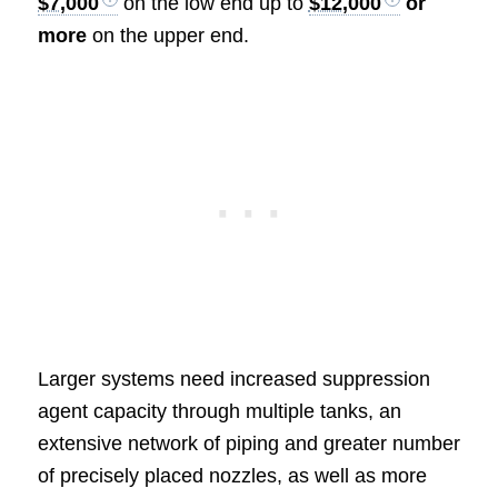
$7,000
on the low end up to
$12,000
or
more
on the upper end.
Larger systems need increased suppression
agent capacity through multiple tanks, an
extensive network of piping and greater number
of precisely placed nozzles, as well as more