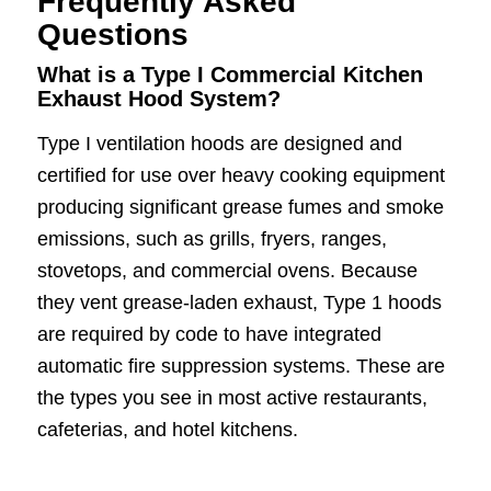
Frequently Asked
Questions
What is a Type I Commercial Kitchen
Exhaust Hood System?
Type I ventilation hoods are designed and
certified for use over heavy cooking equipment
producing significant grease fumes and smoke
emissions, such as grills, fryers, ranges,
stovetops, and commercial ovens. Because
they vent grease-laden exhaust, Type 1 hoods
are required by code to have integrated
automatic fire suppression systems. These are
the types you see in most active restaurants,
cafeterias, and hotel kitchens.