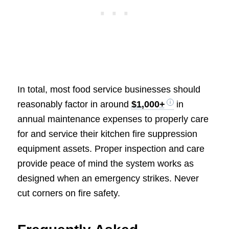
In total, most food service businesses should
reasonably factor in around
$1,000+
in
annual maintenance expenses to properly care
for and service their kitchen fire suppression
equipment assets. Proper inspection and care
provide peace of mind the system works as
designed when an emergency strikes. Never
cut corners on fire safety.