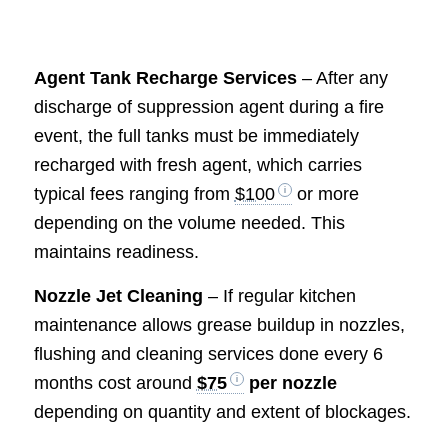
Agent Tank Recharge Services
– After any
discharge of suppression agent during a fire
event, the full tanks must be immediately
recharged with fresh agent, which carries
typical fees ranging from
$100
or more
depending on the volume needed. This
maintains readiness.
Nozzle Jet Cleaning
– If regular kitchen
maintenance allows grease buildup in nozzles,
flushing and cleaning services done every 6
months cost around
$75
per nozzle
depending on quantity and extent of blockages.