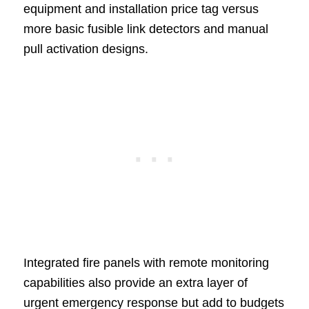
equipment and installation price tag versus
more basic fusible link detectors and manual
pull activation designs.
Integrated fire panels with remote monitoring
capabilities also provide an extra layer of
urgent emergency response but add to budgets