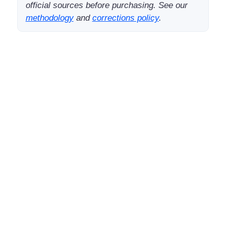
official sources before purchasing. See our
methodology
and
corrections policy
.