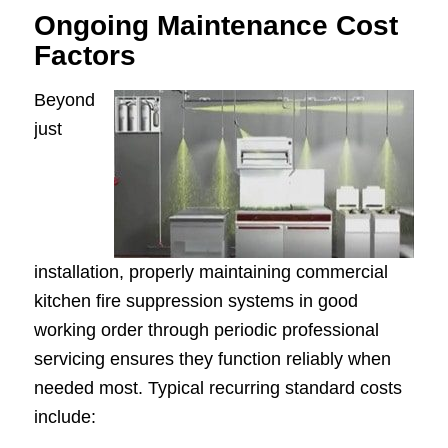
Ongoing Maintenance Cost
Factors
Beyond
just
installation, properly maintaining commercial
kitchen fire suppression systems in good
working order through periodic professional
servicing ensures they function reliably when
needed most. Typical recurring standard costs
include: