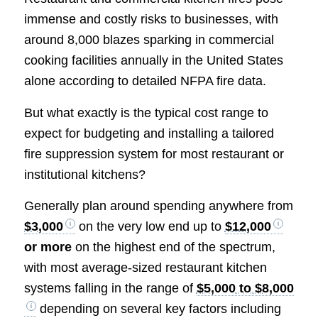
immense and costly risks to businesses, with
around 8,000 blazes sparking in commercial
cooking facilities annually in the United States
alone according to detailed NFPA fire data.
But what exactly is the typical cost range to
expect for budgeting and installing a tailored
fire suppression system for most restaurant or
institutional kitchens?
Generally plan around spending anywhere from
$3,000
on the very low end up to
$12,000
or more
on the highest end of the spectrum,
with most average-sized restaurant kitchen
systems falling in the range of
$5,000 to $8,000
depending on several key factors including