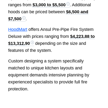
ranges from
$3,000 to $5,500
. Additional
hoods can be priced between
$6,500 and
$7,500
.
HoodMart
offers Ansul Pre-Pipe Fire System
Deluxe with prices ranging from
$4,223.88 to
$13,312.90
depending on the size and
features of the system.
Custom designing a system specifically
matched to unique kitchen layouts and
equipment demands intensive planning by
experienced specialists to provide full fire
protection.