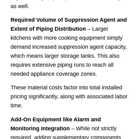
as well.
Required Volume of Suppression Agent and
Extent of Piping Distribution
– Larger
kitchens with more cooking equipment simply
demand increased suppression agent capacity,
which means larger storage tanks. This also
requires extensive piping runs to reach all
needed appliance coverage zones.
These material costs factor into total installed
pricing significantly, along with associated labor
time.
Add-On Equipment like Alarm and
Monitoring Integration
– While not strictly
required, adding supplementary components