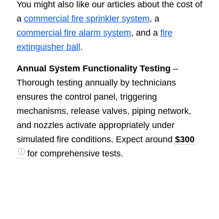
You might also like our articles about the cost of
a
commercial fire sprinkler system
, a
commercial fire alarm system
, and a
fire
extinguisher ball
.
Annual System Functionality Testing
–
Thorough testing annually by technicians
ensures the control panel, triggering
mechanisms, release valves, piping network,
and nozzles activate appropriately under
simulated fire conditions. Expect around
$300
for comprehensive tests.