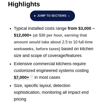
Highlights
JUMP TO SECTIONS
Typical installed costs range
from
$3,000 –
$12,000+
(at $30 per hour, earning that
amount would take about
2.5 to 10 full-time
based on kitchen
workweeks
, before taxes)
size and scope of coverage/features
Extensive commercial kitchens require
customized engineered systems costing
$7,000+
in most cases
Size, specific layout, detection
sophistication, monitoring all impact end
pricing