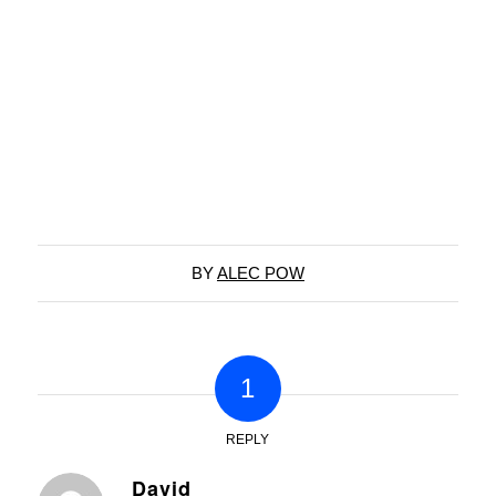
BY
ALEC POW
1
REPLY
David