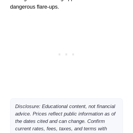
dangerous flare-ups.
Disclosure: Educational content, not financial
advice. Prices reflect public information as of
the dates cited and can change. Confirm
current rates, fees, taxes, and terms with