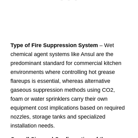
Type of Fire Suppression System
– Wet
chemical agent systems like Ansul are the
predominant standard for commercial kitchen
environments where controlling hot grease
flareups is essential, whereas alternative
gaseous suppression methods using CO2,
foam or water sprinklers carry their own
equipment cost implications based on required
nozzles, storage tanks and specialized
installation needs.