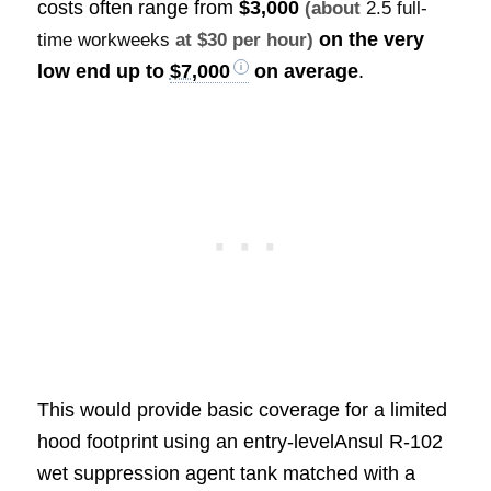
costs often range from
$3,000
(about
2.5 full-
on the very
time workweeks
at $30 per hour)
low end up to
$7,000
on average
.
This would provide basic coverage for a limited
hood footprint using an entry-levelAnsul R-102
wet suppression agent tank matched with a