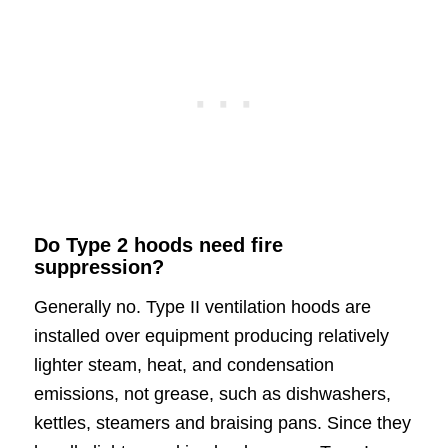
Do Type 2 hoods need fire
suppression?
Generally no. Type II ventilation hoods are
installed over equipment producing relatively
lighter steam, heat, and condensation
emissions, not grease, such as dishwashers,
kettles, steamers and braising pans. Since they