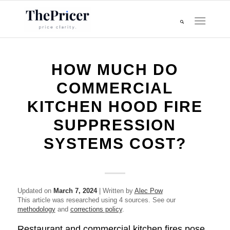
HOW MUCH DO
COMMERCIAL
KITCHEN HOOD FIRE
SUPPRESSION
SYSTEMS COST?
Updated on
March 7, 2024
| Written by
Alec Pow
This article was researched using 4 sources. See our
methodology
and
corrections policy
.
Restaurant and commercial kitchen fires pose