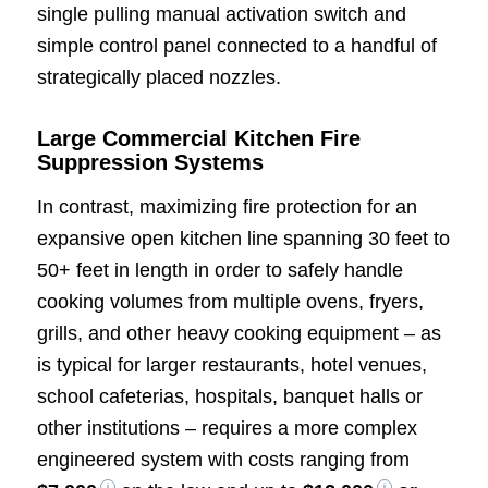
single pulling manual activation switch and
simple control panel connected to a handful of
strategically placed nozzles.
Large Commercial Kitchen Fire
Suppression Systems
In contrast, maximizing fire protection for an
expansive open kitchen line spanning 30 feet to
50+ feet in length in order to safely handle
cooking volumes from multiple ovens, fryers,
grills, and other heavy cooking equipment – as
is typical for larger restaurants, hotel venues,
school cafeterias, hospitals, banquet halls or
other institutions – requires a more complex
engineered system with costs ranging from