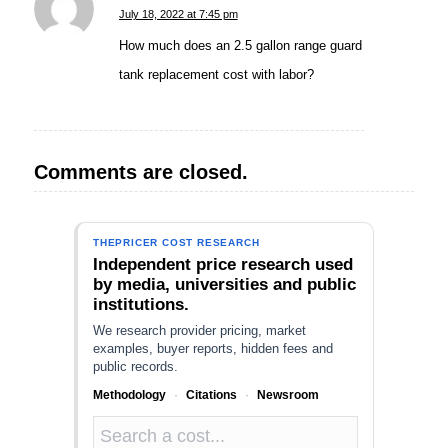
says:
July 18, 2022 at 7:45 pm
How much does an 2.5 gallon range guard
tank replacement cost with labor?
Comments are closed.
THEPRICER COST RESEARCH
Independent price research used
by media, universities and public
institutions.
We research provider pricing, market
examples, buyer reports, hidden fees and
public records.
Methodology
·
Citations
·
Newsroom