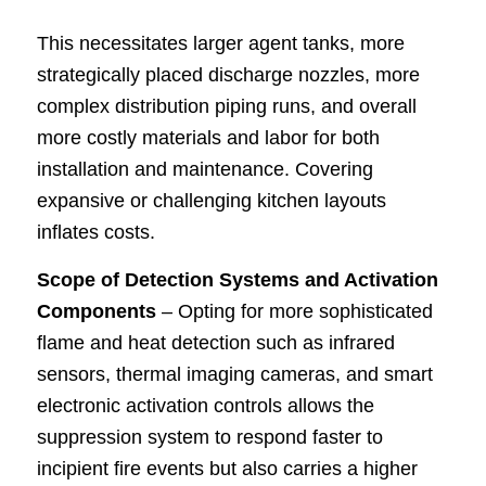
This necessitates larger agent tanks, more
strategically placed discharge nozzles, more
complex distribution piping runs, and overall
more costly materials and labor for both
installation and maintenance. Covering
expansive or challenging kitchen layouts
inflates costs.
Scope of Detection Systems and Activation
Components
– Opting for more sophisticated
flame and heat detection such as infrared
sensors, thermal imaging cameras, and smart
electronic activation controls allows the
suppression system to respond faster to
incipient fire events but also carries a higher