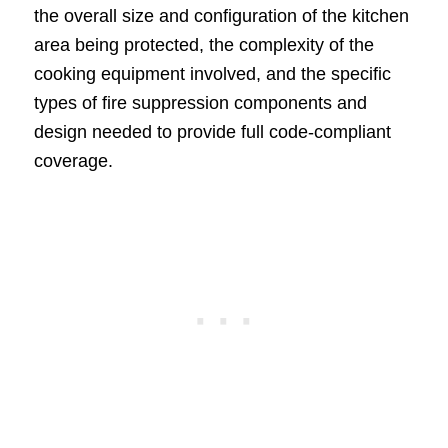
the overall size and configuration of the kitchen
area being protected, the complexity of the
cooking equipment involved, and the specific
types of fire suppression components and
design needed to provide full code-compliant
coverage.