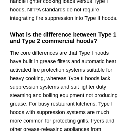
handle lighter cooking loads versus Type I
hoods, NFPA standards do not require
integrating fire suppression into Type II hoods.
What is the difference between Type 1
and Type 2 commercial hoods?
The core differences are that Type I hoods
have built-in grease filters and automatic heat
activated fire protection systems suitable for
heavy cooking, whereas Type II hoods lack
suppression systems and suit lighter duty
steaming and boiling equipment not producing
grease. For busy restaurant kitchens, Type I
hoods with suppression systems are much
more common for protecting grills, fryers and
other grease-releasing appliances from