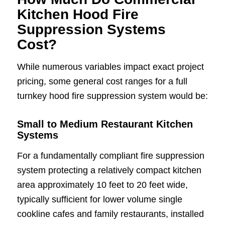
Kitchen Hood Fire
Suppression Systems
Cost?
While numerous variables impact exact project
pricing, some general cost ranges for a full
turnkey hood fire suppression system would be:
Small to Medium Restaurant Kitchen
Systems
For a fundamentally compliant fire suppression
system protecting a relatively compact kitchen
area approximately 10 feet to 20 feet wide,
typically sufficient for lower volume single
cookline cafes and family restaurants, installed