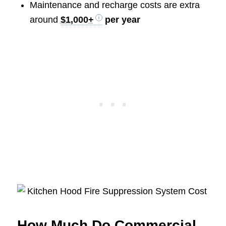
Maintenance and recharge costs are extra
around
$1,000+
per year
How Much Do Commercial