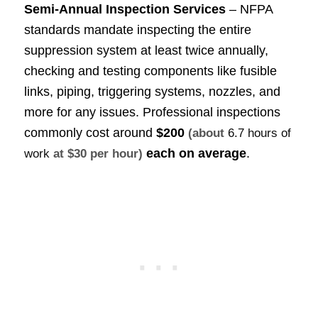
Semi-Annual Inspection Services
– NFPA
standards mandate inspecting the entire
suppression system at least twice annually,
checking and testing components like fusible
links, piping, triggering systems, nozzles, and
more for any issues. Professional inspections
commonly cost around
$200
(about
6.7 hours of
each on average
.
work
at $30 per hour)