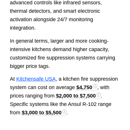
advanced controls like infrared sensors,
thermal detectors, and smart electronic
activation alongside 24/7 monitoring
integration.
In general terms, larger and more cooking-
intensive kitchens demand higher capacity,
customized fire suppression systems carrying
bigger price tags.
At
Kitchensafe USA
, a kitchen fire suppression
system can cost on average
$4,750
, with
prices ranging from
$2,000 to $7,500
.
Specific systems like the Ansul R-102 range
from
$3,000 to $5,500
.