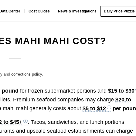
 Data Center
Cost Guides
News & Investigations
Daily Price Puzzle
S MAHI MAHI COST?
gy
and
corrections policy
.
 pound
for frozen supermarket portions and
$15 to $30
il fillets. Premium seafood companies may charge
$20 to
e mahi mahi generally costs about
$5 to $12
per pou
2 to $45+
. Tacos, sandwiches, and lunch portions
taurants and upscale seafood establishments can charge