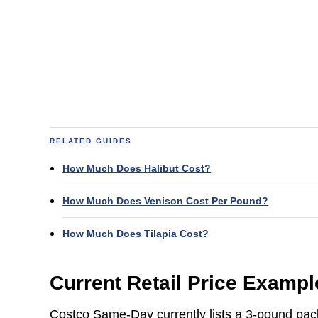
RELATED GUIDES
How Much Does Halibut Cost?
How Much Does Venison Cost Per Pound?
How Much Does Tilapia Cost?
Current Retail Price Exampl
Costco Same-Day currently lists a 3-pound pa