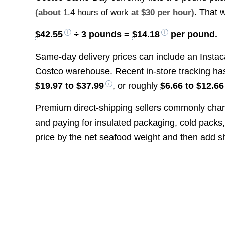
. That 
(about
1.4 hours of work
at $30 per hour)
$42.55
÷ 3 pounds =
$14.18
per pound.
Same-day delivery prices can include an Instac
Costco warehouse. Recent in-store tracking h
$19.97 to $37.99
, or roughly
$6.66 to $12.66
Premium direct-shipping sellers commonly char
and paying for insulated packaging, cold packs,
price by the net seafood weight and then add s