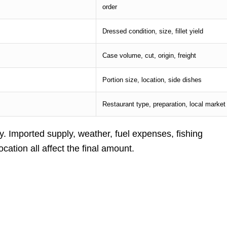
order
Dressed condition, size, fillet yield
Case volume, cut, origin, freight
Portion size, location, side dishes
Restaurant type, preparation, local market
. Imported supply, weather, fuel expenses, fishing
ocation all affect the final amount.