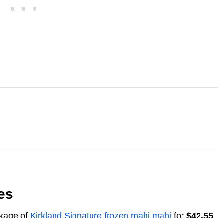
es
ckage of
Kirkland Signature frozen mahi mahi
for
$42.55