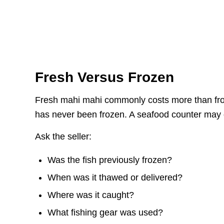
Fresh Versus Frozen
Fresh mahi mahi commonly costs more than froze
has never been frozen. A seafood counter may 
Ask the seller:
Was the fish previously frozen?
When was it thawed or delivered?
Where was it caught?
What fishing gear was used?