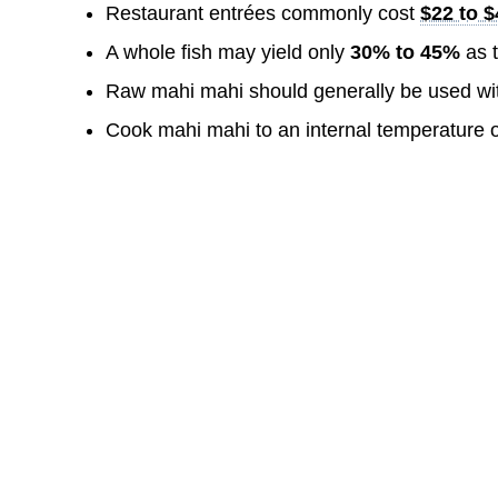
Restaurant entrées commonly cost
$22 to 
A whole fish may yield only
30% to 45%
as t
Raw mahi mahi should generally be used wi
Cook mahi mahi to an internal temperature 