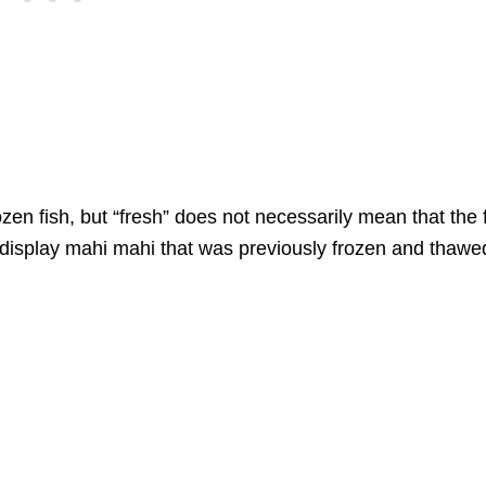
n fish, but “fresh” does not necessarily mean that the 
display mahi mahi that was previously frozen and thawe