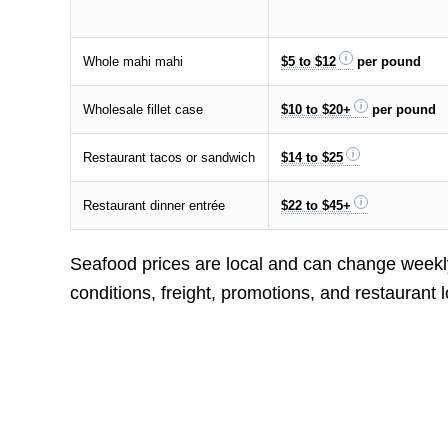
Whole mahi mahi
$5 to $12
per pound
Wholesale fillet case
$10 to $20+
per pound
Restaurant tacos or sandwich
$14 to $25
Restaurant dinner entrée
$22 to $45+
Seafood prices are local and can change weekly
conditions, freight, promotions, and restaurant l