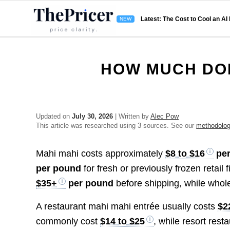
Latest: The Cost to Cool an AI
HOW MUCH DOE
Updated on
July 30, 2026
| Written by
Alec Pow
This article was researched using 3 sources. See our
methodolo
Mahi mahi costs approximately
$8 to $16
per
per pound
for fresh or previously frozen reta
$35+
per pound
before shipping, while whol
A restaurant mahi mahi entrée usually costs
$2
commonly cost
$14 to $25
, while resort res