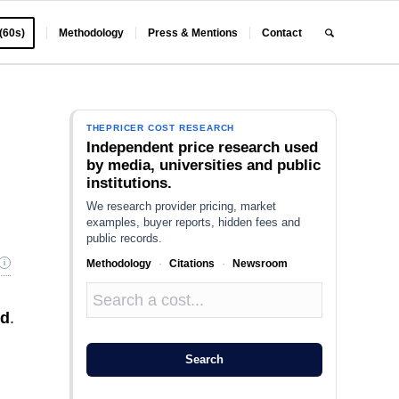
 (60s)
Methodology
Press & Mentions
Contact
THEPRICER COST RESEARCH
Independent price research used
by media, universities and public
institutions.
We research provider pricing, market
examples, buyer reports, hidden fees and
public records.
Methodology
·
Citations
·
Newsroom
nd
.
Search