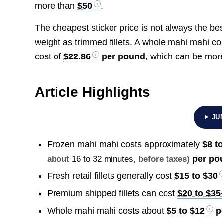
more than
$50
.
The cheapest sticker price is not always the b
weight as trimmed fillets. A whole mahi mahi c
cost of
$22.86
per pound
, which can be more
Article Highlights
JU
Frozen mahi mahi costs approximately
$8 t
per po
about
16 to 32 minutes
, before taxes)
Fresh retail fillets generally cost
$15 to $30
Premium shipped fillets can cost
$20 to $35
Whole mahi mahi costs about
$5 to $12
p