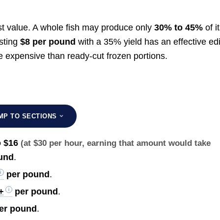
est value. A whole fish may produce only
30% to 45%
of i
osting
$8 per pound
with a 35% yield has an effective ed
 expensive than ready-cut frozen portions.
MP TO SECTIONS
o $16
(at $30 per hour, earning that amount would take
und
.
per pound
.
+
per pound
.
er pound
.