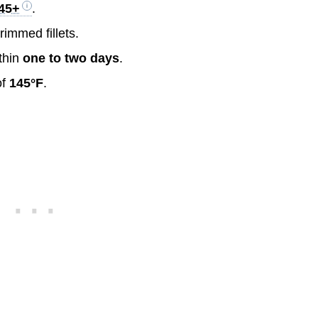
$45+
.
rimmed fillets.
thin
one to two days
.
of
145°F
.