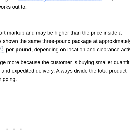
works out to:
art markup and may be higher than the price inside a
as shown the same three-pound package at approximatel
per pound
, depending on location and clearance activ
ge more because the customer is buying smaller quantit
 and expedited delivery. Always divide the total product
hipping.