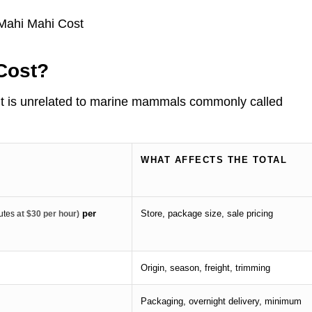
Cost?
. It is unrelated to marine mammals commonly called
WHAT AFFECTS THE TOTAL
per
Store, package size, sale pricing
utes
at $30 per hour)
Origin, season, freight, trimming
Packaging, overnight delivery, minimum