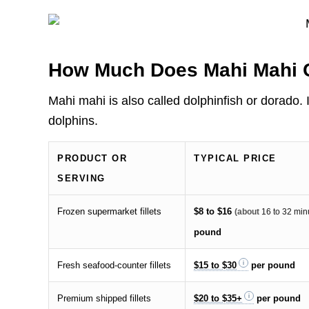
How Much Does Mahi Mahi 
Mahi mahi is also called dolphinfish or dorado
dolphins.
PRODUCT OR
TYPICAL PRICE
SERVING
Frozen supermarket fillets
$8 to $16
(about
16 to 32 min
pound
Fresh seafood-counter fillets
$15 to $30
per pound
Premium shipped fillets
$20 to $35+
per pound