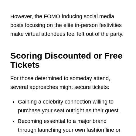
However, the FOMO-inducing social media
posts focusing on the elite in-person festivities
make virtual attendees feel left out of the party.
Scoring Discounted or Free
Tickets
For those determined to someday attend,
several approaches might secure tickets:
Gaining a celebrity connection willing to
purchase your seat outright as their guest.
Becoming essential to a major brand
through launching your own fashion line or