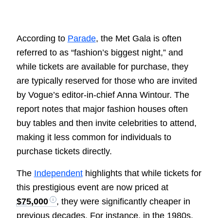
According to
Parade
, the Met Gala is often
referred to as “fashion’s biggest night,” and
while tickets are available for purchase, they
are typically reserved for those who are invited
by Vogue’s editor-in-chief Anna Wintour. The
report notes that major fashion houses often
buy tables and then invite celebrities to attend,
making it less common for individuals to
purchase tickets directly.
The
Independent
highlights that while tickets for
this prestigious event are now priced at
$75,000
, they were significantly cheaper in
previous decades. For instance, in the 1980s,