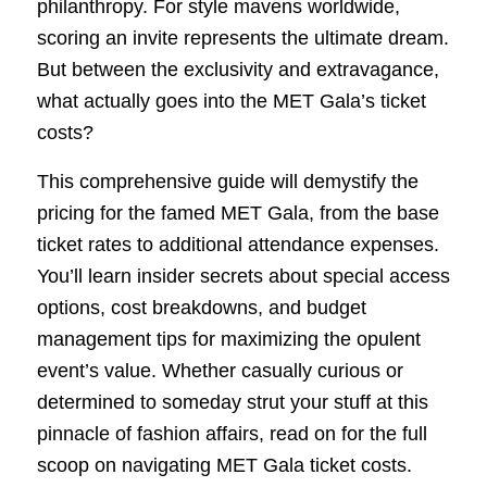
philanthropy. For style mavens worldwide,
scoring an invite represents the ultimate dream.
But between the exclusivity and extravagance,
what actually goes into the MET Gala’s ticket
costs?
This comprehensive guide will demystify the
pricing for the famed MET Gala, from the base
ticket rates to additional attendance expenses.
You’ll learn insider secrets about special access
options, cost breakdowns, and budget
management tips for maximizing the opulent
event’s value. Whether casually curious or
determined to someday strut your stuff at this
pinnacle of fashion affairs, read on for the full
scoop on navigating MET Gala ticket costs.