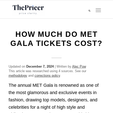
HOW MUCH DO MET
GALA TICKETS COST?
Updated on
December 7, 2024
| Written by
Alec Pow
This article was researched using 4 sources. See our
methodology
and
corrections policy
.
The annual MET Gala is renowned as one of
the most glamorous and exclusive events in
fashion, drawing top models, designers, and
celebrities for a night of high style and