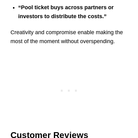
“Pool ticket buys across partners or
investors to distribute the costs.”
Creativity and compromise enable making the
most of the moment without overspending.
Customer Reviews