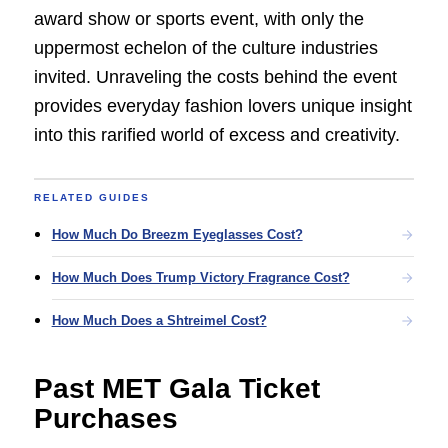
award show or sports event, with only the
uppermost echelon of the culture industries
invited. Unraveling the costs behind the event
provides everyday fashion lovers unique insight
into this rarified world of excess and creativity.
RELATED GUIDES
How Much Do Breezm Eyeglasses Cost?
How Much Does Trump Victory Fragrance Cost?
How Much Does a Shtreimel Cost?
Past MET Gala Ticket
Purchases