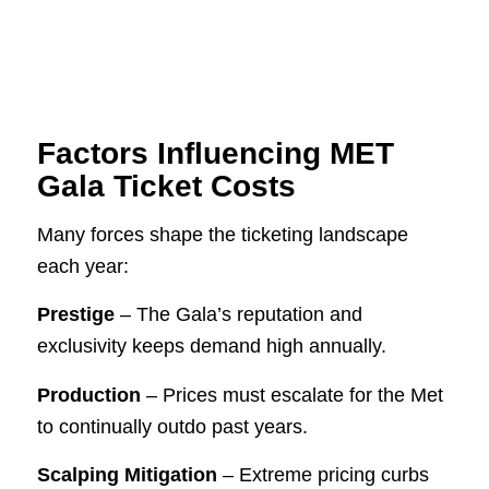
Factors Influencing MET
Gala Ticket Costs
Many forces shape the ticketing landscape
each year:
Prestige
– The Gala’s reputation and
exclusivity keeps demand high annually.
Production
– Prices must escalate for the Met
to continually outdo past years.
Scalping Mitigation
– Extreme pricing curbs