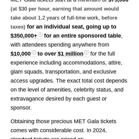
(at $30 per hour, earning that amount would
take about
1.2 years of full-time work
, before
for an individual seat, going up to
taxes)
$350,000+
for an entire sponsored table
,
with attendees spending anywhere from
$10,000
to over
$1 million
for the full
experience including accommodations, attire,
glam squads, transportation, and exclusive
access upgrades. The exact total cost depends
on the level of amenities, celebrity status, and
extravagance desired by each guest or
sponsor.
Obtaining those precious MET Gala tickets
comes with considerable cost. In 2024,