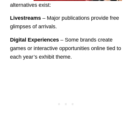
alternatives exist:
Livestreams
– Major publications provide free
glimpses of arrivals.
Digital Experiences
– Some brands create
games or interactive opportunities online tied to
each year’s exhibit theme.