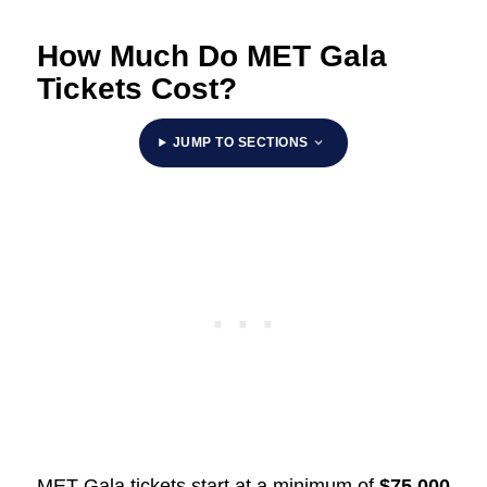
How Much Do MET Gala
Tickets Cost?
JUMP TO SECTIONS
MET Gala tickets start at a minimum of
$75,000