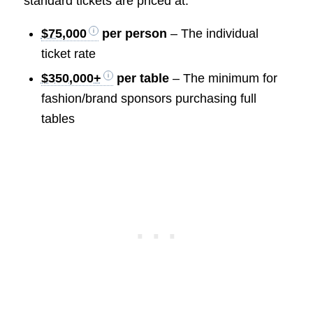
standard tickets are priced at:
$75,000
per person
– The individual
ticket rate
$350,000+
per table
– The minimum for
fashion/brand sponsors purchasing full
tables