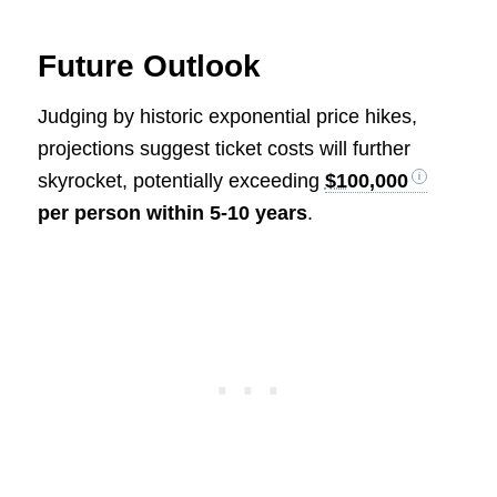
Future Outlook
Judging by historic exponential price hikes,
projections suggest ticket costs will further
skyrocket, potentially exceeding
$100,000
per person within 5-10 years
.