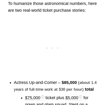
To humanize those astronomical numbers, here
are two real-world ticket purchase stories:
Actress Up-and-Comer –
$85,000
(about
1.4
total
years of full-time work
at $30 per hour)
$75,000
ticket plus
$5,000
for
gown and glam squad. Slept on a