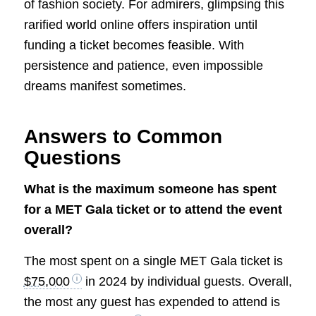
of fashion society. For admirers, glimpsing this
rarified world online offers inspiration until
funding a ticket becomes feasible. With
persistence and patience, even impossible
dreams manifest sometimes.
Answers to Common
Questions
What is the maximum someone has spent
for a MET Gala ticket or to attend the event
overall?
The most spent on a single MET Gala ticket is
$75,000
in 2024 by individual guests. Overall,
the most any guest has expended to attend is