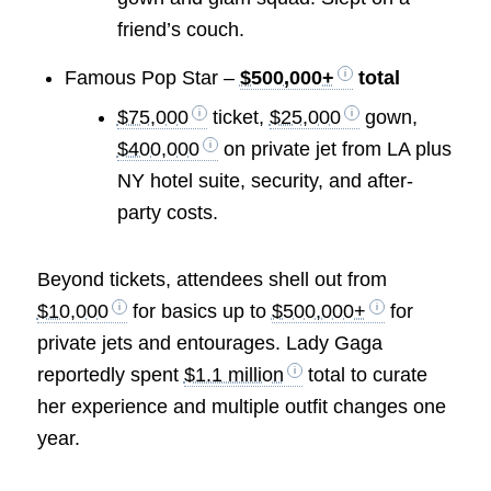
friend’s couch.
Famous Pop Star –
$500,000+
total
$75,000
ticket,
$25,000
gown,
$400,000
on private jet from LA plus
NY hotel suite, security, and after-
party costs.
Beyond tickets, attendees shell out from
$10,000
for basics up to
$500,000+
for
private jets and entourages. Lady Gaga
reportedly spent
$1.1 million
total to curate
her experience and multiple outfit changes one
year.