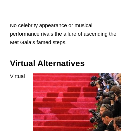
No celebrity appearance or musical
performance rivals the allure of ascending the
Met Gala’s famed steps.
Virtual Alternatives
Virtual