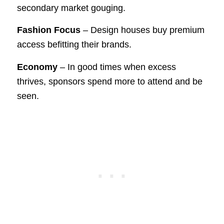
secondary market gouging.
Fashion Focus
– Design houses buy premium
access befitting their brands.
Economy
– In good times when excess
thrives, sponsors spend more to attend and be
seen.