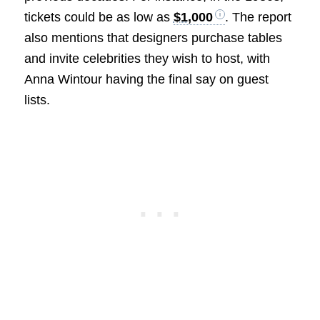
tickets could be as low as
$1,000
. The report
also mentions that designers purchase tables
and invite celebrities they wish to host, with
Anna Wintour having the final say on guest
lists.