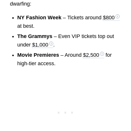
dwarfing:
NY Fashion Week
– Tickets around
$800
at best.
The Grammys
– Even VIP tickets top out
under
$1,000
.
Movie Premieres
– Around
$2,500
for
high-tier access.