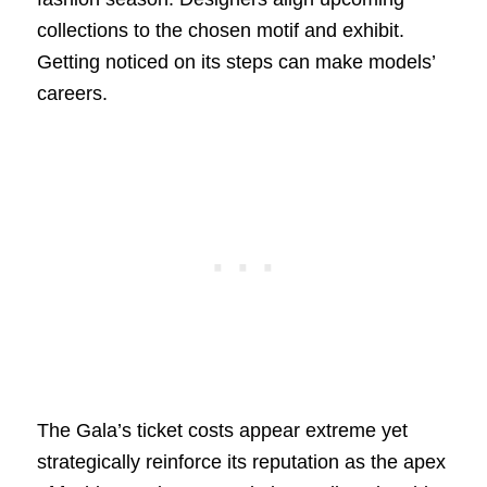
collections to the chosen motif and exhibit.
Getting noticed on its steps can make models’
careers.
The Gala’s ticket costs appear extreme yet
strategically reinforce its reputation as the apex