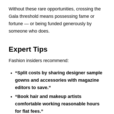
Without these rare opportunities, crossing the
Gala threshold means possessing fame or
fortune — or being funded generously by
someone who does.
Expert Tips
Fashion insiders recommend:
“Split costs by sharing designer sample
gowns and accessories with magazine
editors to save.”
“Book hair and makeup artists
comfortable working reasonable hours
for flat fees.”