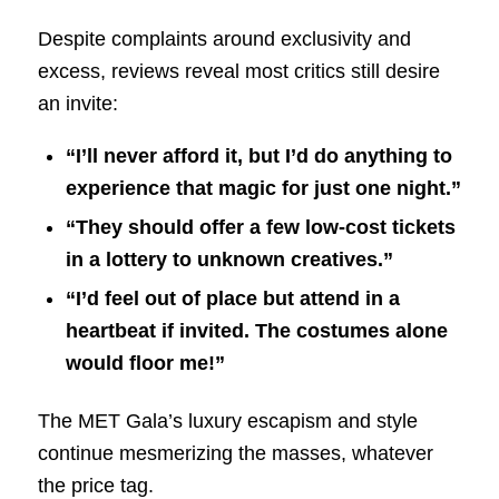
Despite complaints around exclusivity and
excess, reviews reveal most critics still desire
an invite:
“I’ll never afford it, but I’d do anything to
experience that magic for just one night.”
“They should offer a few low-cost tickets
in a lottery to unknown creatives.”
“I’d feel out of place but attend in a
heartbeat if invited. The costumes alone
would floor me!”
The MET Gala’s luxury escapism and style
continue mesmerizing the masses, whatever
the price tag.