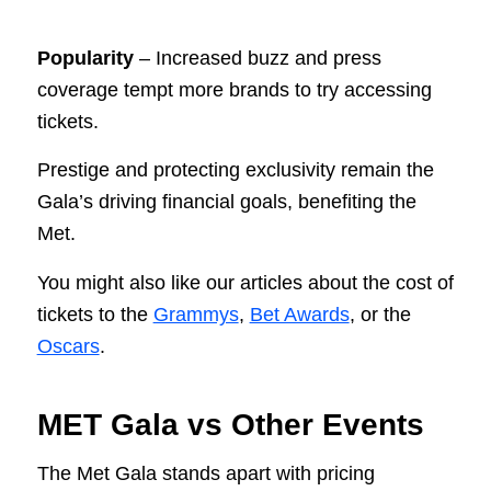
Popularity
– Increased buzz and press
coverage tempt more brands to try accessing
tickets.
Prestige and protecting exclusivity remain the
Gala’s driving financial goals, benefiting the
Met.
You might also like our articles about the cost of
tickets to the
Grammys
,
Bet Awards
, or the
Oscars
.
MET Gala vs Other Events
The Met Gala stands apart with pricing