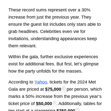
These record sums represent over a 30%
increase from just the previous year. They
ensure the guest list includes only stars able to
grab headlines. Celebrities even vie for
invitations, understanding appearances keep
them relevant.
Within the gala, further exclusive experiences
exist for additional fees. But first, let’s glimpse
how the party unfolds for the masses.
According to
Yahoo
, tickets for the 2024 Met
Gala are priced at
$75,000
per person, which
marks a 50% increase from the previous year’s
ticket price of
$50,000
. Additionally, tables for
ten start at a staggering
$350,000
.