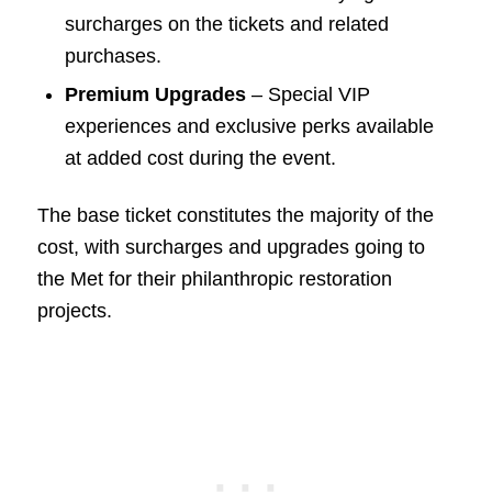
surcharges on the tickets and related
purchases.
Premium Upgrades
– Special VIP
experiences and exclusive perks available
at added cost during the event.
The base ticket constitutes the majority of the
cost, with surcharges and upgrades going to
the Met for their philanthropic restoration
projects.