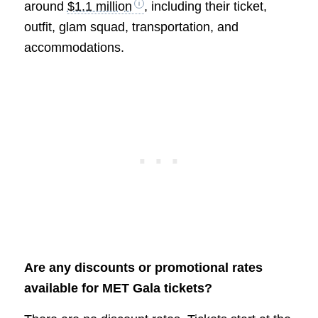
around
$1.1 million
, including their ticket,
outfit, glam squad, transportation, and
accommodations.
Are any discounts or promotional rates
available for MET Gala tickets?