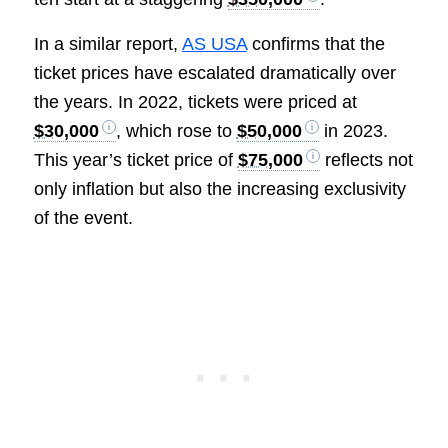
In a similar report,
AS USA
confirms that the
ticket prices have escalated dramatically over
the years. In 2022, tickets were priced at
$30,000
, which rose to
$50,000
in 2023.
This year’s ticket price of
$75,000
reflects not
only inflation but also the increasing exclusivity
of the event.