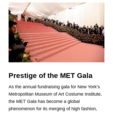
Prestige of the MET Gala
As the annual fundraising gala for New York’s
Metropolitan Museum of Art Costume Institute,
the MET Gala has become a global
phenomenon for its merging of high fashion,