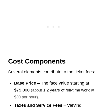
Cost Components
Several elements contribute to the ticket fees:
Base Price
– The face value starting at
$75,000
(about
1.2 years of full-time work
at
.
$30 per hour)
Taxes and Service Fees
– Varying