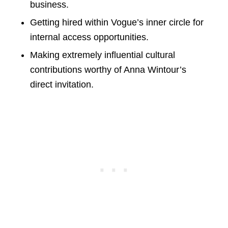
business.
Getting hired within Vogue’s inner circle for
internal access opportunities.
Making extremely influential cultural
contributions worthy of Anna Wintour’s
direct invitation.