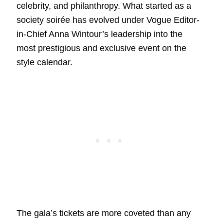
celebrity, and philanthropy. What started as a
society soirée has evolved under Vogue Editor-
in-Chief Anna Wintour’s leadership into the
most prestigious and exclusive event on the
style calendar.
The gala’s tickets are more coveted than any