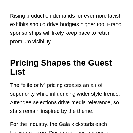
Rising production demands for evermore lavish
exhibits should drive budgets higher too. Brand
sponsorships will likely keep pace to retain
premium visibility.
Pricing Shapes the Guest
List
The “elite only” pricing creates an air of
superiority while influencing wider style trends.
Attendee selections drive media relevance, so
stars remain inspired by the theme.
For the industry, the Gala kickstarts each
fashion season. Designers align upcoming