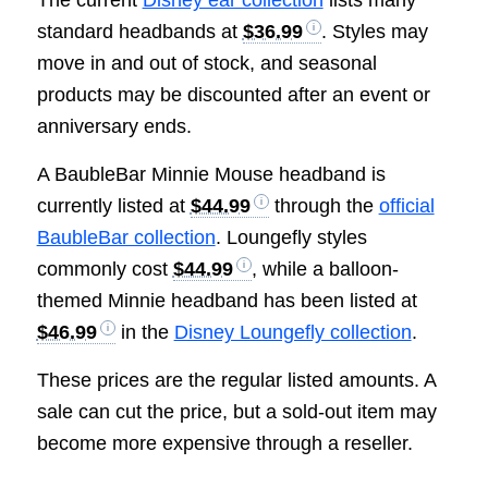
standard headbands at
$36.99
. Styles may
move in and out of stock, and seasonal
products may be discounted after an event or
anniversary ends.
A BaubleBar Minnie Mouse headband is
currently listed at
$44.99
through the
official
BaubleBar collection
. Loungefly styles
commonly cost
$44.99
, while a balloon-
themed Minnie headband has been listed at
$46.99
in the
Disney Loungefly collection
.
These prices are the regular listed amounts. A
sale can cut the price, but a sold-out item may
become more expensive through a reseller.