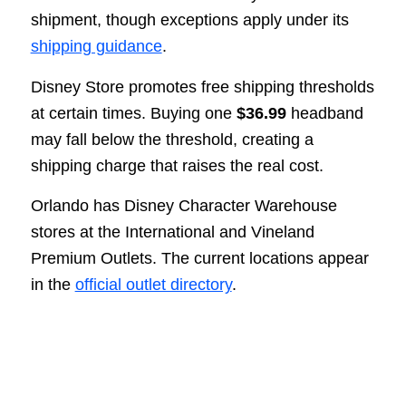
shipment, though exceptions apply under its
shipping guidance
.
Disney Store promotes free shipping thresholds
at certain times. Buying one
$36.99
headband
may fall below the threshold, creating a
shipping charge that raises the real cost.
Orlando has Disney Character Warehouse
stores at the International and Vineland
Premium Outlets. The current locations appear
in the
official outlet directory
.