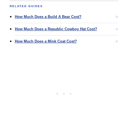
RELATED GUIDES
How Much Does a Build A Bear Cost?
How Much Does a Republic Cowboy Hat Cost?
How Much Does a Mink Coat Cost?