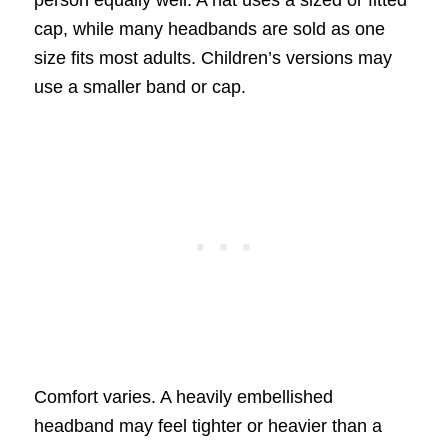
cap, while many headbands are sold as one
size fits most adults. Children’s versions may
use a smaller band or cap.
Comfort varies. A heavily embellished
headband may feel tighter or heavier than a