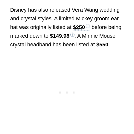
Disney has also released Vera Wang wedding
and crystal styles. A limited Mickey groom ear
hat was originally listed at
$250
before being
marked down to
$149.98
. A Minnie Mouse
crystal headband has been listed at
$550
.