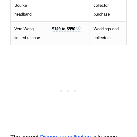
Bourke
collector
headband
purchase
Vera Wang
$149 to $550
Weddings and
limited release
collectors
The current
Disney ear collection
lists many