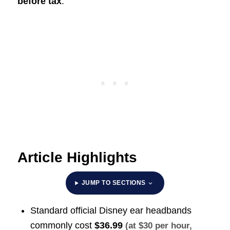
before tax
.
Article Highlights
JUMP TO SECTIONS
Standard official Disney ear headbands
commonly cost
$36.99
(at $30 per hour,