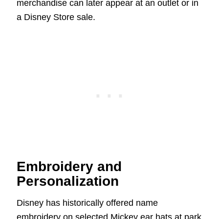
merchandise can later appear at an outlet or in
a Disney Store sale.
Embroidery and
Personalization
Disney has historically offered name
embroidery on selected Mickey ear hats at park