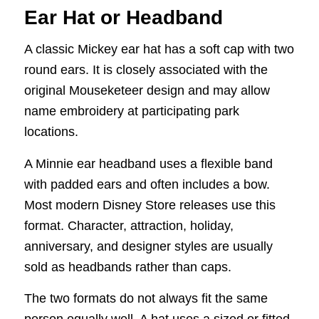
Ear Hat or Headband
A classic Mickey ear hat has a soft cap with two
round ears. It is closely associated with the
original Mouseketeer design and may allow
name embroidery at participating park
locations.
A Minnie ear headband uses a flexible band
with padded ears and often includes a bow.
Most modern Disney Store releases use this
format. Character, attraction, holiday,
anniversary, and designer styles are usually
sold as headbands rather than caps.
The two formats do not always fit the same
person equally well. A hat uses a sized or fitted