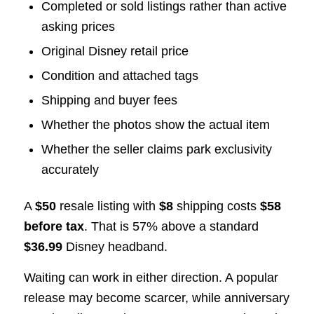
Completed or sold listings rather than active
asking prices
Original Disney retail price
Condition and attached tags
Shipping and buyer fees
Whether the photos show the actual item
Whether the seller claims park exclusivity
accurately
A
$50
resale listing with
$8
shipping costs
$58
before tax
. That is 57% above a standard
$36.99
Disney headband.
Waiting can work in either direction. A popular
release may become scarcer, while anniversary