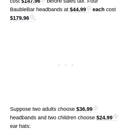
cost
$147.96
before sales tax. Four
BaubleBar headbands at
$44.99
each
cost
$179.96
.
Suppose two adults choose
$36.99
headbands and two children choose
$24.99
ear hats: