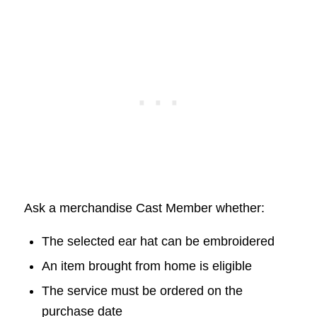
Ask a merchandise Cast Member whether:
The selected ear hat can be embroidered
An item brought from home is eligible
The service must be ordered on the
purchase date