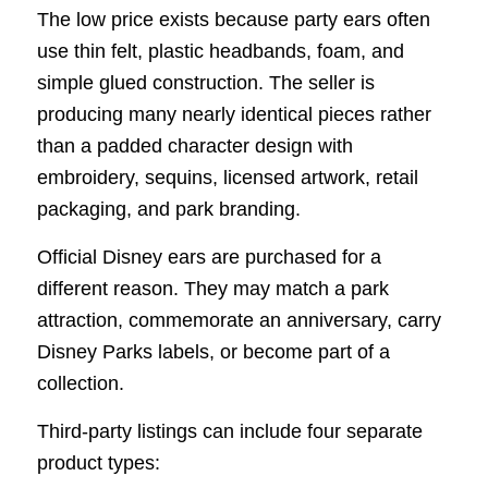
The low price exists because party ears often
use thin felt, plastic headbands, foam, and
simple glued construction. The seller is
producing many nearly identical pieces rather
than a padded character design with
embroidery, sequins, licensed artwork, retail
packaging, and park branding.
Official Disney ears are purchased for a
different reason. They may match a park
attraction, commemorate an anniversary, carry
Disney Parks labels, or become part of a
collection.
Third-party listings can include four separate
product types: