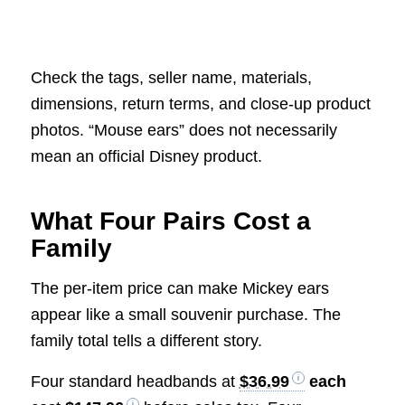
Check the tags, seller name, materials,
dimensions, return terms, and close-up product
photos. “Mouse ears” does not necessarily
mean an official Disney product.
What Four Pairs Cost a
Family
The per-item price can make Mickey ears
appear like a small souvenir purchase. The
family total tells a different story.
Four standard headbands at
$36.99
each