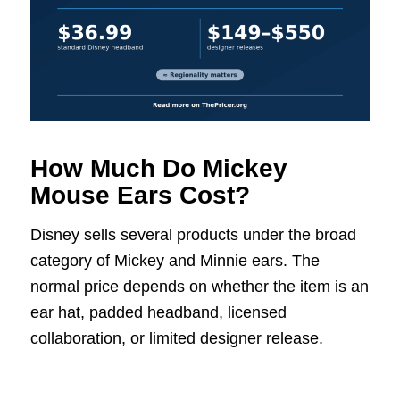
How Much Do Mickey
Mouse Ears Cost?
Disney sells several products under the broad
category of Mickey and Minnie ears. The
normal price depends on whether the item is an
ear hat, padded headband, licensed
collaboration, or limited designer release.