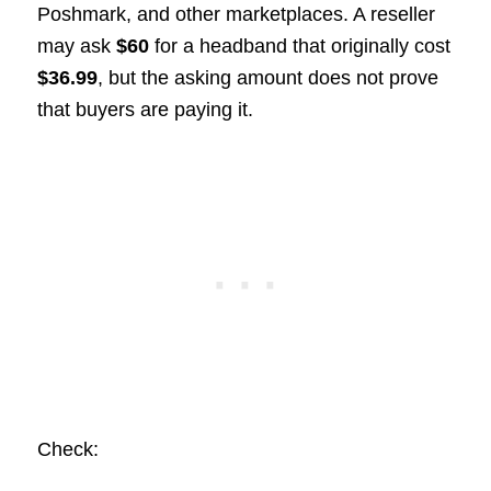
Poshmark, and other marketplaces. A reseller
may ask
$60
for a headband that originally cost
$36.99
, but the asking amount does not prove
that buyers are paying it.
Check: