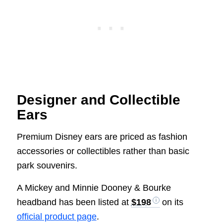
Designer and Collectible
Ears
Premium Disney ears are priced as fashion
accessories or collectibles rather than basic
park souvenirs.
A Mickey and Minnie Dooney & Bourke
headband has been listed at
$198
on its
official product page
.