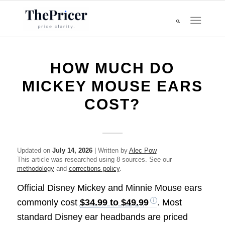
HOW MUCH DO
MICKEY MOUSE EARS
COST?
Updated on
July 14, 2026
| Written by
Alec Pow
This article was researched using 8 sources. See our
methodology
and
corrections policy
.
Official Disney Mickey and Minnie Mouse ears
commonly cost
$34.99 to $49.99
. Most
standard Disney ear headbands are priced