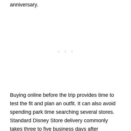
anniversary.
Buying online before the trip provides time to
test the fit and plan an outfit. It can also avoid
spending park time searching several stores.
Standard Disney Store delivery commonly
takes three to five business days after