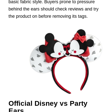
basic fabric style. Buyers prone to pressure
behind the ears should check reviews and try
the product on before removing its tags.
Official Disney vs Party
Ears