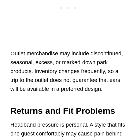
Outlet merchandise may include discontinued,
seasonal, excess, or marked-down park
products. Inventory changes frequently, so a
trip to the outlet does not guarantee that ears
will be available in a preferred design.
Returns and Fit Problems
Headband pressure is personal. A style that fits
one guest comfortably may cause pain behind