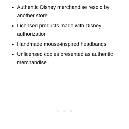
Authentic Disney merchandise resold by
another store
Licensed products made with Disney
authorization
Handmade mouse-inspired headbands
Unlicensed copies presented as authentic
merchandise