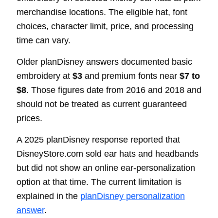
merchandise locations. The eligible hat, font
choices, character limit, price, and processing
time can vary.
Older planDisney answers documented basic
embroidery at
$3
and premium fonts near
$7 to
$8
. Those figures date from 2016 and 2018 and
should not be treated as current guaranteed
prices.
A 2025 planDisney response reported that
DisneyStore.com sold ear hats and headbands
but did not show an online ear-personalization
option at that time. The current limitation is
explained in the
planDisney personalization
answer
.