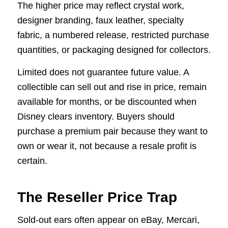
The higher price may reflect crystal work,
designer branding, faux leather, specialty
fabric, a numbered release, restricted purchase
quantities, or packaging designed for collectors.
Limited does not guarantee future value. A
collectible can sell out and rise in price, remain
available for months, or be discounted when
Disney clears inventory. Buyers should
purchase a premium pair because they want to
own or wear it, not because a resale profit is
certain.
The Reseller Price Trap
Sold-out ears often appear on eBay, Mercari,