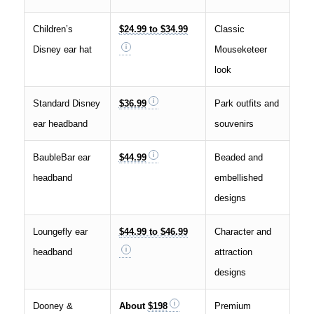
Children’s
$24.99 to $34.99
Classic
Disney ear hat
Mouseketeer
look
Standard Disney
$36.99
Park outfits and
ear headband
souvenirs
BaubleBar ear
$44.99
Beaded and
headband
embellished
designs
Loungefly ear
$44.99 to $46.99
Character and
headband
attraction
designs
Dooney &
About
$198
Premium