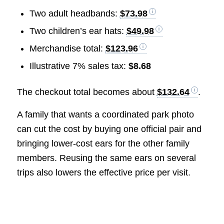
Two adult headbands:
$73.98
Two children’s ear hats:
$49.98
Merchandise total:
$123.96
Illustrative 7% sales tax:
$8.68
The checkout total becomes about
$132.64
.
A family that wants a coordinated park photo
can cut the cost by buying one official pair and
bringing lower-cost ears for the other family
members. Reusing the same ears on several
trips also lowers the effective price per visit.