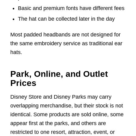
Basic and premium fonts have different fees
The hat can be collected later in the day
Most padded headbands are not designed for
the same embroidery service as traditional ear
hats.
Park, Online, and Outlet
Prices
Disney Store and Disney Parks may carry
overlapping merchandise, but their stock is not
identical. Some products are sold online, some
appear first at the parks, and others are
restricted to one resort, attraction, event, or