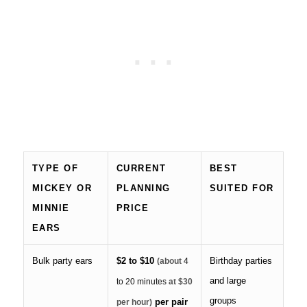
TYPE OF
CURRENT
BEST
MICKEY OR
PLANNING
SUITED FOR
MINNIE
PRICE
EARS
Bulk party ears
$2 to $10
Birthday parties
(about
4
and large
to 20 minutes
at $30
groups
per pair
per hour)