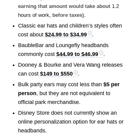
earning that amount would take about
1.2
.
hours of work
, before taxes)
Classic ear hats and children’s styles often
cost about
$24.99 to $34.99
.
BaubleBar and Loungefly headbands
commonly cost
$44.99 to $46.99
.
Dooney & Bourke and Vera Wang releases
can cost
$149 to $550
.
Bulk party ears may cost less than
$5 per
person
, but they are not equivalent to
official park merchandise.
Disney Store does not currently show an
online personalization option for ear hats or
headbands.