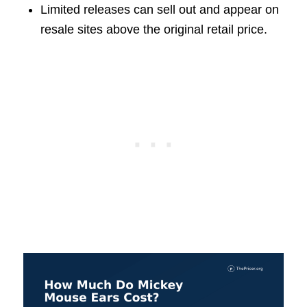
Limited releases can sell out and appear on
resale sites above the original retail price.