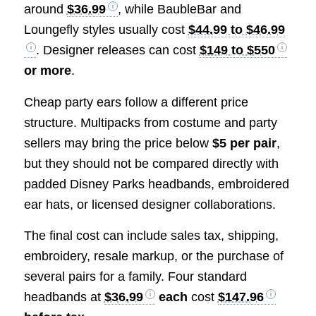
around
$36.99
, while BaubleBar and
Loungefly styles usually cost
$44.99 to $46.99
. Designer releases can cost
$149 to $550
or more
.
Cheap party ears follow a different price
structure. Multipacks from costume and party
sellers may bring the price below
$5 per pair
,
but they should not be compared directly with
padded Disney Parks headbands, embroidered
ear hats, or licensed designer collaborations.
The final cost can include sales tax, shipping,
embroidery, resale markup, or the purchase of
several pairs for a family. Four standard
headbands at
$36.99
each
cost
$147.96