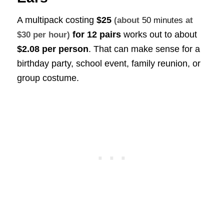
A multipack costing
$25
(about
50 minutes
at
for 12 pairs
works out to about
$30 per hour)
$2.08 per person
. That can make sense for a
birthday party, school event, family reunion, or
group costume.