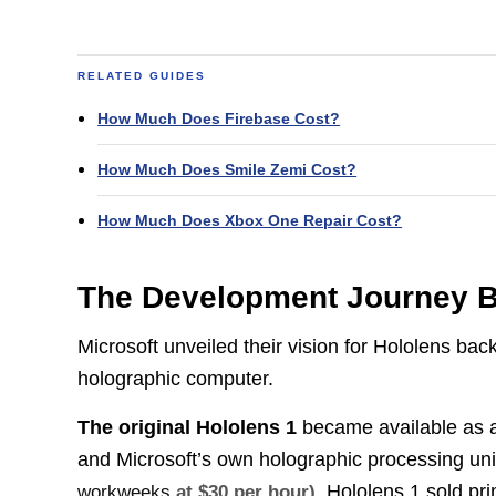
RELATED GUIDES
How Much Does Firebase Cost?
How Much Does Smile Zemi Cost?
How Much Does Xbox One Repair Cost?
The Development Journey B
Microsoft unveiled their vision for Hololens back 
holographic computer.
The original Hololens 1
became available as a
and Microsoft’s own holographic processing unit
, Hololens 1 sold pr
workweeks
at $30 per hour)