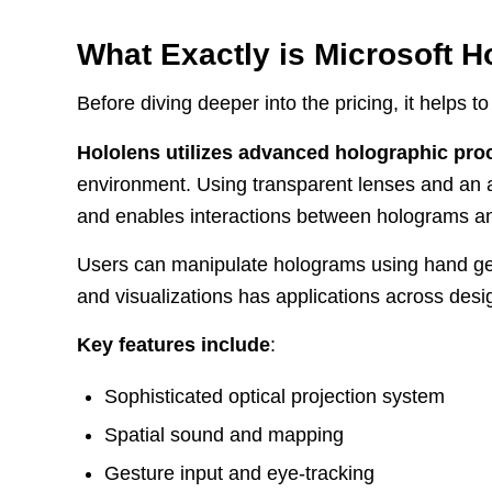
What Exactly is Microsoft H
Before diving deeper into the pricing, it helps 
Hololens utilizes advanced holographic pro
environment. Using transparent lenses and an a
and enables interactions between holograms an
Users can manipulate holograms using hand ges
and visualizations has applications across desig
Key features include
:
Sophisticated optical projection system
Spatial sound and mapping
Gesture input and eye-tracking