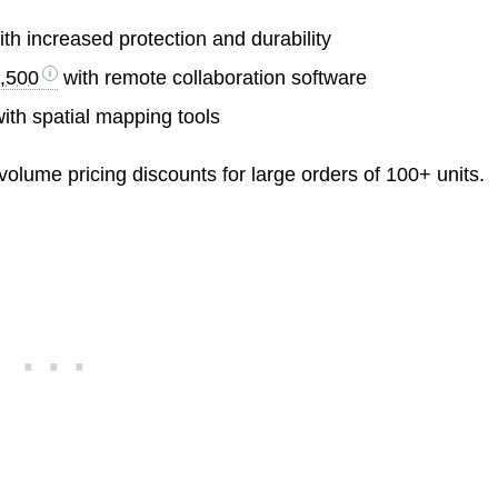
th increased protection and durability
,500
with remote collaboration software
ith spatial mapping tools
volume pricing discounts for large orders of 100+ units.