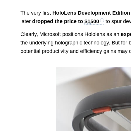
The very first
HoloLens Development Edition
later
dropped the price to
$1500
to spur dev
Clearly, Microsoft positions Hololens as an
exp
the underlying holographic technology. But for 
potential productivity and efficiency gains may o