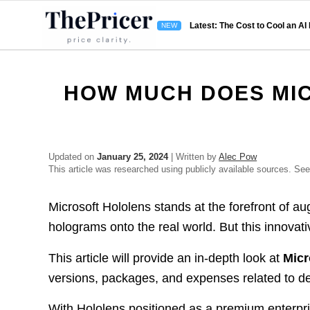
Latest: The Cost to Cool an AI
HOW MUCH DOES MI
Updated on
January 25, 2024
| Written by
Alec Pow
This article was researched using publicly available sources. Se
Microsoft Hololens stands at the forefront of aug
holograms onto the real world. But this innovati
This article will provide an in-depth look at
Micr
versions, packages, and expenses related to de
With Hololens positioned as a premium enterpri