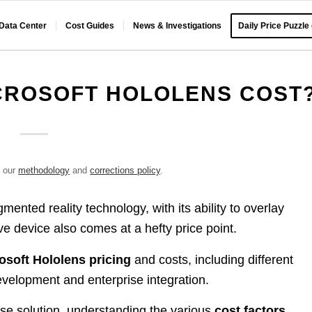
 Data Center
Cost Guides
News & Investigations
Daily Price Puzzle
CROSOFT HOLOLENS COST
e our
methodology
and
corrections policy
.
mented reality technology, with its ability to overlay
ve device also comes at a hefty price point.
osoft Hololens pricing
and costs, including different
velopment and enterprise integration.
se solution, understanding the various
cost factors