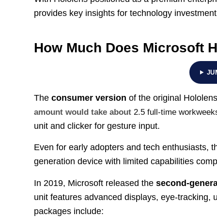
provides key insights for technology investmen
How Much Does Microsoft H
JU
The
consumer version
of the original Hololen
amount would take about
2.5 full-time workweek
unit and clicker for gesture input.
Even for early adopters and tech enthusiasts, thi
generation device with limited capabilities comp
In 2019, Microsoft released the
second-genera
unit features advanced displays, eye-tracking, 
packages include: