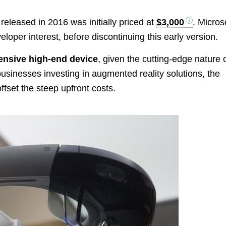
released in 2016 was initially priced at
$3,000
. Micros
eloper interest, before discontinuing this early version.
ensive high-end device
, given the cutting-edge nature 
businesses investing in augmented reality solutions, the
ffset the steep upfront costs.