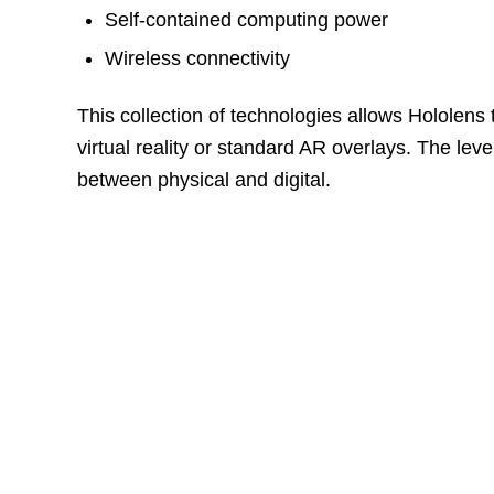
Self-contained computing power
Wireless connectivity
This collection of technologies allows Hololens 
virtual reality or standard AR overlays. The lev
between physical and digital.