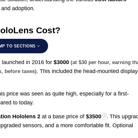
t and adoption.
oloLens Cost?
MP TO SECTIONS
s launched in 2016 for
$3000
(at $30 per hour, earning th
. This included the head-mounted display
s
, before taxes)
s price was seen as quite high, especially for a first-
ared to today.
tion Hololens 2
at a base price of
$3500
. This upgra
upgraded sensors, and a more comfortable fit. Optional