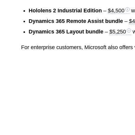
Hololens 2 Industrial Edition
–
$4,500
wi
Dynamics 365 Remote Assist bundle
–
$4
Dynamics 365 Layout bundle
–
$5,250
w
For enterprise customers, Microsoft also offers 