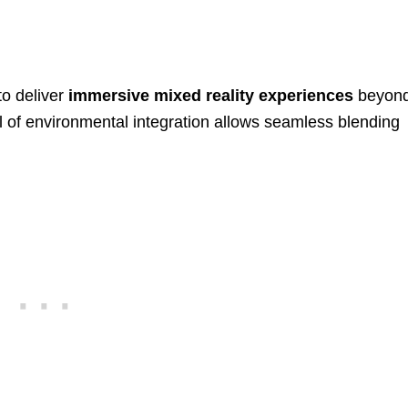
to deliver
immersive mixed reality experiences
beyon
el of environmental integration allows seamless blending