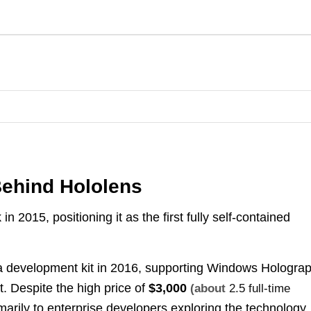
ehind Hololens
in 2015, positioning it as the first fully self-contained
 development kit in 2016, supporting Windows Holograp
. Despite the high price of
$3,000
(about
2.5 full-time
imarily to enterprise developers exploring the technology.