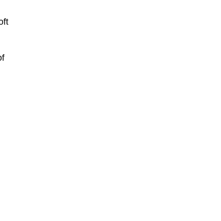
oft
of