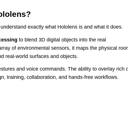
ololens?
to understand exactly what Hololens is and what it does.
cessing
to blend 3D digital objects into the real
rray of environmental sensors, it maps the physical roo
d real-world surfaces and objects.
tures and voice commands. The ability to overlay rich 
n, training, collaboration, and hands-free workflows.