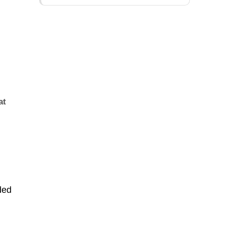
at
ded