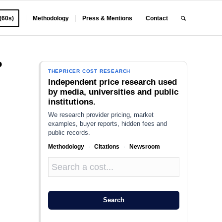
 (60s)
Methodology
Press & Mentions
Contact
?
THEPRICER COST RESEARCH
Independent price research used
by media, universities and public
institutions.
We research provider pricing, market
examples, buyer reports, hidden fees and
public records.
Methodology
·
Citations
·
Newsroom
Search