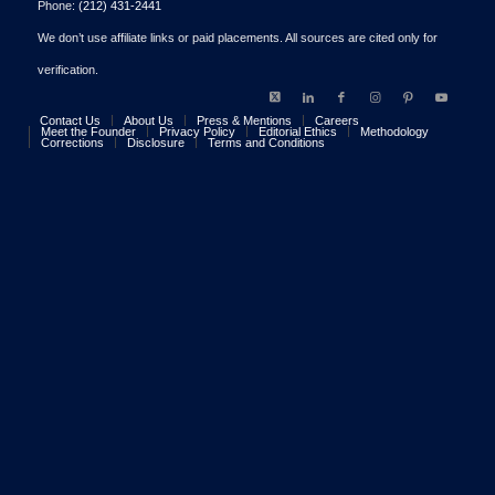
Phone:
(212) 431-2441
We don’t use affiliate links or paid placements. All sources are cited only for
verification.
Contact Us
About Us
Press & Mentions
Careers
Meet the Founder
Privacy Policy
Editorial Ethics
Methodology
Corrections
Disclosure
Terms and Conditions