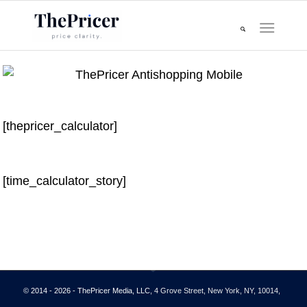
[thepricer_calculator]
[time_calculator_story]
© 2014 - 2026 - ThePricer Media, LLC
, 4 Grove Street, New York, NY, 10014,