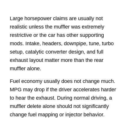
Large horsepower claims are usually not
realistic unless the muffler was extremely
restrictive or the car has other supporting
mods. Intake, headers, downpipe, tune, turbo
setup, catalytic converter design, and full
exhaust layout matter more than the rear
muffler alone.
Fuel economy usually does not change much.
MPG may drop if the driver accelerates harder
to hear the exhaust. During normal driving, a
muffler delete alone should not significantly
change fuel mapping or injector behavior.