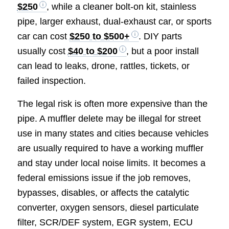
$250
, while a cleaner bolt-on kit, stainless
pipe, larger exhaust, dual-exhaust car, or sports
car can cost
$250 to $500+
. DIY parts
usually cost
$40 to $200
, but a poor install
can lead to leaks, drone, rattles, tickets, or
failed inspection.
The legal risk is often more expensive than the
pipe. A muffler delete may be illegal for street
use in many states and cities because vehicles
are usually required to have a working muffler
and stay under local noise limits. It becomes a
federal emissions issue if the job removes,
bypasses, disables, or affects the catalytic
converter, oxygen sensors, diesel particulate
filter, SCR/DEF system, EGR system, ECU