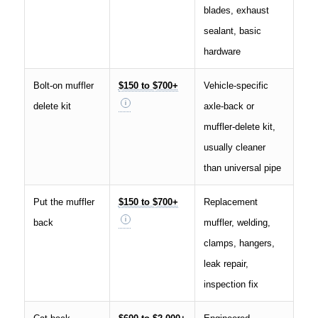
blades, exhaust
sealant, basic
hardware
Bolt-on muffler
$150 to $700+
Vehicle-specific
delete kit
axle-back or
muffler-delete kit,
usually cleaner
than universal pipe
Put the muffler
$150 to $700+
Replacement
back
muffler, welding,
clamps, hangers,
leak repair,
inspection fix