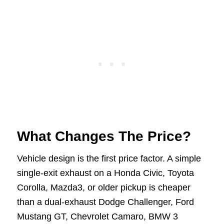
What Changes The Price?
Vehicle design is the first price factor. A simple
single-exit exhaust on a Honda Civic, Toyota
Corolla, Mazda3, or older pickup is cheaper
than a dual-exhaust Dodge Challenger, Ford
Mustang GT, Chevrolet Camaro, BMW 3