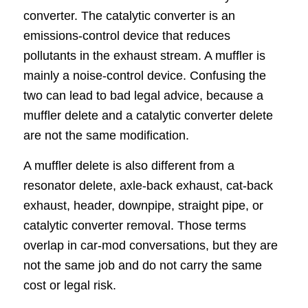
converter. The catalytic converter is an
emissions-control device that reduces
pollutants in the exhaust stream. A muffler is
mainly a noise-control device. Confusing the
two can lead to bad legal advice, because a
muffler delete and a catalytic converter delete
are not the same modification.
A muffler delete is also different from a
resonator delete, axle-back exhaust, cat-back
exhaust, header, downpipe, straight pipe, or
catalytic converter removal. Those terms
overlap in car-mod conversations, but they are
not the same job and do not carry the same
cost or legal risk.