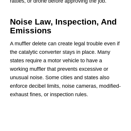
rattles, or drone before approving the job.
Noise Law, Inspection, And
Emissions
A muffler delete can create legal trouble even if
the catalytic converter stays in place. Many
states require a motor vehicle to have a
working muffler that prevents excessive or
unusual noise. Some cities and states also
enforce decibel limits, noise cameras, modified-
exhaust fines, or inspection rules.