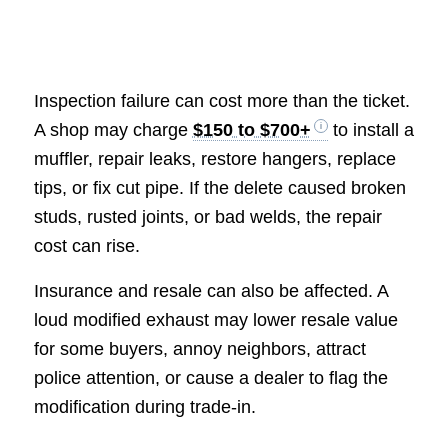
Inspection failure can cost more than the ticket.
A shop may charge
$150 to $700+
to install a
muffler, repair leaks, restore hangers, replace
tips, or fix cut pipe. If the delete caused broken
studs, rusted joints, or bad welds, the repair
cost can rise.
Insurance and resale can also be affected. A
loud modified exhaust may lower resale value
for some buyers, annoy neighbors, attract
police attention, or cause a dealer to flag the
modification during trade-in.