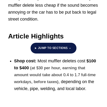
muffler delete less cheap if the sound becomes
annoying or the car has to be put back to legal
street condition.
Article Highlights
JUMP TO SECTIONS
Shop cost:
Most muffler deletes cost
$100
to $400
(at $30 per hour, earning that
amount would take about
0.4 to 1.7 full-time
, depending on the
workdays
, before taxes)
vehicle, pipe, welding, and local labor.