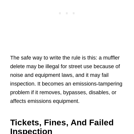
The safe way to write the rule is this: a muffler
delete may be illegal for street use because of
noise and equipment laws, and it may fail
inspection. It becomes an emissions-tampering
problem if it removes, bypasses, disables, or
affects emissions equipment.
Tickets, Fines, And Failed
Inspection