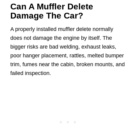
Can A Muffler Delete
Damage The Car?
A properly installed muffler delete normally
does not damage the engine by itself. The
bigger risks are bad welding, exhaust leaks,
poor hanger placement, rattles, melted bumper
trim, fumes near the cabin, broken mounts, and
failed inspection.