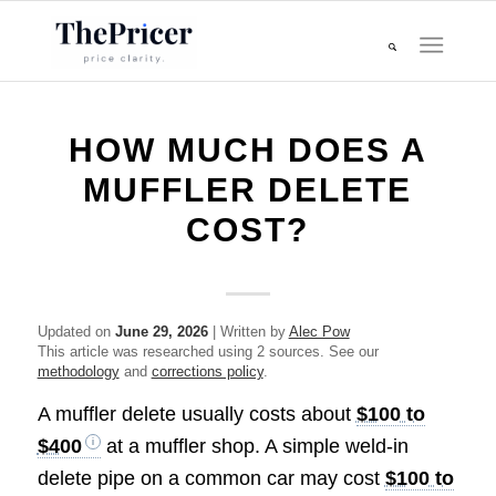
HOW MUCH DOES A
MUFFLER DELETE
COST?
Updated on
June 29, 2026
| Written by
Alec Pow
This article was researched using 2 sources. See our
methodology
and
corrections policy
.
A muffler delete usually costs about
$100 to
$400
at a muffler shop. A simple weld-in
delete pipe on a common car may cost
$100 to