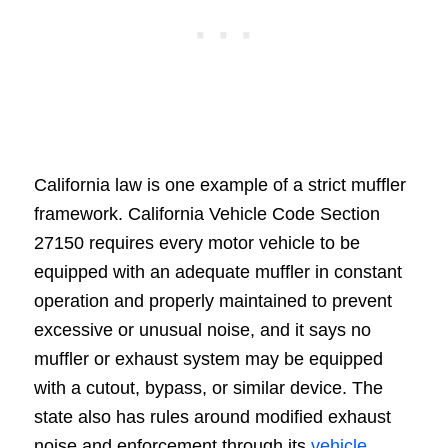
California law is one example of a strict muffler
framework. California Vehicle Code Section
27150 requires every motor vehicle to be
equipped with an adequate muffler in constant
operation and properly maintained to prevent
excessive or unusual noise, and it says no
muffler or exhaust system may be equipped
with a cutout, bypass, or similar device. The
state also has rules around modified exhaust
noise and enforcement through its
vehicle