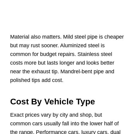
Material also matters. Mild steel pipe is cheaper
but may rust sooner. Aluminized steel is
common for budget repairs. Stainless steel
costs more but lasts longer and looks better
near the exhaust tip. Mandrel-bent pipe and
polished tips add cost.
Cost By Vehicle Type
Exact prices vary by city and shop, but
common cars usually fall into the lower half of
the range. Performance cars, luxury cars, dual