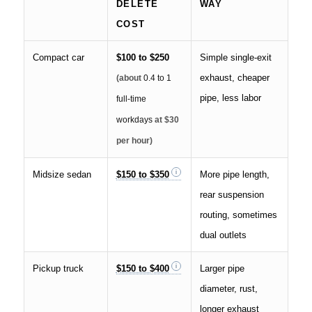
DELETE
WAY
COST
Compact car
$100 to $250
Simple single-exit
exhaust, cheaper
(about
0.4 to 1
pipe, less labor
full-time
workdays
at $30
per hour)
Midsize sedan
$150 to $350
More pipe length,
rear suspension
routing, sometimes
dual outlets
Pickup truck
$150 to $400
Larger pipe
diameter, rust,
longer exhaust