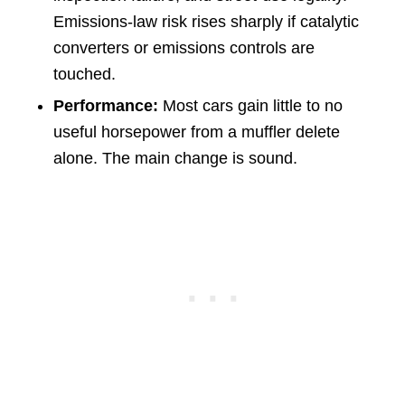
Emissions-law risk rises sharply if catalytic
converters or emissions controls are
touched.
Performance:
Most cars gain little to no
useful horsepower from a muffler delete
alone. The main change is sound.