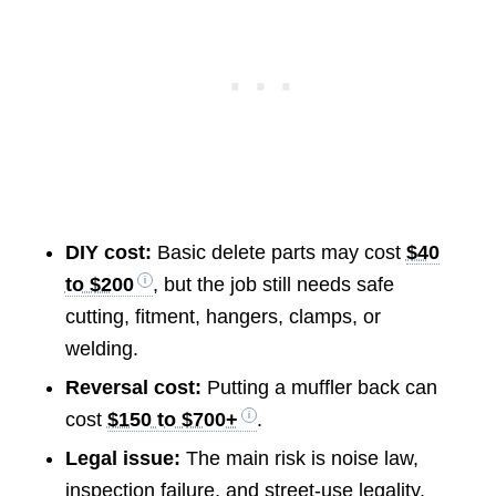
DIY cost:
Basic delete parts may cost
$40
to $200
, but the job still needs safe
cutting, fitment, hangers, clamps, or
welding.
Reversal cost:
Putting a muffler back can
cost
$150 to $700+
.
Legal issue:
The main risk is noise law,
inspection failure, and street-use legality.