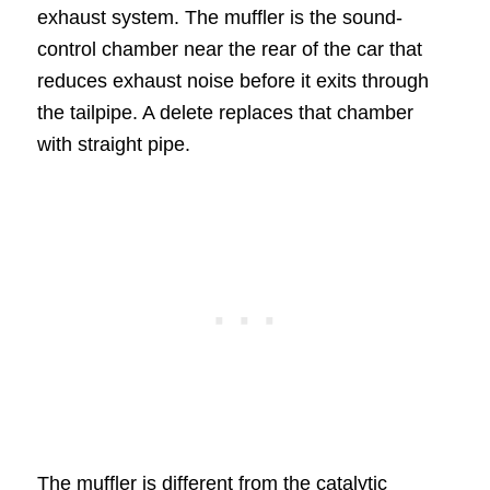
exhaust system. The muffler is the sound-
control chamber near the rear of the car that
reduces exhaust noise before it exits through
the tailpipe. A delete replaces that chamber
with straight pipe.
The muffler is different from the catalytic