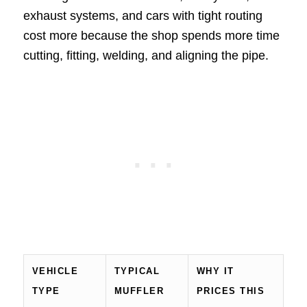
exhaust systems, and cars with tight routing
cost more because the shop spends more time
cutting, fitting, welding, and aligning the pipe.
VEHICLE
TYPICAL
WHY IT
TYPE
MUFFLER
PRICES THIS