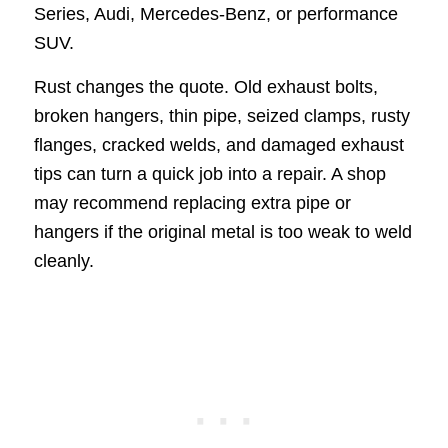
Series, Audi, Mercedes-Benz, or performance
SUV.
Rust changes the quote. Old exhaust bolts,
broken hangers, thin pipe, seized clamps, rusty
flanges, cracked welds, and damaged exhaust
tips can turn a quick job into a repair. A shop
may recommend replacing extra pipe or
hangers if the original metal is too weak to weld
cleanly.