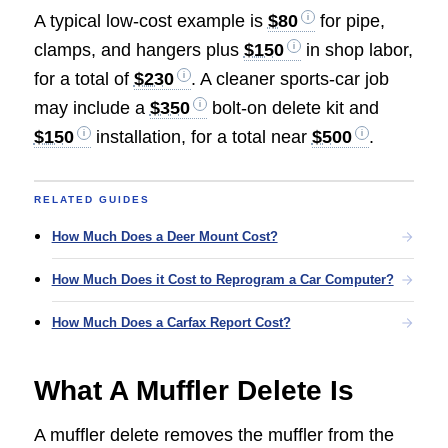
A typical low-cost example is
$80
for pipe,
clamps, and hangers plus
$150
in shop labor,
for a total of
$230
. A cleaner sports-car job
may include a
$350
bolt-on delete kit and
$150
installation, for a total near
$500
.
RELATED GUIDES
How Much Does a Deer Mount Cost?
How Much Does it Cost to Reprogram a Car Computer?
How Much Does a Carfax Report Cost?
What A Muffler Delete Is
A muffler delete removes the muffler from the