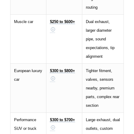
routing
Muscle car
$250 to $600+
Dual exhaust,
larger diameter
pipe, sound
expectations, tip
alignment
European luxury
$300 to $800+
Tighter fitment,
car
valves, sensors
nearby, premium
parts, complex rear
section
Performance
$300 to $700+
Large exhaust, dual
SUV or truck
outlets, custom