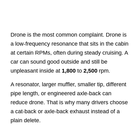
Drone is the most common complaint. Drone is
a low-frequency resonance that sits in the cabin
at certain RPMs, often during steady cruising. A
car can sound good outside and still be
unpleasant inside at
1,800
to
2,500
rpm.
A resonator, larger muffler, smaller tip, different
pipe length, or engineered axle-back can
reduce drone. That is why many drivers choose
a cat-back or axle-back exhaust instead of a
plain delete.