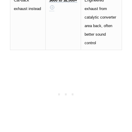
Cat-back
$600 to $2,000+
Engineered
exhaust instead
exhaust from
catalytic converter
area back, often
better sound
control