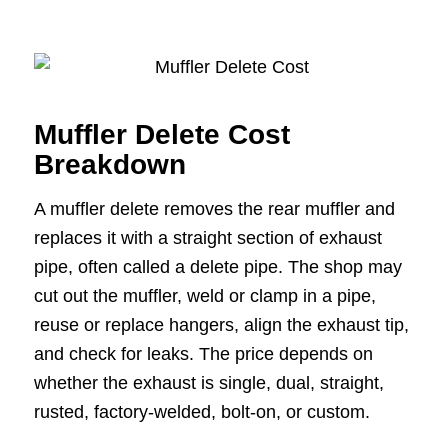
Muffler Delete Cost
Breakdown
A muffler delete removes the rear muffler and
replaces it with a straight section of exhaust
pipe, often called a delete pipe. The shop may
cut out the muffler, weld or clamp in a pipe,
reuse or replace hangers, align the exhaust tip,
and check for leaks. The price depends on
whether the exhaust is single, dual, straight,
rusted, factory-welded, bolt-on, or custom.