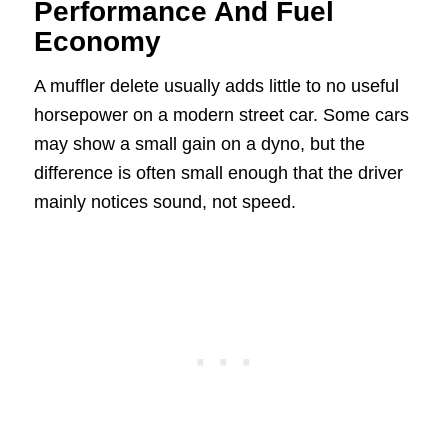
Performance And Fuel
Economy
A muffler delete usually adds little to no useful
horsepower on a modern street car. Some cars
may show a small gain on a dyno, but the
difference is often small enough that the driver
mainly notices sound, not speed.