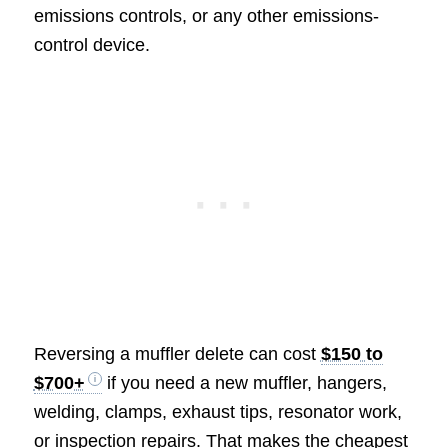
emissions controls, or any other emissions-
control device.
Reversing a muffler delete can cost
$150 to
$700+
if you need a new muffler, hangers,
welding, clamps, exhaust tips, resonator work,
or inspection repairs. That makes the cheapest