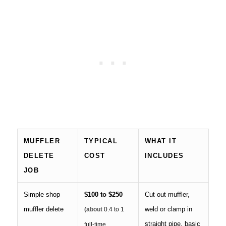
MUFFLER
TYPICAL
WHAT IT
DELETE
COST
INCLUDES
JOB
Simple shop
$100 to $250
Cut out muffler,
muffler delete
weld or clamp in
(about
0.4 to 1
straight pipe, basic
full-time