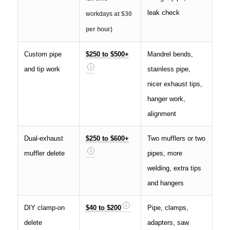
leak check
workdays
at $30
per hour)
Custom pipe
$250 to $500+
Mandrel bends,
and tip work
stainless pipe,
nicer exhaust tips,
hanger work,
alignment
Dual-exhaust
$250 to $600+
Two mufflers or two
muffler delete
pipes, more
welding, extra tips
and hangers
DIY clamp-on
$40 to $200
Pipe, clamps,
delete
adapters, saw