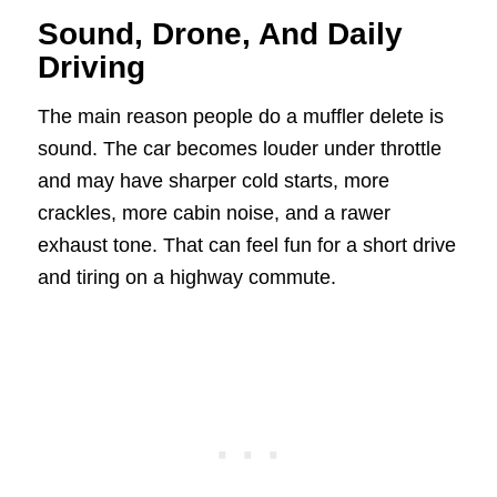
Sound, Drone, And Daily
Driving
The main reason people do a muffler delete is
sound. The car becomes louder under throttle
and may have sharper cold starts, more
crackles, more cabin noise, and a rawer
exhaust tone. That can feel fun for a short drive
and tiring on a highway commute.