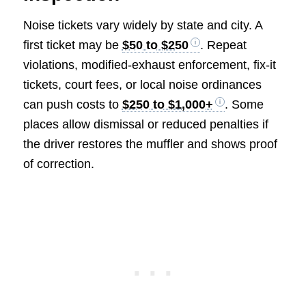
Noise tickets vary widely by state and city. A
first ticket may be
$50 to $250
. Repeat
violations, modified-exhaust enforcement, fix-it
tickets, court fees, or local noise ordinances
can push costs to
$250 to $1,000+
. Some
places allow dismissal or reduced penalties if
the driver restores the muffler and shows proof
of correction.