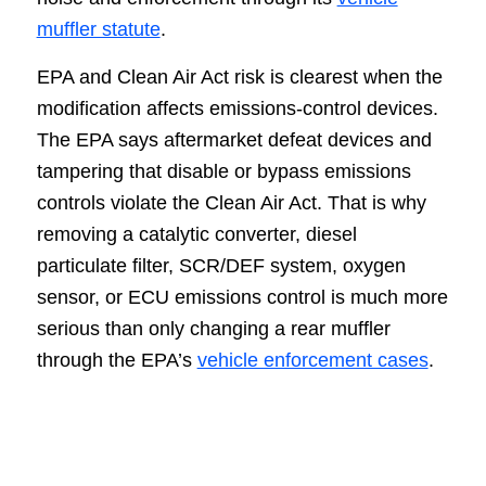
muffler statute
.
EPA and Clean Air Act risk is clearest when the
modification affects emissions-control devices.
The EPA says aftermarket defeat devices and
tampering that disable or bypass emissions
controls violate the Clean Air Act. That is why
removing a catalytic converter, diesel
particulate filter, SCR/DEF system, oxygen
sensor, or ECU emissions control is much more
serious than only changing a rear muffler
through the EPA’s
vehicle enforcement cases
.