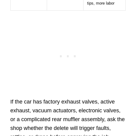
tips, more labor
If the car has factory exhaust valves, active
exhaust, vacuum actuators, electronic valves,
or a complicated rear muffler assembly, ask the
shop whether the delete will trigger faults,