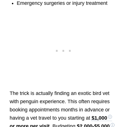
Emergency surgeries or injury treatment
The trick is actually finding an exotic bird vet
with penguin experience. This often requires
booking appointments months in advance or
having a vet travel to you starting at
$1,000
or more per visit
. Budgeting
$2,000-$5,000