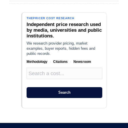
THEPRICER COST RESEARCH
Independent price research used
by media, universities and public
institutions.
We research provider pricing, market
examples, buyer reports, hidden fees and
public records.
Methodology
·
Citations
·
Newsroom
Search