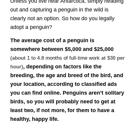
Unless you live near Antarctica, simply heading
out and capturing a penguin in the wild is
clearly not an option. So how do you legally
adopt a penguin?
The average cost of a penguin is
somewhere between
$5,000 and $25,000
(about
1 to 4.8 months of full-time work
at $30 per
, depending on factors like the
hour)
breeding, the age and breed of the bird, and
your location, according to classified ads
you can find online. Penguins aren’t solitary
birds, so you will probably need to get at
least two, if not more, for them to have a
healthy, happy life.