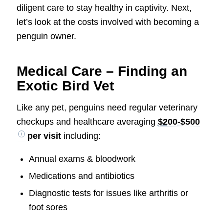
diligent care to stay healthy in captivity. Next,
let’s look at the costs involved with becoming a
penguin owner.
Medical Care – Finding an
Exotic Bird Vet
Like any pet, penguins need regular veterinary
checkups and healthcare averaging
$200-$500
per visit
including:
Annual exams & bloodwork
Medications and antibiotics
Diagnostic tests for issues like arthritis or
foot sores