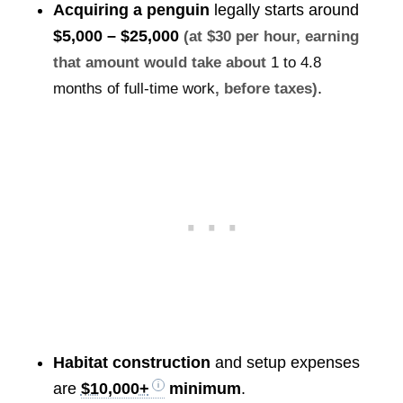
Acquiring a penguin
legally starts around
$5,000 – $25,000
(at $30 per hour, earning
that amount would take about
1 to 4.8
.
months of full-time work
, before taxes)
Habitat construction
and setup expenses
are
$10,000+
minimum
.