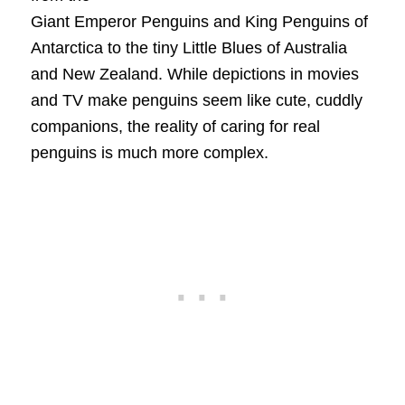
Giant Emperor Penguins and King Penguins of
Antarctica to the tiny Little Blues of Australia
and New Zealand. While depictions in movies
and TV make penguins seem like cute, cuddly
companions, the reality of caring for real
penguins is much more complex.