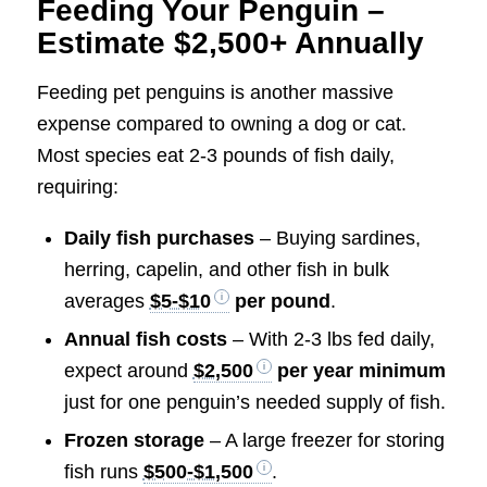
Feeding Your Penguin –
Estimate $2,500+ Annually
Feeding pet penguins is another massive
expense compared to owning a dog or cat.
Most species eat 2-3 pounds of fish daily,
requiring:
Daily fish purchases
– Buying sardines,
herring, capelin, and other fish in bulk
averages
$5-$10
per pound
.
Annual fish costs
– With 2-3 lbs fed daily,
expect around
$2,500
per year minimum
just for one penguin’s needed supply of fish.
Frozen storage
– A large freezer for storing
fish runs
$500-$1,500
.