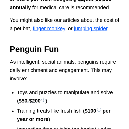
annually
for medical care is recommended.
You might also like our articles about the cost of
a pet bat,
finger monkey
, or
jumping spider
.
Penguin Fun
As intelligent, social animals, penguins require
daily enrichment and engagement. This may
involve:
Toys and puzzles to manipulate and solve
(
$50-$200
)
Training treats like fresh fish (
$100
per
year or more
)