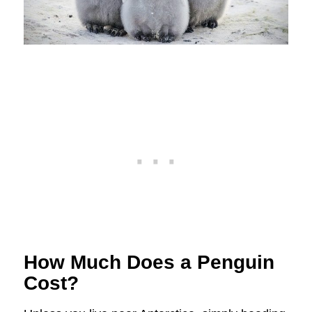
How Much Does a Penguin
Cost?