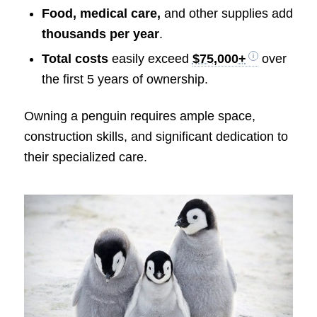
Food, medical care,
and other supplies add
thousands per year
.
Total costs
easily exceed
$75,000+
over
the first 5 years of ownership.
Owning a penguin requires ample space,
construction skills, and significant dedication to
their specialized care.