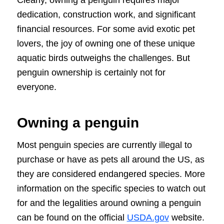
dedication, construction work, and significant
financial resources. For some avid exotic pet
lovers, the joy of owning one of these unique
aquatic birds outweighs the challenges. But
penguin ownership is certainly not for
everyone.
Owning a penguin
Most penguin species are currently illegal to
purchase or have as pets all around the US, as
they are considered endangered species. More
information on the specific species to watch out
for and the legalities around owning a penguin
can be found on the official
USDA.gov
website.