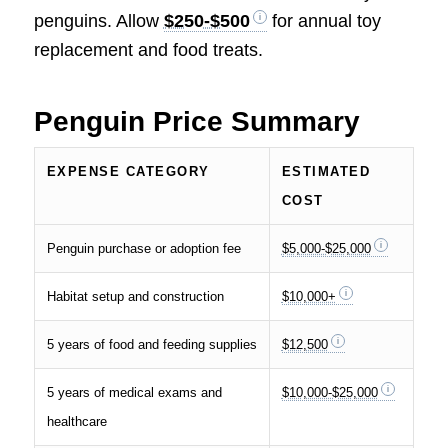
penguins. Allow
$250-$500
for annual toy
replacement and food treats.
Penguin Price Summary
EXPENSE CATEGORY
ESTIMATED
COST
Penguin purchase or adoption fee
$5,000-$25,000
Habitat setup and construction
$10,000+
5 years of food and feeding supplies
$12,500
5 years of medical exams and
$10,000-$25,000
healthcare