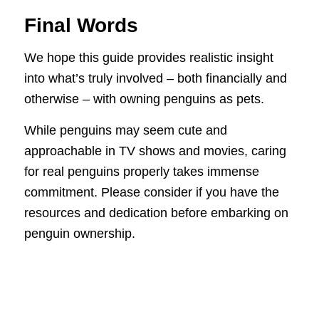
Final Words
We hope this guide provides realistic insight
into what’s truly involved – both financially and
otherwise – with owning penguins as pets.
While penguins may seem cute and
approachable in TV shows and movies, caring
for real penguins properly takes immense
commitment. Please consider if you have the
resources and dedication before embarking on
penguin ownership.