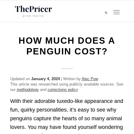
HOW MUCH DOES A
PENGUIN COST?
Updated on
January 4, 2024
| Written by
Alec Pow
This article was researched using publicly available sources. See
our
methodology
and
corrections policy
.
With their adorable tuxedo-like appearance and
fun, quirky personalities, it’s easy to see why
penguins capture the hearts of so many animal
lovers. You may have found yourself wondering