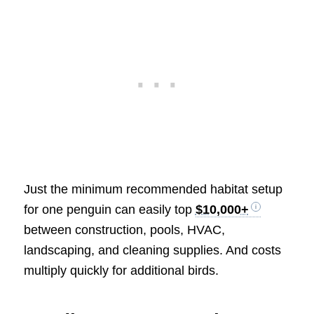
Just the minimum recommended habitat setup
for one penguin can easily top
$10,000+
between construction, pools, HVAC,
landscaping, and cleaning supplies. And costs
multiply quickly for additional birds.