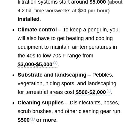
filtration systems start around
$5,000
(about
4.2 full-time workweeks
at $30 per hour)
installed
.
Climate control
– To keep a penguin, you
will also have to get heating and cooling
equipment to maintain air temperatures in
the 40s to low 70s F range from
$3,000-$5,000
.
Substrate and landscaping
– Pebbles,
vegetation, hiding spots, and landscaping
for terrestrial areas cost
$500-$2,000
.
Cleaning supplies
– Disinfectants, hoses,
scrub brushes, and other cleaning gear run
$500
or more
.