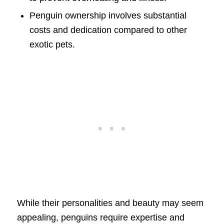
Penguin ownership involves substantial
costs and dedication compared to other
exotic pets.
While their personalities and beauty may seem
appealing, penguins require expertise and