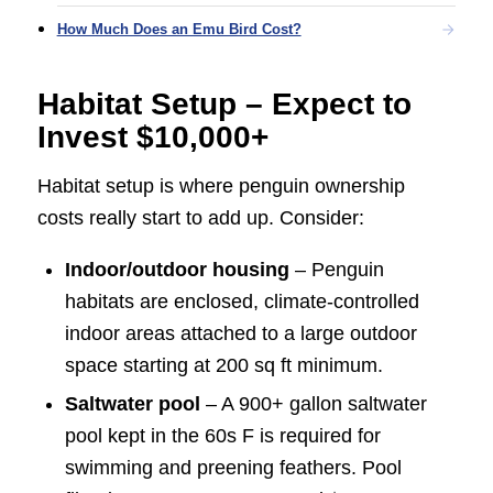
How Much Does an Emu Bird Cost?
Habitat Setup – Expect to
Invest $10,000+
Habitat setup is where penguin ownership
costs really start to add up. Consider:
Indoor/outdoor housing
– Penguin
habitats are enclosed, climate-controlled
indoor areas attached to a large outdoor
space starting at 200 sq ft minimum.
Saltwater pool
– A 900+ gallon saltwater
pool kept in the 60s F is required for
swimming and preening feathers. Pool