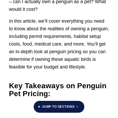
– can I actually own a penguin as a pet? What
would it cost?
In this article, we’ll cover everything you need
to know about the realities of owning a penguin,
including permit requirements, habitat setup
costs, food, medical care, and more. You’ll get
an in-depth look at penguin pricing so you can
determine if owning these aquatic birds is
feasible for your budget and lifestyle.
Key Takeaways on Penguin
Pet Pricing:
JUMP TO SECTIONS