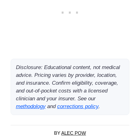
Disclosure: Educational content, not medical
advice. Pricing varies by provider, location,
and insurance. Confirm eligibility, coverage,
and out-of-pocket costs with a licensed
clinician and your insurer. See our
methodology
and
corrections policy
.
BY
ALEC POW