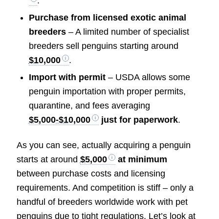
.
Purchase from licensed exotic animal
breeders
– A limited number of specialist
breeders sell penguins starting around
$10,000
.
Import with permit
– USDA allows some
penguin importation with proper permits,
quarantine, and fees averaging
$5,000-$10,000
just for paperwork
.
As you can see, actually acquiring a penguin
starts at around
$5,000
at minimum
between purchase costs and licensing
requirements. And competition is stiff – only a
handful of breeders worldwide work with pet
penguins due to tight regulations. Let’s look at