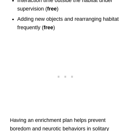
Interaction time outside the habitat under
supervision (
free
)
Adding new objects and rearranging habitat
frequently (
free
)
Having an enrichment plan helps prevent
boredom and neurotic behaviors in solitary