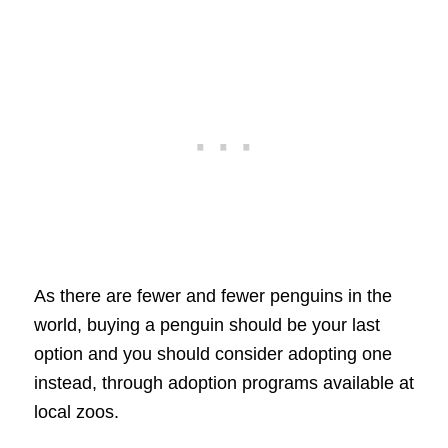
As there are fewer and fewer penguins in the
world, buying a penguin should be your last
option and you should consider adopting one
instead, through adoption programs available at
local zoos.