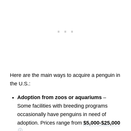
Here are the main ways to acquire a penguin in
the U.S.:
Adoption from zoos or aquariums
–
Some facilities with breeding programs
occasionally have penguins in need of
adoption. Prices range from
$5,000-$25,000