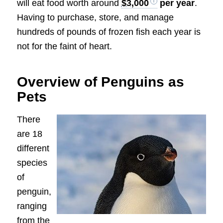
will eat food worth around
$3,000
per year
.
Having to purchase, store, and manage
hundreds of pounds of frozen fish each year is
not for the faint of heart.
Overview of Penguins as
Pets
There
are 18
different
species
of
penguin,
ranging
from the