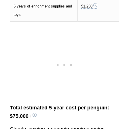
5 years of enrichment supplies and
$1,250
toys
Total estimated 5-year cost per penguin:
$75,000+
Clearly, owning a penguin requires major