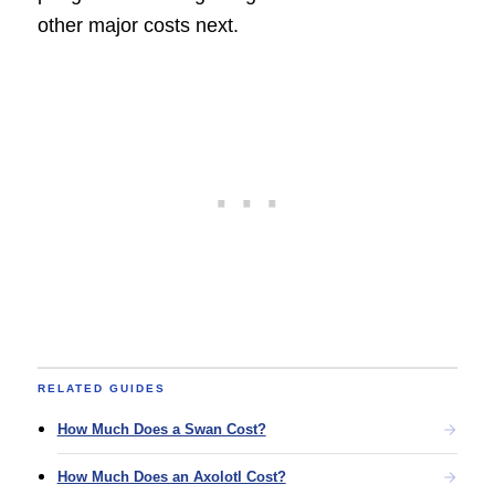
other major costs next.
RELATED GUIDES
How Much Does a Swan Cost?
How Much Does an Axolotl Cost?