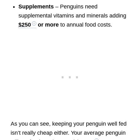
Supplements
– Penguins need
supplemental vitamins and minerals adding
$250
or more
to annual food costs.
As you can see, keeping your penguin well fed
isn’t really cheap either. Your average penguin