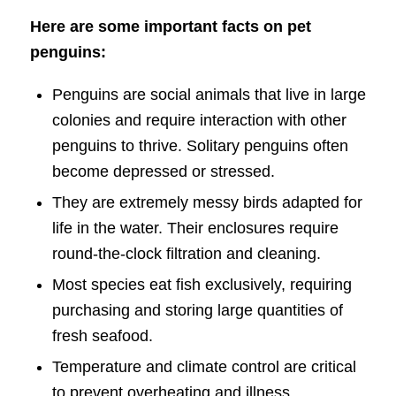
Here are some important facts on pet
penguins:
Penguins are social animals that live in large
colonies and require interaction with other
penguins to thrive. Solitary penguins often
become depressed or stressed.
They are extremely messy birds adapted for
life in the water. Their enclosures require
round-the-clock filtration and cleaning.
Most species eat fish exclusively, requiring
purchasing and storing large quantities of
fresh seafood.
Temperature and climate control are critical
to prevent overheating and illness.