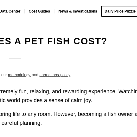
 Data Center
Cost Guides
News & Investigations
Daily Price Puzzle
S A PET FISH COST?
e our
methodology
and
corrections policy
.
xtremely fun, relaxing, and rewarding experience. Watchi
tic world provides a sense of calm joy.
h bring life to any room. However, becoming a fish owner 
d careful planning.