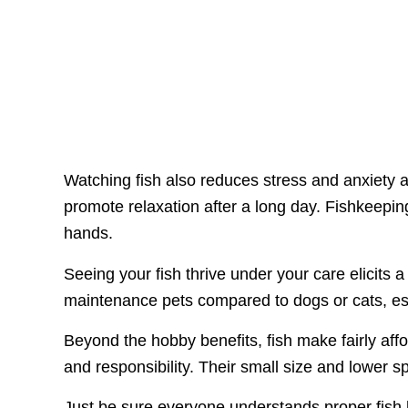
Watching fish also reduces stress and anxiety 
promote relaxation after a long day. Fishkeep
hands.
Seeing your fish thrive under your care elicits 
maintenance pets compared to dogs or cats, esp
Beyond the hobby benefits, fish make fairly affo
and responsibility. Their small size and lower 
Just be sure everyone understands proper fish h