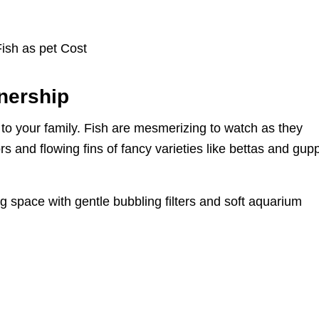
nership
to your family. Fish are mesmerizing to watch as they
rs and flowing fins of fancy varieties like bettas and gup
g space with gentle bubbling filters and soft aquarium