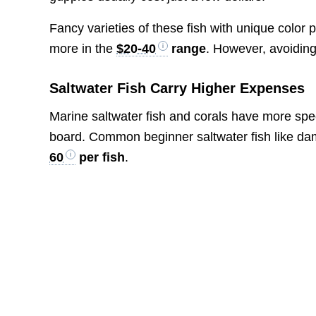
Fancy varieties of these fish with unique color 
more in the
$20-40
range
. However, avoiding
Saltwater Fish Carry Higher Expenses
Marine saltwater fish and corals have more spe
board. Common beginner saltwater fish like dam
60
per fish
.