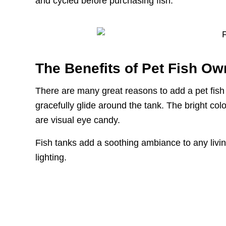
and cycled before purchasing fish.
The Benefits of Pet Fish Ow
There are many great reasons to add a pet fish 
gracefully glide around the tank. The bright colo
are visual eye candy.
Fish tanks add a soothing ambiance to any livin
lighting.