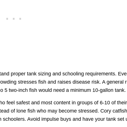
s
rstand proper tank sizing and schooling requirements. Ev
owding stresses fish and raises disease risk. A general r
So 5 two-inch fish would need a minimum 10-gallon tank.
o feel safest and most content in groups of 6-10 of thei
tead of lone fish who may become stressed. Cory catfish
n schoolers. Avoid impulse buys and have your tank set 