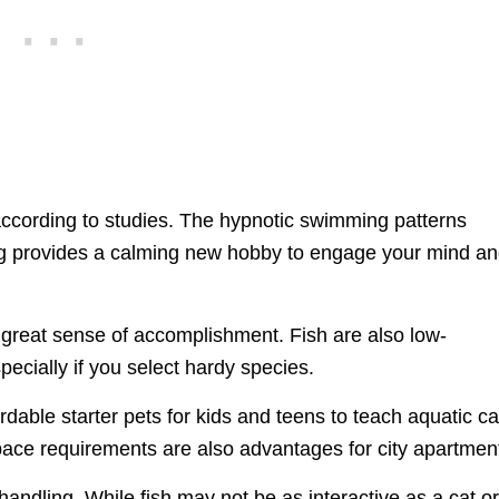
according to studies. The hypnotic swimming patterns
ing provides a calming new hobby to engage your mind a
a great sense of accomplishment. Fish are also low-
ecially if you select hardy species.
rdable starter pets for kids and teens to teach aquatic c
space requirements are also advantages for city apartmen
andling. While fish may not be as interactive as a cat o