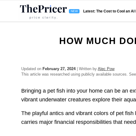
Latest: The Cost to Cool an AI
HOW MUCH DOE
Updated on
February 27, 2024
| Written by
Alec Pow
This article was researched using publicly available sources. Se
Bringing a pet fish into your home can be an e
vibrant underwater creatures explore their aqua
The playful antics and vibrant colors of pet fis
carries major financial responsibilities that nee