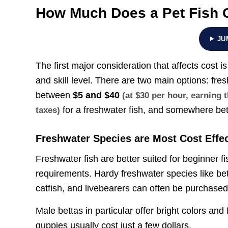
How Much Does a Pet Fish 
JU
The first major consideration that affects cost i
and skill level. There are two main options: fr
between
$5 and $40
(at $30 per hour, earning
for a freshwater fish, and somewhere b
taxes)
Freshwater Species are Most Cost Effec
Freshwater fish are better suited for beginner f
requirements. Hardy freshwater species like bett
catfish, and livebearers can often be purchased
Male bettas in particular offer bright colors and
guppies usually cost just a few dollars.