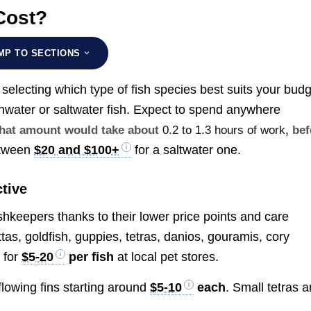
Cost?
MP TO SECTIONS
s selecting which type of fish species best suits your bud
eshwater or saltwater fish. Expect to spend anywhere
 that amount would take about
0.2 to 1.3 hours of work
, be
etween
$20 and $100+
for a saltwater one.
tive
ishkeepers thanks to their lower price points and care
as, goldfish, guppies, tetras, danios, gouramis, cory
 for
$5-20
per fish
at local pet stores.
 flowing fins starting around
$5-10
each
. Small tetras 