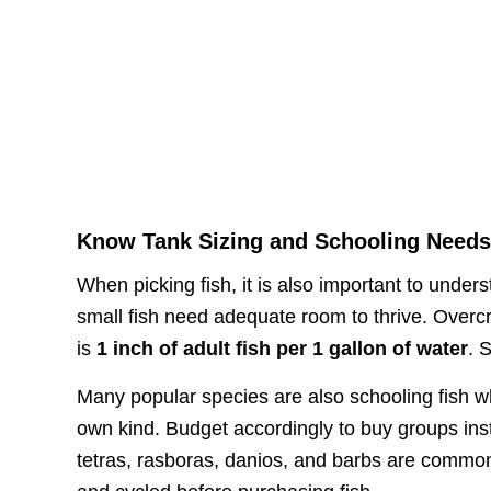
Know Tank Sizing and Schooling Need
When picking fish, it is also important to unde
small fish need adequate room to thrive. Overcr
is
1 inch of adult fish per 1 gallon of water
. 
Many popular species are also schooling fish wh
own kind. Budget accordingly to buy groups ins
tetras, rasboras, danios, and barbs are commo