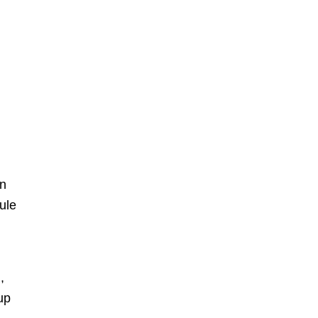
en
ule
r
,
up