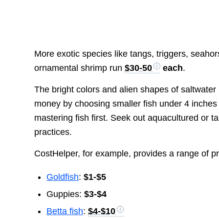
More exotic species like tangs, triggers, seaho
ornamental shrimp run
$30-50
each
.
The bright colors and alien shapes of saltwater li
money by choosing smaller fish under 4 inches 
mastering fish first. Seek out aquacultured or 
practices.
CostHelper, for example, provides a range of pric
Goldfish
:
$1-$5
Guppies:
$3-$4
Betta fish
:
$4-$10