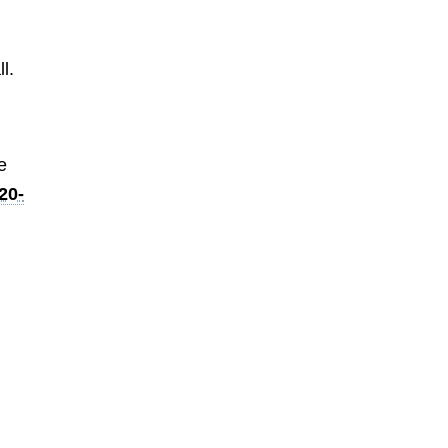
t
l.
e
20-