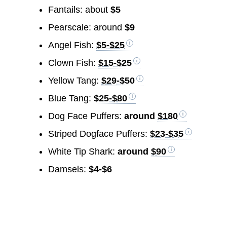
Fantails: about
$5
Pearscale: around
$9
Angel Fish:
$5-$25
Clown Fish:
$15-$25
Yellow Tang:
$29-$50
Blue Tang:
$25-$80
Dog Face Puffers:
around
$180
Striped Dogface Puffers:
$23-$35
White Tip Shark:
around
$90
Damsels:
$4-$6