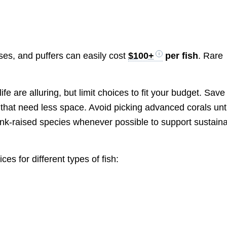
rses, and puffers can easily cost
$100+
per fish
. Rare
fe are alluring, but limit choices to fit your budget. Save
that need less space. Avoid picking advanced corals unti
tank-raised species whenever possible to support sustain
es for different types of fish: