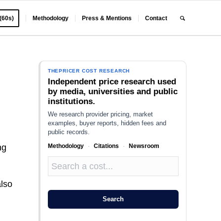
 (60s)
Methodology
Press & Mentions
Contact
THEPRICER COST RESEARCH
Independent price research used
by media, universities and public
institutions.
We research provider pricing, market
examples, buyer reports, hidden fees and
public records.
Methodology
·
Citations
·
Newsroom
ng
also
Search