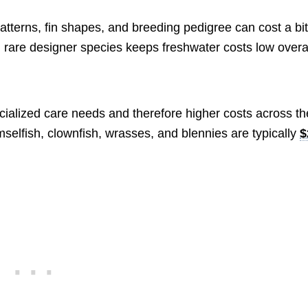
patterns, fin shapes, and breeding pedigree can cost a bi
 rare designer species keeps freshwater costs low overal
cialized care needs and therefore higher costs across th
selfish, clownfish, wrasses, and blennies are typically
$