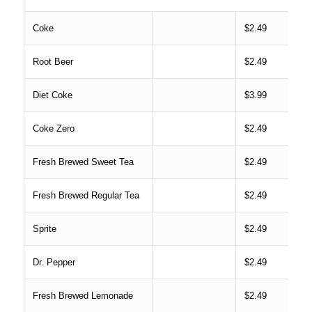
Coke
$2.49
Root Beer
$2.49
Diet Coke
$3.99
Coke Zero
$2.49
Fresh Brewed Sweet Tea
$2.49
Fresh Brewed Regular Tea
$2.49
Sprite
$2.49
Dr. Pepper
$2.49
Fresh Brewed Lemonade
$2.49