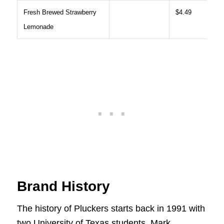
Fresh Brewed Strawberry
$4.49
Lemonade
Brand History
The history of Pluckers starts back in 1991 with
two University of Texas students, Mark