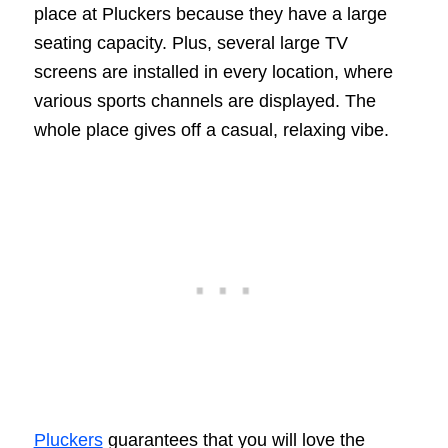
place at Pluckers because they have a large
seating capacity. Plus, several large TV
screens are installed in every location, where
various sports channels are displayed. The
whole place gives off a casual, relaxing vibe.
Pluckers
guarantees that you will love the