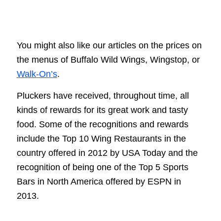
You might also like our articles on the prices on
the menus of Buffalo Wild Wings, Wingstop, or
Walk-On’s
.
Pluckers have received, throughout time, all
kinds of rewards for its great work and tasty
food. Some of the recognitions and rewards
include the Top 10 Wing Restaurants in the
country offered in 2012 by USA Today and the
recognition of being one of the Top 5 Sports
Bars in North America offered by ESPN in
2013.