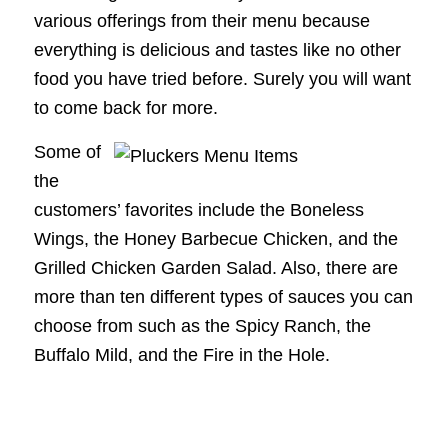
various offerings from their menu because
everything is delicious and tastes like no other
food you have tried before. Surely you will want
to come back for more.
Some of
the
customers’ favorites include the Boneless
Wings, the Honey Barbecue Chicken, and the
Grilled Chicken Garden Salad. Also, there are
more than ten different types of sauces you can
choose from such as the Spicy Ranch, the
Buffalo Mild, and the Fire in the Hole.