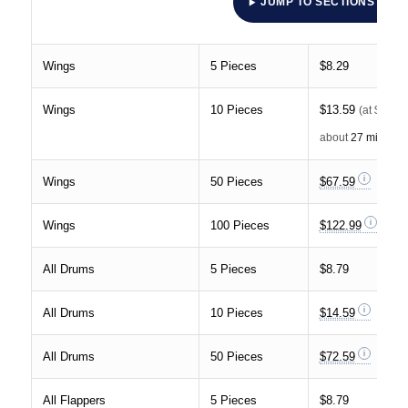
JUMP TO SECTIONS
Wings
5 Pieces
$8.29
Wings
10 Pieces
$13.59
(at $30 p
about
27 minutes
Wings
50 Pieces
$67.59
Wings
100 Pieces
$122.99
All Drums
5 Pieces
$8.79
All Drums
10 Pieces
$14.59
All Drums
50 Pieces
$72.59
All Flappers
5 Pieces
$8.79