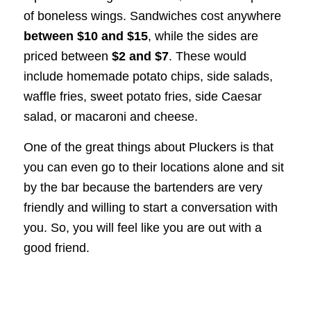
of boneless wings. Sandwiches cost anywhere
between $10 and $15
, while the sides are
priced between
$2 and $7
. These would
include homemade potato chips, side salads,
waffle fries, sweet potato fries, side Caesar
salad, or macaroni and cheese.
One of the great things about Pluckers is that
you can even go to their locations alone and sit
by the bar because the bartenders are very
friendly and willing to start a conversation with
you. So, you will feel like you are out with a
good friend.