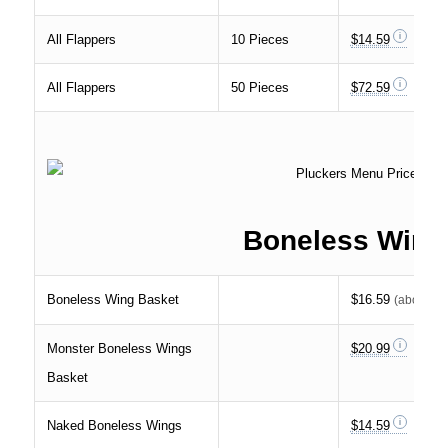
All Flappers
10 Pieces
$14.59
All Flappers
50 Pieces
$72.59
Boneless Wing
Boneless Wing Basket
$16.59
(about
33
Monster Boneless Wings
$20.99
Basket
Naked Boneless Wings
$14.59