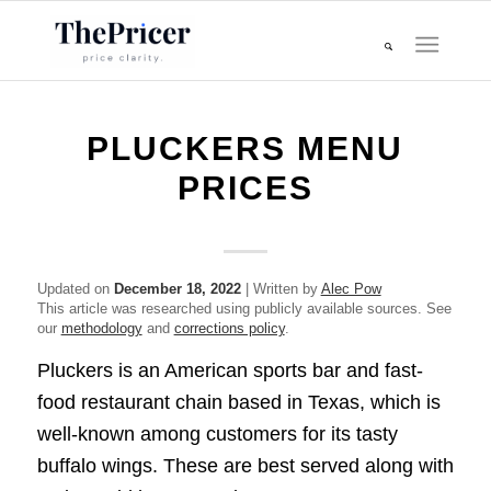
PLUCKERS MENU
PRICES
Updated on
December 18, 2022
| Written by
Alec Pow
This article was researched using publicly available sources. See
our
methodology
and
corrections policy
.
Pluckers is an American sports bar and fast-
food restaurant chain based in Texas, which is
well-known among customers for its tasty
buffalo wings. These are best served along with