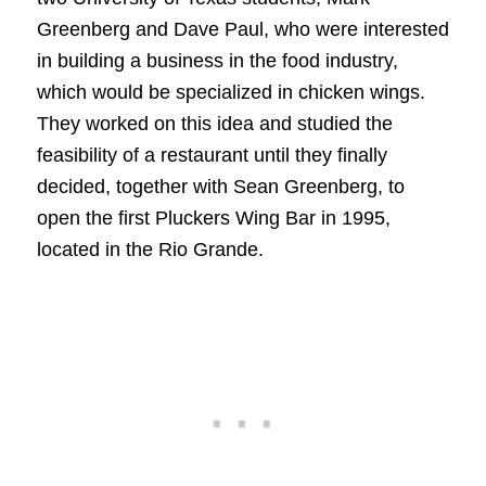
Greenberg and Dave Paul, who were interested
in building a business in the food industry,
which would be specialized in chicken wings.
They worked on this idea and studied the
feasibility of a restaurant until they finally
decided, together with Sean Greenberg, to
open the first Pluckers Wing Bar in 1995,
located in the Rio Grande.