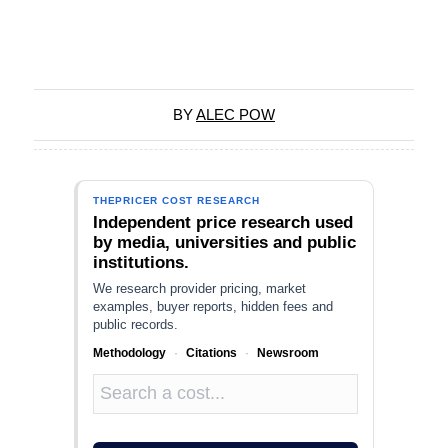
BY
ALEC POW
THEPRICER COST RESEARCH
Independent price research used
by media, universities and public
institutions.
We research provider pricing, market
examples, buyer reports, hidden fees and
public records.
Methodology
·
Citations
·
Newsroom