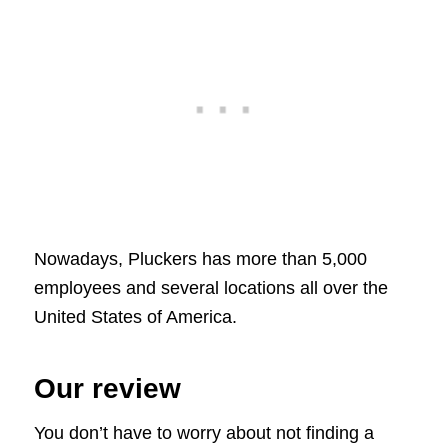
Nowadays, Pluckers has more than 5,000
employees and several locations all over the
United States of America.
Our review
You don’t have to worry about not finding a