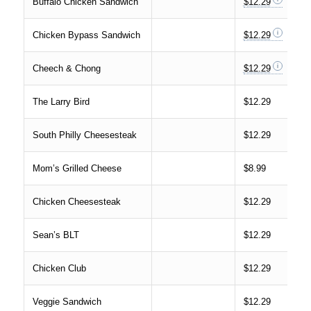
Buffalo Chicken Sandwich
$12.29
Chicken Bypass Sandwich
$12.29
Cheech & Chong
$12.29
The Larry Bird
$12.29
South Philly Cheesesteak
$12.29
Mom’s Grilled Cheese
$8.99
Chicken Cheesesteak
$12.29
Sean’s BLT
$12.29
Chicken Club
$12.29
Veggie Sandwich
$12.29