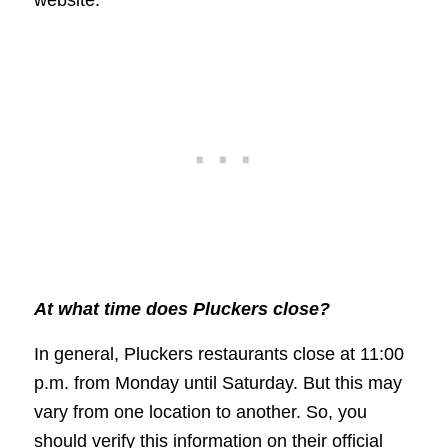
At what time does Pluckers close?
In general, Pluckers restaurants close at 11:00
p.m. from Monday until Saturday. But this may
vary from one location to another. So, you
should verify this information on their official