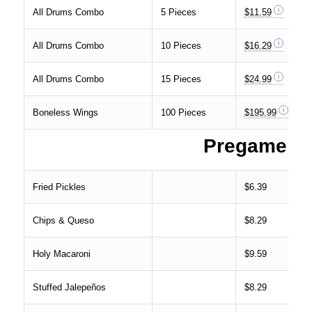
All Drums Combo
5 Pieces
$11.59
All Drums Combo
10 Pieces
$16.29
All Drums Combo
15 Pieces
$24.99
Boneless Wings
100 Pieces
$195.99
Pregame
Fried Pickles
$6.39
Chips & Queso
$8.29
Holy Macaroni
$9.59
Stuffed Jalepeños
$8.29