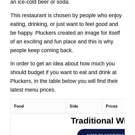
an ice-cold beer or soda.
This restaurant is chosen by people who enjoy
eating, drinking, or just want to feel good and
be happy. Pluckers created an image for itself
of an exciting and fun place and this is why
people keep coming back.
In order to get an idea about how much you
should budget if you want to eat and drink at
Pluckers, in the table below you will find their
latest menu prices.
Food
Side
Prices
Traditional Win