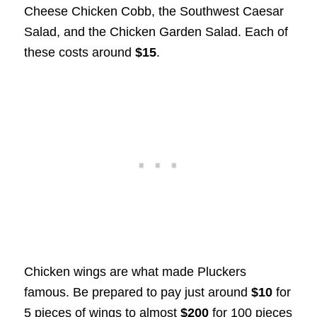
Cheese Chicken Cobb, the Southwest Caesar
Salad, and the Chicken Garden Salad. Each of
these costs around
$15
.
Chicken wings are what made Pluckers
famous. Be prepared to pay just around
$10
for
5 pieces of wings to almost
$200
for 100 pieces