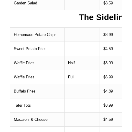
Garden Salad
$8.59
The Sideline
Homemade Potato Chips
$3.99
Sweet Potato Fries
$4.59
Waffle Fries
Half
$3.99
Waffle Fries
Full
$6.99
Buffalo Fries
$4.89
Tater Tots
$3.99
Macaroni & Cheese
$4.59