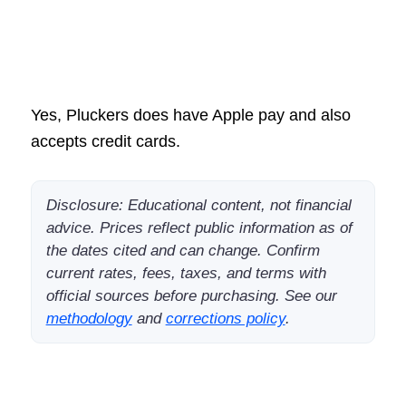
Yes, Pluckers does have Apple pay and also
accepts credit cards.
Disclosure: Educational content, not financial
advice. Prices reflect public information as of
the dates cited and can change. Confirm
current rates, fees, taxes, and terms with
official sources before purchasing. See our
methodology
and
corrections policy
.