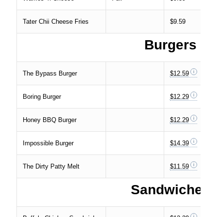
Tater Chii Cheese Fries
$9.59
Burgers
The Bypass Burger
$12.59
Boring Burger
$12.29
Honey BBQ Burger
$12.29
Impossible Burger
$14.39
The Dirty Patty Melt
$11.59
Sandwiches