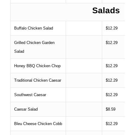
Salads
Buffalo Chicken Salad
$12.29
Grilled Chicken Garden
$12.29
Salad
Honey BBQ Chicken Chop
$12.29
Traditional Chicken Caesar
$12.29
Southwest Caesar
$12.29
Caesar Salad
$8.59
Bleu Cheese Chicken Cobb
$12.29