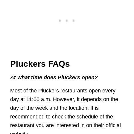
Pluckers FAQs
At what time does Pluckers open?
Most of the Pluckers restaurants open every
day at 11:00 a.m. However, it depends on the
day of the week and the location. It is
recommended to check the schedule of the
restaurant you are interested in on their official
website.