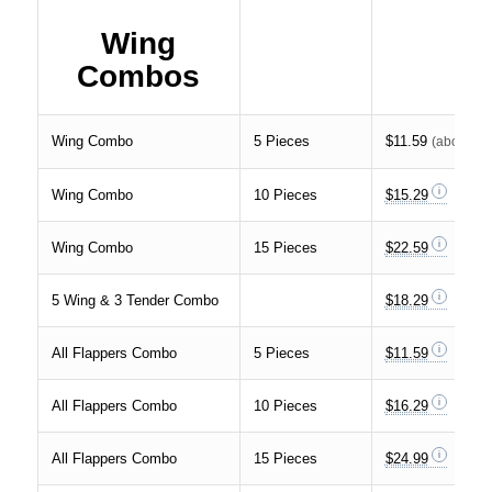
Wing
Combos
Wing Combo
5 Pieces
$11.59
(about
23
Wing Combo
10 Pieces
$15.29
Wing Combo
15 Pieces
$22.59
5 Wing & 3 Tender Combo
$18.29
All Flappers Combo
5 Pieces
$11.59
All Flappers Combo
10 Pieces
$16.29
All Flappers Combo
15 Pieces
$24.99