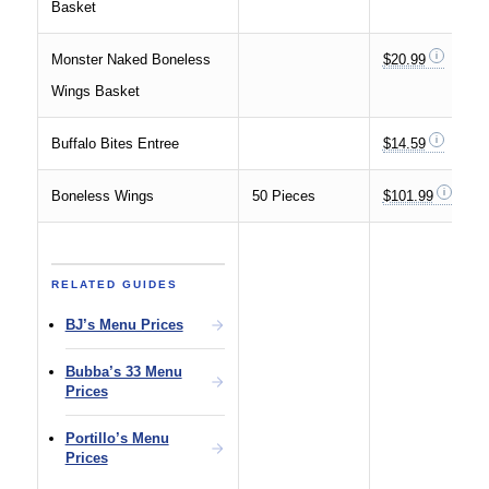
Basket
Monster Naked Boneless
$20.99
Wings Basket
Buffalo Bites Entree
$14.59
Boneless Wings
50 Pieces
$101.99
RELATED GUIDES
BJ’s Menu Prices
Bubba’s 33 Menu
Prices
Portillo’s Menu
Prices