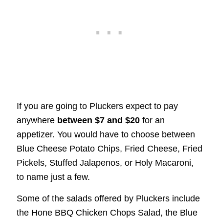
If you are going to Pluckers expect to pay
anywhere
between $7 and $20
for an
appetizer. You would have to choose between
Blue Cheese Potato Chips, Fried Cheese, Fried
Pickels, Stuffed Jalapenos, or Holy Macaroni,
to name just a few.
Some of the salads offered by Pluckers include
the Hone BBQ Chicken Chops Salad, the Blue