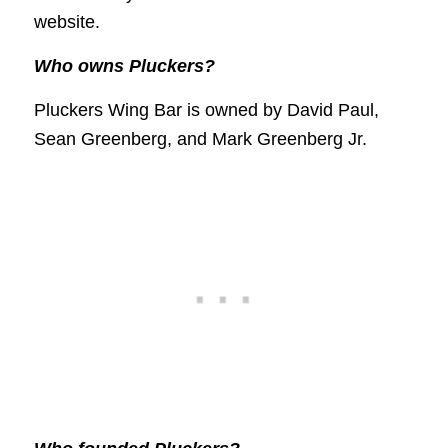
website.
Who owns Pluckers?
Pluckers Wing Bar is owned by David Paul,
Sean Greenberg, and Mark Greenberg Jr.