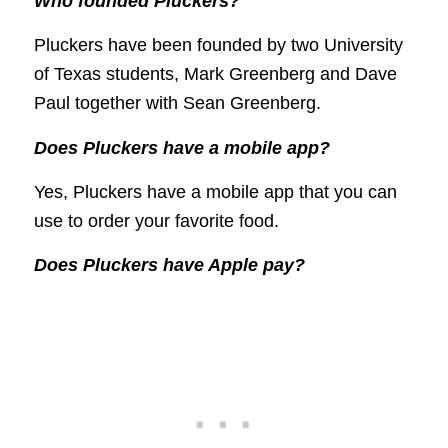
Who founded Pluckers?
Pluckers have been founded by two University
of Texas students, Mark Greenberg and Dave
Paul together with Sean Greenberg.
Does Pluckers have a mobile app?
Yes, Pluckers have a mobile app that you can
use to order your favorite food.
Does Pluckers have Apple pay?