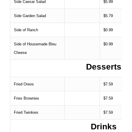
Side Caesar Salad
$5.99
Side Garden Salad
$5.79
Side of Ranch
$0.99
Side of Housemade Bleu
$0.99
Cheese
Desserts
Fried Oreos
$7.59
Fries Brownies
$7.59
Fried Twinkies
$7.59
Drinks