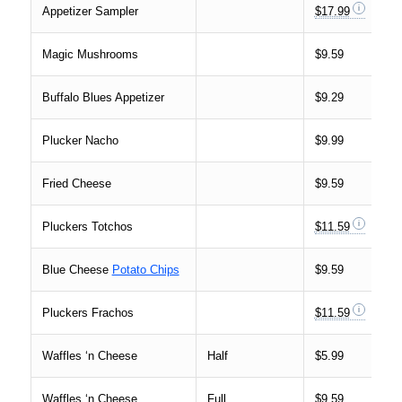
Appetizer Sampler
$17.99
Magic Mushrooms
$9.59
Buffalo Blues Appetizer
$9.29
Plucker Nacho
$9.99
Fried Cheese
$9.59
Pluckers Totchos
$11.59
Blue Cheese
Potato Chips
$9.59
Pluckers Frachos
$11.59
Waffles ‘n Cheese
Half
$5.99
Waffles ‘n Cheese
Full
$9.59