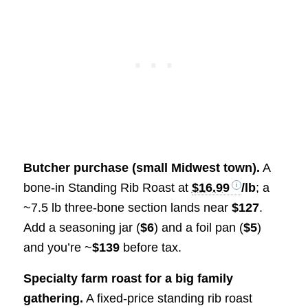
Butcher purchase (small Midwest town).
A
bone-in Standing Rib Roast at
$16.99
/lb
; a
~7.5 lb three-bone section lands near
$127
.
Add a seasoning jar (
$6
) and a foil pan (
$5
)
and you’re ~
$139
before tax.
Specialty farm roast for a big family
gathering.
A fixed-price standing rib roast