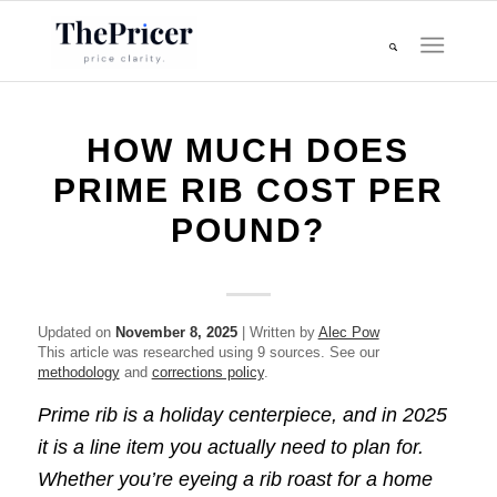
HOW MUCH DOES
PRIME RIB COST PER
POUND?
Updated on
November 8, 2025
| Written by
Alec Pow
This article was researched using 9 sources. See our
methodology
and
corrections policy
.
Prime rib is a holiday centerpiece, and in 2025
it is a line item you actually need to plan for.
Whether you’re eyeing a rib roast for a home