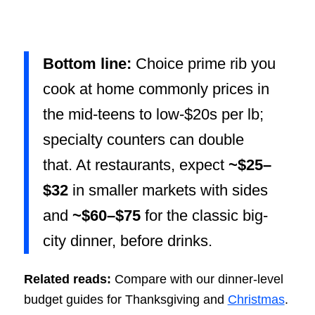
Bottom line:
Choice prime rib you
cook at home commonly prices in
the mid-teens to low-$20s per lb;
specialty counters can double
that. At restaurants, expect
~$25–
$32
in smaller markets with sides
and
~$60–$75
for the classic big-
city dinner, before drinks.
Related reads:
Compare with our dinner-level
budget guides for Thanksgiving and
Christmas
.