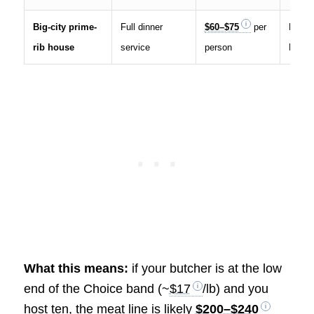
Big-city prime-
Full dinner
$60–$75
per
House
rib house
service
person
Rib pr
What this means:
if your butcher is at the low
end of the Choice band (~
$17
/lb) and you
host ten, the meat line is likely
$200–$240