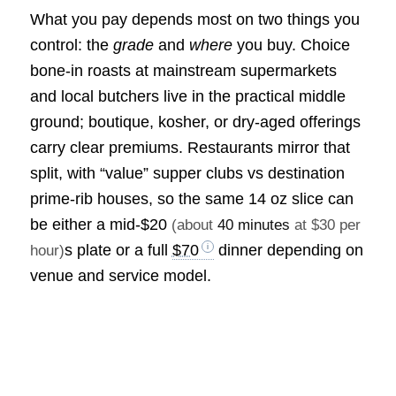
What you pay depends most on two things you
control: the
grade
and
where
you buy. Choice
bone-in roasts at mainstream supermarkets
and local butchers live in the practical middle
ground; boutique, kosher, or dry-aged offerings
carry clear premiums. Restaurants mirror that
split, with “value” supper clubs vs destination
prime-rib houses, so the same 14 oz slice can
be either a mid-
$20
(about
40 minutes
at $30 per
s plate or a full
$70
dinner depending on
hour)
venue and service model.