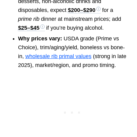
desserts, non-alcoholic drinks and
disposables, expect
$200–$290
for a
prime rib
dinner at mainstream prices; add
$25–$45
if you’re buying alcohol.
Why prices vary:
USDA grade (Prime vs
Choice), trim/aging/yield, boneless vs bone-
in,
wholesale rib primal values
(strong in late
2025), market/region, and promo timing.