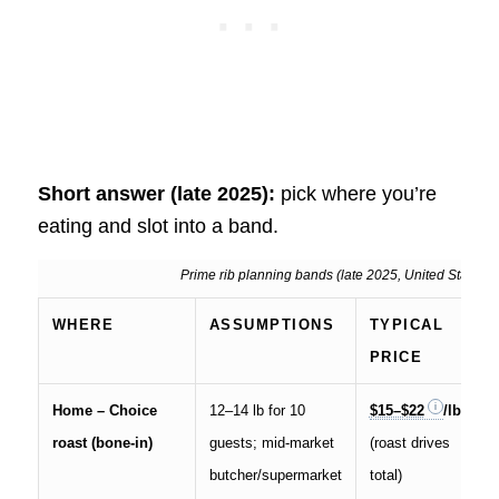
Short answer (late 2025):
pick where you’re
eating and slot into a band.
Prime rib planning bands (late 2025, United States)
WHERE
ASSUMPTIONS
TYPICAL
PRICE
Home – Choice
12–14 lb for 10
$15–$22
/lb
roast (bone-in)
guests; mid-market
(roast drives
butcher/supermarket
total)