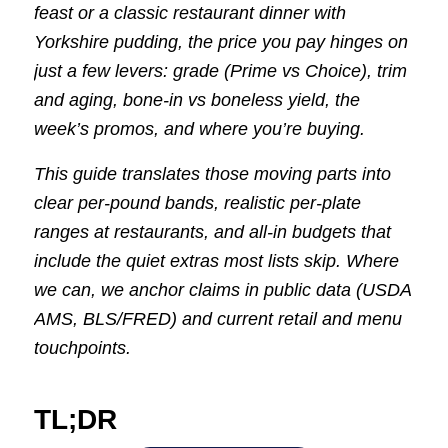
feast or a classic restaurant dinner with
Yorkshire pudding, the price you pay hinges on
just a few levers: grade (Prime vs Choice), trim
and aging, bone-in vs boneless yield, the
week’s promos, and where you’re buying.
This guide translates those moving parts into
clear per-pound bands, realistic per-plate
ranges at restaurants, and all-in budgets that
include the quiet extras most lists skip. Where
we can, we anchor claims in public data (USDA
AMS, BLS/FRED) and current retail and menu
touchpoints.
TL;DR