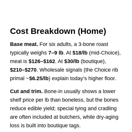
Cost Breakdown (Home)
Base meat.
For six adults, a 3-bone roast
typically weighs
7–9 lb
. At
$18/lb
(mid-Choice),
meat is
$126–$162
. At
$30/lb
(boutique),
$210–$270
. Wholesale signals (the Choice rib
primal ~
$6.25/lb
) explain today’s higher floor.
Cut and trim.
Bone-in usually shows a lower
shelf price per lb than boneless, but the bones
reduce edible yield; special tying and cradling
are often included at butchers, while dry-aging
loss is built into boutique tags.