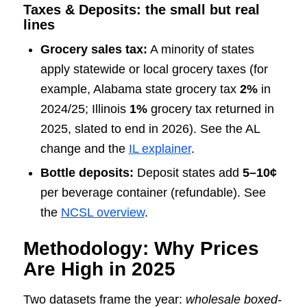
Taxes & Deposits: the small but real
lines
Grocery sales tax:
A minority of states
apply statewide or local grocery taxes (for
example, Alabama state grocery tax
2%
in
2024/25; Illinois
1%
grocery tax returned in
2025, slated to end in 2026). See the AL
change and the
IL explainer
.
Bottle deposits:
Deposit states add
5–10¢
per beverage container (refundable). See
the
NCSL overview
.
Methodology: Why Prices
Are High in 2025
Two datasets frame the year:
wholesale boxed-