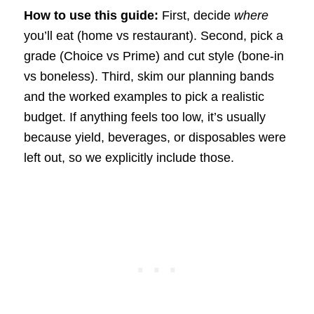
How to use this guide:
First, decide
where
you’ll eat (home vs restaurant). Second, pick a
grade (Choice vs Prime) and cut style (bone-in
vs boneless). Third, skim our planning bands
and the worked examples to pick a realistic
budget. If anything feels too low, it’s usually
because yield, beverages, or disposables were
left out, so we explicitly include those.