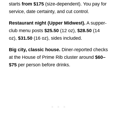
starts
from $175
(size-dependent). You pay for
service, date certainty, and cut control.
Restaurant night (Upper Midwest).
A supper-
club menu posts
$25.50
(12 oz),
$28.50
(14
oz),
$31.50
(16 oz), sides included.
Big city, classic house.
Diner-reported checks
at the House of Prime Rib cluster around
$60–
$75
per person before drinks.