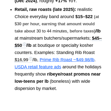
(Dec 2024)
, roughly
+17%
YoY.
Retail, raw roasts (late 2025):
realistic
Choice everyday band around
$15–$22
(at
$30 per hour, earning that amount would
/lb
take about
30 to 44 minutes
, before taxes)
at mainstream butchers/supermarkets;
$45–
$50
/lb
at boutique or specialty kosher
counters. Examples: Standing Rib Roast
$16.99
/lb,
Prime Rib Roast ~$49.98/lb
.
USDA retail feature ads
around the holidays
frequently show
ribeye/roast promos near
low-teens per lb
(boneless) with wide
dispersion by market.