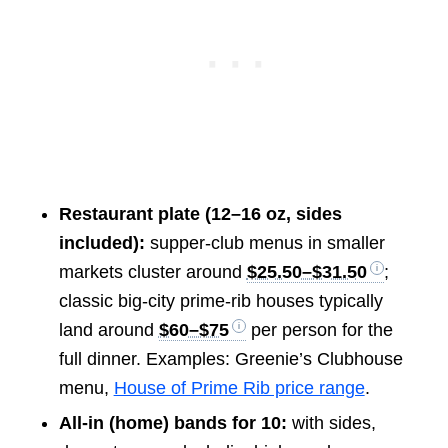
Restaurant plate (12–16 oz, sides
included):
supper-club menus in smaller
markets cluster around
$25.50–$31.50
;
classic big-city prime-rib houses typically
land around
$60–$75
per person for the
full dinner. Examples: Greenie’s Clubhouse
menu,
House of Prime Rib price range
.
All-in (home) bands for 10:
with sides,