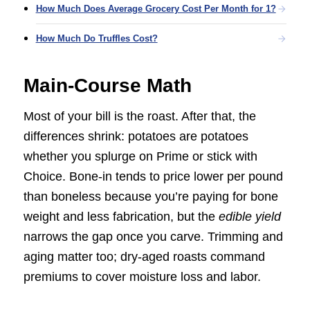
How Much Does Average Grocery Cost Per Month for 1?
How Much Do Truffles Cost?
Main-Course Math
Most of your bill is the roast. After that, the
differences shrink: potatoes are potatoes
whether you splurge on Prime or stick with
Choice. Bone-in tends to price lower per pound
than boneless because you’re paying for bone
weight and less fabrication, but the
edible yield
narrows the gap once you carve. Trimming and
aging matter too; dry-aged roasts command
premiums to cover moisture loss and labor.