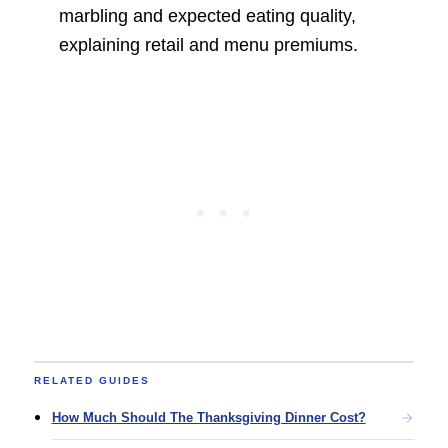
marbling and expected eating quality,
explaining retail and menu premiums.
RELATED GUIDES
How Much Should The Thanksgiving Dinner Cost?