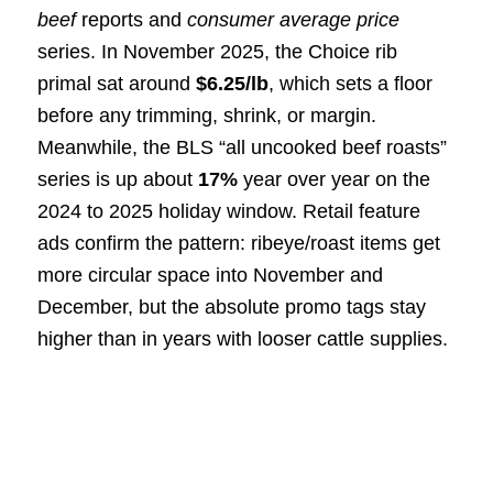
beef
reports and
consumer average price
series. In November 2025, the Choice rib
primal sat around
$6.25/lb
, which sets a floor
before any trimming, shrink, or margin.
Meanwhile, the BLS “all uncooked beef roasts”
series is up about
17%
year over year on the
2024 to 2025 holiday window. Retail feature
ads confirm the pattern: ribeye/roast items get
more circular space into November and
December, but the absolute promo tags stay
higher than in years with looser cattle supplies.