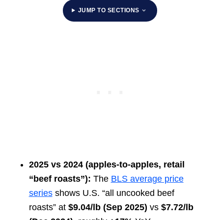
JUMP TO SECTIONS
2025 vs 2024 (apples-to-apples, retail
“beef roasts”):
The
BLS average price
series
shows U.S. “all uncooked beef
roasts” at
$9.04/lb (Sep 2025)
vs
$7.72/lb