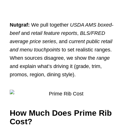
Nutgraf:
We pull together
USDA AMS boxed-
beef
and
retail feature reports
,
BLS/FRED
average price series
, and
current public retail
and menu touchpoints
to set realistic ranges.
When sources disagree, we show the
range
and explain what’s driving it (grade, trim,
promos, region, dining style).
How Much Does Prime Rib
Cost?