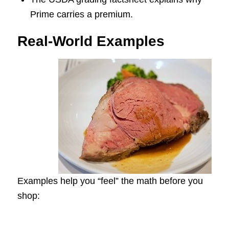
Prime carries a premium.
Real-World Examples
Examples help you “feel” the math before you
shop: