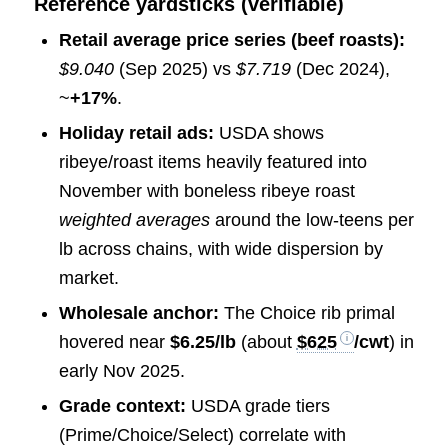
Reference yardsticks (verifiable)
Retail average price series (beef roasts):
$9.040
(Sep 2025) vs
$7.719
(Dec 2024),
~
+17%
.
Holiday retail ads:
USDA shows
ribeye/roast items heavily featured into
November with boneless ribeye roast
weighted averages
around the low-teens per
lb across chains, with wide dispersion by
market.
Wholesale anchor:
The Choice rib primal
hovered near
$6.25/lb
(about
$625
/cwt
) in
early Nov 2025.
Grade context:
USDA grade tiers
(Prime/Choice/Select) correlate with