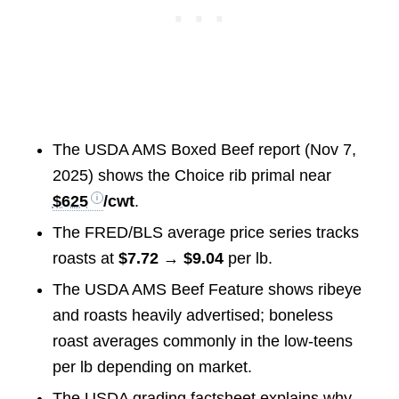
The USDA AMS Boxed Beef report (Nov 7,
2025) shows the Choice rib primal near
$625
/cwt
.
The FRED/BLS average price series tracks
roasts at
$7.72 → $9.04
per lb.
The USDA AMS Beef Feature shows ribeye
and roasts heavily advertised; boneless
roast averages commonly in the low-teens
per lb depending on market.
The USDA grading factsheet explains why