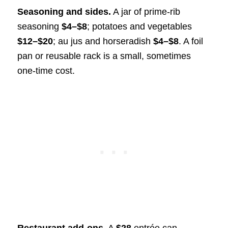
Seasoning and sides.
A jar of prime-rib
seasoning
$4–$8
; potatoes and vegetables
$12–$20
; au jus and horseradish
$4–$8
. A foil
pan or reusable rack is a small, sometimes
one-time cost.