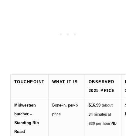
TOUCHPOINT
WHAT IT IS
OBSERVED
NOTE
2025 PRICE
SOU
Midwestern
Bone-in, per-lb
$16.99
Steve
(about
butcher –
price
Marke
34 minutes
at
Standing Rib
/lb
$30 per hour)
Roast