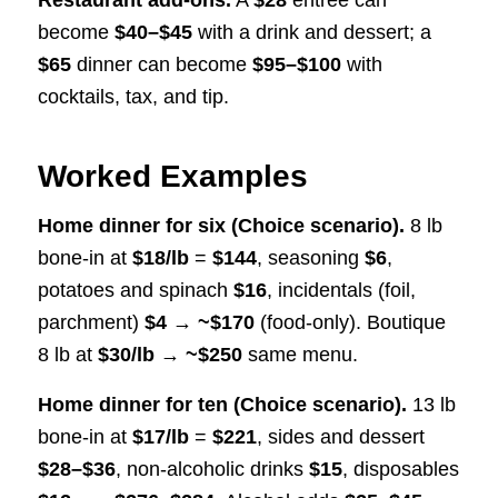
Restaurant add-ons.
A
$28
entrée can
become
$40–$45
with a drink and dessert; a
$65
dinner can become
$95–$100
with
cocktails, tax, and tip.
Worked Examples
Home dinner for six (Choice scenario).
8 lb
bone-in at
$18/lb
=
$144
, seasoning
$6
,
potatoes and spinach
$16
, incidentals (foil,
parchment)
$4
→
~$170
(food-only). Boutique
8 lb at
$30/lb
→
~$250
same menu.
Home dinner for ten (Choice scenario).
13 lb
bone-in at
$17/lb
=
$221
, sides and dessert
$28–$36
, non-alcoholic drinks
$15
, disposables