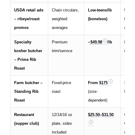
USDA retail ads
Chain circulars,
Low-teens/lb
USDA
– ribeye/roast
weighted
(boneless)
Beef 
promos
averages
(Nov 7
Specialty
Premium
~
$49.98
/lb
Fisch
kosher butcher
trim/service
(NYC)
– Prime Rib
Roast
Farm butcher –
Fixed-price
From
$175
Stillm
Standing Rib
roast
(size-
Meats
Roast
dependent)
Restaurant
12/14/16 oz
$25.50–$31.50
Green
(supper club)
plate, sides
Clubh
included
menu