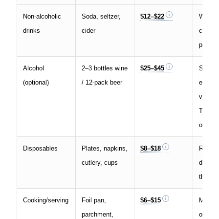
Non-alcoholic
Soda, seltzer,
$12–$22
Wareh
drinks
cider
clubs 
promos
Alcohol
2–3 bottles wine
$25–$45
State
(optional)
/ 12-pack beer
excise
vary; s
Tax Fo
overvi
Disposables
Plates, napkins,
$8–$18
Reusab
cutlery, cups
dishwa
this to
Cooking/serving
Foil pan,
$6–$15
Mostly
parchment,
or infr