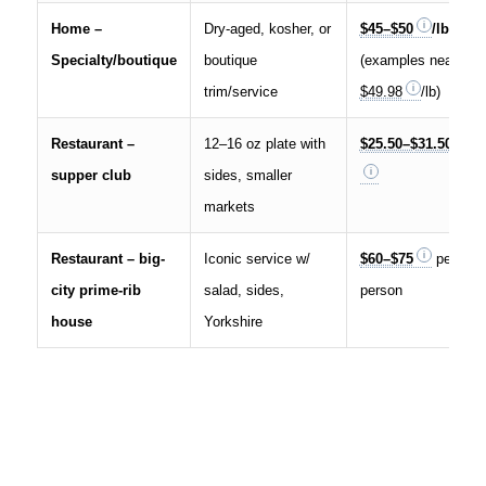
Home –
Dry-aged, kosher, or
$45–$50
/lb
Specialty/boutique
boutique
(examples near
trim/service
$49.98
/lb)
Restaurant –
12–16 oz plate with
$25.50–$31.50
supper club
sides, smaller
markets
Restaurant – big-
Iconic service w/
$60–$75
per
city prime-rib
salad, sides,
person
house
Yorkshire