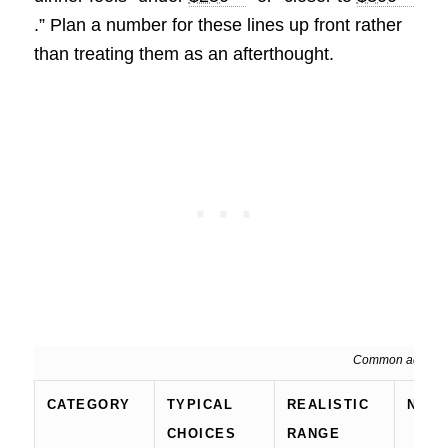
.” Plan a number for these lines up front rather
than treating them as an afterthought.
Common add-ons 
CATEGORY
TYPICAL
REALISTIC
NOT
CHOICES
RANGE