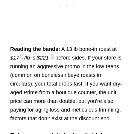
Reading the bands:
A 13 lb bone-in roast at
$17
/lb
is
$221
before sides. If your store is
running an aggressive promo in the low-teens
(common on boneless ribeye roasts in
circulars), your total drops fast. If you want dry-
aged Prime from a boutique counter, the unit
price can more than double, but you’re also
paying for aging loss and meticulous trimming,
factors that don’t exist at the discount end.