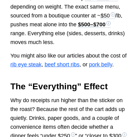
depending on weight. The exact same menu,
sourced from a boutique counter at ~
$50
/lb,
pushes meat alone into the
$500–$700
range. Everything else (sides, desserts, drinks)
moves much less.
You might also like our articles about the cost of
rib eye steak
,
beef short ribs
, or
pork belly
.
The “Everything” Effect
Why do receipts run higher than the sticker on
the roast? Because the rest of the cart adds up
quietly. Drinks, paper goods, and a couple of
convenience items often decide whether a
dinner feels “under
$250
” or “closer to
$300