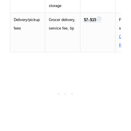
storage
Delivery/pickup
Grocer delivery,
$7–$15
Fees a
fees
service fee, tip
see th
Consu
Report