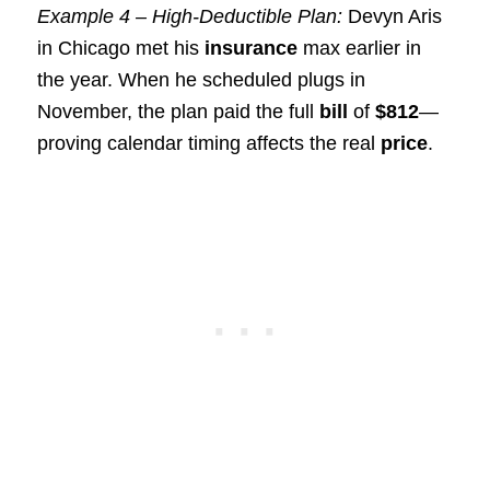
Example 4 – High-Deductible Plan:
Devyn Aris
in Chicago met his
insurance
max earlier in
the year. When he scheduled plugs in
November, the plan paid the full
bill
of
$812
—
proving calendar timing affects the real
price
.