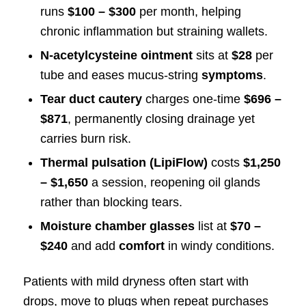
runs
$100 – $300
per month, helping
chronic inflammation but straining wallets.
N-acetylcysteine ointment
sits at
$28
per
tube and eases mucus-string
symptoms
.
Tear duct cautery
charges one-time
$696 –
$871
, permanently closing drainage yet
carries burn risk.
Thermal pulsation (LipiFlow)
costs
$1,250
– $1,650
a session, reopening oil glands
rather than blocking tears.
Moisture chamber glasses
list at
$70 –
$240
and add
comfort
in windy conditions.
Patients with mild dryness often start with
drops, move to plugs when repeat purchases