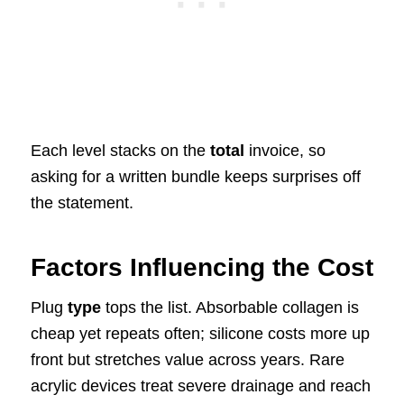
Each level stacks on the
total
invoice, so
asking for a written bundle keeps surprises off
the statement.
Factors Influencing the Cost
Plug
type
tops the list. Absorbable collagen is
cheap yet repeats often; silicone costs more up
front but stretches value across years. Rare
acrylic devices treat severe drainage and reach