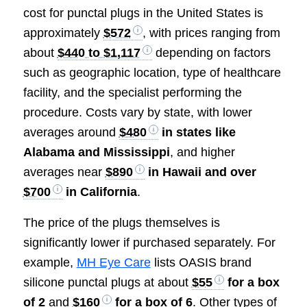
cost for punctal plugs in the United States is
approximately
$572
, with prices ranging from
about
$440 to $1,117
depending on factors
such as geographic location, type of healthcare
facility, and the specialist performing the
procedure. Costs vary by state, with lower
averages around
$480
in states like
Alabama and Mississippi
, and higher
averages near
$890
in Hawaii and over
$700
in California
.
The price of the plugs themselves is
significantly lower if purchased separately. For
example,
MH Eye Care
lists OASIS brand
silicone punctal plugs at about
$55
for a box
of 2
and
$160
for a box of 6
. Other types of