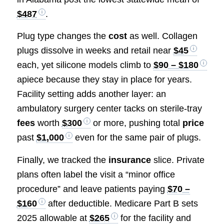
$487
.
Plug type changes the
cost
as well. Collagen
plugs dissolve in weeks and retail near
$45
each, yet silicone models climb to
$90 – $180
apiece because they stay in place for years.
Facility setting adds another layer: an
ambulatory surgery center tacks on sterile-tray
fees
worth
$300
or more, pushing total
price
past
$1,000
even for the same pair of plugs.
Finally, we tracked the
insurance
slice. Private
plans often label the visit a “minor office
procedure” and leave patients paying
$70 –
$160
after deductible. Medicare Part B sets
2025 allowable at
$265
for the facility and