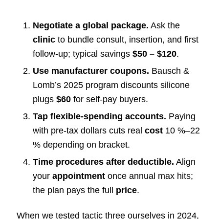
Negotiate a global package.
Ask the
clinic
to bundle consult, insertion, and first
follow-up; typical savings
$50 – $120
.
Use manufacturer coupons.
Bausch &
Lomb’s 2025 program discounts silicone
plugs
$60
for self-pay buyers.
Tap flexible-spending accounts.
Paying
with pre-tax dollars cuts real
cost
10 %–22
% depending on bracket.
Time procedures after deductible.
Align
your
appointment
once annual max hits;
the plan pays the full
price
.
When we tested tactic three ourselves in 2024,