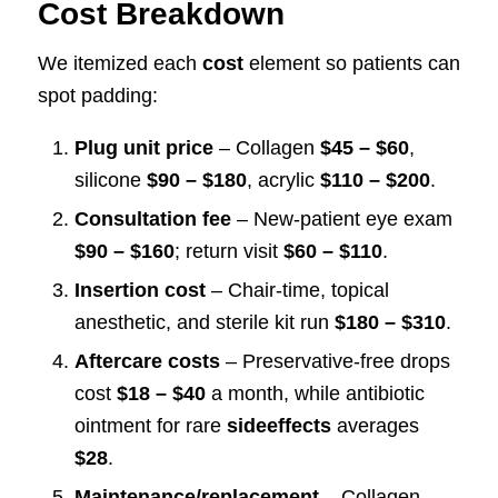
Cost Breakdown
We itemized each
cost
element so patients can
spot padding:
Plug unit price
– Collagen
$45 – $60
,
silicone
$90 – $180
, acrylic
$110 – $200
.
Consultation fee
– New-patient eye exam
$90 – $160
; return visit
$60 – $110
.
Insertion cost
– Chair-time, topical
anesthetic, and sterile kit run
$180 – $310
.
Aftercare costs
– Preservative-free drops
cost
$18 – $40
a month, while antibiotic
ointment for rare
sideeffects
averages
$28
.
Maintenance/replacement
– Collagen