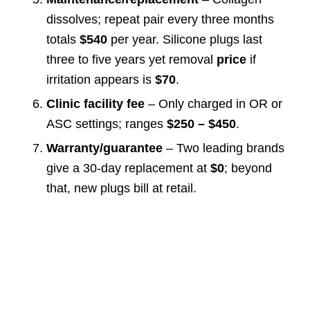
dissolves; repeat pair every three months
totals
$540
per year. Silicone plugs last
three to five years yet removal
price
if
irritation appears is
$70
.
Clinic facility fee
– Only charged in OR or
ASC settings; ranges
$250 – $450
.
Warranty/guarantee
– Two leading brands
give a 30-day replacement at
$0
; beyond
that, new plugs bill at retail.