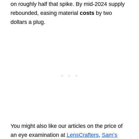
on roughly half that spike. By mid-2024 supply
rebounded, easing material
costs
by two
dollars a plug.
You might also like our articles on the price of
an eye examination at
LensCrafters
,
Sam’s