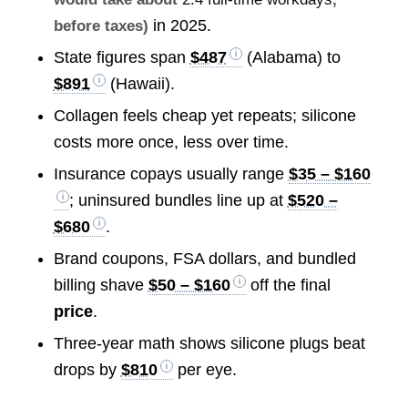
in 2025.
before taxes)
State figures span
$487
(Alabama) to
$891
(Hawaii).
Collagen feels cheap yet repeats; silicone
costs more once, less over time.
Insurance copays usually range
$35 – $160
; uninsured bundles line up at
$520 –
$680
.
Brand coupons, FSA dollars, and bundled
billing shave
$50 – $160
off the final
price
.
Three-year math shows silicone plugs beat
drops by
$810
per eye.