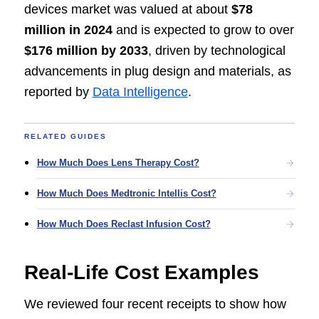
devices market was valued at about
$78
million in 2024
and is expected to grow to over
$176 million by 2033
, driven by technological
advancements in plug design and materials, as
reported by
Data Intelligence
.
RELATED GUIDES
How Much Does Lens Therapy Cost?
How Much Does Medtronic Intellis Cost?
How Much Does Reclast Infusion Cost?
Real-Life Cost Examples
We reviewed four recent receipts to show how