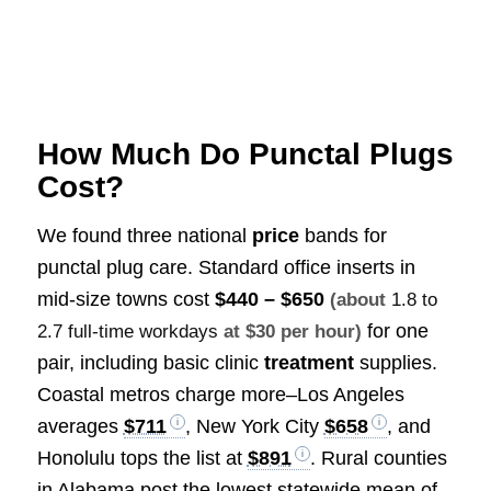
How Much Do Punctal Plugs
Cost?
We found three national
price
bands for
punctal plug care. Standard office inserts in
mid-size towns cost
$440 – $650
(about
1.8 to
for one
2.7 full-time workdays
at $30 per hour)
pair, including basic clinic
treatment
supplies.
Coastal metros charge more–Los Angeles
averages
$711
, New York City
$658
, and
Honolulu tops the list at
$891
. Rural counties
in Alabama post the lowest statewide mean of