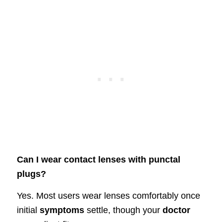
Can I wear contact lenses with punctal
plugs?
Yes. Most users wear lenses comfortably once
initial
symptoms
settle, though your
doctor