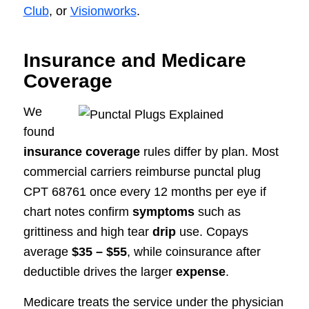
Club
, or
Visionworks
.
Insurance and Medicare
Coverage
We
found
insurance coverage
rules differ by plan. Most
commercial carriers reimburse punctal plug
CPT 68761 once every 12 months per eye if
chart notes confirm
symptoms
such as
grittiness and high tear
drip
use. Copays
average
$35 – $55
, while coinsurance after
deductible drives the larger
expense
.
Medicare treats the service under the physician