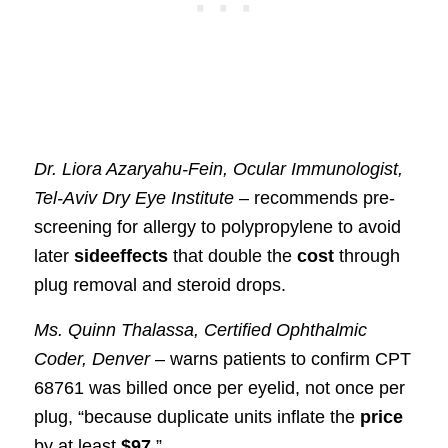
Dr. Liora Azaryahu-Fein, Ocular Immunologist,
Tel-Aviv Dry Eye Institute
– recommends pre-
screening for allergy to polypropylene to avoid
later
sideeffects
that double the
cost
through
plug removal and steroid drops.
Ms. Quinn Thalassa, Certified Ophthalmic
Coder, Denver
– warns patients to confirm CPT
68761 was billed once per eyelid, not once per
plug, “because duplicate units inflate the
price
by at least
$97
.”