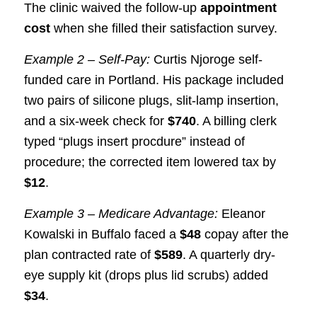
The clinic waived the follow-up
appointment
cost
when she filled their satisfaction survey.
Example 2 – Self-Pay:
Curtis Njoroge self-
funded care in Portland. His package included
two pairs of silicone plugs, slit-lamp insertion,
and a six-week check for
$740
. A billing clerk
typed “plugs insert procdure” instead of
procedure; the corrected item lowered tax by
$12
.
Example 3 – Medicare Advantage:
Eleanor
Kowalski in Buffalo faced a
$48
copay after the
plan contracted rate of
$589
. A quarterly dry-
eye supply kit (drops plus lid scrubs) added
$34
.