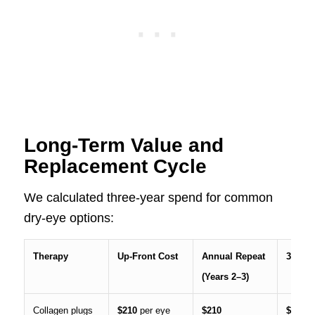
Long-Term Value and
Replacement Cycle
We calculated three-year spend for common
dry-eye options:
Therapy
Up-Front Cost
Annual Repeat
3-Year
(Years 2–3)
Collagen plugs
$210
per eye
$210
$630