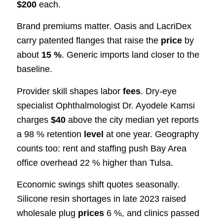
$200
each.
Brand premiums matter. Oasis and LacriDex
carry patented flanges that raise the
price
by
about
15 %
. Generic imports land closer to the
baseline.
Provider skill shapes labor
fees
. Dry-eye
specialist Ophthalmologist Dr. Ayodele Kamsi
charges
$40
above the city median yet reports
a 98 % retention
level
at one year. Geography
counts too: rent and staffing push Bay Area
office overhead 22 % higher than Tulsa.
Economic swings shift quotes seasonally.
Silicone resin shortages in late 2023 raised
wholesale plug
prices
6 %, and clinics passed