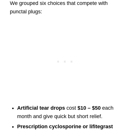
We grouped six choices that compete with
punctal plugs:
Artificial tear drops
cost
$10 – $50
each
month and give quick but short relief.
Prescription cyclosporine or lifitegrast