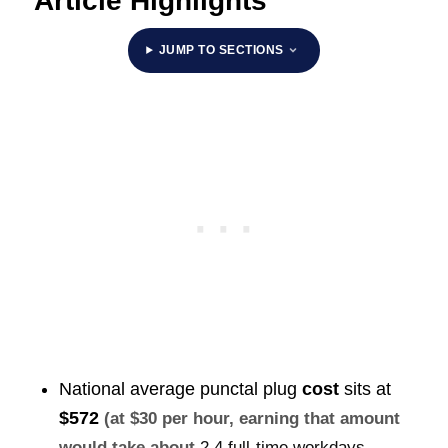
Article Highlights
JUMP TO SECTIONS
National average punctal plug
cost
sits at
$572
(at $30 per hour, earning that amount
would take about
2.4 full-time workdays
,