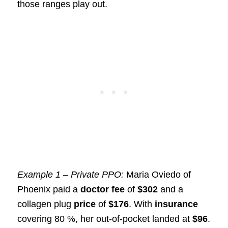
those ranges play out.
Example 1 – Private PPO:
Maria Oviedo of
Phoenix paid a
doctor fee
of
$302
and a
collagen plug
price
of
$176
. With
insurance
covering 80 %, her out-of-pocket landed at
$96
.