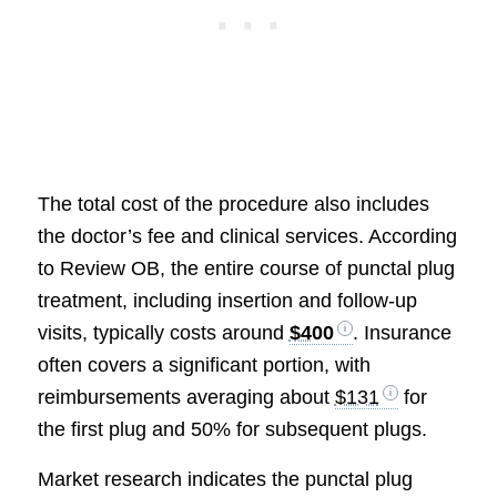
The total cost of the procedure also includes
the doctor’s fee and clinical services. According
to Review OB, the entire course of punctal plug
treatment, including insertion and follow-up
visits, typically costs around
$400
. Insurance
often covers a significant portion, with
reimbursements averaging about
$131
for
the first plug and 50% for subsequent plugs.
Market research indicates the punctal plug