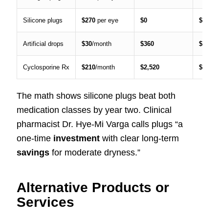
Silicone plugs
$270
per eye
$0
$270
Artificial drops
$30
/month
$360
$1,080
Cyclosporine Rx
$210
/month
$2,520
$7,560
The math shows silicone plugs beat both
medication classes by year two. Clinical
pharmacist Dr. Hye-Mi Varga calls plugs “a
one-time
investment
with clear long-term
savings
for moderate dryness.”
Alternative Products or
Services