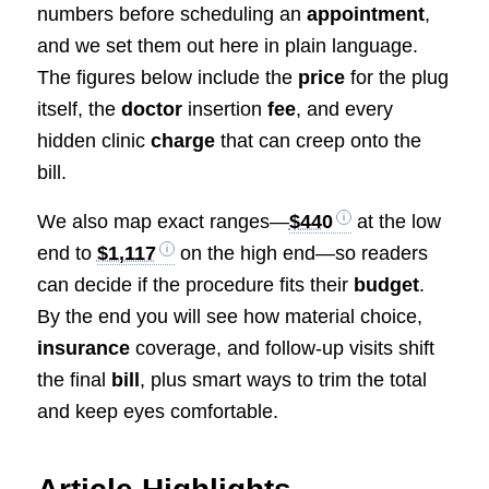
numbers before scheduling an
appointment
,
and we set them out here in plain language.
The figures below include the
price
for the plug
itself, the
doctor
insertion
fee
, and every
hidden clinic
charge
that can creep onto the
bill.
We also map exact ranges—
$440
at the low
end to
$1,117
on the high end—so readers
can decide if the procedure fits their
budget
.
By the end you will see how material choice,
insurance
coverage, and follow-up visits shift
the final
bill
, plus smart ways to trim the total
and keep eyes comfortable.