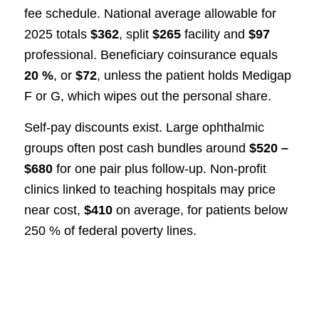
fee schedule. National average allowable for
2025 totals
$362
, split
$265
facility and
$97
professional. Beneficiary coinsurance equals
20 %
, or
$72
, unless the patient holds Medigap
F or G, which wipes out the personal share.
Self-pay discounts exist. Large ophthalmic
groups often post cash bundles around
$520 –
$680
for one pair plus follow-up. Non-profit
clinics linked to teaching hospitals may price
near cost,
$410
on average, for patients below
250 % of federal poverty lines.