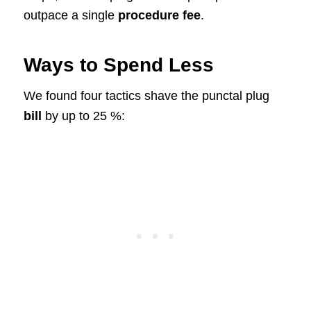
outpace a single
procedure fee
.
Ways to Spend Less
We found four tactics shave the punctal plug
bill
by up to 25 %: