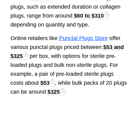
plugs, such as extended duration or collagen
plugs, range from around
$60 to $310
depending on quantity and type.
Online retailers like
Punctal Plugs Store
offer
various punctal plugs priced between
$53 and
$325
per box, with options for sterile pre-
loaded plugs and bulk non-sterile plugs. For
example, a pair of pre-loaded sterile plugs
costs about
$53
, while bulk packs of 20 plugs
can be around
$325
.