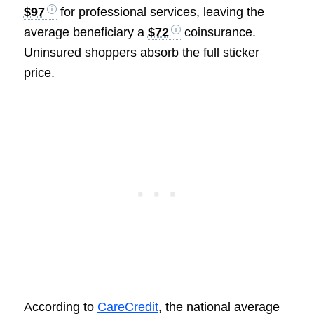
$97
for professional services, leaving the
average beneficiary a
$72
coinsurance.
Uninsured shoppers absorb the full sticker
price.
According to
CareCredit
, the national average