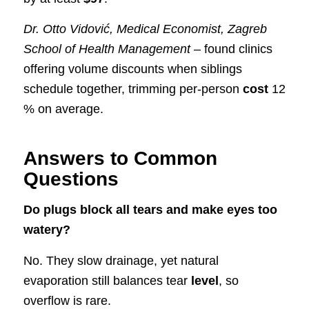
Dr. Otto Vidović, Medical Economist, Zagreb
School of Health Management
– found clinics
offering volume discounts when siblings
schedule together, trimming per-person
cost
12
% on average.
Answers to Common
Questions
Do plugs block all tears and make eyes too
watery?
No. They slow drainage, yet natural
evaporation still balances tear
level
, so
overflow is rare.