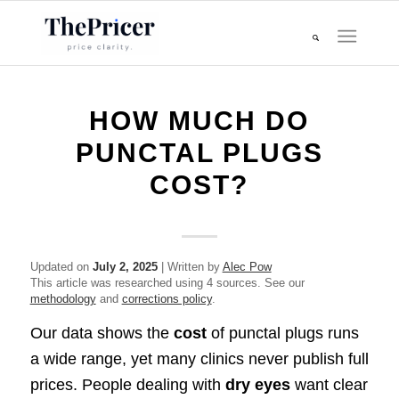
HOW MUCH DO
PUNCTAL PLUGS
COST?
Updated on
July 2, 2025
| Written by
Alec Pow
This article was researched using 4 sources. See our
methodology
and
corrections policy
.
Our data shows the
cost
of punctal plugs runs
a wide range, yet many clinics never publish full
prices. People dealing with
dry eyes
want clear