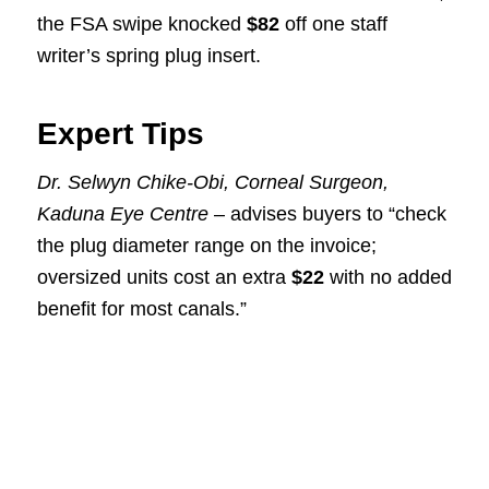
the FSA swipe knocked
$82
off one staff
writer’s spring plug insert.
Expert Tips
Dr. Selwyn Chike-Obi, Corneal Surgeon,
Kaduna Eye Centre
– advises buyers to “check
the plug diameter range on the invoice;
oversized units cost an extra
$22
with no added
benefit for most canals.”