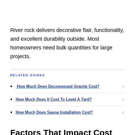
River rock delivers decorative flair, functionality,
and excellent durability outside. Most
homeowners need bulk quantities for large
projects.
RELATED GUIDES
How Much Does Decomposed Granite Cost?
How Much Does It Cost To Level A Yard?
How Much Does Sauna Installation Cost?
Factors That Impact Cost