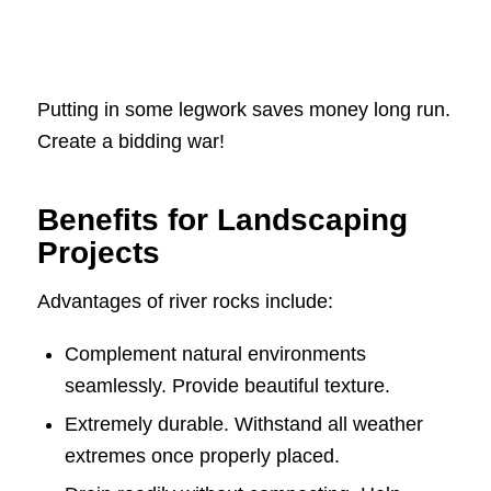
Putting in some legwork saves money long run.
Create a bidding war!
Benefits for Landscaping
Projects
Advantages of river rocks include:
Complement natural environments
seamlessly. Provide beautiful texture.
Extremely durable. Withstand all weather
extremes once properly placed.