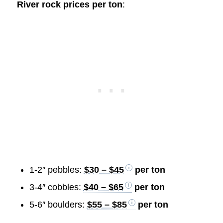
River rock prices per ton
:
1-2″ pebbles:
$30 – $45
per ton
3-4″ cobbles:
$40 – $65
per ton
5-6″ boulders:
$55 – $85
per ton