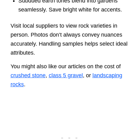
Subdued earth tones blend into gardens
seamlessly. Save bright white for accents.
Visit local suppliers to view rock varieties in
person. Photos don’t always convey nuances
accurately. Handling samples helps select ideal
attributes.
You might also like our articles on the cost of
crushed stone
,
class 5 gravel
, or
landscaping
rocks
.