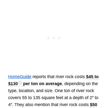
HomeGuide
reports that river rock costs
$45 to
$130
per ton on average
, depending on the
type, location, and size. One ton of river rock
covers 55 to 135 square feet at a depth of 2″ to
4″. They also mention that river rock costs
$50