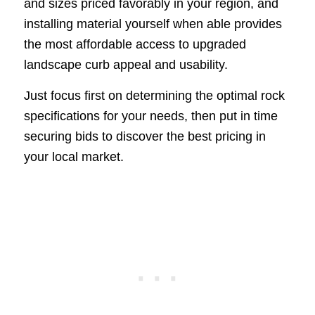
and sizes priced favorably in your region, and
installing material yourself when able provides
the most affordable access to upgraded
landscape curb appeal and usability.
Just focus first on determining the optimal rock
specifications for your needs, then put in time
securing bids to discover the best pricing in
your local market.