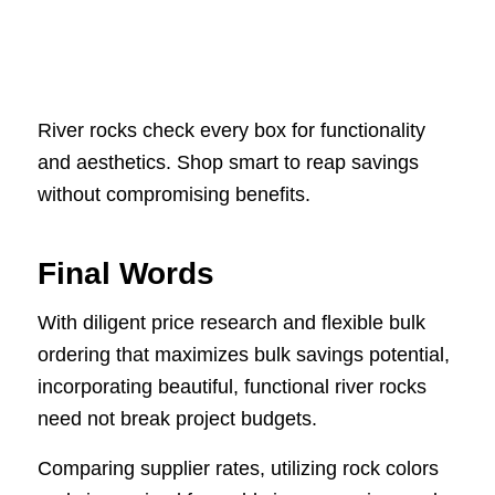
River rocks check every box for functionality
and aesthetics. Shop smart to reap savings
without compromising benefits.
Final Words
With diligent price research and flexible bulk
ordering that maximizes bulk savings potential,
incorporating beautiful, functional river rocks
need not break project budgets.
Comparing supplier rates, utilizing rock colors