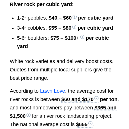
River rock per cubic yard
:
1-2″ pebbles:
$40 – $60
per cubic yard
3-4″ cobbles:
$55 – $80
per cubic yard
5-6″ boulders:
$75 – $100+
per cubic
yard
White rock varieties and delivery boost costs.
Quotes from multiple local suppliers give the
best price range.
According to
Lawn Love
, the average cost for
river rocks is between
$60 and $170
per ton
,
and most homeowners pay between
$365 and
$1,500
for a river rock landscaping project.
The national average cost is
$655
.