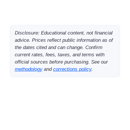
Disclosure: Educational content, not financial
advice. Prices reflect public information as of
the dates cited and can change. Confirm
current rates, fees, taxes, and terms with
official sources before purchasing. See our
methodology
and
corrections policy
.