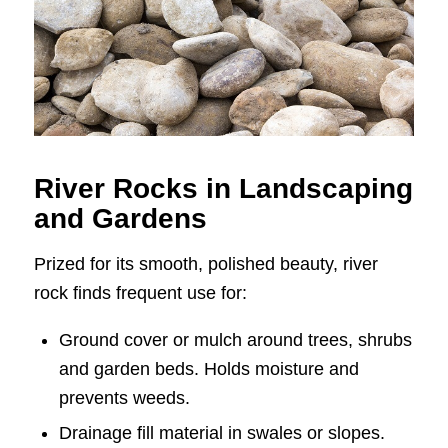
River Rocks in Landscaping
and Gardens
Prized for its smooth, polished beauty, river
rock finds frequent use for:
Ground cover or mulch around trees, shrubs
and garden beds. Holds moisture and
prevents weeds.
Drainage fill material in swales or slopes.