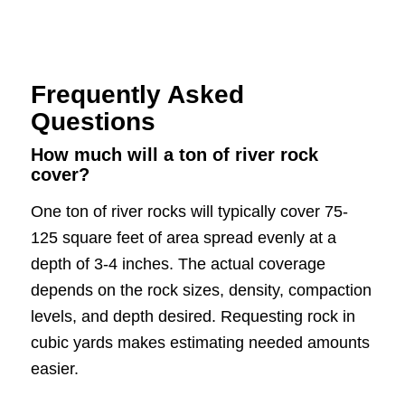
Frequently Asked
Questions
How much will a ton of river rock
cover?
One ton of river rocks will typically cover 75-
125 square feet of area spread evenly at a
depth of 3-4 inches. The actual coverage
depends on the rock sizes, density, compaction
levels, and depth desired. Requesting rock in
cubic yards makes estimating needed amounts
easier.