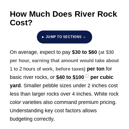
How Much Does River Rock
Cost?
JUMP TO SECTIONS
On average, expect to pay
$30 to $60
(at $30
per hour, earning that amount would take about
per ton
for
1 to 2 hours of work
, before taxes)
basic river rocks, or
$40 to $100
per cubic
yard
. Smaller pebble sizes under 2 inches cost
less than larger rocks over 4 inches. White rock
color varieties also command premium pricing.
Understanding key cost factors allows
budgeting correctly.