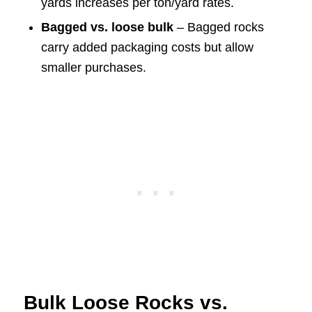
yards increases per ton/yard rates.
Bagged vs. loose bulk
– Bagged rocks
carry added packaging costs but allow
smaller purchases.
Bulk Loose Rocks vs.