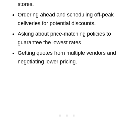
stores.
Ordering ahead and scheduling off-peak
deliveries for potential discounts.
Asking about price-matching policies to
guarantee the lowest rates.
Getting quotes from multiple vendors and
negotiating lower pricing.