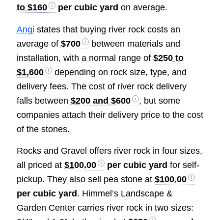
to $160
per cubic yard
on average.
Angi
states that buying river rock costs an
average of
$700
between materials and
installation, with a normal range of
$250 to
$1,600
depending on rock size, type, and
delivery fees. The cost of river rock delivery
falls between
$200 and $600
, but some
companies attach their delivery price to the cost
of the stones.
Rocks and Gravel offers river rock in four sizes,
all priced at
$100.00
per cubic yard
for self-
pickup. They also sell pea stone at
$100.00
per cubic yard
. Himmel’s Landscape &
Garden Center carries river rock in two sizes: