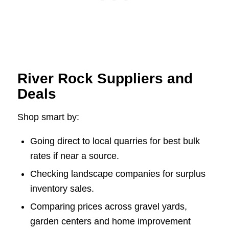
River Rock Suppliers and
Deals
Shop smart by:
Going direct to local quarries for best bulk
rates if near a source.
Checking landscape companies for surplus
inventory sales.
Comparing prices across gravel yards,
garden centers and home improvement