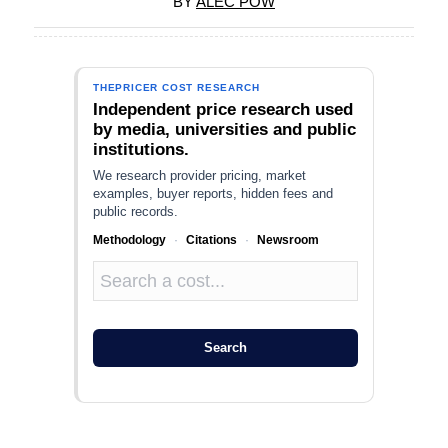
BY
ALEC POW
THEPRICER COST RESEARCH
Independent price research used
by media, universities and public
institutions.
We research provider pricing, market
examples, buyer reports, hidden fees and
public records.
Methodology
·
Citations
·
Newsroom
Search