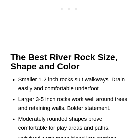
The Best River Rock Size,
Shape and Color
Smaller 1-2 inch rocks suit walkways. Drain
easily and comfortable underfoot.
Larger 3-5 inch rocks work well around trees
and retaining walls. Bolder statement.
Moderately rounded shapes prove
comfortable for play areas and paths.