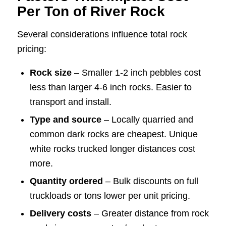
Per Ton of River Rock
Several considerations influence total rock
pricing:
Rock size
– Smaller 1-2 inch pebbles cost
less than larger 4-6 inch rocks. Easier to
transport and install.
Type and source
– Locally quarried and
common dark rocks are cheapest. Unique
white rocks trucked longer distances cost
more.
Quantity ordered
– Bulk discounts on full
truckloads or tons lower per unit pricing.
Delivery costs
– Greater distance from rock