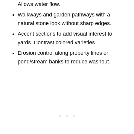
Allows water flow.
Walkways and garden pathways with a
natural stone look without sharp edges.
Accent sections to add visual interest to
yards. Contrast colored varieties.
Erosion control along property lines or
pond/stream banks to reduce washout.