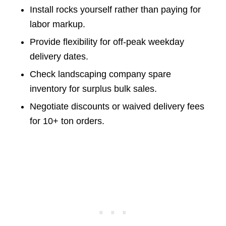
Install rocks yourself rather than paying for
labor markup.
Provide flexibility for off-peak weekday
delivery dates.
Check landscaping company spare
inventory for surplus bulk sales.
Negotiate discounts or waived delivery fees
for 10+ ton orders.