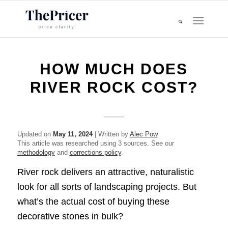
HOW MUCH DOES
RIVER ROCK COST?
Updated on
May 11, 2024
| Written by
Alec Pow
This article was researched using 3 sources. See our
methodology
and
corrections policy
.
River rock delivers an attractive, naturalistic
look for all sorts of landscaping projects. But
what’s the actual cost of buying these
decorative stones in bulk?