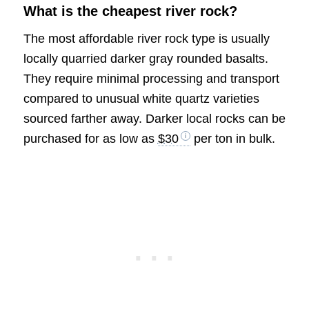
What is the cheapest river rock?
The most affordable river rock type is usually
locally quarried darker gray rounded basalts.
They require minimal processing and transport
compared to unusual white quartz varieties
sourced farther away. Darker local rocks can be
purchased for as low as
$30
per ton in bulk.