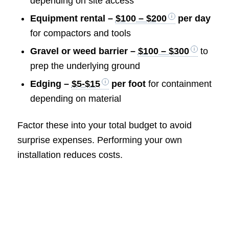
depending on site access
Equipment rental –
$100 – $200
per day
for compactors and tools
Gravel or weed barrier –
$100 – $300
to
prep the underlying ground
Edging –
$5-$15
per foot
for containment
depending on material
Factor these into your total budget to avoid
surprise expenses. Performing your own
installation reduces costs.