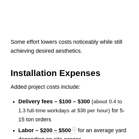
Some effort lowers costs noticeably while still
achieving desired aesthetics.
Installation Expenses
Added project costs include:
Delivery fees –
$100 – $300
(about
0.4 to
for 5-
1.3 full-time workdays
at $30 per hour)
15 ton orders
Labor –
$200 – $500
for an average yard