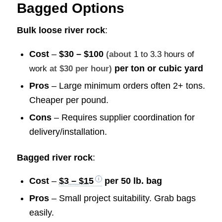
Bagged Options
Bulk loose river rock
:
Cost
–
$30 – $100
(about
1 to 3.3 hours of
per ton or cubic yard
work
at $30 per hour)
Pros
– Large minimum orders often 2+ tons.
Cheaper per pound.
Cons
– Requires supplier coordination for
delivery/installation.
Bagged river rock
:
Cost
–
$3 – $15
per 50 lb. bag
Pros
– Small project suitability. Grab bags
easily.