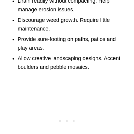
Drain readily without compacting. Help
manage erosion issues.
Discourage weed growth. Require little
maintenance.
Provide sure-footing on paths, patios and
play areas.
Allow creative landscaping designs. Accent
boulders and pebble mosaics.