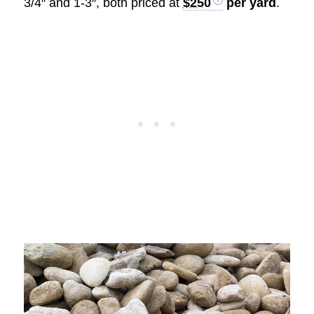
3/4″ and 1-3″, both priced at
$250
per yard
.