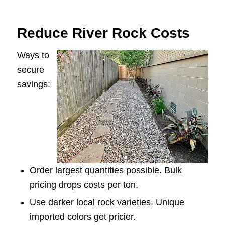
Reduce River Rock Costs
Ways to
secure
savings:
Order largest quantities possible. Bulk
pricing drops costs per ton.
Use darker local rock varieties. Unique
imported colors get pricier.