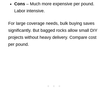
Cons
– Much more expensive per pound.
Labor intensive.
For large coverage needs, bulk buying saves
significantly. But bagged rocks allow small DIY
projects without heavy delivery. Compare cost
per pound.