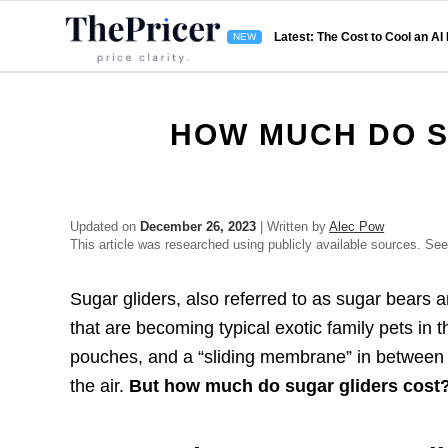
Latest: The Cost to Cool an AI
HOW MUCH DO S
Updated on
December 26, 2023
| Written by
Alec Pow
This article was researched using publicly available sources. Se
Sugar gliders, also referred to as sugar bears a
that are becoming typical exotic family pets in 
pouches, and a “sliding membrane” in between t
the air.
But how much do sugar gliders cost