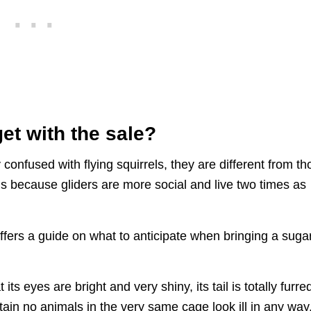
et with the sale?
y confused with flying squirrels, they are different from t
because gliders are more social and live two times as
ffers a guide on what to anticipate when bringing a suga
ts eyes are bright and very shiny, its tail is totally furre
rtain no animals in the very same cage look ill in any way