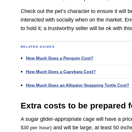
Check out the pet’s character to ensure it will b
interacted with socially when on the market. Ens
to hold it; a trustworthy seller will be ok with this
RELATED GUIDES
How Much Does a Penguin Cost?
How Much Does a Capybara Cost?
How Much Does an Alligator Snapping Turtle Cost?
Extra costs to be prepared f
A sugar glider-appropriate cage will have a pr
and will be large, at least 50 inc
$30 per hour)