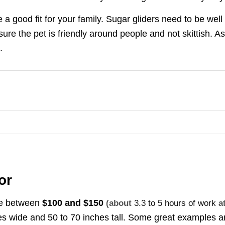
e a good fit for your family. Sugar gliders need to be well
ure the pet is friendly around people and not skittish. A
.
or
ice between
$100 and $150
(about
3.3 to 5 hours of work
a
hes wide and 50 to 70 inches tall. Some great examples a