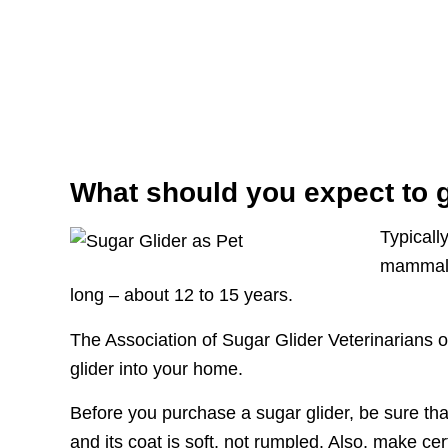
What should you expect to g
Typicall
mammals 
long – about 12 to 15 years.
The Association of Sugar Glider Veterinarians o
glider into your home.
Before you purchase a sugar glider, be sure that i
and its coat is soft, not rumpled. Also, make ce