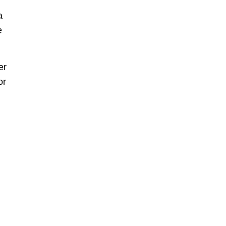
a
e
er
or