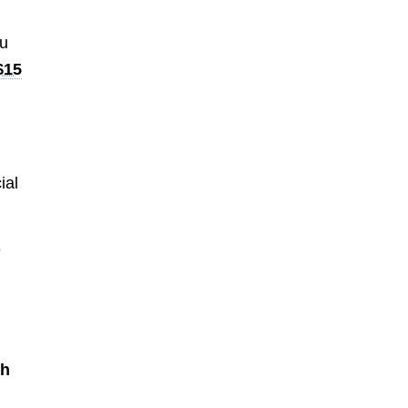
ou
$15
ial
e
th