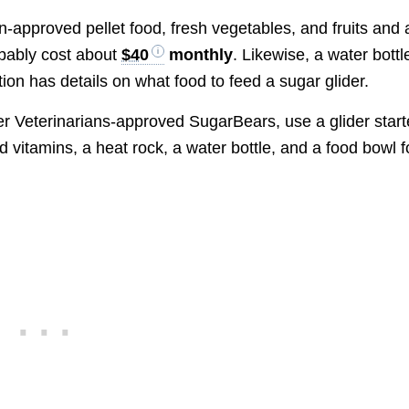
an-approved pellet food, fresh vegetables, and fruits and 
obably cost about
$40
monthly
. Likewise, a water bottl
ion has details on what food to feed a sugar glider.
er Veterinarians-approved SugarBears, use a glider start
 vitamins, a heat rock, a water bottle, and a food bowl f