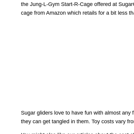
the Jung-L-Gym Start-R-Cage offered at SugarG
cage from Amazon which retails for a bit less t
Sugar gliders love to have fun with almost any fa
they can get tangled in them. Toy costs vary f