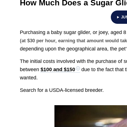
How Much Does a Sugar Gli
JU
Purchasing a baby sugar glider, or joey, aged
(at $30 per hour, earning that amount would ta
depending upon the geographical area, the pet’s 
The initial costs involved with the purchase of
between
$100 and $150
due to the fact that t
wanted.
Search for a USDA-licensed breeder.