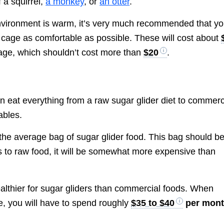
f a squirrel,
a monkey
, or
an otter
.
 environment is warm, it’s very much recommended that y
’s cage as comfortable as possible. These will cost about
cage, which shouldn’t cost more than
$20
.
an eat everything from a raw sugar glider diet to commerc
ables.
the average bag of sugar glider food. This bag should b
 to raw food, it will be somewhat more expensive than
ealthier for sugar gliders than commercial foods. When
e, you will have to spend roughly
$35 to $40
per mon