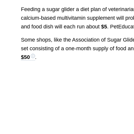
Feeding a sugar glider a diet plan of veterinari
calcium-based multivitamin supplement will pr
and food dish will each run about
$5
. PetEducat
Some shops, like the Association of Sugar Glid
set consisting of a one-month supply of food and
$50
.