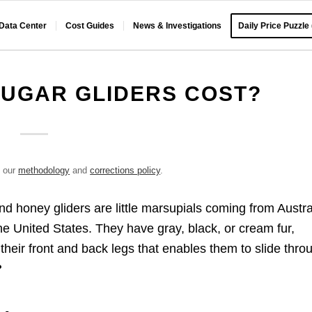
 Data Center
Cost Guides
News & Investigations
Daily Price Puzzle
UGAR GLIDERS COST?
e our
methodology
and
corrections policy
.
nd honey gliders are little marsupials coming from Austra
the United States. They have gray, black, or cream fur,
heir front and back legs that enables them to slide thro
?