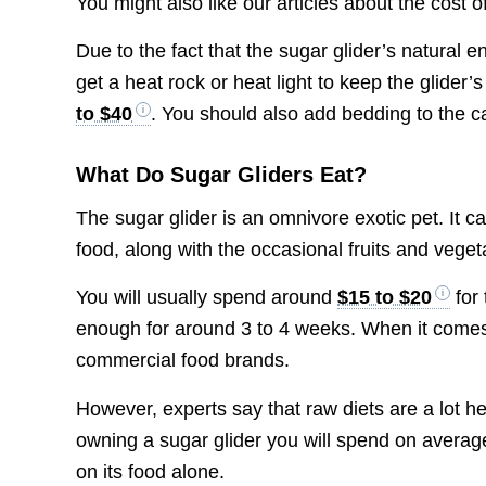
You might also like our articles about the cost o
Due to the fact that the sugar glider’s natural
get a heat rock or heat light to keep the glider
to $40
. You should also add bedding to the 
What Do Sugar Gliders Eat?
The sugar glider is an omnivore exotic pet. It c
food, along with the occasional fruits and veget
You will usually spend around
$15 to $20
for 
enough for around 3 to 4 weeks. When it comes
commercial food brands.
However, experts say that raw diets are a lot h
owning a sugar glider you will spend on averag
on its food alone.