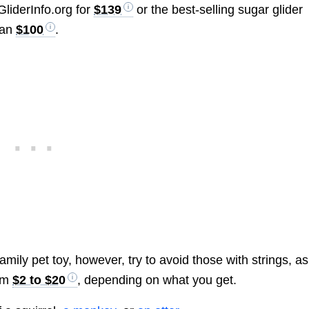
liderInfo.org for
$139
or the best-selling sugar glider
han
$100
.
mily pet toy, however, try to avoid those with strings, as
rom
$2 to $20
, depending on what you get.