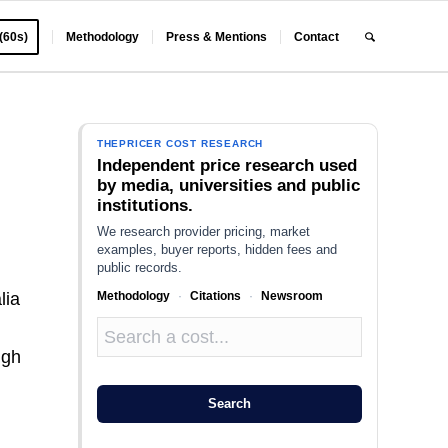
 (60s)
Methodology
Press & Mentions
Contact
THEPRICER COST RESEARCH
Independent price research used
by media, universities and public
institutions.
We research provider pricing, market
examples, buyer reports, hidden fees and
public records.
Methodology
·
Citations
·
Newsroom
lia
ugh
Search