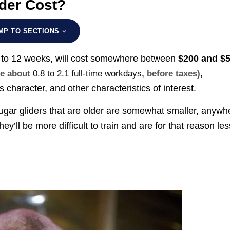
der Cost?
MP TO SECTIONS
 8 to 12 weeks, will cost somewhere between
$200 and $
,
ke about
0.8 to 2.1 full-time workdays
, before taxes)
character, and other characteristics of interest.
 sugar gliders that are older are somewhat smaller, anywh
hey’ll be more difficult to train and are for that reason les