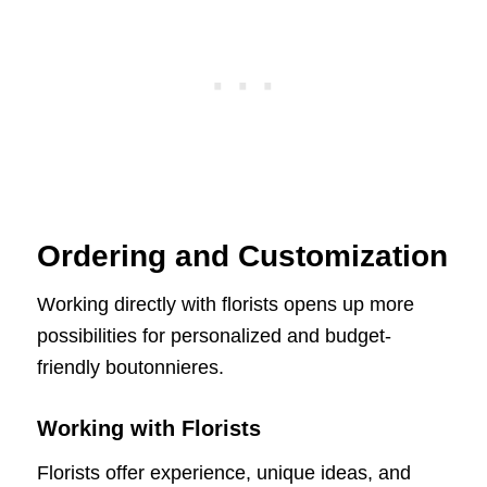
Ordering and Customization
Working directly with florists opens up more
possibilities for personalized and budget-
friendly boutonnieres.
Working with Florists
Florists offer experience, unique ideas, and