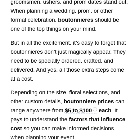
groomsmen, ushers, and prom dates stand out.
When planning a wedding, prom, or other
formal celebration,
boutonnieres
should be
one of the top things on your mind.
But in all the excitement, it’s easy to forget that
boutonnieres don’t just magically appear. They
need to be specially ordered, crafted, and
delivered. And yes, all those extra steps come
at a cost.
Depending on the size, floral selections, and
other custom details,
boutonniere prices
can
range anywhere from
$5 to $100
each
. It
pays to understand the
factors that influence
cost
so you can make informed decisions
when planning your event.