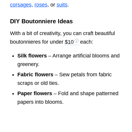
corsages
,
roses
, or
suits
.
DIY Boutonniere Ideas
With a bit of creativity, you can craft beautiful
boutonnieres for under
$10
each:
Silk flowers
– Arrange artificial blooms and
greenery.
Fabric flowers
– Sew petals from fabric
scraps or old ties.
Paper flowers
– Fold and shape patterned
papers into blooms.