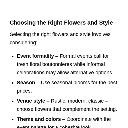
Choosing the Right Flowers and Style
Selecting the right flowers and style involves
considering:
Event formality
– Formal events call for
fresh floral boutonnieres while informal
celebrations may allow alternative options.
Season
– Use seasonal blooms for the best
prices.
Venue style
– Rustic, modern, classic –
choose flowers that complement the setting.
Theme and colors
– Coordinate with the
event palette for a cohesive look.