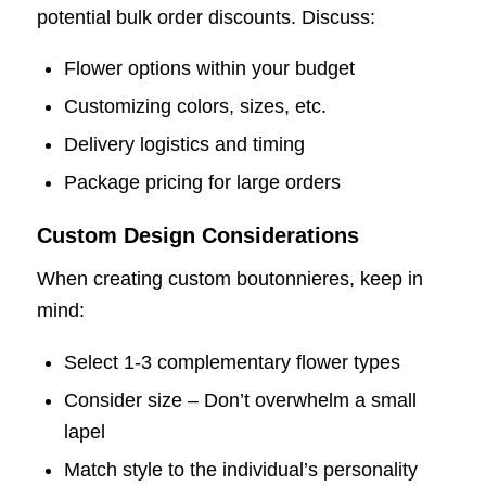
potential bulk order discounts. Discuss:
Flower options within your budget
Customizing colors, sizes, etc.
Delivery logistics and timing
Package pricing for large orders
Custom Design Considerations
When creating custom boutonnieres, keep in
mind:
Select 1-3 complementary flower types
Consider size – Don’t overwhelm a small
lapel
Match style to the individual’s personality