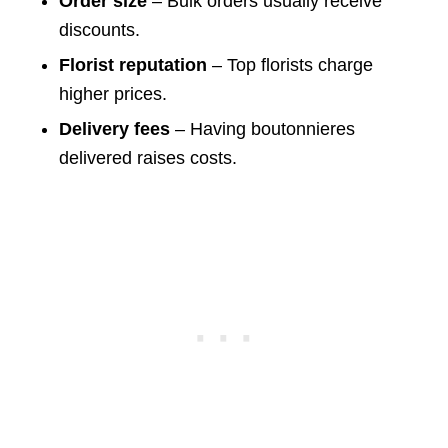
Order size
– Bulk orders usually receive
discounts.
Florist reputation
– Top florists charge
higher prices.
Delivery fees
– Having boutonnieres
delivered raises costs.