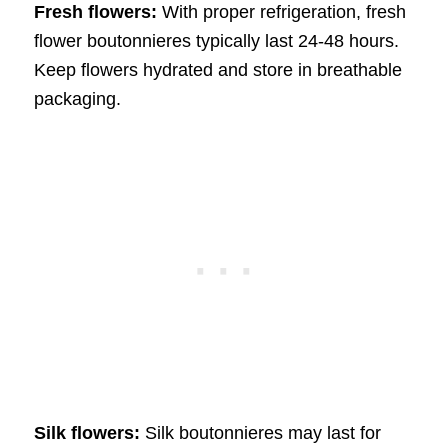
Fresh flowers:
With proper refrigeration, fresh
flower boutonnieres typically last 24-48 hours.
Keep flowers hydrated and store in breathable
packaging.
Silk flowers:
Silk boutonnieres may last for