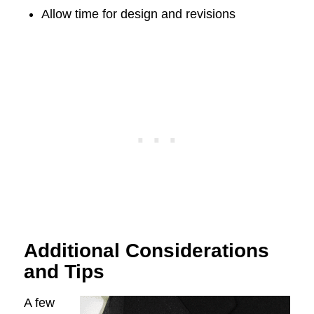
Allow time for design and revisions
Additional Considerations
and Tips
A few