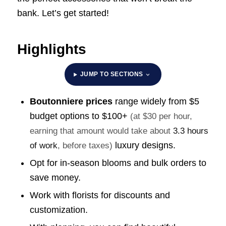
bank. Let’s get started!
Highlights
JUMP TO SECTIONS
Boutonniere prices
range widely from $5
budget options to
$100+
(at $30 per hour,
earning that amount would take about
3.3 hours
luxury designs.
of work
, before taxes)
Opt for in-season blooms and bulk orders to
save money.
Work with florists for discounts and
customization.