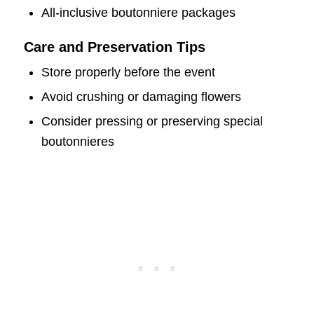
All-inclusive boutonniere packages
Care and Preservation Tips
Store properly before the event
Avoid crushing or damaging flowers
Consider pressing or preserving special
boutonnieres