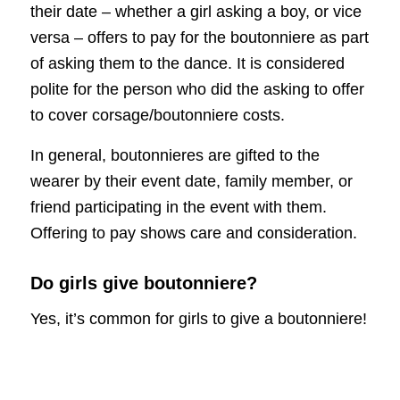
their date – whether a girl asking a boy, or vice
versa – offers to pay for the boutonniere as part
of asking them to the dance. It is considered
polite for the person who did the asking to offer
to cover corsage/boutonniere costs.
In general, boutonnieres are gifted to the
wearer by their event date, family member, or
friend participating in the event with them.
Offering to pay shows care and consideration.
Do girls give boutonniere?
Yes, it’s common for girls to give a boutonniere!