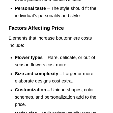
Personal taste
– The style should fit the
individual’s personality and style.
Factors Affecting Price
Elements that increase boutonniere costs
include:
Flower types
– Rare, delicate, or out-of-
season flowers cost more.
Size and complexity
– Larger or more
elaborate designs cost extra.
Customization
– Unique shapes, color
schemes, and personalization add to the
price.