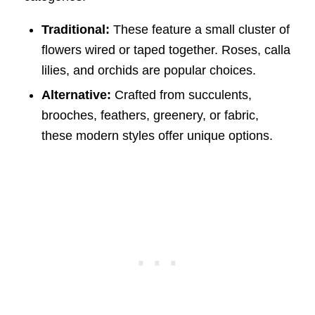
Traditional:
These feature a small cluster of
flowers wired or taped together. Roses, calla
lilies, and orchids are popular choices.
Alternative:
Crafted from succulents,
brooches, feathers, greenery, or fabric,
these modern styles offer unique options.