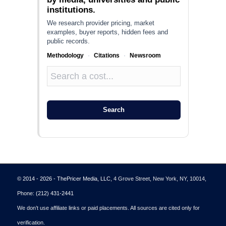
institutions.
We research provider pricing, market
examples, buyer reports, hidden fees and
public records.
Methodology
·
Citations
·
Newsroom
Search
© 2014 - 2026 - ThePricer Media, LLC
, 4 Grove Street, New York, NY, 10014,
Phone:
(212) 431-2441
We don’t use affiliate links or paid placements. All sources are cited only for
verification.