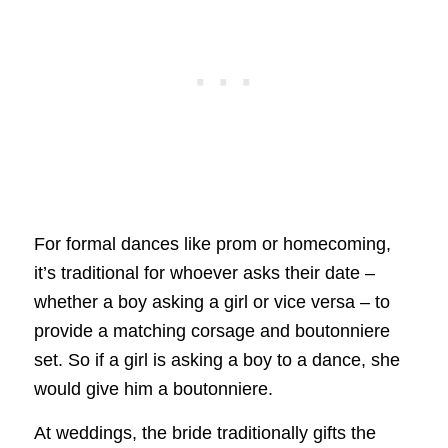
For formal dances like prom or homecoming,
it’s traditional for whoever asks their date –
whether a boy asking a girl or vice versa – to
provide a matching corsage and boutonniere
set. So if a girl is asking a boy to a dance, she
would give him a boutonniere.
At weddings, the bride traditionally gifts the