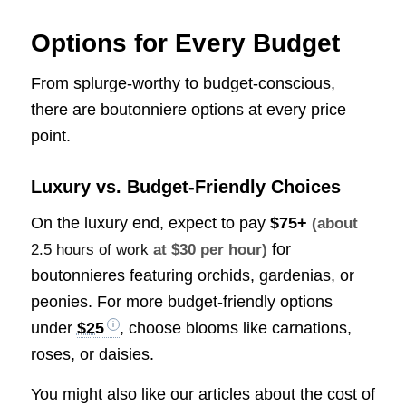
Options for Every Budget
From splurge-worthy to budget-conscious,
there are boutonniere options at every price
point.
Luxury vs. Budget-Friendly Choices
On the luxury end, expect to pay
$75+
(about
for
2.5 hours of work
at $30 per hour)
boutonnieres featuring orchids, gardenias, or
peonies. For more budget-friendly options
under
$25
, choose blooms like carnations,
roses, or daisies.
You might also like our articles about the cost of