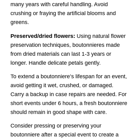
many years with careful handling. Avoid
crushing or fraying the artificial blooms and
greens.
Preserved/dried flowers:
Using natural flower
preservation techniques, boutonnieres made
from dried materials can last 1-3 years or
longer. Handle delicate petals gently.
To extend a boutonniere’s lifespan for an event,
avoid getting it wet, crushed, or damaged.
Carry a backup in case repairs are needed. For
short events under 6 hours, a fresh boutonniere
should remain in good shape with care.
Consider pressing or preserving your
boutonniere after a special event to create a