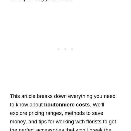
This article breaks down everything you need
to know about
boutonniere costs
. We’ll
explore pricing ranges, methods to save
money, and tips for working with florists to get
the perfect accessories that won’t break the