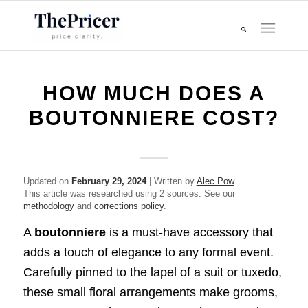
HOW MUCH DOES A
BOUTONNIERE COST?
Updated on
February 29, 2024
| Written by
Alec Pow
This article was researched using 2 sources. See our
methodology
and
corrections policy
.
A
boutonniere
is a must-have accessory that
adds a touch of elegance to any formal event.
Carefully pinned to the lapel of a suit or tuxedo,
these small floral arrangements make grooms,