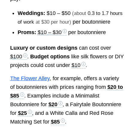
Weddings:
$10 – $50
(about
0.3 to 1.7 hours
per boutonniere
of work
at $30 per hour)
Proms:
$10 – $30
per boutonniere
Luxury or custom designs
can cost over
$100
.
Budget options
like silk flowers or DIY
projects could cost under
$10
.
The Flower Alley
, for example, offers a variety
of boutonnieres with prices ranging from
$20 to
$85
. Examples include a Minimalist
Boutonniere for
$20
, a Fairytale Boutonniere
for
$25
, and a White Calla and Red Rose
Matching Set for
$85
.