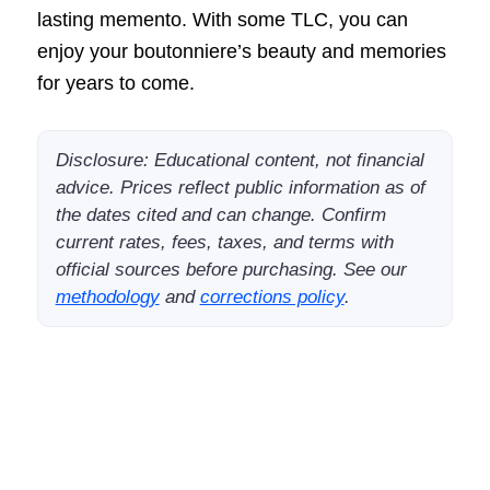
lasting memento. With some TLC, you can
enjoy your boutonniere’s beauty and memories
for years to come.
Disclosure: Educational content, not financial
advice. Prices reflect public information as of
the dates cited and can change. Confirm
current rates, fees, taxes, and terms with
official sources before purchasing. See our
methodology
and
corrections policy
.