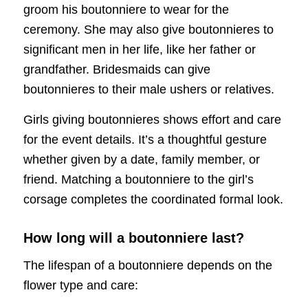
groom his boutonniere to wear for the
ceremony. She may also give boutonnieres to
significant men in her life, like her father or
grandfather. Bridesmaids can give
boutonnieres to their male ushers or relatives.
Girls giving boutonnieres shows effort and care
for the event details. It’s a thoughtful gesture
whether given by a date, family member, or
friend. Matching a boutonniere to the girl’s
corsage completes the coordinated formal look.
How long will a boutonniere last?
The lifespan of a boutonniere depends on the
flower type and care: