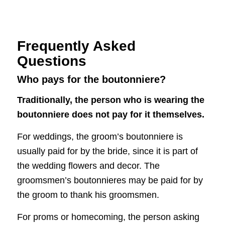
Frequently Asked
Questions
Who pays for the boutonniere?
Traditionally, the person who is wearing the
boutonniere does not pay for it themselves.
For weddings, the groom’s boutonniere is
usually paid for by the bride, since it is part of
the wedding flowers and decor. The
groomsmen’s boutonnieres may be paid for by
the groom to thank his groomsmen.
For proms or homecoming, the person asking