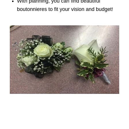
With planning, you can find beautiful
boutonnieres to fit your vision and budget!