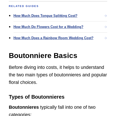
RELATED GUIDES
How Much Does Tongue Splitting Cost?
How Much Do Flowers Cost for a Wedding?
How Much Does a Rainbow Room Wedding Cost?
Boutonniere Basics
Before diving into costs, it helps to understand
the two main types of boutonnieres and popular
floral choices.
Types of Boutonnieres
Boutonnieres
typically fall into one of two
categories: