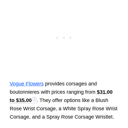
Vogue Flowers
provides corsages and
boutonnieres with prices ranging from
$31.00
to $35.00
. They offer options like a Blush
Rose Wrist Corsage, a White Spray Rose Wrist
Corsage, and a Spray Rose Corsage Wristlet.