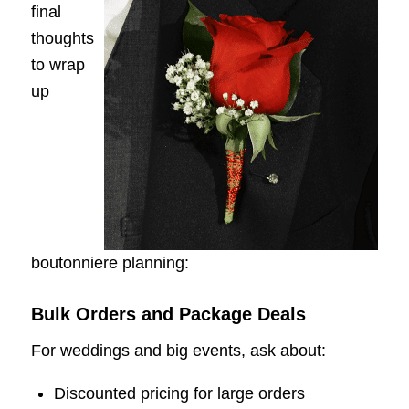
final
thoughts
to wrap
up
boutonniere planning:
Bulk Orders and Package Deals
For weddings and big events, ask about:
Discounted pricing for large orders