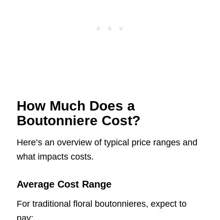
How Much Does a
Boutonniere Cost?
Here’s an overview of typical price ranges and
what impacts costs.
Average Cost Range
For traditional floral boutonnieres, expect to
pay: