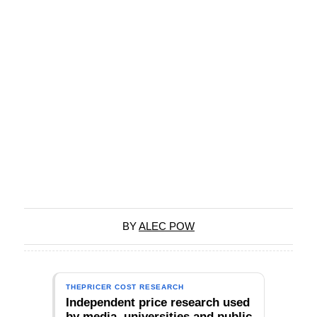
BY
ALEC POW
THEPRICER COST RESEARCH
Independent price research used
by media, universities and public