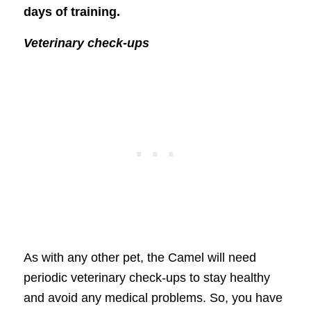
days of training.
Veterinary check-ups
As with any other pet, the Camel will need
periodic veterinary check-ups to stay healthy
and avoid any medical problems. So, you have