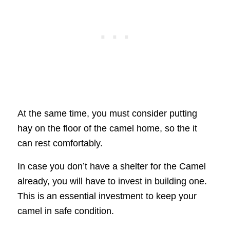
At the same time, you must consider putting
hay on the floor of the camel home, so the it
can rest comfortably.
In case you don’t have a shelter for the Camel
already, you will have to invest in building one.
This is an essential investment to keep your
camel in safe condition.