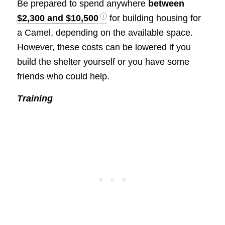
Be prepared to spend anywhere
between
$2,300 and $10,500
for building housing for
a Camel, depending on the available space.
However, these costs can be lowered if you
build the shelter yourself or you have some
friends who could help.
Training