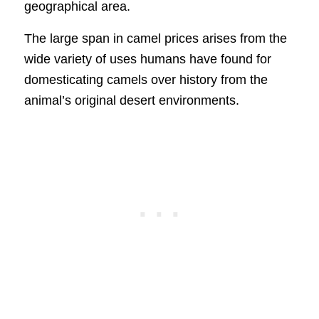
geographical area.
The large span in camel prices arises from the
wide variety of uses humans have found for
domesticating camels over history from the
animal’s original desert environments.