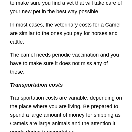
to make sure you find a vet that will take care of
your new pet in the best way possible.
In most cases, the veterinary costs for a Camel
are similar to the ones you pay for horses and
cattle.
The camel needs periodic vaccination and you
have to make sure it does not miss any of
these.
Transportation costs
Transportation costs are variable, depending on
the place where you are living. Be prepared to
spend a large amount of money for shipping as
Camels are large animals and the attention it