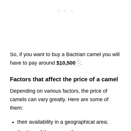
So, if you want to buy a Bactrian camel you will
have to pay around
$10,500
.
Factors that affect the price of a camel
Depending on various factors, the price of
camels can vary greatly. Here are some of
them:
their availability in a geographical area;