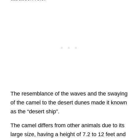
The resemblance of the waves and the swaying
of the camel to the desert dunes made it known
as the “desert ship”.
The camel differs from other animals due to its
large size, having a height of 7.2 to 12 feet and