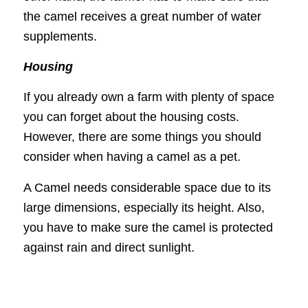
the camel receives a great number of water
supplements.
Housing
If you already own a farm with plenty of space
you can forget about the housing costs.
However, there are some things you should
consider when having a camel as a pet.
A Camel needs considerable space due to its
large dimensions, especially its height. Also,
you have to make sure the camel is protected
against rain and direct sunlight.