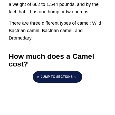
a weight of 662 to 1,544 pounds, and by the
fact that it has one hump or two humps.
There are three different types of camel: Wild
Bactrian camel, Bactrian camel, and
Dromedary.
How much does a Camel
cost?
JUMP TO SECTIONS