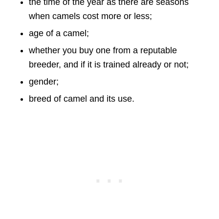
the time of the year as there are seasons
when camels cost more or less;
age of a camel;
whether you buy one from a reputable
breeder, and if it is trained already or not;
gender;
breed of camel and its use.