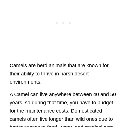
Camels are herd animals that are known for
their ability to thrive in harsh desert
environments.
A Camel can live anywhere between 40 and 50
years, so during that time, you have to budget
for the maintenance costs. Domesticated
camels often live longer than wild ones due to