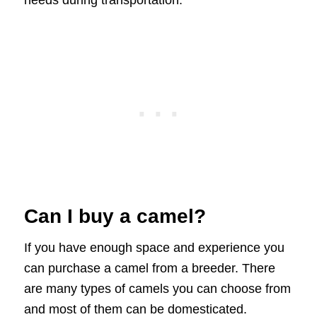
needs during transportation.
Can I buy a camel?
If you have enough space and experience you
can purchase a camel from a breeder. There
are many types of camels you can choose from
and most of them can be domesticated.