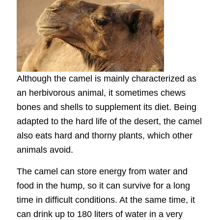
Although the camel is mainly characterized as
an herbivorous animal, it sometimes chews
bones and shells to supplement its diet. Being
adapted to the hard life of the desert, the camel
also eats hard and thorny plants, which other
animals avoid.
The camel can store energy from water and
food in the hump, so it can survive for a long
time in difficult conditions. At the same time, it
can drink up to 180 liters of water in a very