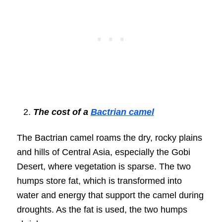
The cost of a
Bactrian camel
The Bactrian camel roams the dry, rocky plains
and hills of Central Asia, especially the Gobi
Desert, where vegetation is sparse. The two
humps store fat, which is transformed into
water and energy that support the camel during
droughts. As the fat is used, the two humps