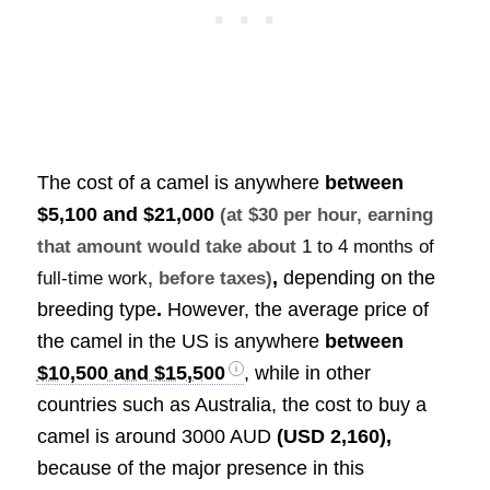
The cost of a camel is anywhere
between
$5,100 and $21,000
(at $30 per hour, earning
that amount would take about
1 to 4 months of
,
depending on the
full-time work
, before taxes)
breeding type
.
However, the average price of
the camel in the US is anywhere
between
$10,500 and $15,500
, while in other
countries such as Australia, the cost to buy a
camel is around 3000 AUD
(USD 2,160)
,
because of the major presence in this