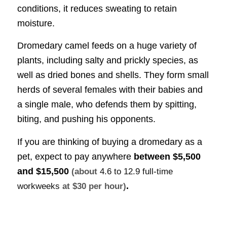
conditions, it reduces sweating to retain
moisture.
Dromedary camel feeds on a huge variety of
plants, including salty and prickly species, as
well as dried bones and shells. They form small
herds of several females with their babies and
a single male, who defends them by spitting,
biting, and pushing his opponents.
If you are thinking of buying a dromedary as a
pet, expect to pay anywhere
between
$5,500
and $15,500
(about
4.6 to 12.9 full-time
.
workweeks
at $30 per hour)