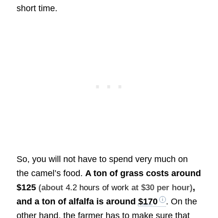
short time.
So, you will not have to spend very much on
the camel’s food.
A ton of grass costs around
$125
,
(about
4.2 hours of work
at $30 per hour)
and a ton of alfalfa is around
$170
. On the
other hand, the farmer has to make sure that