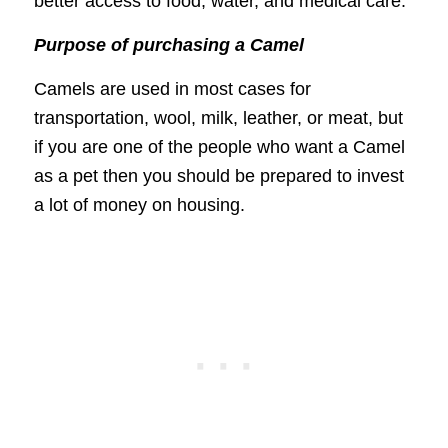
better access to food, water, and medical care.
Purpose of purchasing a Camel
Camels are used in most cases for
transportation, wool, milk, leather, or meat, but
if you are one of the people who want a Camel
as a pet then you should be prepared to invest
a lot of money on housing.