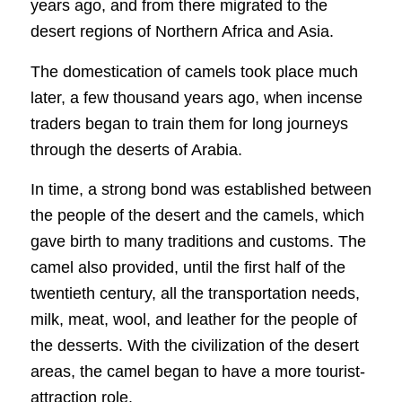
years ago, and from there migrated to the
desert regions of Northern Africa and Asia.
The domestication of camels took place much
later, a few thousand years ago, when incense
traders began to train them for long journeys
through the deserts of Arabia.
In time, a strong bond was established between
the people of the desert and the camels, which
gave birth to many traditions and customs. The
camel also provided, until the first half of the
twentieth century, all the transportation needs,
milk, meat, wool, and leather for the people of
the desserts. With the civilization of the desert
areas, the camel began to have a more tourist-
attraction role.