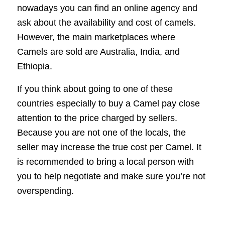
nowadays you can find an online agency and
ask about the availability and cost of camels.
However, the main marketplaces where
Camels are sold are Australia, India, and
Ethiopia.
If you think about going to one of these
countries especially to buy a Camel pay close
attention to the price charged by sellers.
Because you are not one of the locals, the
seller may increase the true cost per Camel. It
is recommended to bring a local person with
you to help negotiate and make sure you’re not
overspending.