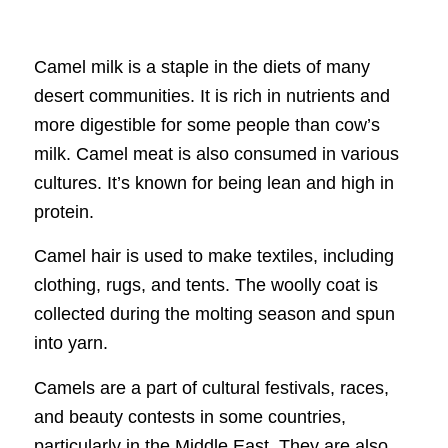
Camel milk is a staple in the diets of many
desert communities. It is rich in nutrients and
more digestible for some people than cow’s
milk. Camel meat is also consumed in various
cultures. It’s known for being lean and high in
protein.
Camel hair is used to make textiles, including
clothing, rugs, and tents. The woolly coat is
collected during the molting season and spun
into yarn.
Camels are a part of cultural festivals, races,
and beauty contests in some countries,
particularly in the Middle East. They are also