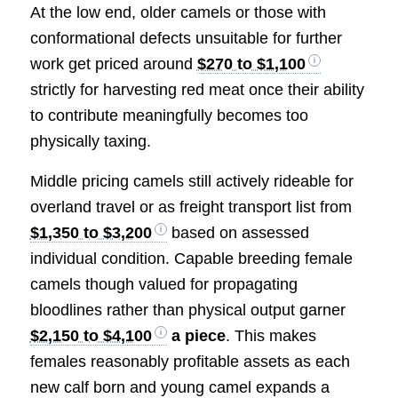
At the low end, older camels or those with
conformational defects unsuitable for further
work get priced around
$270 to $1,100
strictly for harvesting red meat once their ability
to contribute meaningfully becomes too
physically taxing.
Middle pricing camels still actively rideable for
overland travel or as freight transport list from
$1,350 to $3,200
based on assessed
individual condition. Capable breeding female
camels though valued for propagating
bloodlines rather than physical output garner
$2,150 to $4,100
a piece
. This makes
females reasonably profitable assets as each
new calf born and young camel expands a