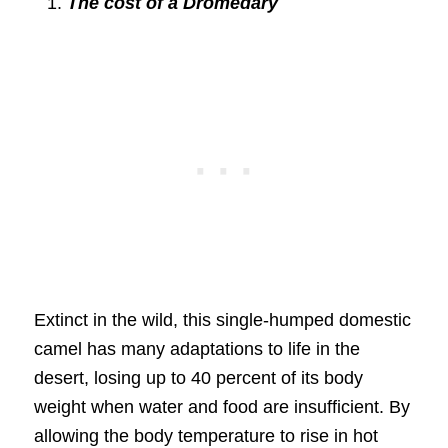
The cost of a Dromedary
Extinct in the wild, this single-humped domestic
camel has many adaptations to life in the
desert, losing up to 40 percent of its body
weight when water and food are insufficient. By
allowing the body temperature to rise in hot