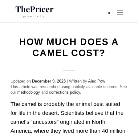
HOW MUCH DOES A
CAMEL COST?
Updated on
December 9, 2023
| Written by
Alec Pow
This article was researched using publicly available sources. See
our
methodology
and
corrections policy
.
The camel is probably the animal best suited
for life in the desert. Scientists believe that the
camel’s “ancestors” originated in North
America, where they lived more than 40 million