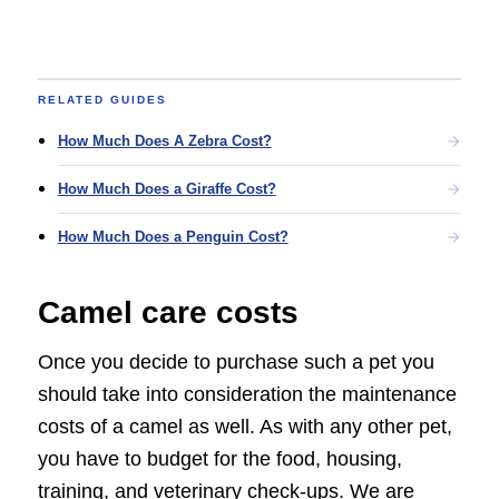
RELATED GUIDES
How Much Does A Zebra Cost?
How Much Does a Giraffe Cost?
How Much Does a Penguin Cost?
Camel care costs
Once you decide to purchase such a pet you
should take into consideration the maintenance
costs of a camel as well. As with any other pet,
you have to budget for the food, housing,
training, and veterinary check-ups. We are