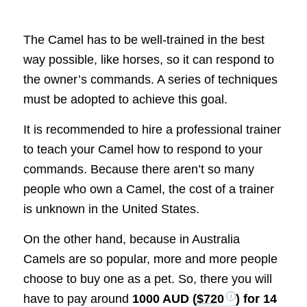
The Camel has to be well-trained in the best
way possible, like horses, so it can respond to
the owner’s commands. A series of techniques
must be adopted to achieve this goal.
It is recommended to hire a professional trainer
to teach your Camel how to respond to your
commands. Because there aren’t so many
people who own a Camel, the cost of a trainer
is unknown in the United States.
On the other hand, because in Australia
Camels are so popular, more and more people
choose to buy one as a pet. So, there you will
have to pay around
1000 AUD (
$720
) for 14