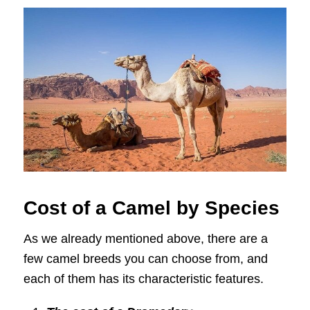
Cost of a Camel by Species
As we already mentioned above, there are a
few camel breeds you can choose from, and
each of them has its characteristic features.