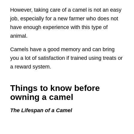
However, taking care of a camel is not an easy
job, especially for a new farmer who does not
have enough experience with this type of
animal.
Camels have a good memory and can bring
you a lot of satisfaction if trained using treats or
a reward system.
Things to know before
owning a camel
The Lifespan of a Camel