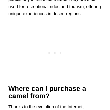
used for recreational rides and tourism, offering
unique experiences in desert regions.
Where can I purchase a
camel from?
Thanks to the evolution of the Internet,