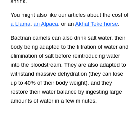
shrink.
You might also like our articles about the cost of
a Llama
,
an Alpaca
, or an
Akhal Teke horse
.
Bactrian camels can also drink salt water, their
body being adapted to the filtration of water and
elimination of salt before reintroducing water
into the bloodstream. They are also adapted to
withstand massive dehydration (they can lose
up to 40% of their body weight), and they
restore their water balance by ingesting large
amounts of water in a few minutes.