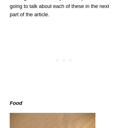
going to talk about each of these in the next
part of the article.
Food