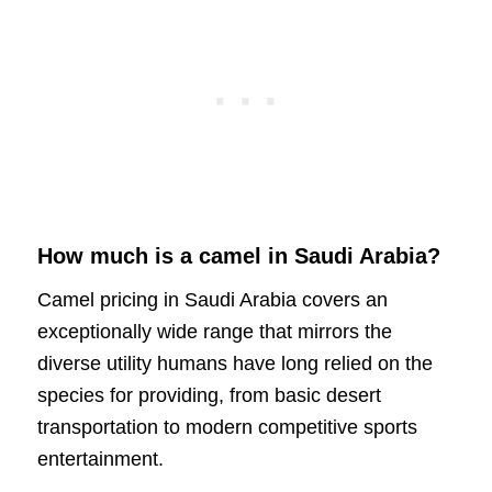
How much is a camel in Saudi Arabia?
Camel pricing in Saudi Arabia covers an
exceptionally wide range that mirrors the
diverse utility humans have long relied on the
species for providing, from basic desert
transportation to modern competitive sports
entertainment.