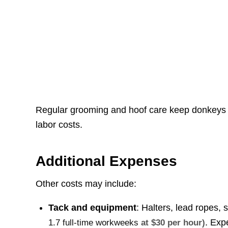
Regular grooming and hoof care keep donkeys c
labor costs.
Additional Expenses
Other costs may include:
Tack and equipment
: Halters, lead ropes, 
. Exp
1.7 full-time workweeks
at $30 per hour)