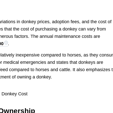
ariations in donkey prices, adoption fees, and the cost of
s that the cost of purchasing a donkey can vary from
merous factors. The annual maintenance costs are
00
.
latively inexpensive compared to horses, as they cons
 for medical emergencies and states that donkeys are
 feed compared to horses and cattle. It also emphasizes 
tment of owning a donkey.
 Ownership