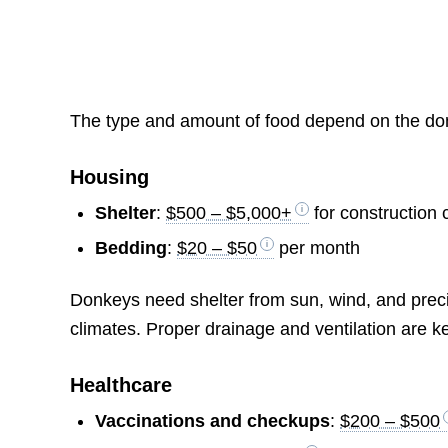
The type and amount of food depend on the donk
Housing
Shelter
:
$500 – $5,000+
for construction c
Bedding
:
$20 – $50
per month
Donkeys need shelter from sun, wind, and precip
climates. Proper drainage and ventilation are k
Healthcare
Vaccinations and checkups
:
$200 – $500