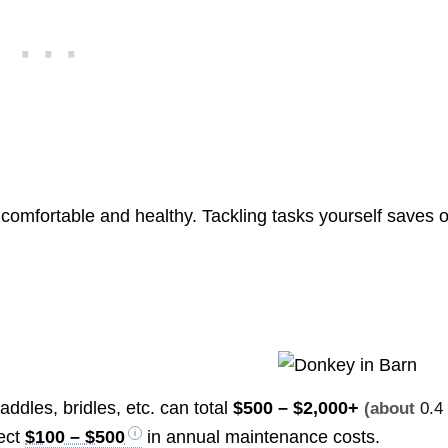
omfortable and healthy. Tackling tasks yourself saves 
saddles, bridles, etc. can total
$500 – $2,000+
(about
0.4
ect
$100 – $500
in annual maintenance costs.