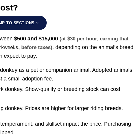
ost?
MP TO SECTIONS
etween
$500 and $15,000
(at $30 per hour, earning that
, depending on the animal’s breed
workweeks
, before taxes)
n expect to pay:
e donkey as a pet or companion animal. Adopted animals
t a small adoption fee.
rk donkey. Show-quality or breeding stock can cost
ng donkey. Prices are higher for larger riding breeds.
, temperament, and skillset impact the price. Purchasing
hipped.