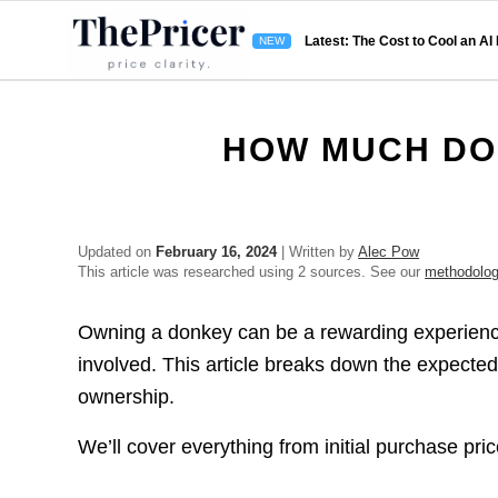
Latest: The Cost to Cool an AI
HOW MUCH DO
Updated on
February 16, 2024
| Written by
Alec Pow
This article was researched using 2 sources. See our
methodolo
Owning a donkey can be a rewarding experience, 
involved. This article breaks down the expect
ownership.
We’ll cover everything from initial purchase pr