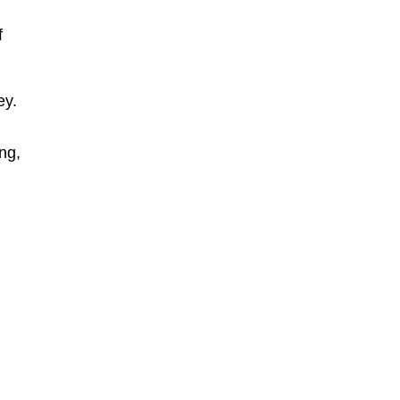
f
ey.
ng,