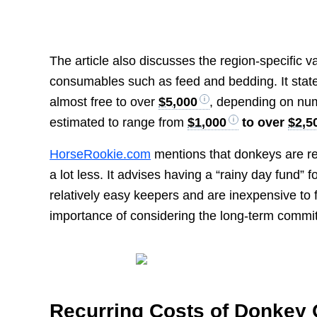
The article also discusses the region-specific v
consumables such as feed and bedding. It state
almost free to over
$5,000
, depending on nu
estimated to range from
$1,000
to over
$2,5
HorseRookie.com
mentions that donkeys are re
a lot less. It advises having a “rainy day fund”
relatively easy keepers and are inexpensive to
importance of considering the long-term commi
Recurring Costs of Donkey