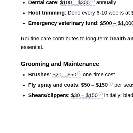
Dental care
:
$100 – $300
annually
Hoof trimming
: Done every 6-10 weeks at
Emergency veterinary fund
:
$500 – $1,00
Routine care contributes to long-term
health a
essential.
Grooming and Maintenance
Brushes
:
$20 – $50
one-time cost
Fly spray and coats
:
$50 – $150
per sea
Shears/clippers
:
$30 – $150
initially; b