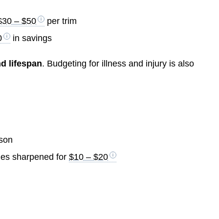
$30 – $50
per trim
0
in savings
nd lifespan
. Budgeting for illness and injury is also
son
lades sharpened for
$10 – $20