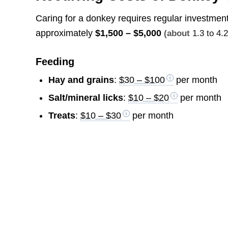
Caring for a donkey requires regular investmen
approximately
$1,500 – $5,000
(about
1.3 to 4.
Feeding
Hay and grains
:
$30 – $100
per month
Salt/mineral licks
:
$10 – $20
per month
Treats
:
$10 – $30
per month