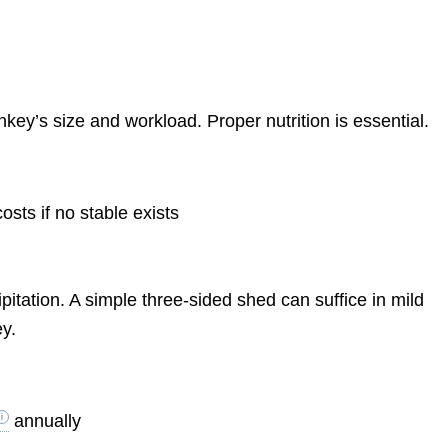
ey’s size and workload. Proper nutrition is essential.
osts if no stable exists
itation. A simple three-sided shed can suffice in mild
ey.
annually