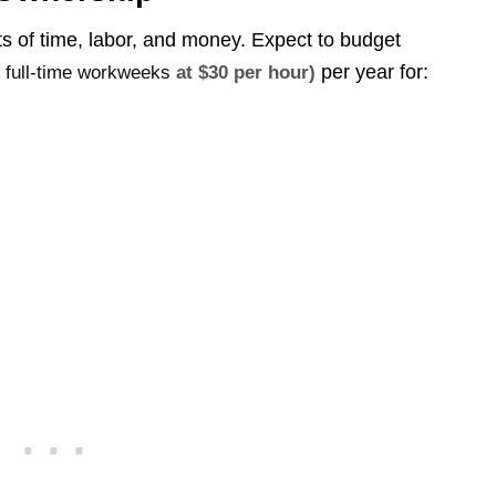
ts of time, labor, and money. Expect to budget
per year for:
2 full-time workweeks
at $30 per hour)