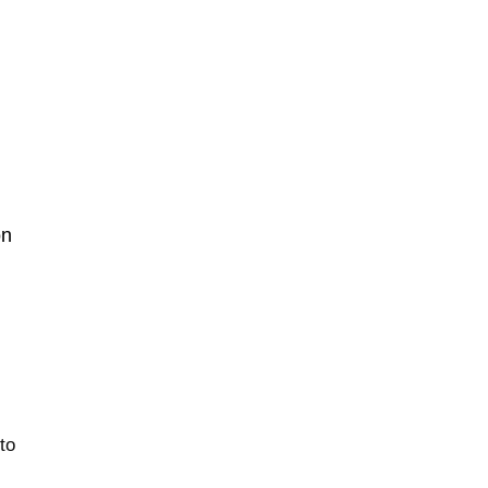
on
 to