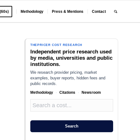
 (60s)
Methodology
Press & Mentions
Contact
THEPRICER COST RESEARCH
Independent price research used
by media, universities and public
institutions.
We research provider pricing, market
examples, buyer reports, hidden fees and
public records.
Methodology
·
Citations
·
Newsroom
Search