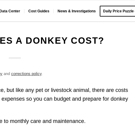
 Data Center
Cost Guides
News & Investigations
Daily Price Puzzle
ES A DONKEY COST?
gy
and
corrections policy
.
but like any pet or livestock animal, there are costs
ed expenses so you can budget and prepare for donkey
ice to monthly care and maintenance.