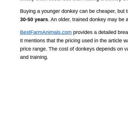
Buying a younger donkey can be cheaper, but tra
30-50 years
. An older, trained donkey may be a
BestFarmAnimals.com
provides a detailed brea
It mentions that the pricing used in the article
price range. The cost of donkeys depends on var
and training.