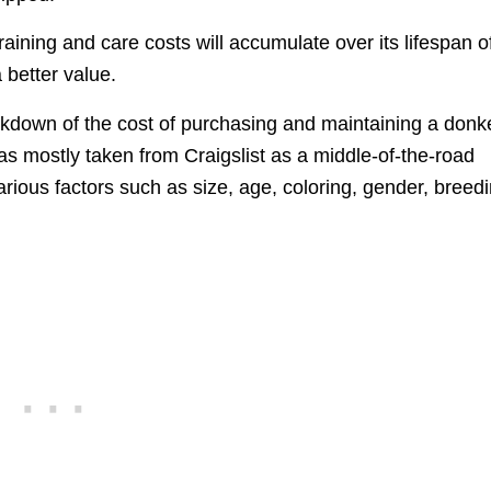
ining and care costs will accumulate over its lifespan o
 better value.
kdown of the cost of purchasing and maintaining a donk
 was mostly taken from Craigslist as a middle-of-the-road
ious factors such as size, age, coloring, gender, breedi