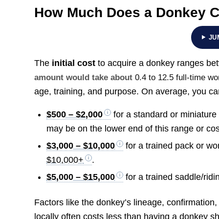
How Much Does a Donkey C
JU
The
initial cost
to acquire a donkey ranges b
amount would take about
0.4 to 12.5 full-time 
age, training, and purpose. On average, you ca
$500 – $2,000
for a standard or miniatur
may be on the lower end of this range or cos
$3,000 – $10,000
for a trained pack or wo
$10,000+
.
$5,000 – $15,000
for a trained saddle/ridi
Factors like the donkey’s lineage, confirmation
locally often costs less than having a donkey s