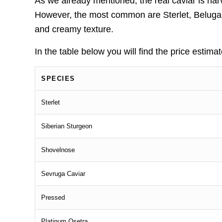
As we already mentioned, the real caviar is h
However, the most common are Sterlet, Beluga, 
and creamy texture.
In the table below you will find the price estima
SPECIES
Sterlet
Siberian Sturgeon
Shovelnose
Sevruga Caviar
Pressed
Platinum Osetra