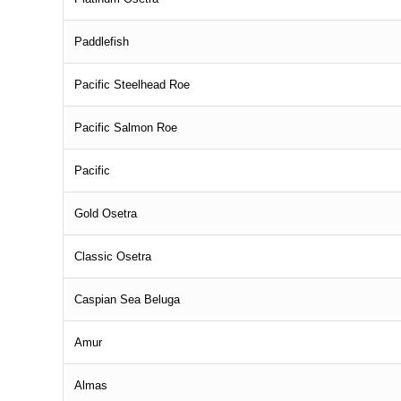
Paddlefish
Pacific Steelhead Roe
Pacific Salmon Roe
Pacific
Gold Osetra
Classic Osetra
Caspian Sea Beluga
Amur
Almas