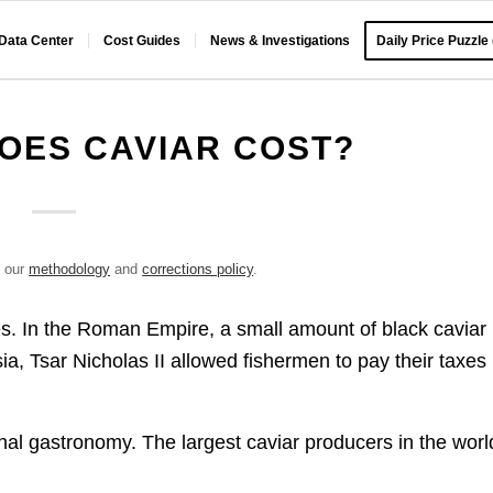
 Data Center
Cost Guides
News & Investigations
Daily Price Puzzle
OES CAVIAR COST?
e our
methodology
and
corrections policy
.
s. In the Roman Empire, a small amount of black caviar
, Tsar Nicholas II allowed fishermen to pay their taxes 
ional gastronomy. The largest caviar producers in the worl