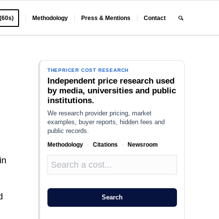
 (60s)
Methodology
Press & Mentions
Contact
THEPRICER COST RESEARCH
Independent price research used
by media, universities and public
institutions.
We research provider pricing, market
examples, buyer reports, hidden fees and
public records.
Methodology
·
Citations
·
Newsroom
in
d
Search