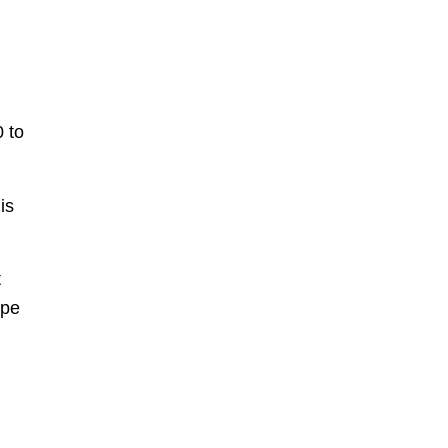
0 to
is
t
ype