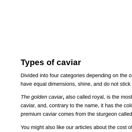
Types of caviar
Divided into four categories depending on the o
have equal dimensions, shine, and do not stick 
The golden caviar
,
also called royal, is the mo
caviar, and, contrary to the name, it has the colo
premium caviar comes from the sturgeon called 
You might also like our articles about the cost o