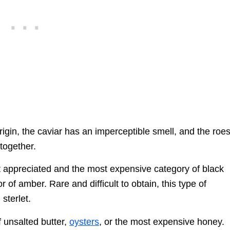
rigin, the caviar has an imperceptible smell, and the roe
together.
st appreciated and the most expensive category of black
r of amber. Rare and difficult to obtain, this type of
sterlet.
f unsalted butter,
oysters
, or the most expensive honey.