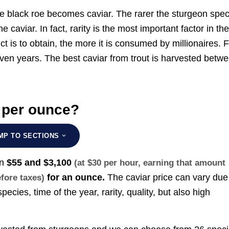
the black roe becomes caviar. The rarer the sturgeon spe
caviar. In fact, rarity is the most important factor in th
uct is to obtain, the more it is consumed by millionaires. 
even years. The best caviar from trout is harvested betw
 per ounce?
MP TO SECTIONS
en
$55 and $3,100
(at $30 per hour, earning that amount
for an ounce.
The caviar price can vary due
efore taxes)
ecies, time of the year, rarity, quality, but also high