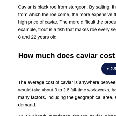
Caviar is black roe from sturgeon. By salting, 
from which the roe come, the more expensive the 
high price of caviar. The more difficult the prod
example, trout is a fish that makes roe every s
8 and 22 years old.
How much does caviar cost
JU
The average cost of caviar is anywhere betwe
would take about
0 to 2.6 full-time workweeks
, b
many factors, including the geographical area, sp
demand.