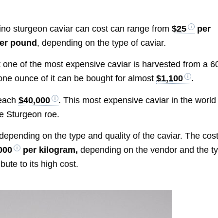
lbino sturgeon caviar can cost can range from
$25
per
er pound
, depending on the type of caviar.
t one of the most expensive caviar is harvested from a 6
one ounce of it can be bought for almost
$1,100
.
reach
$40,000
. This most expensive caviar in the world 
e Sturgeon roe.
y depending on the type and quality of the caviar. The cos
000
per kilogram,
depending on the vendor and the t
bute to its high cost.