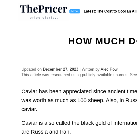
Latest: The Cost to Cool an AI
HOW MUCH D
Updated on
December 27, 2023
| Written by
Alec Pow
This article was researched using publicly available sources. Se
Caviar has been appreciated since ancient time
was worth as much as 100 sheep. Also, in Russia
caviar.
Caviar is also called the black gold of internat
are Russia and Iran.