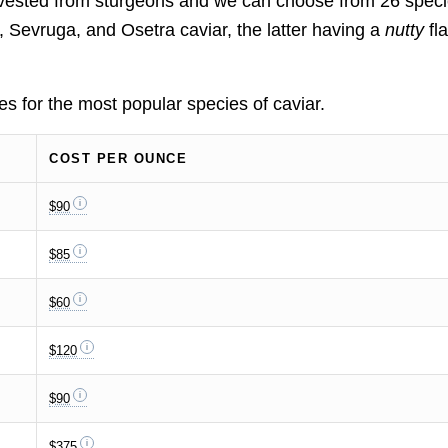
arvested from sturgeons and we can choose from 26 speci
Sevruga, and Osetra caviar, the latter having a
nutty
fl
tes for the most popular species of caviar.
COST PER OUNCE
$90
$85
$60
$120
$90
$375