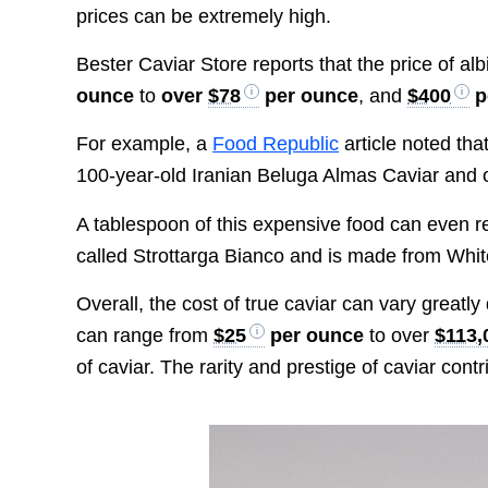
prices can be extremely high.
Bester Caviar Store reports that the price of a
ounce
to
over
$78
per ounce
, and
$400
p
For example, a
Food Republic
article noted tha
100-year-old Iranian Beluga Almas Caviar and 
A tablespoon of this expensive food can even 
called Strottarga Bianco and is made from Whit
Overall, the cost of true caviar can vary greatl
can range from
$25
per ounce
to over
$113,
of caviar. The rarity and prestige of caviar contri