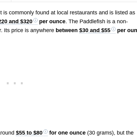
 It is commonly found at local restaurants and is listed as
220 and $320
per ounce
. The Paddlefish is a non-
r. Its price is anywhere
between
$30 and $55
per oun
 around
$55 to $80
for one ounce
(30 grams), but the