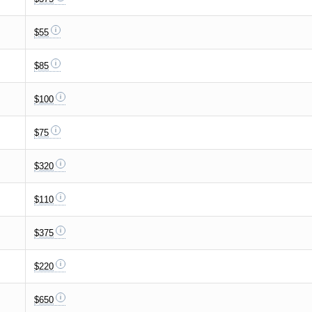
$55
$85
$100
$75
$320
$110
$375
$220
$650