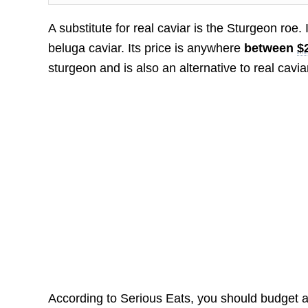
A substitute for real caviar is the Sturgeon roe.
beluga caviar. Its price is anywhere
between
$
sturgeon and is also an alternative to real cavia
According to Serious Eats, you should budget