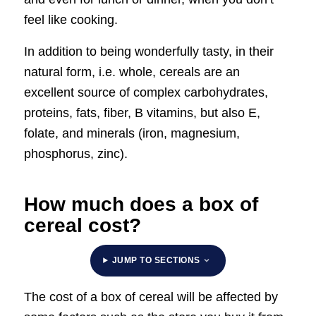
feel like cooking.
In addition to being wonderfully tasty, in their
natural form, i.e. whole, cereals are an
excellent source of complex carbohydrates,
proteins, fats, fiber, B vitamins, but also E,
folate, and minerals (iron, magnesium,
phosphorus, zinc).
How much does a box of
cereal cost?
JUMP TO SECTIONS
The cost of a box of cereal will be affected by