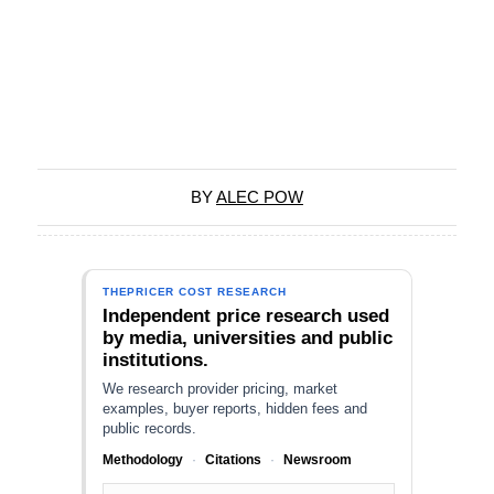
BY
ALEC POW
THEPRICER COST RESEARCH
Independent price research used
by media, universities and public
institutions.
We research provider pricing, market
examples, buyer reports, hidden fees and
public records.
Methodology
·
Citations
·
Newsroom