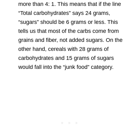
more than 4: 1. This means that if the line
“Total carbohydrates” says 24 grams,
“sugars” should be 6 grams or less. This
tells us that most of the carbs come from
grains and fiber, not added sugars. On the
other hand, cereals with 28 grams of
carbohydrates and 15 grams of sugars
would fall into the “junk food” category.