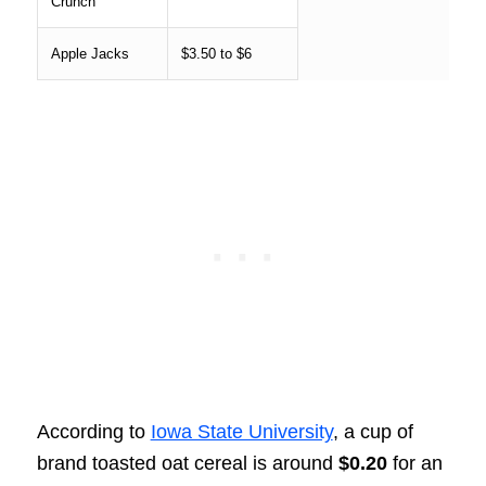
Crunch
Apple Jacks
$3.50 to $6
According to
Iowa State University
, a cup of
brand toasted oat cereal is around
$0.20
for an