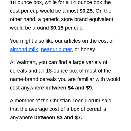
18-ounce box, while for a 14-ounce box the
cost per cup would be almost
$0.25
. On the
other hand, a generic store brand equivalent
would be around
$0.15
per cup.
You might also like our articles on the cost of
almond milk
,
peanut butter
, or honey.
At Walmart, you can find a large variety of
cereals and an 18-ounce box of most of the
name-brand cereals you are familiar with would
cost anywhere
between $4 and $9
.
A member of the Christian Teen Forum said
that the average cost of a box of cereal is
anywhere
between $3 and $7.