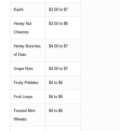
Kashi
$3.50 to $7
Honey Nut
$3.50 to $6
Cheerios
Honey Bunches
$4.50 to $7
of Oats
Grape Nuts
$4.50 to $7
Fruity Pebbles
$4 to $6
Fruit Loops
$4 to $6
Frosted Mini-
$4 to $6
Wheats