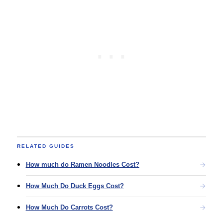
RELATED GUIDES
How much do Ramen Noodles Cost?
How Much Do Duck Eggs Cost?
How Much Do Carrots Cost?