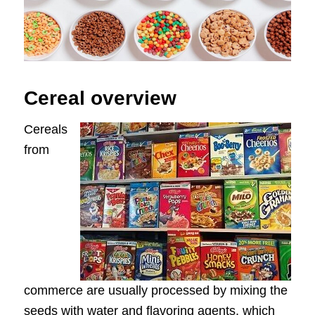
Cereal overview
Cereals
from
commerce are usually processed by mixing the
seeds with water and flavoring agents, which