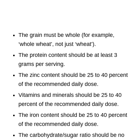
The grain must be whole (for example,
‘whole wheat’, not just ‘wheat’).
The protein content should be at least 3
grams per serving.
The zinc content should be 25 to 40 percent
of the recommended daily dose.
Vitamins and minerals should be 25 to 40
percent of the recommended daily dose.
The iron content should be 25 to 40 percent
of the recommended daily dose.
The carbohydrate/sugar ratio should be no