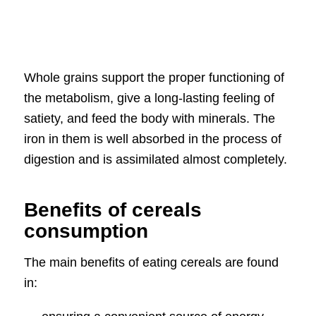
Whole grains support the proper functioning of
the metabolism, give a long-lasting feeling of
satiety, and feed the body with minerals. The
iron in them is well absorbed in the process of
digestion and is assimilated almost completely.
Benefits of cereals
consumption
The main benefits of eating cereals are found
in: