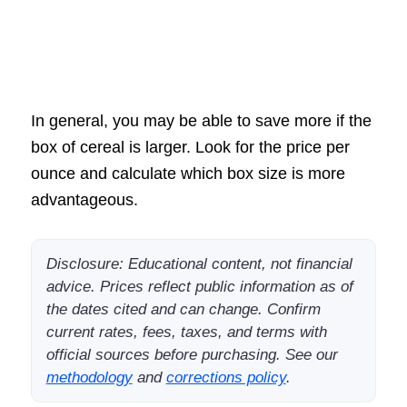
In general, you may be able to save more if the
box of cereal is larger. Look for the price per
ounce and calculate which box size is more
advantageous.
Disclosure: Educational content, not financial
advice. Prices reflect public information as of
the dates cited and can change. Confirm
current rates, fees, taxes, and terms with
official sources before purchasing. See our
methodology
and
corrections policy
.