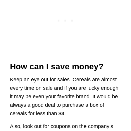
How can I save money?
Keep an eye out for sales. Cereals are almost
every time on sale and if you are lucky enough
it may be even your favorite brand. It would be
always a good deal to purchase a box of
cereals for less than
$3
.
Also, look out for coupons on the company’s