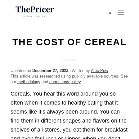
THE COST OF CEREAL
Updated on
December 27, 2023
| Written by
Alec Pow
This article was researched using publicly available sources. See
our
methodology
and
corrections policy
.
Cereals. You hear this word around you so
often when it comes to healthy eating that it
seems like it’s always been around. You can
find them in different shapes and flavors on the
shelves of all stores, you eat them for breakfast
and even for lunch or dinner, when you don’t