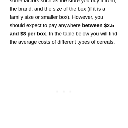
some factors such as the store you buy it from,
the brand, and the size of the box (if it is a
family size or smaller box). However, you
should expect to pay anywhere
between $2.5
and $8 per box
. In the table below you will find
the average costs of different types of cereals.