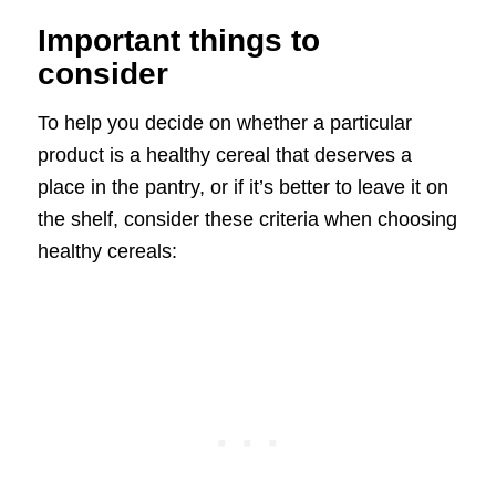
Important things to
consider
To help you decide on whether a particular
product is a healthy cereal that deserves a
place in the pantry, or if it’s better to leave it on
the shelf, consider these criteria when choosing
healthy cereals: