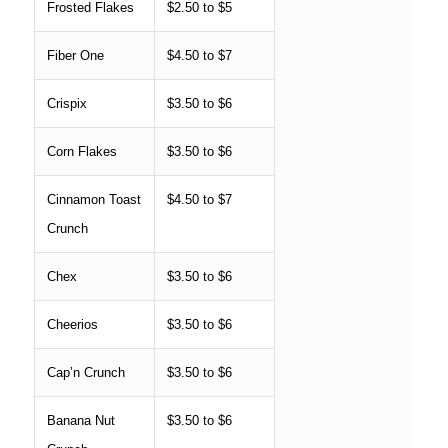
Frosted Flakes
$2.50 to $5
Fiber One
$4.50 to $7
Crispix
$3.50 to $6
Corn Flakes
$3.50 to $6
Cinnamon Toast
$4.50 to $7
Crunch
Chex
$3.50 to $6
Cheerios
$3.50 to $6
Cap’n Crunch
$3.50 to $6
Banana Nut
$3.50 to $6