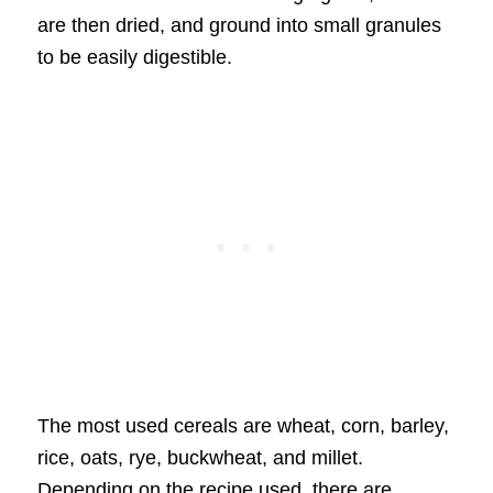
are then dried, and ground into small granules
to be easily digestible.
The most used cereals are wheat, corn, barley,
rice, oats, rye, buckwheat, and millet.
Depending on the recipe used, there are