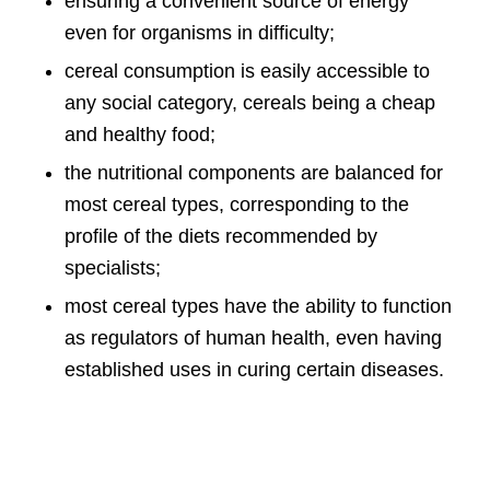
ensuring a convenient source of energy
even for organisms in difficulty;
cereal consumption is easily accessible to
any social category, cereals being a cheap
and healthy food;
the nutritional components are balanced for
most cereal types, corresponding to the
profile of the diets recommended by
specialists;
most cereal types have the ability to function
as regulators of human health, even having
established uses in curing certain diseases.