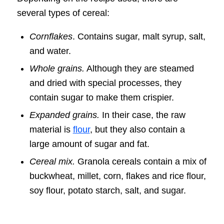
several types of cereal:
Cornflakes
. Contains sugar, malt syrup, salt,
and water.
Whole grains.
Although they are steamed
and dried with special processes, they
contain sugar to make them crispier.
Expanded grains.
In their case, the raw
material is
flour
, but they also contain a
large amount of sugar and fat.
Cereal mix.
Granola cereals contain a mix of
buckwheat, millet, corn, flakes and rice flour,
soy flour, potato starch, salt, and sugar.