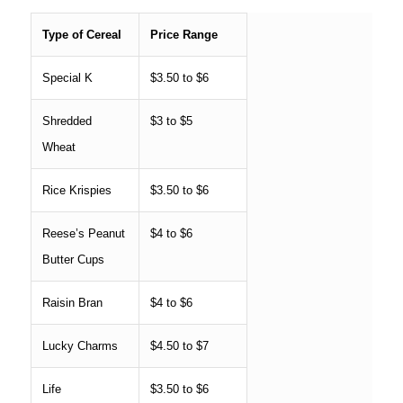
Type of Cereal
Price Range
Special K
$3.50 to $6
Shredded
$3 to $5
Wheat
Rice Krispies
$3.50 to $6
Reese’s Peanut
$4 to $6
Butter Cups
Raisin Bran
$4 to $6
Lucky Charms
$4.50 to $7
Life
$3.50 to $6