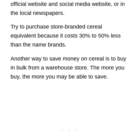
official website and social media website, or in
the local newspapers.
Try to purchase store-branded cereal
equivalent because it costs 30% to 50% less
than the name brands.
Another way to save money on cereal is to buy
in bulk from a warehouse store. The more you
buy, the more you may be able to save.