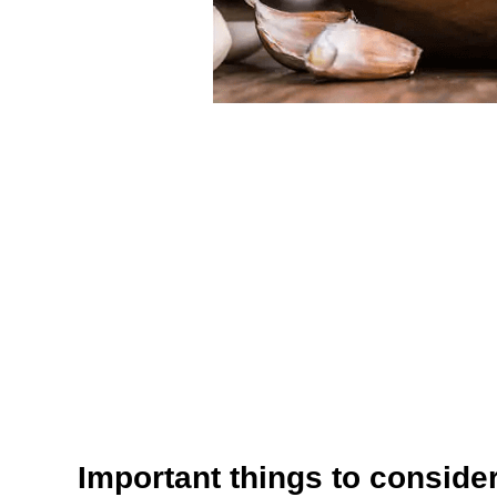
Important things to conside