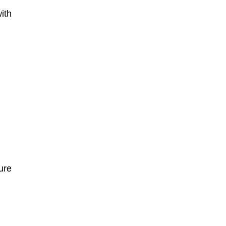
ith
ure