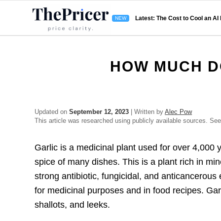
Latest: The Cost to Cool an AI
HOW MUCH D
Updated on
September 12, 2023
| Written by
Alec Pow
This article was researched using publicly available sources. Se
Garlic is a medicinal plant used for over 4,000 
spice of many dishes. This is a plant rich in mi
strong antibiotic, fungicidal, and anticancerous 
for medicinal purposes and in food recipes. Garli
shallots, and leeks.