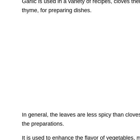
Garlic is used in a variety of recipes, cloves th
thyme, for preparing dishes.
In general, the leaves are less spicy than clov
the preparations.
It is used to enhance the flavor of vegetables,