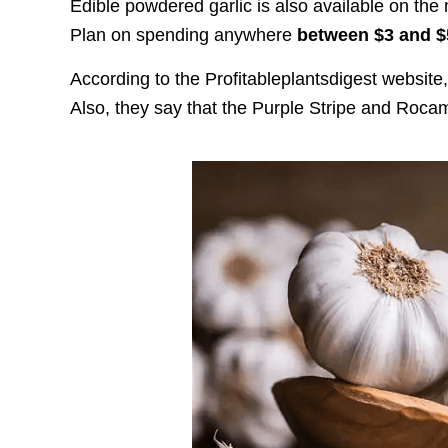
Edible powdered garlic is also available on the 
Plan on spending anywhere
between $3 and 
According to the Profitableplantsdigest website,
Also, they say that the Purple Stripe and Rocamb