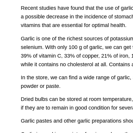
Recent studies have found that the use of garlic
a possible decrease in the incidence of stomach
vitamins that are essential for optimal health.
Garlic is one of the richest sources of potass
selenium. With only 100 g of garlic, we can get 
39% of vitamin C, 33% of copper, 21% of iron
while it contains no cholesterol at all. Contain
In the store, we can find a wide range of garlic
powder or paste.
Dried bulbs can be stored at room temperature
if they are to remain in good condition for seve
Garlic pastes and other garlic preparations shoul