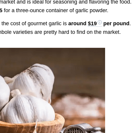
market and is ideal for seasoning and flavoring the food.
$5
for a three-ounce container of garlic powder.
 the cost of gourmet garlic is
around
$19
per pound
.
ole varieties are pretty hard to find on the market.