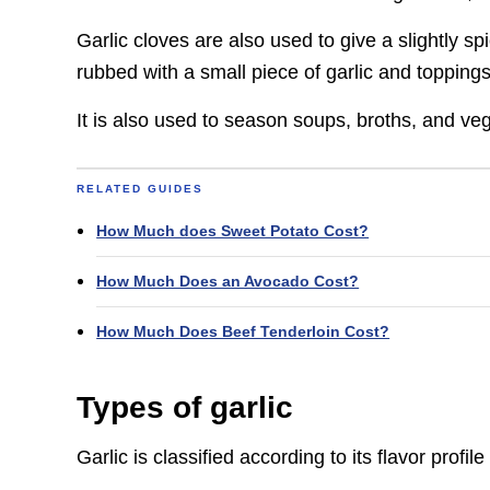
Garlic cloves are also used to give a slightly sp
rubbed with a small piece of garlic and toppings
It is also used to season soups, broths, and veg
RELATED GUIDES
How Much does Sweet Potato Cost?
How Much Does an Avocado Cost?
How Much Does Beef Tenderloin Cost?
Types of garlic
Garlic is classified according to its flavor prof