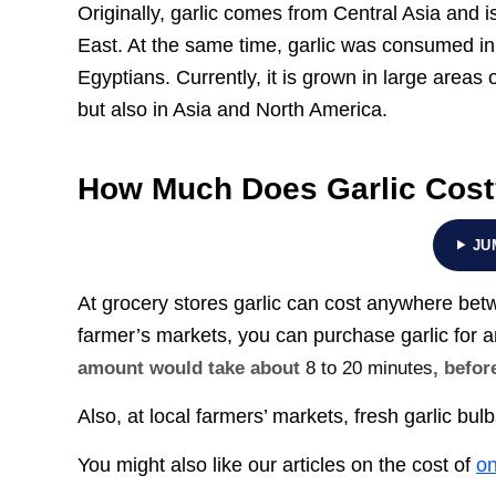
Originally, garlic comes from Central Asia and 
East. At the same time, garlic was consumed in 
Egyptians. Currently, it is grown in large areas
but also in Asia and North America.
How Much Does Garlic Cos
JU
At grocery stores garlic can cost anywhere be
farmer’s markets, you can purchase garlic for
amount would take about
8 to 20 minutes
, befor
Also, at local farmers’ markets, fresh garlic bul
You might also like our articles on the cost of
on