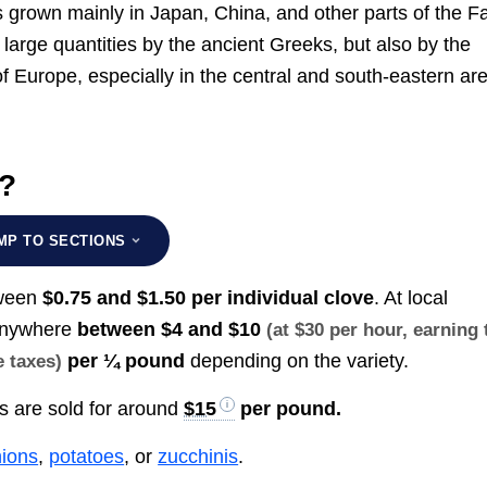
is grown mainly in Japan, China, and other parts of the F
large quantities by the ancient Greeks, but also by the
 of Europe, especially in the central and south-eastern ar
t?
MP TO SECTIONS
tween
$0.75 and $1.50 per individual clove
. At local
 anywhere
between
$4 and $10
(at $30 per hour, earning 
per ¼ pound
depending on the variety.
e taxes)
bs are sold for around
$15
per pound.
ions
,
potatoes
, or
zucchinis
.