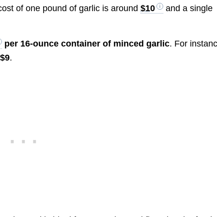
 cost of one pound of garlic is around
$10
and a single
per 16-ounce container of minced garlic
. For instan
d
$9
.