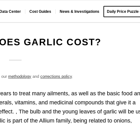
 Data Center
Cost Guides
News & Investigations
Daily Price Puzzle
OES GARLIC COST?
e our
methodology
and
corrections policy
.
years to treat many ailments, as well as the basic food a
nerals, vitamins, and medicinal compounds that give it a
effect. , The bulb and the young leaves of garlic will be 
c is part of the Allium family, being related to onions,