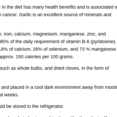
 in the diet has many health benefits and is associated w
 cancer. Garlic is an excellent source of minerals and
ium, iron, calcium, magnesium, manganese, zinc, and
95% of the daily requirement of vitamin B-6 (pyridoxine),
, 18% of calcium, 26% of selenium, and 73 % manganese
s approx. 150 calories per 100 grams.
, such as whole bulbs, and dried cloves, in the form of
, and placed in a cool dark environment away from moist
ral weeks.
d be stored in the refrigerator.