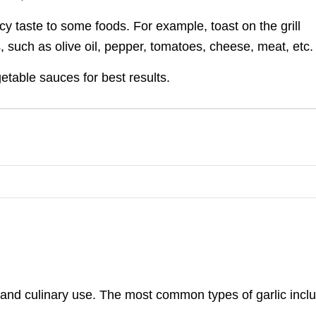
icy taste to some foods. For example, toast on the grill
, such as olive oil, pepper, tomatoes, cheese, meat, etc.
etable sauces for best results.
ile and culinary use. The most common types of garlic incl