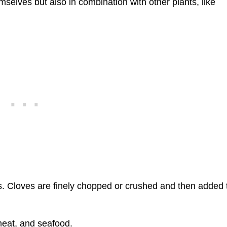
emselves but also in combination with other plants, like
es. Cloves are finely chopped or crushed and then added 
 meat, and seafood.