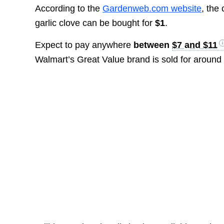
According to the
Gardenweb.com website
, the
garlic clove can be bought for
$1
.
Expect to pay anywhere
between
$7 and $11
Walmart’s Great Value brand is sold for aroun