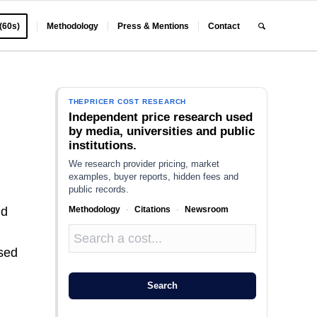
 (60s)
Methodology
Press & Mentions
Contact
THEPRICER COST RESEARCH
Independent price research used
by media, universities and public
institutions.
We research provider pricing, market
examples, buyer reports, hidden fees and
public records.
Methodology
·
Citations
·
Newsroom
nd
used
Search