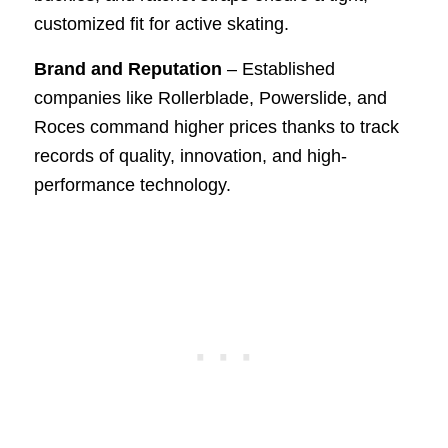
customized fit for active skating.
Brand and Reputation
– Established
companies like Rollerblade, Powerslide, and
Roces command higher prices thanks to track
records of quality, innovation, and high-
performance technology.