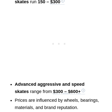
skates
run
150 –
$300
Advanced aggressive and speed
skates
range from
$300 – $600+
Prices are influenced by wheels, bearings,
materials, and brand reputation.