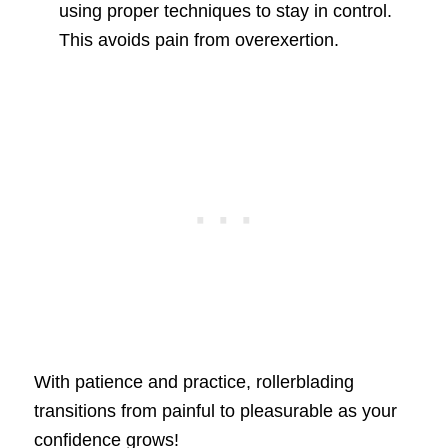
using proper techniques to stay in control.
This avoids pain from overexertion.
With patience and practice, rollerblading
transitions from painful to pleasurable as your
confidence grows!