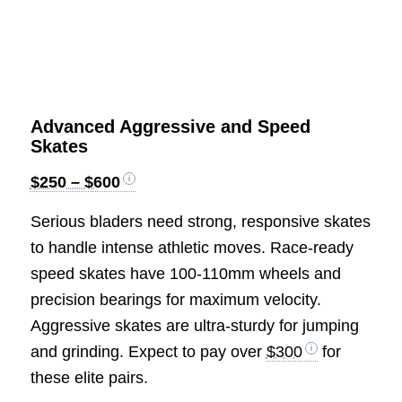
Advanced Aggressive and Speed
Skates
$250 – $600
Serious bladers need strong, responsive skates
to handle intense athletic moves. Race-ready
speed skates have 100-110mm wheels and
precision bearings for maximum velocity.
Aggressive skates are ultra-sturdy for jumping
and grinding. Expect to pay over
$300
for
these elite pairs.