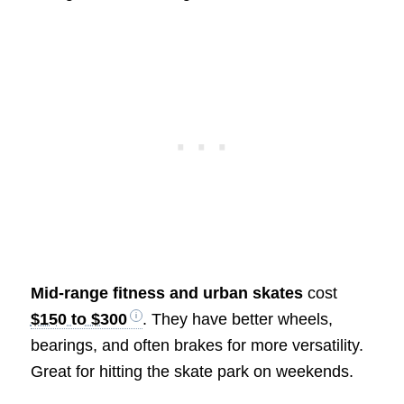
Mid-range fitness and urban skates
cost
$150 to $300
. They have better wheels,
bearings, and often brakes for more versatility.
Great for hitting the skate park on weekends.