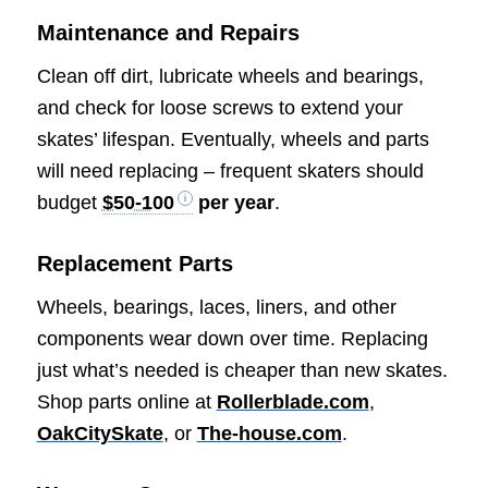
Maintenance and Repairs
Clean off dirt, lubricate wheels and bearings,
and check for loose screws to extend your
skates’ lifespan. Eventually, wheels and parts
will need replacing – frequent skaters should
budget
$50-100
per year
.
Replacement Parts
Wheels, bearings, laces, liners, and other
components wear down over time. Replacing
just what’s needed is cheaper than new skates.
Shop parts online at
Rollerblade.com
,
OakCitySkate
, or
The-house.com
.