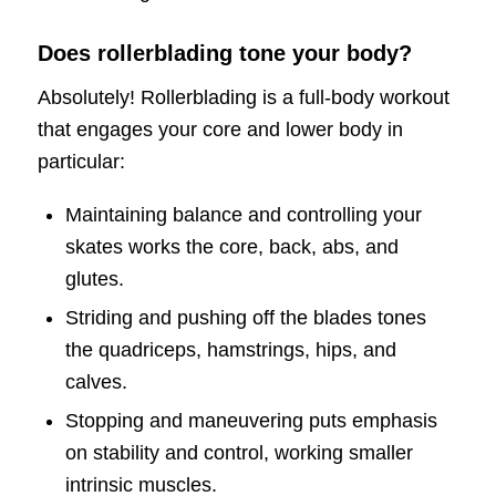
Does rollerblading tone your body?
Absolutely! Rollerblading is a full-body workout
that engages your core and lower body in
particular:
Maintaining balance and controlling your
skates works the core, back, abs, and
glutes.
Striding and pushing off the blades tones
the quadriceps, hamstrings, hips, and
calves.
Stopping and maneuvering puts emphasis
on stability and control, working smaller
intrinsic muscles.