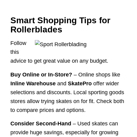
Smart Shopping Tips for
Rollerblades
Follow
this
advice to get great value on any budget.
Buy Online or In-Store?
– Online shops like
Inline Warehouse
and
SkatePro
offer wider
selections and discounts. Local sporting goods
stores allow trying skates on for fit. Check both
to compare prices and options.
Consider Second-Hand
– Used skates can
provide huge savings, especially for growing