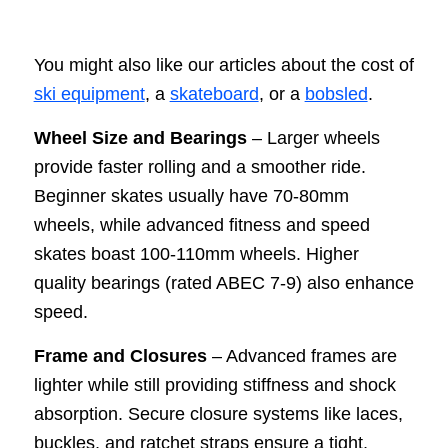
You might also like our articles about the cost of
ski equipment
, a
skateboard
, or a
bobsled
.
Wheel Size and Bearings
– Larger wheels
provide faster rolling and a smoother ride.
Beginner skates usually have 70-80mm
wheels, while advanced fitness and speed
skates boast 100-110mm wheels. Higher
quality bearings (rated ABEC 7-9) also enhance
speed.
Frame and Closures
– Advanced frames are
lighter while still providing stiffness and shock
absorption. Secure closure systems like laces,
buckles, and ratchet straps ensure a tight,