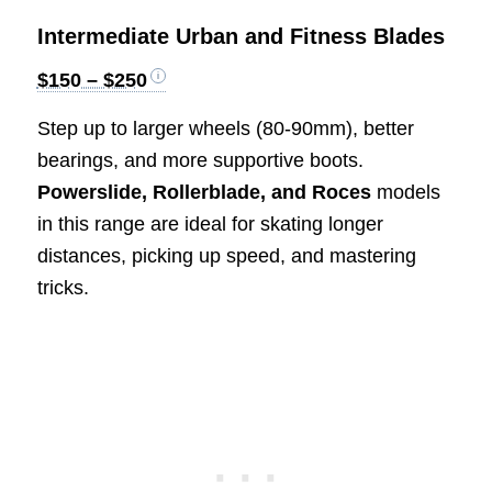
Intermediate Urban and Fitness Blades
$150 – $250
Step up to larger wheels (80-90mm), better
bearings, and more supportive boots.
Powerslide, Rollerblade, and Roces
models
in this range are ideal for skating longer
distances, picking up speed, and mastering
tricks.