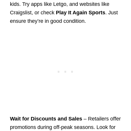
kids. Try apps like Letgo, and websites like
Craigslist, or check
Play It Again Sports
. Just
ensure they’re in good condition.
Wait for Discounts and Sales
– Retailers offer
promotions during off-peak seasons. Look for