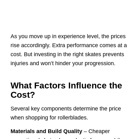
As you move up in experience level, the prices
rise accordingly. Extra performance comes at a
cost. But investing in the right skates prevents
injuries and won’t hinder your progression.
What Factors Influence the
Cost?
Several key components determine the price
when shopping for rollerblades.
Materials and Build Quality
– Cheaper