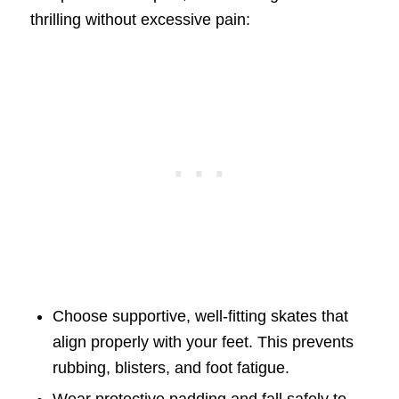
thrilling without excessive pain:
Choose supportive, well-fitting skates that
align properly with your feet. This prevents
rubbing, blisters, and foot fatigue.
Wear protective padding and fall safely to