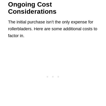
Ongoing Cost
Considerations
The initial purchase isn’t the only expense for
rollerbladers. Here are some additional costs to
factor in.