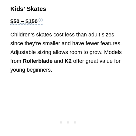
Kids’ Skates
$50 – $150
Children’s skates cost less than adult sizes
since they’re smaller and have fewer features.
Adjustable sizing allows room to grow. Models
from
Rollerblade
and
K2
offer great value for
young beginners.