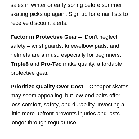
sales in winter or early spring before summer
skating picks up again. Sign up for email lists to
receive discount alerts.
Factor in Protective Gear
– Don’t neglect
safety – wrist guards, knee/elbow pads, and
helmets are a must, especially for beginners.
Triple8
and
Pro-Tec
make quality, affordable
protective gear.
Prioritize Quality Over Cost
– Cheaper skates
may seem appealing, but low-end pairs offer
less comfort, safety, and durability. Investing a
little more upfront prevents injuries and lasts
longer through regular use.