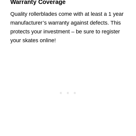
Warranty Coverage
Quality rollerblades come with at least a 1 year
manufacturer’s warranty against defects. This
protects your investment – be sure to register
your skates online!