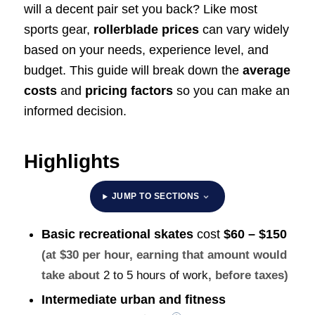
will a decent pair set you back? Like most
sports gear,
rollerblade prices
can vary widely
based on your needs, experience level, and
budget. This guide will break down the
average
costs
and
pricing factors
so you can make an
informed decision.
Highlights
JUMP TO SECTIONS
Basic recreational skates
cost
$60 – $150
(at $30 per hour, earning that amount would
take about
2 to 5 hours of work
, before taxes)
Intermediate urban and fitness