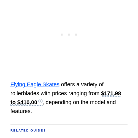
Flying Eagle Skates
offers a variety of
rollerblades with prices ranging from
$171.98
to $410.00
, depending on the model and
features.
RELATED GUIDES