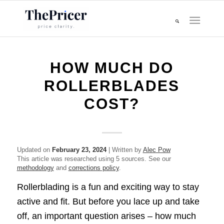
HOW MUCH DO
ROLLERBLADES
COST?
Updated on
February 23, 2024
| Written by
Alec Pow
This article was researched using 5 sources. See our
methodology
and
corrections policy
.
Rollerblading is a fun and exciting way to stay
active and fit. But before you lace up and take
off, an important question arises – how much