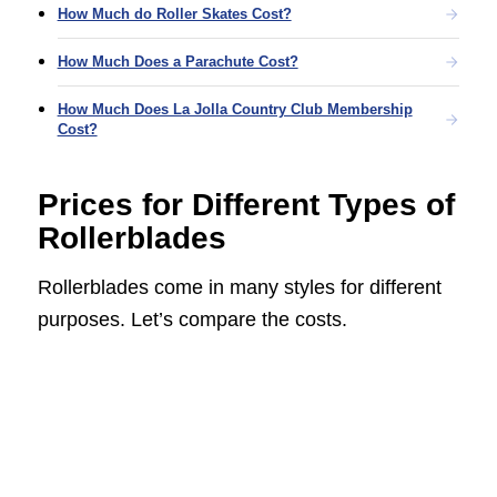
How Much do Roller Skates Cost?
How Much Does a Parachute Cost?
How Much Does La Jolla Country Club Membership
Cost?
Prices for Different Types of
Rollerblades
Rollerblades come in many styles for different
purposes. Let’s compare the costs.