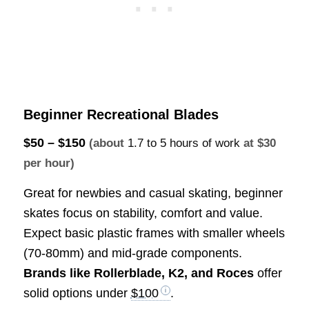
Beginner Recreational Blades
$50 – $150
(about
1.7 to 5 hours of work
at $30
per hour)
Great for newbies and casual skating, beginner
skates focus on stability, comfort and value.
Expect basic plastic frames with smaller wheels
(70-80mm) and mid-grade components.
Brands like Rollerblade, K2, and Roces
offer
solid options under
$100
.