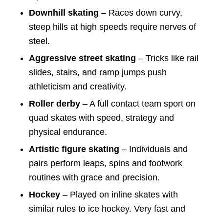
Downhill skating
– Races down curvy,
steep hills at high speeds require nerves of
steel.
Aggressive street skating
– Tricks like rail
slides, stairs, and ramp jumps push
athleticism and creativity.
Roller derby
– A full contact team sport on
quad skates with speed, strategy and
physical endurance.
Artistic figure skating
– Individuals and
pairs perform leaps, spins and footwork
routines with grace and precision.
Hockey
– Played on inline skates with
similar rules to ice hockey. Very fast and