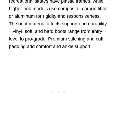
recreational skates have plastic frames, while
higher-end models use composite, carbon fiber
or aluminum for rigidity and responsiveness.
The boot material affects support and durability
– vinyl, soft, and hard boots range from entry-
level to pro-grade. Premium stitching and cuff
padding add comfort and ankle support.