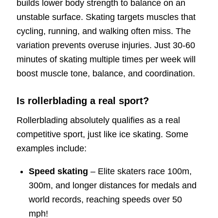
builds lower body strength to balance on an
unstable surface. Skating targets muscles that
cycling, running, and walking often miss. The
variation prevents overuse injuries. Just 30-60
minutes of skating multiple times per week will
boost muscle tone, balance, and coordination.
Is rollerblading a real sport?
Rollerblading absolutely qualifies as a real
competitive sport, just like ice skating. Some
examples include:
Speed skating
– Elite skaters race 100m,
300m, and longer distances for medals and
world records, reaching speeds over 50
mph!