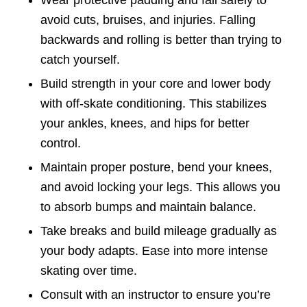
avoid cuts, bruises, and injuries. Falling
backwards and rolling is better than trying to
catch yourself.
Build strength in your core and lower body
with off-skate conditioning. This stabilizes
your ankles, knees, and hips for better
control.
Maintain proper posture, bend your knees,
and avoid locking your legs. This allows you
to absorb bumps and maintain balance.
Take breaks and build mileage gradually as
your body adapts. Ease into more intense
skating over time.
Consult with an instructor to ensure you’re