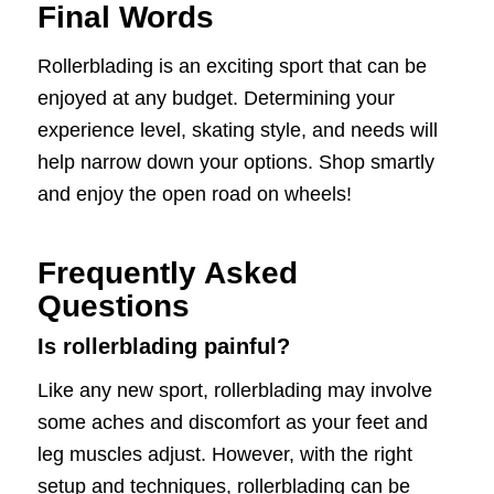
Final Words
Rollerblading is an exciting sport that can be
enjoyed at any budget. Determining your
experience level, skating style, and needs will
help narrow down your options. Shop smartly
and enjoy the open road on wheels!
Frequently Asked
Questions
Is rollerblading painful?
Like any new sport, rollerblading may involve
some aches and discomfort as your feet and
leg muscles adjust. However, with the right
setup and techniques, rollerblading can be