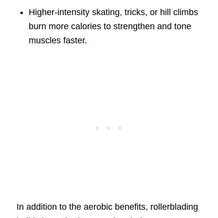
Higher-intensity skating, tricks, or hill climbs
burn more calories to strengthen and tone
muscles faster.
In addition to the aerobic benefits, rollerblading