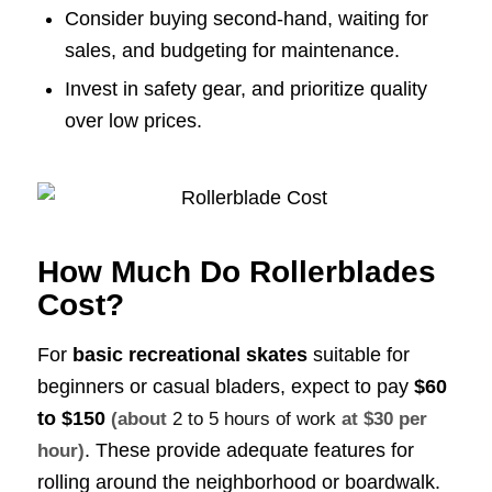
Consider buying second-hand, waiting for
sales, and budgeting for maintenance.
Invest in safety gear, and prioritize quality
over low prices.
How Much Do Rollerblades
Cost?
For
basic recreational skates
suitable for
beginners or casual bladers, expect to pay
$60
to $150
(about
2 to 5 hours of work
at $30 per
. These provide adequate features for
hour)
rolling around the neighborhood or boardwalk.