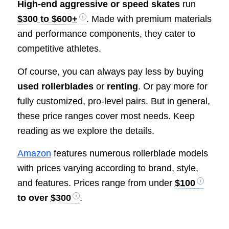
High-end aggressive or speed skates
run
$300 to $600+
. Made with premium materials
and performance components, they cater to
competitive athletes.
Of course, you can always pay less by buying
used rollerblades
or
renting
. Or pay more for
fully customized, pro-level pairs. But in general,
these price ranges cover most needs. Keep
reading as we explore the details.
Amazon
features numerous rollerblade models
with prices varying according to brand, style,
and features. Prices range from under
$100
to over
$300
.