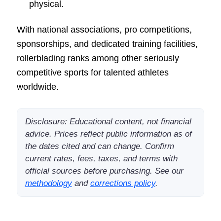
physical.
With national associations, pro competitions,
sponsorships, and dedicated training facilities,
rollerblading ranks among other seriously
competitive sports for talented athletes
worldwide.
Disclosure: Educational content, not financial
advice. Prices reflect public information as of
the dates cited and can change. Confirm
current rates, fees, taxes, and terms with
official sources before purchasing. See our
methodology
and
corrections policy
.