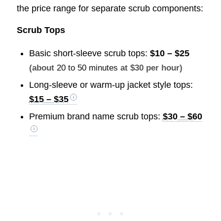
the price range for separate scrub components:
Scrub Tops
Basic short-sleeve scrub tops:
$10 – $25
(about
20 to 50 minutes
at $30 per hour)
Long-sleeve or warm-up jacket style tops:
$15 – $35
Premium brand name scrub tops:
$30 – $60