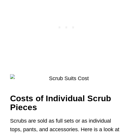
Costs of Individual Scrub
Pieces
Scrubs are sold as full sets or as individual
tops, pants, and accessories. Here is a look at