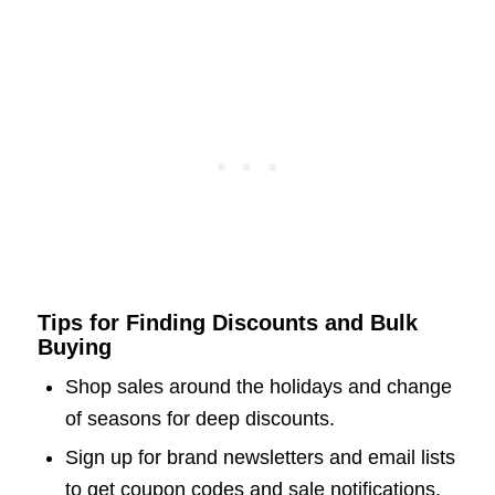
Tips for Finding Discounts and Bulk
Buying
Shop sales around the holidays and change
of seasons for deep discounts.
Sign up for brand newsletters and email lists
to get coupon codes and sale notifications.