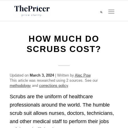
HOW MUCH DO
SCRUBS COST?
Updated on
March 3, 2024
| Written by
Alec Pow
This article was researched using 2 sources. See our
methodology
and
corrections policy
.
Scrubs are the uniform of healthcare
professionals around the world. The humble
scrub suit allows nurses, doctors, technicians,
and other medical staff to perform their jobs