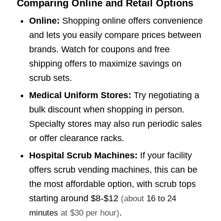
Comparing Online and Retail Options
Online:
Shopping online offers convenience
and lets you easily compare prices between
brands. Watch for coupons and free
shipping offers to maximize savings on
scrub sets.
Medical Uniform Stores:
Try negotiating a
bulk discount when shopping in person.
Specialty stores may also run periodic sales
or offer clearance racks.
Hospital Scrub Machines:
If your facility
offers scrub vending machines, this can be
the most affordable option, with scrub tops
starting around
$8-$12
(about
16 to 24
.
minutes
at $30 per hour)