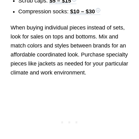
Scrub caps:
$5 – $15
Compression socks:
$10 – $30
When buying individual pieces instead of sets,
look for sales on tops and bottoms. Mix and
match colors and styles between brands for an
affordable coordinated look. Purchase specialty
pieces like jackets as needed for your particular
climate and work environment.