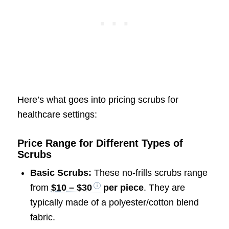
Here’s what goes into pricing scrubs for
healthcare settings:
Price Range for Different Types of
Scrubs
Basic Scrubs:
These no-frills scrubs range
from
$10 – $30
per piece
. They are
typically made of a polyester/cotton blend
fabric.