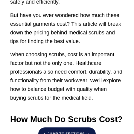
safely and efficiently.
But have you ever wondered how much these
essential garments cost? This article will break
down the pricing behind medical scrubs and
tips for finding the best value.
When choosing scrubs, cost is an important
factor but not the only one. Healthcare
professionals also need comfort, durability, and
functionality from their workwear. We’ll explore
how to balance budget with quality when
buying scrubs for the medical field.
How Much Do Scrubs Cost?
JUMP TO SECTIONS