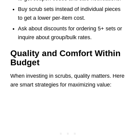
Buy scrub sets instead of individual pieces
to get a lower per-item cost.
Ask about discounts for ordering 5+ sets or
inquire about group/bulk rates.
Quality and Comfort Within
Budget
When investing in scrubs, quality matters. Here
are smart strategies for maximizing value: