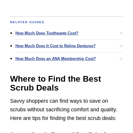
RELATED GUIDES
How Much Does Toothpaste Cost?
How Much Does It Cost to Reline Dentures?
How Much Does an ANA Membership Cost?
Where to Find the Best
Scrub Deals
Savvy shoppers can find ways to save on
scrubs without sacrificing comfort and quality.
Here are tips for finding the best scrub deals: