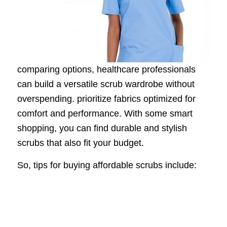
comparing options, healthcare professionals
can build a versatile scrub wardrobe without
overspending. prioritize fabrics optimized for
comfort and performance. With some smart
shopping, you can find durable and stylish
scrubs that also fit your budget.
So, tips for buying affordable scrubs include: