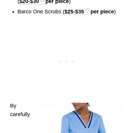
(
$20-$30
per piece
)
Barco One Scrubs (
$25-$35
per piece
)
By
carefully