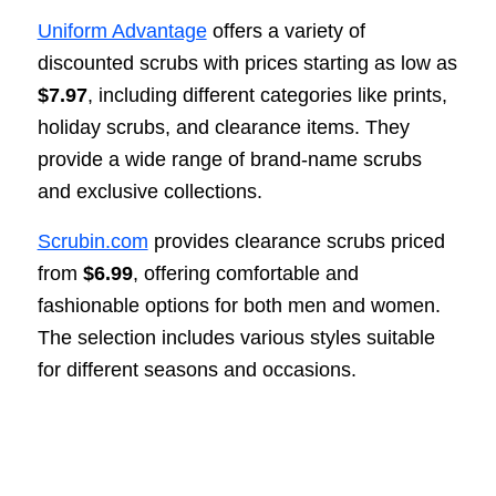
Uniform Advantage
offers a variety of
discounted scrubs with prices starting as low as
$7.97
, including different categories like prints,
holiday scrubs, and clearance items. They
provide a wide range of brand-name scrubs
and exclusive collections.
Scrubin.com
provides clearance scrubs priced
from
$6.99
, offering comfortable and
fashionable options for both men and women.
The selection includes various styles suitable
for different seasons and occasions.