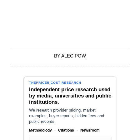
BY
ALEC POW
THEPRICER COST RESEARCH
Independent price research used
by media, universities and public
institutions.
We research provider pricing, market
examples, buyer reports, hidden fees and
public records.
Methodology
·
Citations
·
Newsroom