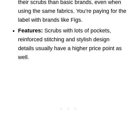
their scrubs than basic brands, even when
using the same fabrics. You’re paying for the
label with brands like Figs.
Features:
Scrubs with lots of pockets,
reinforced stitching and stylish design
details usually have a higher price point as
well.