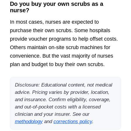
Do you buy your own scrubs as a
nurse?
In most cases, nurses are expected to
purchase their own scrubs. Some hospitals
provide voucher programs to help offset costs.
Others maintain on-site scrub machines for
convenience. But the vast majority of nurses
plan and budget to buy their own scrubs.
Disclosure: Educational content, not medical
advice. Pricing varies by provider, location,
and insurance. Confirm eligibility, coverage,
and out-of-pocket costs with a licensed
clinician and your insurer. See our
methodology
and
corrections policy
.