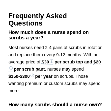
Frequently Asked
Questions
How much does a nurse spend on
scrubs a year?
Most nurses need 2-4 pairs of scrubs in rotation
and replace them every 9-12 months. With an
average price of
$30
per scrub top and
$20
per scrub pant
, nurses may spend
$150-$300
per year
on scrubs. Those
wanting premium or custom scrubs may spend
more.
How many scrubs should a nurse own?