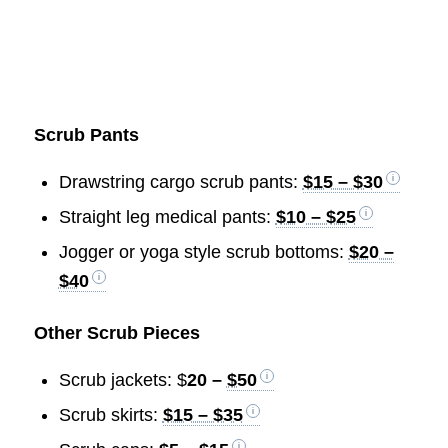
Scrub Pants
Drawstring cargo scrub pants:
$15 – $30
Straight leg medical pants:
$10 – $25
Jogger or yoga style scrub bottoms:
$20 –
$40
Other Scrub Pieces
Scrub jackets: $
20 –
$50
Scrub skirts:
$15 – $35