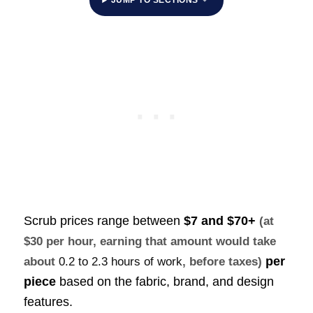
Scrub prices range between
$7 and $70+
(at
$30 per hour, earning that amount would take
per
about
0.2 to 2.3 hours of work
, before taxes)
piece
based on the fabric, brand, and design
features.