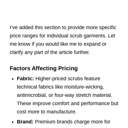
I’ve added this section to provide more specific
price ranges for individual scrub garments. Let
me know if you would like me to expand or
clarify any part of the article further.
Factors Affecting Pricing
Fabric:
Higher-priced scrubs feature
technical fabrics like moisture-wicking,
antimicrobial, or four-way stretch material.
These improve comfort and performance but
cost more to manufacture.
Brand:
Premium brands charge more for