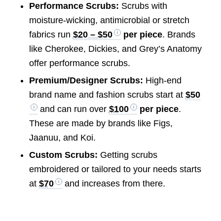
Performance Scrubs:
Scrubs with
moisture-wicking, antimicrobial or stretch
fabrics run
$20 – $50
per piece
. Brands
like Cherokee, Dickies, and Grey’s Anatomy
offer performance scrubs.
Premium/Designer Scrubs:
High-end
brand name and fashion scrubs start at
$50
and can run over
$100
per piece
.
These are made by brands like Figs,
Jaanuu, and Koi.
Custom Scrubs:
Getting scrubs
embroidered or tailored to your needs starts
at
$70
and increases from there.