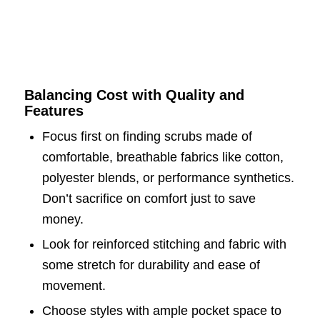
Balancing Cost with Quality and
Features
Focus first on finding scrubs made of
comfortable, breathable fabrics like cotton,
polyester blends, or performance synthetics.
Don’t sacrifice on comfort just to save
money.
Look for reinforced stitching and fabric with
some stretch for durability and ease of
movement.
Choose styles with ample pocket space to