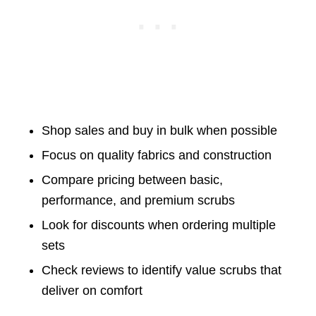
Shop sales and buy in bulk when possible
Focus on quality fabrics and construction
Compare pricing between basic,
performance, and premium scrubs
Look for discounts when ordering multiple
sets
Check reviews to identify value scrubs that
deliver on comfort