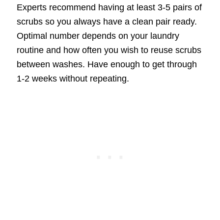
Experts recommend having at least 3-5 pairs of
scrubs so you always have a clean pair ready.
Optimal number depends on your laundry
routine and how often you wish to reuse scrubs
between washes. Have enough to get through
1-2 weeks without repeating.