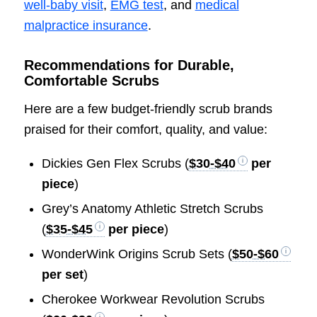
well-baby visit
,
EMG test
, and
medical
malpractice insurance
.
Recommendations for Durable,
Comfortable Scrubs
Here are a few budget-friendly scrub brands
praised for their comfort, quality, and value:
Dickies Gen Flex Scrubs (
$30-$40
per
piece
)
Grey’s Anatomy Athletic Stretch Scrubs
(
$35-$45
per piece
)
WonderWink Origins Scrub Sets (
$50-$60
per set
)
Cherokee Workwear Revolution Scrubs