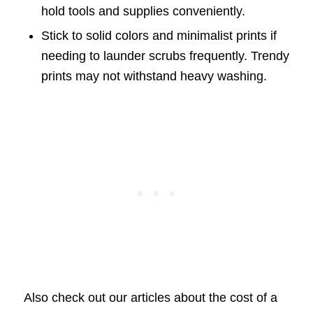
hold tools and supplies conveniently.
Stick to solid colors and minimalist prints if
needing to launder scrubs frequently. Trendy
prints may not withstand heavy washing.
Also check out our articles about the cost of a