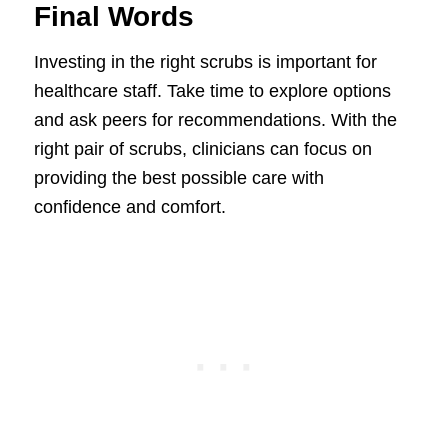
Final Words
Investing in the right scrubs is important for
healthcare staff. Take time to explore options
and ask peers for recommendations. With the
right pair of scrubs, clinicians can focus on
providing the best possible care with
confidence and comfort.