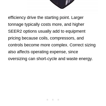
efficiency drive the starting point. Larger
tonnage typically costs more, and higher
SEER2 options usually add to equipment
pricing because coils, compressors, and
controls become more complex. Correct sizing
also affects operating expense, since
oversizing can short-cycle and waste energy.