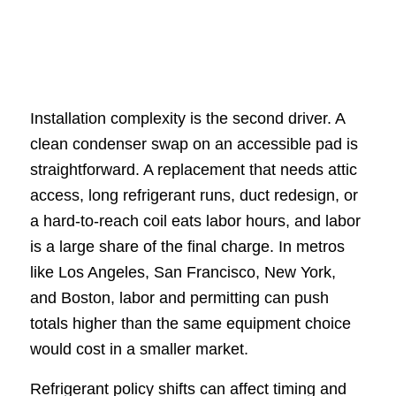
Installation complexity is the second driver. A
clean condenser swap on an accessible pad is
straightforward. A replacement that needs attic
access, long refrigerant runs, duct redesign, or
a hard-to-reach coil eats labor hours, and labor
is a large share of the final charge. In metros
like Los Angeles, San Francisco, New York,
and Boston, labor and permitting can push
totals higher than the same equipment choice
would cost in a smaller market.
Refrigerant policy shifts can affect timing and