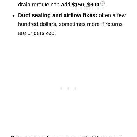
drain reroute can add
$150–$600
.
Duct sealing and airflow fixes:
often a few
hundred dollars, sometimes more if returns
are undersized.