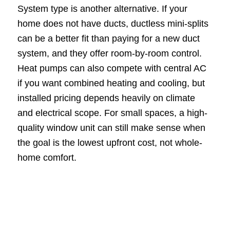
System type is another alternative. If your
home does not have ducts, ductless mini-splits
can be a better fit than paying for a new duct
system, and they offer room-by-room control.
Heat pumps can also compete with central AC
if you want combined heating and cooling, but
installed pricing depends heavily on climate
and electrical scope. For small spaces, a high-
quality window unit can still make sense when
the goal is the lowest upfront cost, not whole-
home comfort.