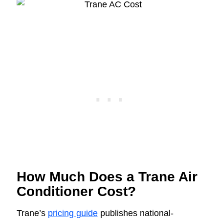
How Much Does a Trane Air
Conditioner Cost?
Trane’s
pricing guide
publishes national-