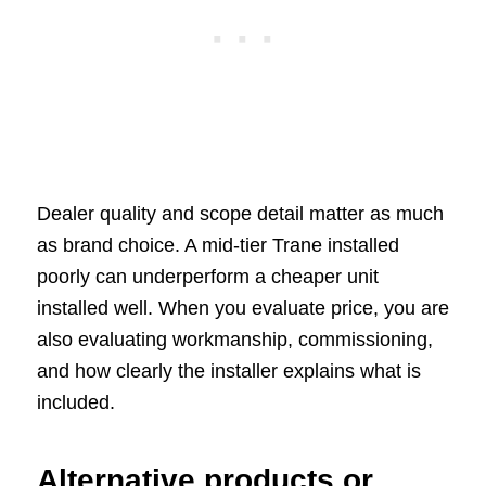
Dealer quality and scope detail matter as much
as brand choice. A mid-tier Trane installed
poorly can underperform a cheaper unit
installed well. When you evaluate price, you are
also evaluating workmanship, commissioning,
and how clearly the installer explains what is
included.
Alternative products or