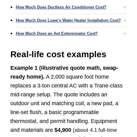
How Much Does Ductless Air Conditioner Cost?
How Much Does Lowe’s Water Heater Installation Cost?
How Much Does an Ant Exterminator Cost?
Real-life cost examples
Example 1 (illustrative quote math, swap-
ready home).
A 2,000 square foot home
replaces a 3-ton central AC with a Trane-class
mid-range setup. The quote includes an
outdoor unit and matching coil, a new pad, a
line-set flush, a basic programmable
thermostat, and permit handling. Equipment
and materials are
$4,900
(about
4.1 full-time