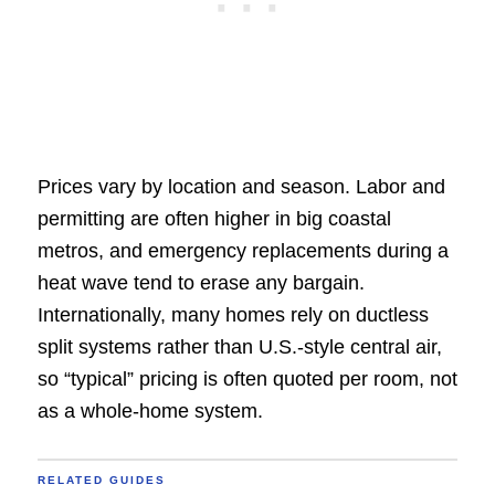
Prices vary by location and season. Labor and
permitting are often higher in big coastal
metros, and emergency replacements during a
heat wave tend to erase any bargain.
Internationally, many homes rely on ductless
split systems rather than U.S.-style central air,
so “typical” pricing is often quoted per room, not
as a whole-home system.
RELATED GUIDES