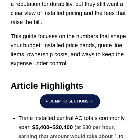
a reputation for durability, but they still want a
clear view of installed pricing and the fees that
raise the bill.
This guide focuses on the numbers that shape
your budget: installed price bands, quote line
items, ownership costs, and ways to keep the
expense under control.
Article Highlights
JUMP TO SECTIONS
Trane installed central AC totals commonly
span
$5,400–$20,400
(at $30 per hour,
earning that amount would take about
1 to