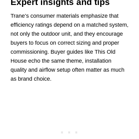
Expert insights and tips
Trane’s consumer materials emphasize that
efficiency ratings depend on a matched system,
not only the outdoor unit, and they encourage
buyers to focus on correct sizing and proper
commissioning. Buyer guides like This Old
House echo the same theme, installation
quality and airflow setup often matter as much
as brand choice.