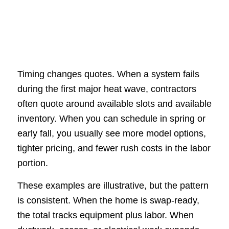
Timing changes quotes. When a system fails
during the first major heat wave, contractors
often quote around available slots and available
inventory. When you can schedule in spring or
early fall, you usually see more model options,
tighter pricing, and fewer rush costs in the labor
portion.
These examples are illustrative, but the pattern
is consistent. When the home is swap-ready,
the total tracks equipment plus labor. When