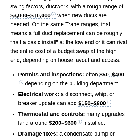
swing factors, ductwork, with a rough range of
$3,000–$10,000
when new ducts are
needed. On the same Trane ranges, that
means a full duct replacement can be roughly
“half a basic install” at the low end or it can rival
the entire cost of a budget swap at the high
end, depending on house layout and access.
Permits and inspections:
often
$50–$400
depending on the building department.
Electrical work:
a disconnect, whip, or
breaker update can add
$150–$800
.
Thermostat and controls:
many upgrades
land around
$200–$600
installed.
Drainage fixes:
a condensate pump or