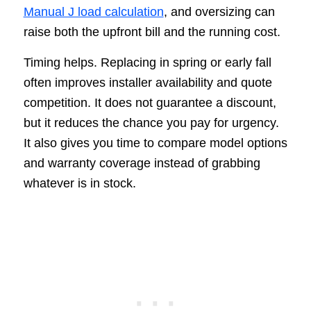
Manual J load calculation
, and oversizing can
raise both the upfront bill and the running cost.
Timing helps. Replacing in spring or early fall
often improves installer availability and quote
competition. It does not guarantee a discount,
but it reduces the chance you pay for urgency.
It also gives you time to compare model options
and warranty coverage instead of grabbing
whatever is in stock.