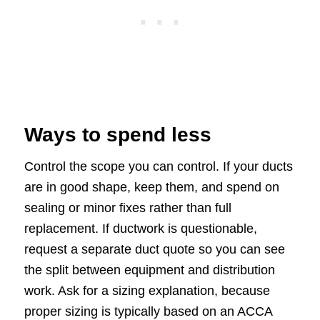
Ways to spend less
Control the scope you can control. If your ducts
are in good shape, keep them, and spend on
sealing or minor fixes rather than full
replacement. If ductwork is questionable,
request a separate duct quote so you can see
the split between equipment and distribution
work. Ask for a sizing explanation, because
proper sizing is typically based on an ACCA