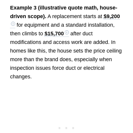
Example 3 (illustrative quote math, house-
driven scope).
A replacement starts at
$9,200
for equipment and a standard installation,
then climbs to
$15,700
after duct
modifications and access work are added. In
homes like this, the house sets the price ceiling
more than the brand does, especially when
inspection issues force duct or electrical
changes.