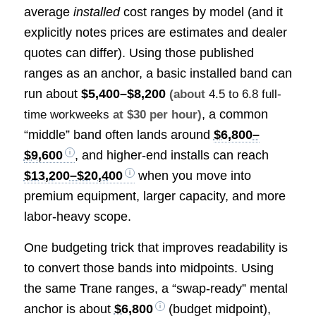
average
installed
cost ranges by model (and it
explicitly notes prices are estimates and dealer
quotes can differ). Using those published
ranges as an anchor, a basic installed band can
run about
$5,400–$8,200
(about
4.5 to 6.8 full-
, a common
time workweeks
at $30 per hour)
“middle” band often lands around
$6,800–
$9,600
, and higher-end installs can reach
$13,200–$20,400
when you move into
premium equipment, larger capacity, and more
labor-heavy scope.
One budgeting trick that improves readability is
to convert those bands into midpoints. Using
the same Trane ranges, a “swap-ready” mental
anchor is about
$6,800
(budget midpoint),