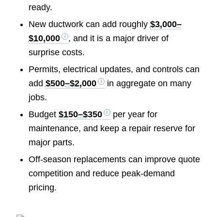
ready.
New ductwork can add roughly
$3,000–
$10,000
, and it is a major driver of
surprise costs.
Permits, electrical updates, and controls can
add
$500–$2,000
in aggregate on many
jobs.
Budget
$150–$350
per year for
maintenance, and keep a repair reserve for
major parts.
Off-season replacements can improve quote
competition and reduce peak-demand
pricing.