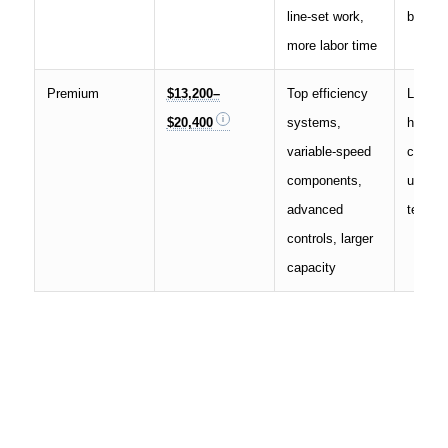
line-set work,
both m
more labor time
Premium
$13,200–
Top efficiency
Large 
$20,400
systems,
harsh 
variable-speed
comfor
components,
upgrad
advanced
term o
controls, larger
capacity