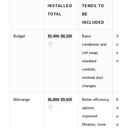
INSTALLED
TENDS TO
TOTAL
BE
INCLUDED
Budget
$5,400–$8,200
Basic
Smalle
condenser and
mild cl
coil swap,
simple
standard
replac
controls,
minimal duct
changes
Mid-range
$6,800–$9,600
Better efficiency
Most
options,
replac
improved
where 
filtration, more
and en