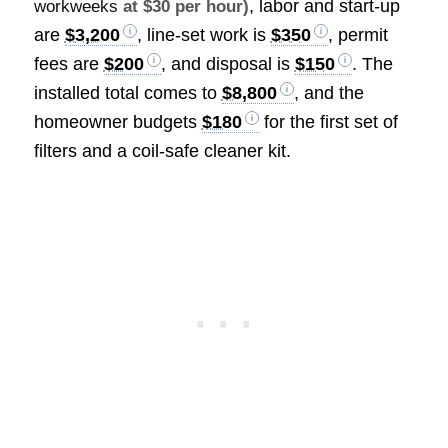
, labor and start-up
workweeks
at $30 per hour)
are
$3,200
, line-set work is
$350
, permit
fees are
$200
, and disposal is
$150
. The
installed total comes to
$8,800
, and the
homeowner budgets
$180
for the first set of
filters and a coil-safe cleaner kit.