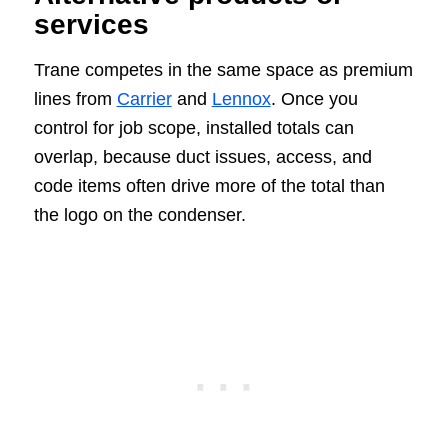
services
Trane competes in the same space as premium
lines from
Carrier
and
Lennox
. Once you
control for job scope, installed totals can
overlap, because duct issues, access, and
code items often drive more of the total than
the logo on the condenser.