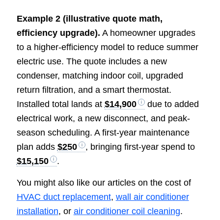
Example 2 (illustrative quote math,
efficiency upgrade).
A homeowner upgrades
to a higher-efficiency model to reduce summer
electric use. The quote includes a new
condenser, matching indoor coil, upgraded
return filtration, and a smart thermostat.
Installed total lands at
$14,900
due to added
electrical work, a new disconnect, and peak-
season scheduling. A first-year maintenance
plan adds
$250
, bringing first-year spend to
$15,150
.
You might also like our articles on the cost of
HVAC duct replacement
,
wall air conditioner
installation
, or
air conditioner coil cleaning
.