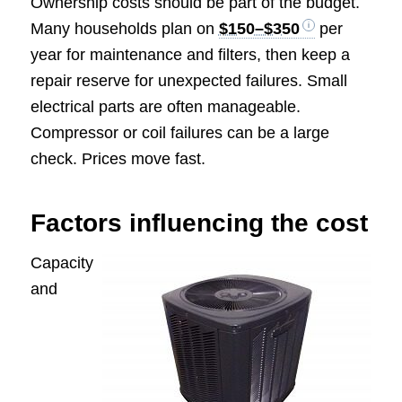
Ownership costs should be part of the budget.
Many households plan on
$150–$350
per
year for maintenance and filters, then keep a
repair reserve for unexpected failures. Small
electrical parts are often manageable.
Compressor or coil failures can be a large
check. Prices move fast.
Factors influencing the cost
Capacity
and