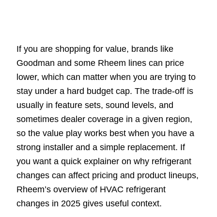
If you are shopping for value, brands like
Goodman and some Rheem lines can price
lower, which can matter when you are trying to
stay under a hard budget cap. The trade-off is
usually in feature sets, sound levels, and
sometimes dealer coverage in a given region,
so the value play works best when you have a
strong installer and a simple replacement. If
you want a quick explainer on why refrigerant
changes can affect pricing and product lineups,
Rheem’s overview of HVAC refrigerant
changes in 2025 gives useful context.