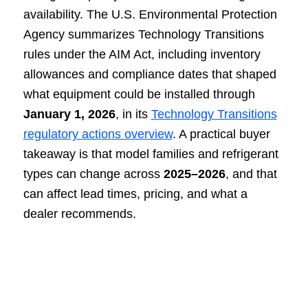
availability. The U.S. Environmental Protection
Agency summarizes Technology Transitions
rules under the AIM Act, including inventory
allowances and compliance dates that shaped
what equipment could be installed through
January 1, 2026
, in its
Technology Transitions
regulatory actions overview
. A practical buyer
takeaway is that model families and refrigerant
types can change across
2025–2026
, and that
can affect lead times, pricing, and what a
dealer recommends.