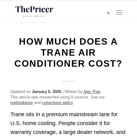
HOW MUCH DOES A
TRANE AIR
CONDITIONER COST?
Updated on
January 6, 2026
| Written by
Alec Pow
This article was researched using 8 sources. See our
methodology
and
corrections policy
.
Trane sits in a premium mainstream lane for
U.S. home cooling. People consider it for
warranty coverage, a large dealer network, and