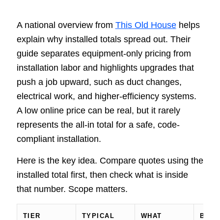
A national overview from
This Old House
helps
explain why installed totals spread out. Their
guide separates equipment-only pricing from
installation labor and highlights upgrades that
push a job upward, such as duct changes,
electrical work, and higher-efficiency systems.
A low online price can be real, but it rarely
represents the all-in total for a safe, code-
compliant installation.
Here is the key idea. Compare quotes using the
installed total first, then check what is inside
that number. Scope matters.
TIER
TYPICAL
WHAT
BEST