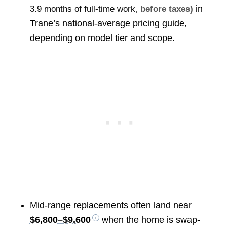
in
3.9 months of full-time work
, before taxes)
Trane’s national-average pricing guide,
depending on model tier and scope.
Mid-range replacements often land near
$6,800–$9,600
when the home is swap-