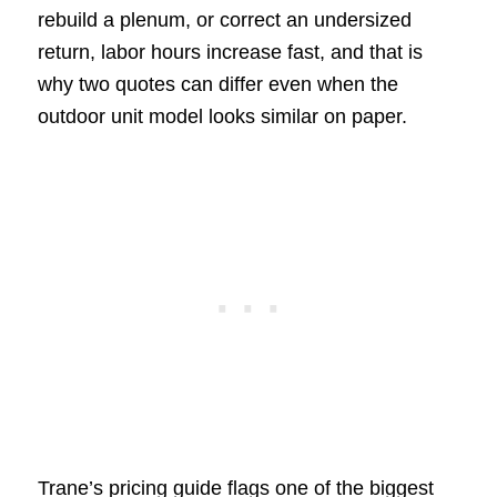
rebuild a plenum, or correct an undersized
return, labor hours increase fast, and that is
why two quotes can differ even when the
outdoor unit model looks similar on paper.
Trane’s pricing guide flags one of the biggest