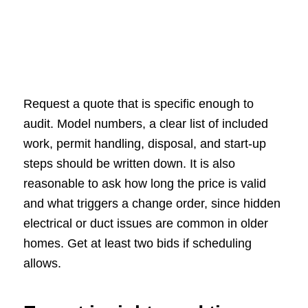
Request a quote that is specific enough to
audit. Model numbers, a clear list of included
work, permit handling, disposal, and start-up
steps should be written down. It is also
reasonable to ask how long the price is valid
and what triggers a change order, since hidden
electrical or duct issues are common in older
homes. Get at least two bids if scheduling
allows.