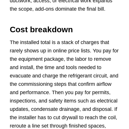
ductwork, access, or electrical work expands
the scope, add-ons dominate the final bill.
Cost breakdown
The installed total is a stack of charges that
rarely shows up in online price lists. You pay for
the equipment package, the labor to remove
and install, the time and tools needed to
evacuate and charge the refrigerant circuit, and
the commissioning steps that confirm airflow
and performance. Then you pay for permits,
inspections, and safety items such as electrical
updates, condensate drainage, and disposal. If
the installer has to cut drywall to reach the coil,
reroute a line set through finished spaces,