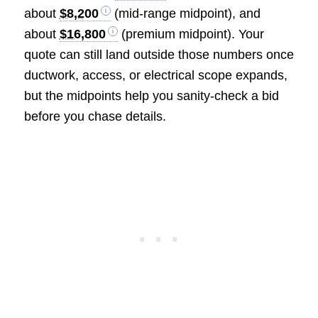
about
$8,200
(mid-range midpoint), and
about
$16,800
(premium midpoint). Your
quote can still land outside those numbers once
ductwork, access, or electrical scope expands,
but the midpoints help you sanity-check a bid
before you chase details.