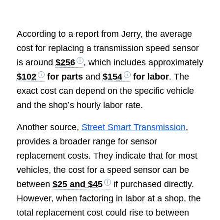
According to a report from Jerry, the average
cost for replacing a transmission speed sensor
is around
$256
, which includes approximately
$102
for parts
and
$154
for labor
. The
exact cost can depend on the specific vehicle
and the shop’s hourly labor rate.
Another source,
Street Smart Transmission
,
provides a broader range for sensor
replacement costs. They indicate that for most
vehicles, the cost for a speed sensor can be
between
$25 and $45
if purchased directly.
However, when factoring in labor at a shop, the
total replacement cost could rise to between