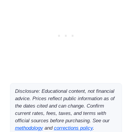
Disclosure: Educational content, not financial
advice. Prices reflect public information as of
the dates cited and can change. Confirm
current rates, fees, taxes, and terms with
official sources before purchasing. See our
methodology
and
corrections policy
.