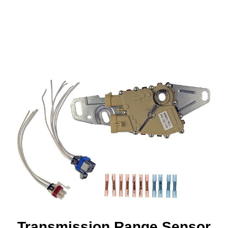
Transmission Range Sensor