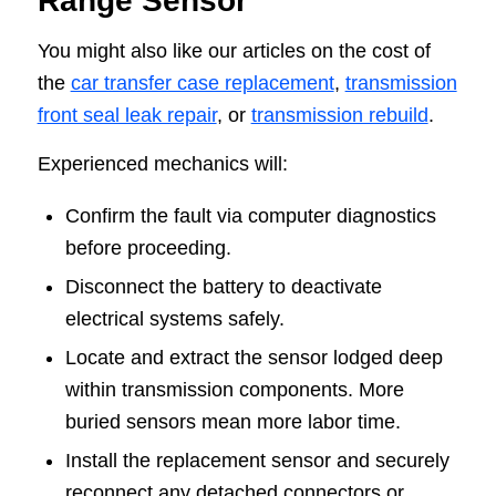
Range Sensor
You might also like our articles on the cost of
the
car transfer case replacement
,
transmission
front seal leak repair
, or
transmission rebuild
.
Experienced mechanics will:
Confirm the fault via computer diagnostics
before proceeding.
Disconnect the battery to deactivate
electrical systems safely.
Locate and extract the sensor lodged deep
within transmission components. More
buried sensors mean more labor time.
Install the replacement sensor and securely
reconnect any detached connectors or