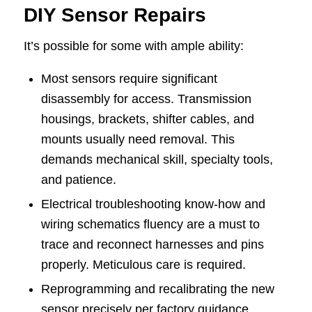
DIY Sensor Repairs
It’s possible for some with ample ability:
Most sensors require significant
disassembly for access. Transmission
housings, brackets, shifter cables, and
mounts usually need removal. This
demands mechanical skill, specialty tools,
and patience.
Electrical troubleshooting know-how and
wiring schematics fluency are a must to
trace and reconnect harnesses and pins
properly. Meticulous care is required.
Reprogramming and recalibrating the new
sensor precisely per factory guidance