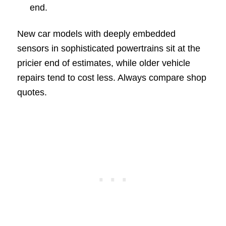
end.
New car models with deeply embedded
sensors in sophisticated powertrains sit at the
pricier end of estimates, while older vehicle
repairs tend to cost less. Always compare shop
quotes.