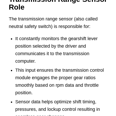
Role
The transmission range sensor (also called
neutral safety switch) is responsible for:
It constantly monitors the gearshift lever
position selected by the driver and
communicates it to the transmission
computer.
This input ensures the transmission control
module engages the proper gear ratios
smoothly based on rpm data and throttle
position.
Sensor data helps optimize shift timing,
pressures, and lockup control resulting in