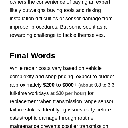
owners the convenience of paying an expert
likely outweighs buying tools and risking
installation difficulties or sensor damage from
improper procedures. But some see it as a
rewarding challenge to tackle themselves.
Final Words
While repair costs vary based on vehicle
complexity and shop pricing, expect to budget
approximately
$200 to $800+
(about
0.8 to 3.3
for
full-time workdays
at $30 per hour)
replacement when transmission range sensor
failure strikes. Identifying issues early before
catastrophic damage through routine
maintenance prevents costlier transmission