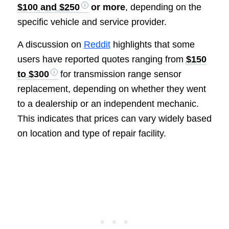
$100 and $250
or more
, depending on the
specific vehicle and service provider.
A discussion on
Reddit
highlights that some
users have reported quotes ranging from
$150
to $300
for transmission range sensor
replacement, depending on whether they went
to a dealership or an independent mechanic.
This indicates that prices can vary widely based
on location and type of repair facility.