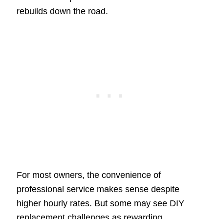
rebuilds down the road.
For most owners, the convenience of
professional service makes sense despite
higher hourly rates. But some may see DIY
replacement challenges as rewarding