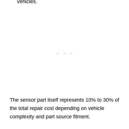
vehicles.
The sensor part itself represents 10% to 30% of
the total repair cost depending on vehicle
complexity and part source fitment.