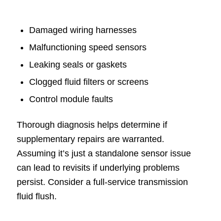
Damaged wiring harnesses
Malfunctioning speed sensors
Leaking seals or gaskets
Clogged fluid filters or screens
Control module faults
Thorough diagnosis helps determine if
supplementary repairs are warranted.
Assuming it’s just a standalone sensor issue
can lead to revisits if underlying problems
persist. Consider a full-service transmission
fluid flush.