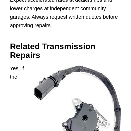
Expect accelerated rates at dealerships and
lower charges at independent community
garages. Always request written quotes before
approving repairs.
Related Transmission
Repairs
Yes, if
the