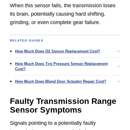
When this sensor fails, the transmission loses
its brain, potentially causing hard shifting,
grinding, or even complete gear failure.
RELATED GUIDES
How Much Does O2 Sensor Replacement Cost?
How Much Does Tire Pressure Sensor Replacement
Cost?
How Much Does Blend Door Actuator Repair Cost?
Faulty Transmission Range
Sensor Symptoms
Signals pointing to a potentially faulty