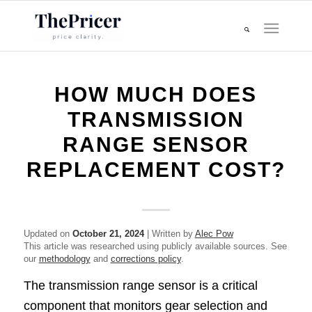
HOW MUCH DOES
TRANSMISSION
RANGE SENSOR
REPLACEMENT COST?
Updated on
October 21, 2024
| Written by
Alec Pow
This article was researched using publicly available sources. See
our
methodology
and
corrections policy
.
The transmission range sensor is a critical
component that monitors gear selection and