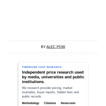
BY
ALEC POW
THEPRICER COST RESEARCH
Independent price research used
by media, universities and public
institutions.
We research provider pricing, market
examples, buyer reports, hidden fees and
public records.
Methodology
·
Citations
·
Newsroom