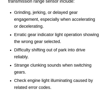
transmission range sensor include:
Grinding, jerking, or delayed gear
engagement, especially when accelerating
or decelerating.
Erratic gear indicator light operation showing
the wrong gear selected.
Difficulty shifting out of park into drive
reliably.
Strange clunking sounds when switching
gears.
Check engine light illuminating caused by
related error codes.