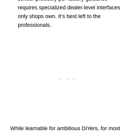
requires specialized dealer-level interfaces
only shops own. It’s best left to the
professionals.
While learnable for ambitious DIYers, for most