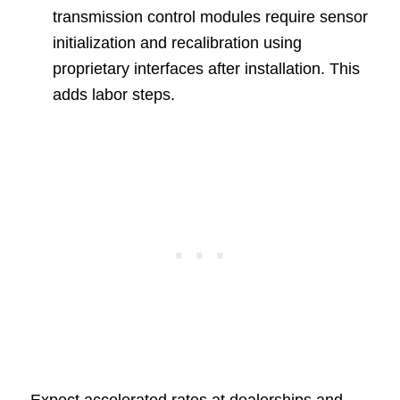
transmission control modules require sensor
initialization and recalibration using
proprietary interfaces after installation. This
adds labor steps.