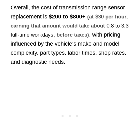
Overall, the cost of transmission range sensor
replacement is
$200 to $800+
(at $30 per hour,
earning that amount would take about
0.8 to 3.3
, with pricing
full-time workdays
, before taxes)
influenced by the vehicle’s make and model
complexity, part types, labor times, shop rates,
and diagnostic needs.