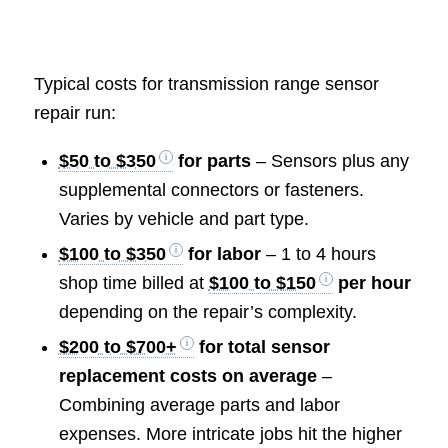
Typical costs for transmission range sensor
repair run:
$50 to $350
for parts
– Sensors plus any
supplemental connectors or fasteners.
Varies by vehicle and part type.
$100 to $350
for labor
– 1 to 4 hours
shop time billed at
$100 to $150
per hour
depending on the repair’s complexity.
$200 to $700+
for total sensor
replacement costs on average
–
Combining average parts and labor
expenses. More intricate jobs hit the higher