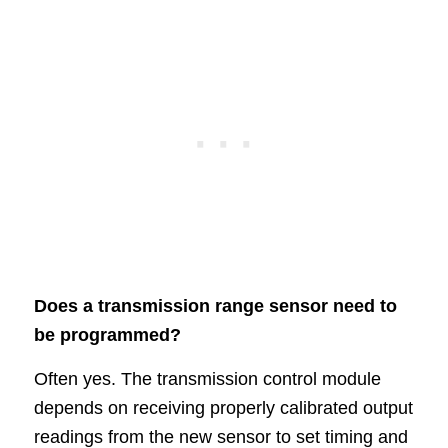
Does a transmission range sensor need to
be programmed?
Often yes. The transmission control module
depends on receiving properly calibrated output
readings from the new sensor to set timing and