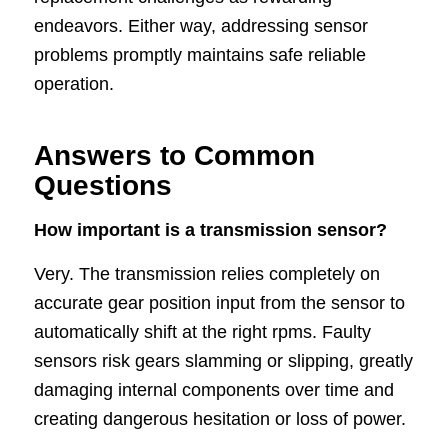
endeavors. Either way, addressing sensor
problems promptly maintains safe reliable
operation.
Answers to Common
Questions
How important is a transmission sensor?
Very. The transmission relies completely on
accurate gear position input from the sensor to
automatically shift at the right rpms. Faulty
sensors risk gears slamming or slipping, greatly
damaging internal components over time and
creating dangerous hesitation or loss of power.