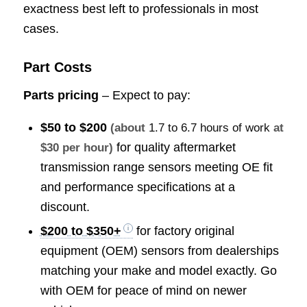
exactness best left to professionals in most
cases.
Part Costs
Parts pricing
– Expect to pay:
$50 to $200
(about
1.7 to 6.7 hours of work
at
for quality aftermarket
$30 per hour)
transmission range sensors meeting OE fit
and performance specifications at a
discount.
$200 to $350+
for factory original
equipment (OEM) sensors from dealerships
matching your make and model exactly. Go
with OEM for peace of mind on newer