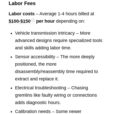
Labor Fees
Labor costs
– Average 1-4 hours billed at
$100-$150
per hour
depending on:
Vehicle transmission intricacy – More
advanced designs require specialized tools
and skills adding labor time.
Sensor accessibility – The more deeply
positioned, the more
disassembly/reassembly time required to
extract and replace it.
Electrical troubleshooting – Chasing
gremlins like faulty wiring or connections
adds diagnostic hours.
Calibration needs – Some newer