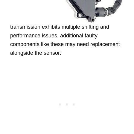
transmission exhibits multiple shifting and
performance issues, additional faulty
components like these may need replacement
alongside the sensor: