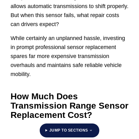
allows automatic transmissions to shift properly.
But when this sensor fails, what repair costs
can drivers expect?
While certainly an unplanned hassle, investing
in prompt professional sensor replacement
spares far more expensive transmission
overhauls and maintains safe reliable vehicle
mobility.
How Much Does
Transmission Range Sensor
Replacement Cost?
JUMP TO SECTIONS