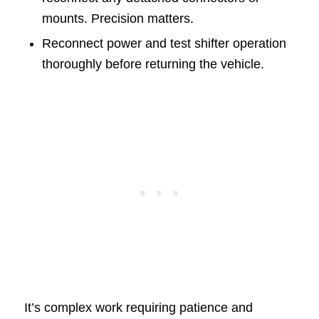
mounts. Precision matters.
Reconnect power and test shifter operation
thoroughly before returning the vehicle.
It’s complex work requiring patience and