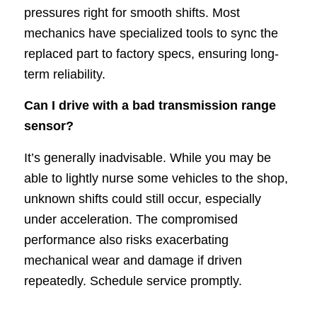
pressures right for smooth shifts. Most
mechanics have specialized tools to sync the
replaced part to factory specs, ensuring long-
term reliability.
Can I drive with a bad transmission range
sensor?
It’s generally inadvisable. While you may be
able to lightly nurse some vehicles to the shop,
unknown shifts could still occur, especially
under acceleration. The compromised
performance also risks exacerbating
mechanical wear and damage if driven
repeatedly. Schedule service promptly.