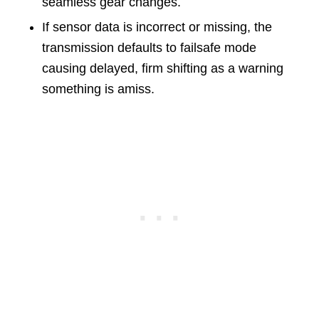
seamless gear changes.
If sensor data is incorrect or missing, the
transmission defaults to failsafe mode
causing delayed, firm shifting as a warning
something is amiss.