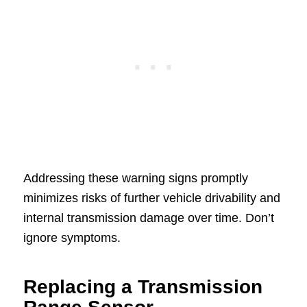
Addressing these warning signs promptly
minimizes risks of further vehicle drivability and
internal transmission damage over time. Don’t
ignore symptoms.
Replacing a Transmission