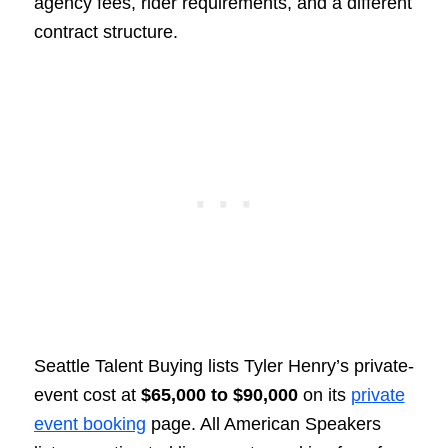
agency fees, rider requirements, and a different
contract structure.
Seattle Talent Buying lists Tyler Henry’s private-
event cost at
$65,000 to $90,000
on its
private
event booking
page. All American Speakers