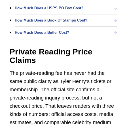
How Much Does a USPS PO Box Cost?
How Much Does a Book Of Stamps Cost?
How Much Does a Butler Cost?
Private Reading Price
Claims
The private-reading fee has never had the
same public clarity as Tyler Henry’s tickets or
membership. The official site confirms a
private-reading inquiry process, but not a
checkout price. That leaves readers with three
kinds of numbers: official access costs, media
estimates, and comparable celebrity-medium