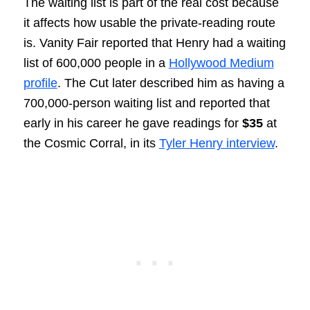
The waiting list is part of the real cost because
it affects how usable the private-reading route
is. Vanity Fair reported that Henry had a waiting
list of 600,000 people in a
Hollywood Medium
profile
. The Cut later described him as having a
700,000-person waiting list and reported that
early in his career he gave readings for
$35
at
the Cosmic Corral, in its
Tyler Henry interview
.