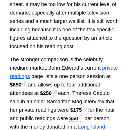
sheet. It may be too low for his current level of
demand, especially after multiple television
series and a much larger waitlist. It is still worth
including because it is one of the few specific
figures attached to the question by an article
focused on his reading cost.
The stronger comparison is the celebrity-
medium market. John Edward’s current
private
readings
page lists a one-person session at
$850
and allows up to four additional
attendees at
$250
each. Theresa Caputo
said in an older Samaritan Mag interview that
her private readings were
$175
for the hour
and public readings were
$50
per person,
with the money donated, in a
Long Island