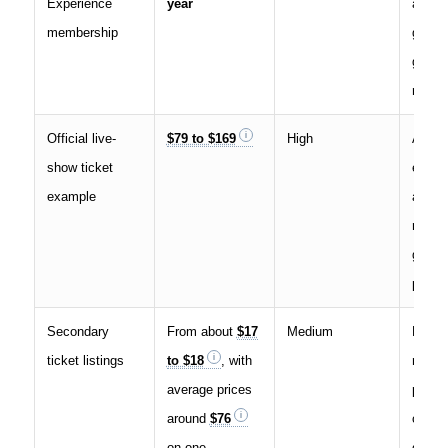
Experience
year
access
membership
group 
givea
membe
Official live-
$79 to $169
High
A seat
show ticket
event,
example
audie
readin
guara
person
Secondary
From about
$17
Medium
Resal
ticket listings
to $18
, with
marke
average prices
pricin
around
$76
change
on one
date, 