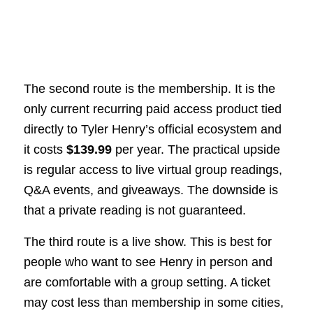
The second route is the membership. It is the
only current recurring paid access product tied
directly to Tyler Henry’s official ecosystem and
it costs
$139.99
per year. The practical upside
is regular access to live virtual group readings,
Q&A events, and giveaways. The downside is
that a private reading is not guaranteed.
The third route is a live show. This is best for
people who want to see Henry in person and
are comfortable with a group setting. A ticket
may cost less than membership in some cities,