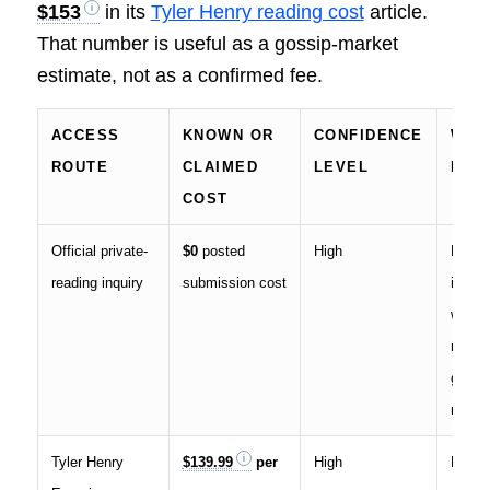
$153
in its
Tyler Henry reading cost
article.
That number is useful as a gossip-market
estimate, not as a confirmed fee.
ACCESS
KNOWN OR
CONFIDENCE
WHAT
ROUTE
CLAIMED
LEVEL
MEA
COST
Official private-
$0
posted
High
Entry 
reading inquiry
submission cost
inquir
waitli
not a
guara
readin
Tyler Henry
$139.99
per
High
Paid 