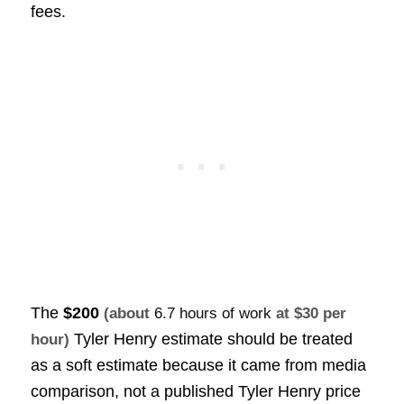
fees.
The
$200
(about
6.7 hours of work
at $30 per
Tyler Henry estimate should be treated
hour)
as a soft estimate because it came from media
comparison, not a published Tyler Henry price