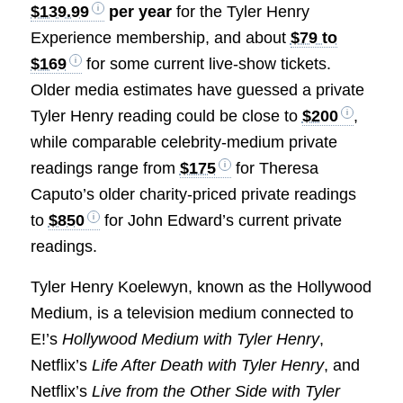
$139.99
per year
for the Tyler Henry
Experience membership, and about
$79 to
$169
for some current live-show tickets.
Older media estimates have guessed a private
Tyler Henry reading could be close to
$200
,
while comparable celebrity-medium private
readings range from
$175
for Theresa
Caputo’s older charity-priced private readings
to
$850
for John Edward’s current private
readings.
Tyler Henry Koelewyn, known as the Hollywood
Medium, is a television medium connected to
E!’s
Hollywood Medium with Tyler Henry
,
Netflix’s
Life After Death with Tyler Henry
, and
Netflix’s
Live from the Other Side with Tyler