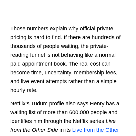
Those numbers explain why official private
pricing is hard to find. If there are hundreds of
thousands of people waiting, the private-
reading funnel is not behaving like a normal
paid appointment book. The real cost can
become time, uncertainty, membership fees,
and live-event attempts rather than a simple
hourly rate.
Netflix’s Tudum profile also says Henry has a
waiting list of more than 600,000 people and
identifies him through the Netflix series
Live
from the Other Side
in its
Live from the Other