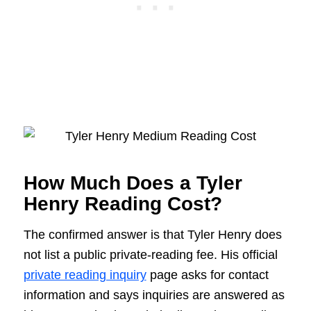
How Much Does a Tyler
Henry Reading Cost?
The confirmed answer is that Tyler Henry does
not list a public private-reading fee. His official
private reading inquiry
page asks for contact
information and says inquiries are answered as