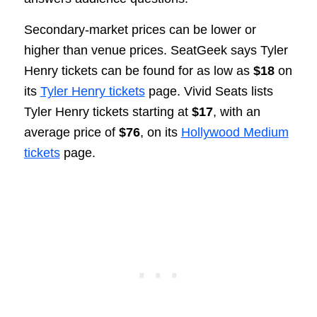
Secondary-market prices can be lower or
higher than venue prices. SeatGeek says Tyler
Henry tickets can be found for as low as
$18
on
its
Tyler Henry tickets
page. Vivid Seats lists
Tyler Henry tickets starting at
$17
, with an
average price of
$76
, on its
Hollywood Medium
tickets
page.