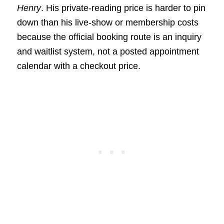
Henry
. His private-reading price is harder to pin
down than his live-show or membership costs
because the official booking route is an inquiry
and waitlist system, not a posted appointment
calendar with a checkout price.