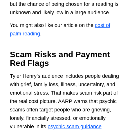
but the chance of being chosen for a reading is
unknown and likely low in a large audience.
You might also like our article on the
cost of
palm reading
.
Scam Risks and Payment
Red Flags
Tyler Henry’s audience includes people dealing
with grief, family loss, illness, uncertainty, and
emotional stress. That makes scam risk part of
the real cost picture. AARP warns that psychic
scams often target people who are grieving,
lonely, financially stressed, or emotionally
vulnerable in its
psychic scam guidance
.