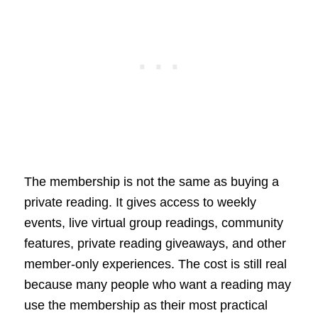
The membership is not the same as buying a
private reading. It gives access to weekly
events, live virtual group readings, community
features, private reading giveaways, and other
member-only experiences. The cost is still real
because many people who want a reading may
use the membership as their most practical