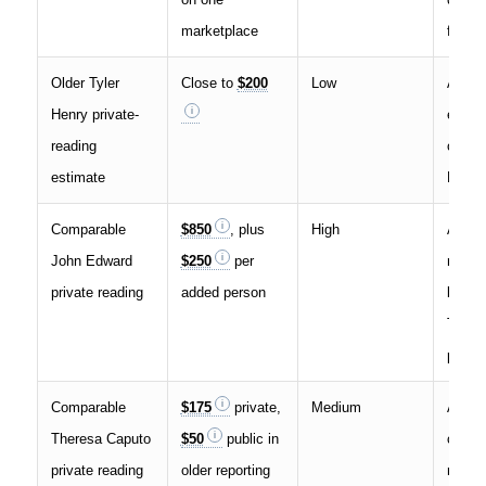
marketplace
fees
Older Tyler
Close to
$200
Low
A med
Henry private-
estima
reading
officia
estimate
Henry
Comparable
$850
, plus
High
A real
John Edward
$250
per
medi
private reading
added person
bench
Tyler 
price
Comparable
$175
private,
Medium
A usef
Theresa Caputo
$50
public in
celebr
private reading
older reporting
medi