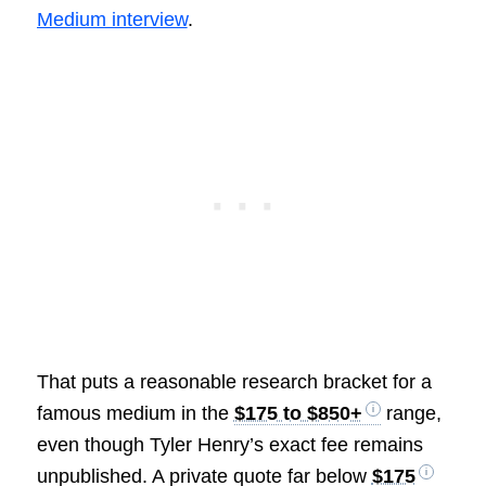
Medium interview
.
That puts a reasonable research bracket for a
famous medium in the
$175 to $850+
range,
even though Tyler Henry’s exact fee remains
unpublished. A private quote far below
$175