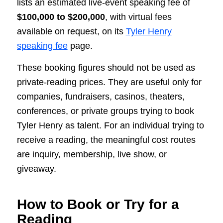
lists an estimated live-event speaking fee of
$100,000 to $200,000
, with virtual fees
available on request, on its
Tyler Henry
speaking fee
page.
These booking figures should not be used as
private-reading prices. They are useful only for
companies, fundraisers, casinos, theaters,
conferences, or private groups trying to book
Tyler Henry as talent. For an individual trying to
receive a reading, the meaningful cost routes
are inquiry, membership, live show, or
giveaway.
How to Book or Try for a
Reading