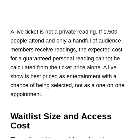
A live ticket is not a private reading. If 1,500
people attend and only a handful of audience
members receive readings, the expected cost
for a guaranteed personal reading cannot be
calculated from the ticket price alone. A live
show is best priced as entertainment with a
chance of being selected, not as a one-on-one
appointment.
Waitlist Size and Access
Cost