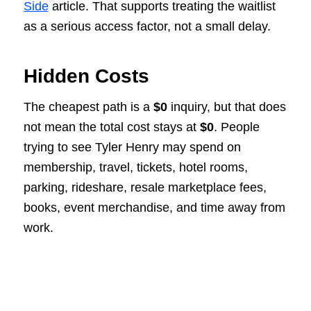
Side
article. That supports treating the waitlist
as a serious access factor, not a small delay.
Hidden Costs
The cheapest path is a
$0
inquiry, but that does
not mean the total cost stays at
$0
. People
trying to see Tyler Henry may spend on
membership, travel, tickets, hotel rooms,
parking, rideshare, resale marketplace fees,
books, event merchandise, and time away from
work.