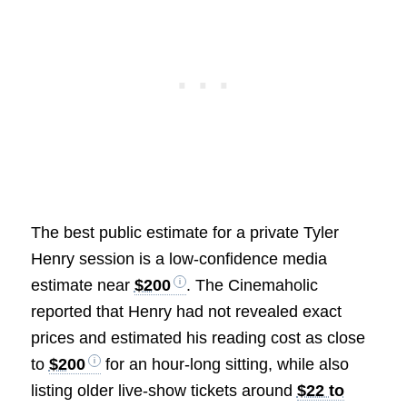
The best public estimate for a private Tyler
Henry session is a low-confidence media
estimate near
$200
. The Cinemaholic
reported that Henry had not revealed exact
prices and estimated his reading cost as close
to
$200
for an hour-long sitting, while also
listing older live-show tickets around
$22 to