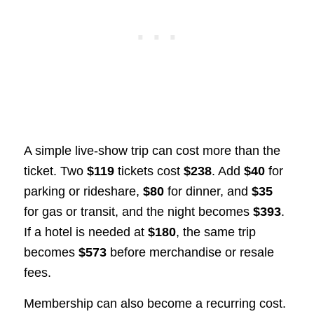
A simple live-show trip can cost more than the
ticket. Two
$119
tickets cost
$238
. Add
$40
for
parking or rideshare,
$80
for dinner, and
$35
for gas or transit, and the night becomes
$393
.
If a hotel is needed at
$180
, the same trip
becomes
$573
before merchandise or resale
fees.
Membership can also become a recurring cost.