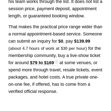
his team works through the list. It does not list a
session price, payment deposit, appointment
length, or guaranteed booking window.
That makes the practical price range wider than
a normal appointment-based service. Someone
can submit an inquiry for
$0
, pay
$139.99
for the
(about
4.7 hours of work
at $30 per hour)
membership community, buy a live-show ticket
for around
$79 to $169
at some venues, or
spend more through travel, resale tickets, event
packages, and hotel costs. A true private one-
on-one fee, if offered, has to come from a
verified official response.