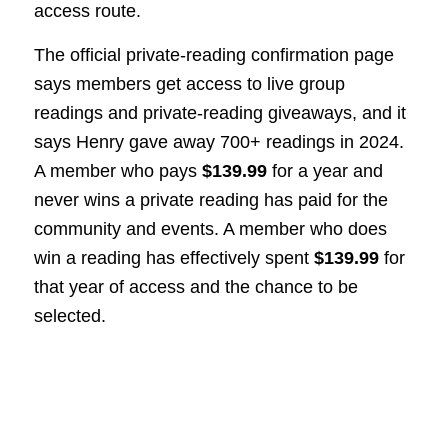
access route.
The official private-reading confirmation page
says members get access to live group
readings and private-reading giveaways, and it
says Henry gave away 700+ readings in 2024.
A member who pays
$139.99
for a year and
never wins a private reading has paid for the
community and events. A member who does
win a reading has effectively spent
$139.99
for
that year of access and the chance to be
selected.