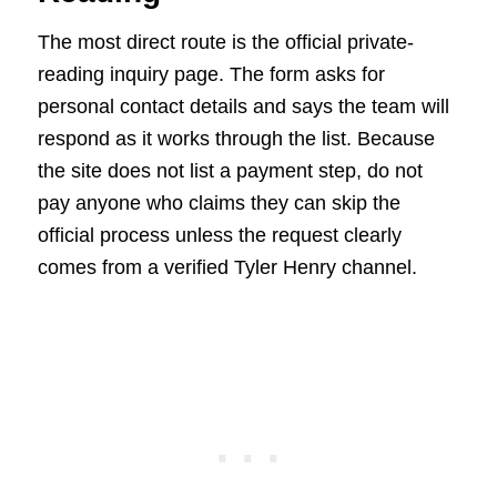
The most direct route is the official private-
reading inquiry page. The form asks for
personal contact details and says the team will
respond as it works through the list. Because
the site does not list a payment step, do not
pay anyone who claims they can skip the
official process unless the request clearly
comes from a verified Tyler Henry channel.