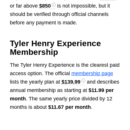
or far above
$850
is not impossible, but it
should be verified through official channels
before any payment is made.
Tyler Henry Experience
Membership
The Tyler Henry Experience is the clearest paid
access option. The official
membership page
lists the yearly plan at
$139.99
and describes
annual membership as starting at
$11.99 per
month
. The same yearly price divided by 12
months is about
$11.67 per month
.