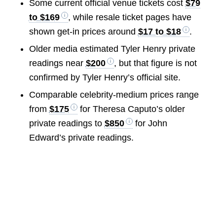
Some current official venue tickets cost
$79
to $169
, while resale ticket pages have
shown get-in prices around
$17 to $18
.
Older media estimated Tyler Henry private
readings near
$200
, but that figure is not
confirmed by Tyler Henry’s official site.
Comparable celebrity-medium prices range
from
$175
for Theresa Caputo’s older
private readings to
$850
for John
Edward’s private readings.