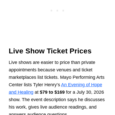
Live Show Ticket Prices
Live shows are easier to price than private
appointments because venues and ticket
marketplaces list tickets. Mayo Performing Arts
Center lists Tyler Henry’s
An Evening of Hope
and Healing
at
$79 to $169
for a July 30, 2026
show. The event description says he discusses
his work, gives live audience readings, and
answers audience questions.