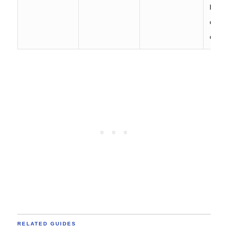
bench
older 
comm
RELATED GUIDES