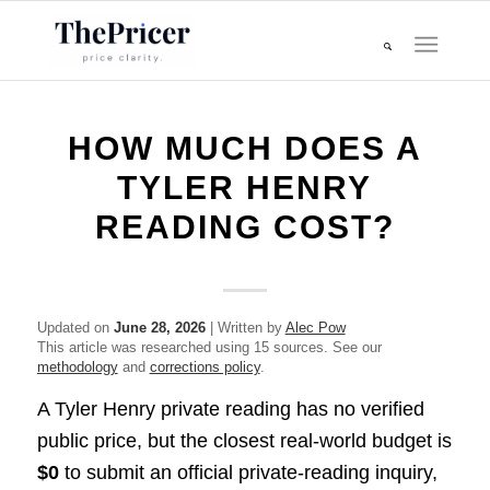
HOW MUCH DOES A
TYLER HENRY
READING COST?
Updated on
June 28, 2026
| Written by
Alec Pow
This article was researched using 15 sources. See our
methodology
and
corrections policy
.
A Tyler Henry private reading has no verified
public price, but the closest real-world budget is
$0
to submit an official private-reading inquiry,