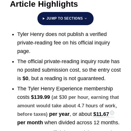
Article Highlights
JUMP TO SECTIONS
Tyler Henry does not publish a verified
private-reading fee on his official inquiry
page.
The official private-reading inquiry route has
no posted submission cost, so the entry cost
is
$0
, but a reading is not guaranteed.
The Tyler Henry Experience membership
costs
$139.99
(at $30 per hour, earning that
amount would take about
4.7 hours of work
,
per year
, or about
$11.67
before taxes)
per month
when divided across 12 months.