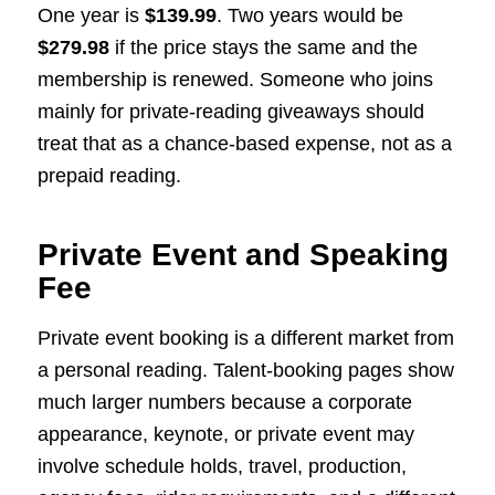
One year is
$139.99
. Two years would be
$279.98
if the price stays the same and the
membership is renewed. Someone who joins
mainly for private-reading giveaways should
treat that as a chance-based expense, not as a
prepaid reading.
Private Event and Speaking
Fee
Private event booking is a different market from
a personal reading. Talent-booking pages show
much larger numbers because a corporate
appearance, keynote, or private event may
involve schedule holds, travel, production,