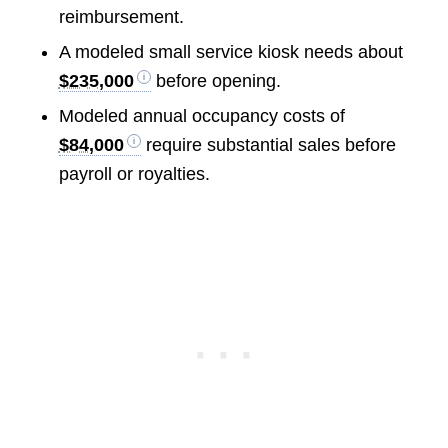
reimbursement.
A modeled small service kiosk needs about
$235,000
before opening.
Modeled annual occupancy costs of
$84,000
require substantial sales before
payroll or royalties.