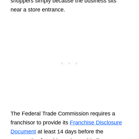
shoppers simply because the business sits
near a store entrance.
The Federal Trade Commission requires a
franchisor to provide its
Franchise Disclosure
Document
at least 14 days before the