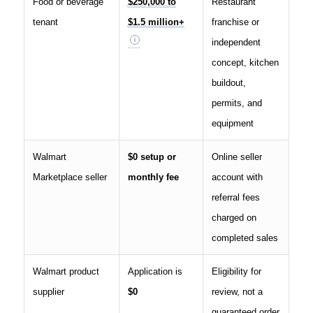
Food or beverage
$250,000 to
Restaurant
tenant
$1.5 million+
franchise or
independent
concept, kitchen
buildout,
permits, and
equipment
Walmart
$0 setup or
Online seller
Marketplace seller
monthly fee
account with
referral fees
charged on
completed sales
Walmart product
Application is
Eligibility for
supplier
$0
review, not a
guaranteed order