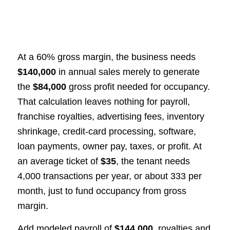
At a 60% gross margin, the business needs
$140,000
in annual sales merely to generate
the
$84,000
gross profit needed for occupancy.
That calculation leaves nothing for payroll,
franchise royalties, advertising fees, inventory
shrinkage, credit-card processing, software,
loan payments, owner pay, taxes, or profit. At
an average ticket of
$35
, the tenant needs
4,000 transactions per year, or about 333 per
month, just to fund occupancy from gross
margin.
Add modeled payroll of
$144,000
, royalties and