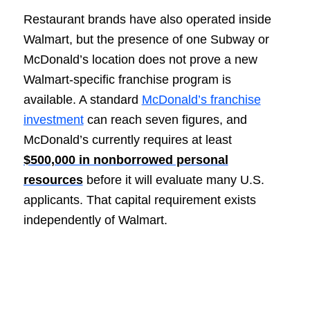
Restaurant brands have also operated inside
Walmart, but the presence of one Subway or
McDonald’s location does not prove a new
Walmart-specific franchise program is
available. A standard
McDonald’s franchise
investment
can reach seven figures, and
McDonald’s currently requires at least
$500,000 in nonborrowed personal
resources
before it will evaluate many U.S.
applicants. That capital requirement exists
independently of Walmart.