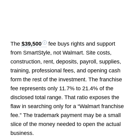
The
$39,500
fee buys rights and support
from SmartStyle, not Walmart. Site costs,
construction, rent, deposits, payroll, supplies,
training, professional fees, and opening cash
form the rest of the investment. The franchise
fee represents only 11.7% to 21.4% of the
disclosed total range. That ratio exposes the
flaw in searching only for a “Walmart franchise
fee.” The trademark payment may be a small
slice of the money needed to open the actual
business.