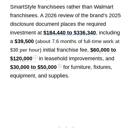
SmartStyle franchisees rather than Walmart
franchisees. A 2026 review of the brand’s 2025
disclosure document places the required
investment at
$184,440 to $336,340
, including
a
$39,500
(about
7.6 months of full-time work
at
initial franchise fee,
$60,000 to
$30 per hour)
$120,000
in leasehold improvements, and
$30,000 to $50,000
for furniture, fixtures,
equipment, and supplies.