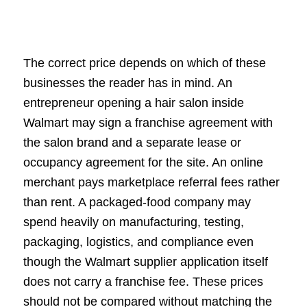
The correct price depends on which of these
businesses the reader has in mind. An
entrepreneur opening a hair salon inside
Walmart may sign a franchise agreement with
the salon brand and a separate lease or
occupancy agreement for the site. An online
merchant pays marketplace referral fees rather
than rent. A packaged-food company may
spend heavily on manufacturing, testing,
packaging, logistics, and compliance even
though the Walmart supplier application itself
does not carry a franchise fee. These prices
should not be compared without matching the