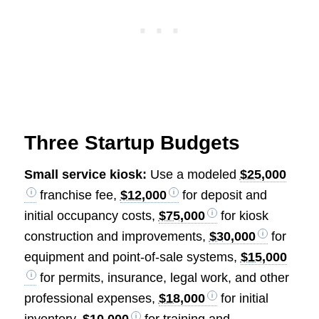
Three Startup Budgets
Small service kiosk:
Use a modeled
$25,000
franchise fee,
$12,000
for deposit and
initial occupancy costs,
$75,000
for kiosk
construction and improvements,
$30,000
for
equipment and point-of-sale systems,
$15,000
for permits, insurance, legal work, and other
professional expenses,
$18,000
for initial
inventory,
$10,000
for training and