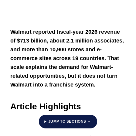
Walmart reported fiscal-year 2026 revenue
of
$713 billion
, about 2.1 million associates,
and more than 10,900 stores and e-
commerce sites across 19 countries. That
scale explains the demand for Walmart-
related opportunities, but it does not turn
Walmart into a franchise system.
Article Highlights
JUMP TO SECTIONS