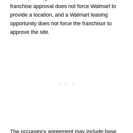
franchise approval does not force Walmart to
provide a location, and a Walmart leasing
opportunity does not force the franchisor to
approve the site.
The occupancy agreement may include base