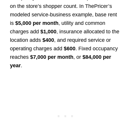
on the store’s shopper count. In ThePricer’s
modeled service-business example, base rent
is
$5,000 per month
, utility and common
charges add
$1,000
, insurance allocated to the
location adds
$400
, and required service or
operating charges add
$600
. Fixed occupancy
reaches
$7,000 per month
, or
$84,000 per
year
.