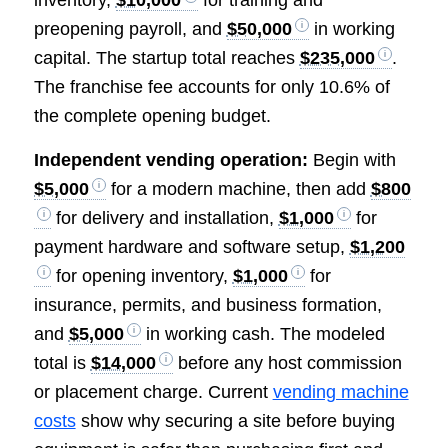
preopening payroll, and
$50,000
in working
capital. The startup total reaches
$235,000
.
The franchise fee accounts for only 10.6% of
the complete opening budget.
Independent vending operation:
Begin with
$5,000
for a modern machine, then add
$800
for delivery and installation,
$1,000
for
payment hardware and software setup,
$1,200
for opening inventory,
$1,000
for
insurance, permits, and business formation,
and
$5,000
in working cash. The modeled
total is
$14,000
before any host commission
or placement charge. Current
vending machine
costs
show why securing a site before buying