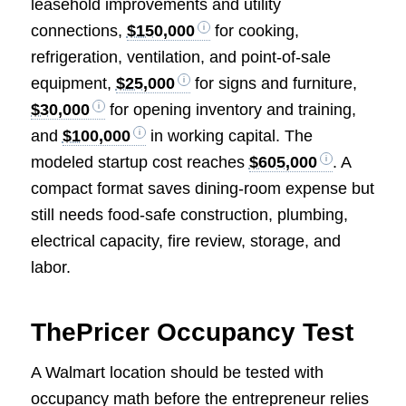
leasehold improvements and utility
connections,
$150,000
for cooking,
refrigeration, ventilation, and point-of-sale
equipment,
$25,000
for signs and furniture,
$30,000
for opening inventory and training,
and
$100,000
in working capital. The
modeled startup cost reaches
$605,000
. A
compact format saves dining-room expense but
still needs food-safe construction, plumbing,
electrical capacity, fire review, storage, and
labor.
ThePricer Occupancy Test
A Walmart location should be tested with
occupancy math before the entrepreneur relies