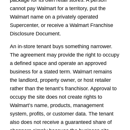
cannot pay Walmart for a territory, put the
Walmart name on a privately operated
Supercenter, or receive a Walmart Franchise
Disclosure Document.
An in-store tenant buys something narrower.
The agreement may provide the right to occupy
a defined space and operate an approved
business for a stated term. Walmart remains
the landlord, property owner, or host retailer
rather than the tenant’s franchisor. Approval to
occupy the site does not create rights to
Walmart’s name, products, management
system, profits, or customer data. The tenant
also does not receive a guaranteed share of