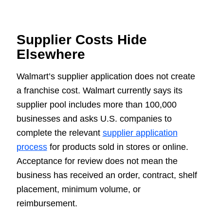
Supplier Costs Hide
Elsewhere
Walmart’s supplier application does not create
a franchise cost. Walmart currently says its
supplier pool includes more than 100,000
businesses and asks U.S. companies to
complete the relevant
supplier application
process
for products sold in stores or online.
Acceptance for review does not mean the
business has received an order, contract, shelf
placement, minimum volume, or
reimbursement.