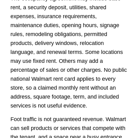
rent, a security deposit, utilities, shared
expenses, insurance requirements,
maintenance duties, opening hours, signage
rules, remodeling obligations, permitted
products, delivery windows, relocation
language, and renewal terms. Some locations
may use fixed rent. Others may add a
percentage of sales or other charges. No public
national Walmart rent card applies to every
store, so a claimed monthly rent without an
address, square footage, term, and included
services is not useful evidence.
Foot traffic is not guaranteed revenue. Walmart
can sell products or services that compete with
the tenant, and a space near a busy entrance