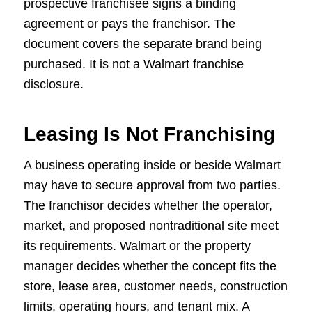
prospective franchisee signs a binding
agreement or pays the franchisor. The
document covers the separate brand being
purchased. It is not a Walmart franchise
disclosure.
Leasing Is Not Franchising
A business operating inside or beside Walmart
may have to secure approval from two parties.
The franchisor decides whether the operator,
market, and proposed nontraditional site meet
its requirements. Walmart or the property
manager decides whether the concept fits the
store, lease area, customer needs, construction
limits, operating hours, and tenant mix. A