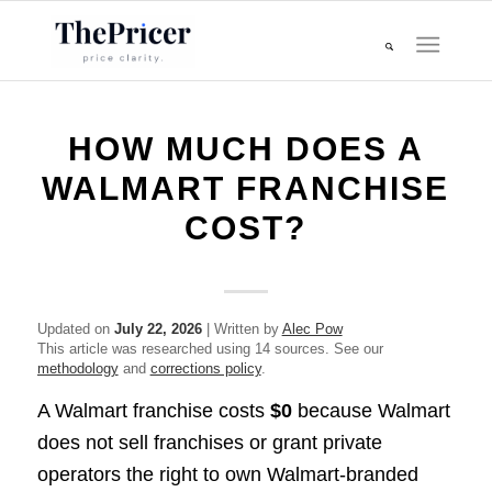
HOW MUCH DOES A
WALMART FRANCHISE
COST?
Updated on
July 22, 2026
| Written by
Alec Pow
This article was researched using 14 sources. See our
methodology
and
corrections policy
.
A Walmart franchise costs
$0
because Walmart
does not sell franchises or grant private
operators the right to own Walmart-branded