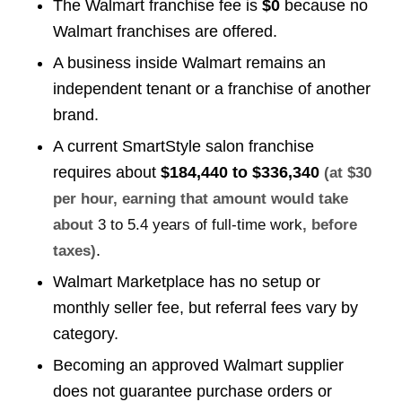
The Walmart franchise fee is
$0
because no
Walmart franchises are offered.
A business inside Walmart remains an
independent tenant or a franchise of another
brand.
A current SmartStyle salon franchise
requires about
$184,440 to $336,340
(at $30
per hour, earning that amount would take
about
3 to 5.4 years of full-time work
, before
.
taxes)
Walmart Marketplace has no setup or
monthly seller fee, but referral fees vary by
category.
Becoming an approved Walmart supplier
does not guarantee purchase orders or