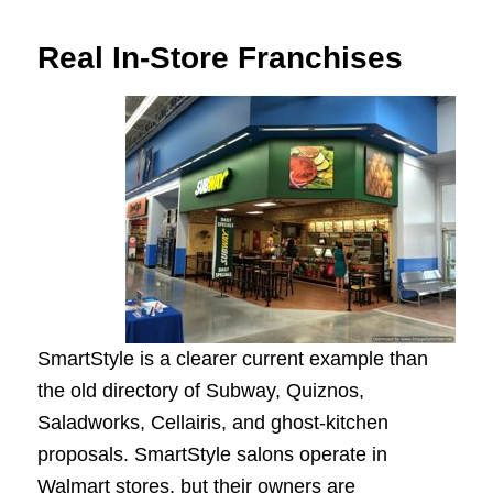
Real In-Store Franchises
SmartStyle is a clearer current example than
the old directory of Subway, Quiznos,
Saladworks, Cellairis, and ghost-kitchen
proposals. SmartStyle salons operate in
Walmart stores, but their owners are