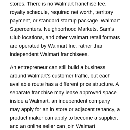
stores. There is no Walmart franchise fee,
royalty schedule, required net worth, territory
payment, or standard startup package. Walmart
Supercenters, Neighborhood Markets, Sam’s
Club locations, and other Walmart retail formats
are operated by Walmart Inc. rather than
independent Walmart franchisees.
An entrepreneur can still build a business
around Walmart’s customer traffic, but each
available route has a different price structure. A
separate franchise may lease approved space
inside a Walmart, an independent company
may apply for an in-store or adjacent tenancy, a
product maker can apply to become a supplier,
and an online seller can join Walmart