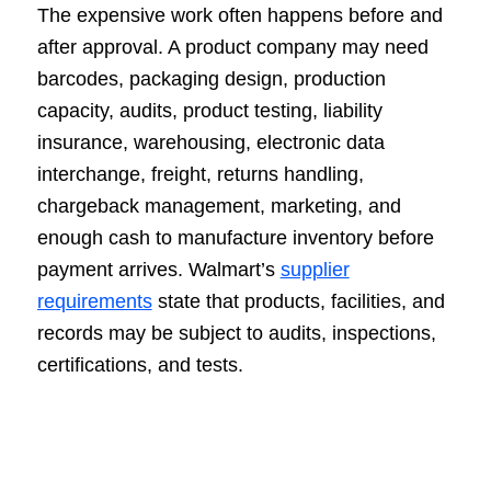
The expensive work often happens before and
after approval. A product company may need
barcodes, packaging design, production
capacity, audits, product testing, liability
insurance, warehousing, electronic data
interchange, freight, returns handling,
chargeback management, marketing, and
enough cash to manufacture inventory before
payment arrives. Walmart’s
supplier
requirements
state that products, facilities, and
records may be subject to audits, inspections,
certifications, and tests.