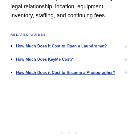
legal relationship, location, equipment,
inventory, staffing, and continuing fees.
RELATED GUIDES
How Much Does it Cost to Open a Laundromat?
How Much Does KeyMe Cost?
How Much Does it Cost to Become a Photographer?