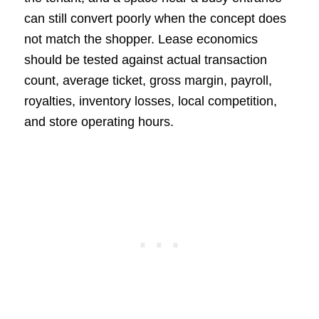
can still convert poorly when the concept does
not match the shopper. Lease economics
should be tested against actual transaction
count, average ticket, gross margin, payroll,
royalties, inventory losses, local competition,
and store operating hours.