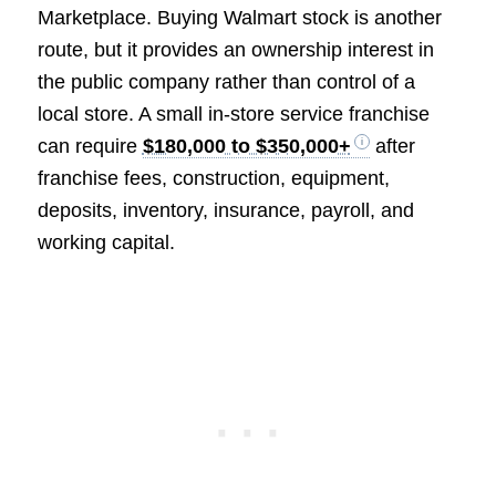
Marketplace. Buying Walmart stock is another
route, but it provides an ownership interest in
the public company rather than control of a
local store. A small in-store service franchise
can require
$180,000 to $350,000+
after
franchise fees, construction, equipment,
deposits, inventory, insurance, payroll, and
working capital.