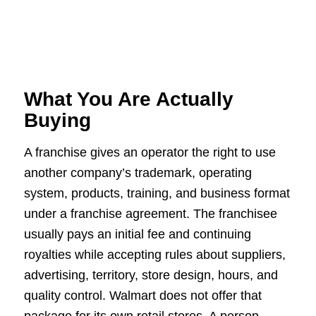
What You Are Actually
Buying
A franchise gives an operator the right to use
another company’s trademark, operating
system, products, training, and business format
under a franchise agreement. The franchisee
usually pays an initial fee and continuing
royalties while accepting rules about suppliers,
advertising, territory, store design, hours, and
quality control. Walmart does not offer that
package for its own retail stores. A person