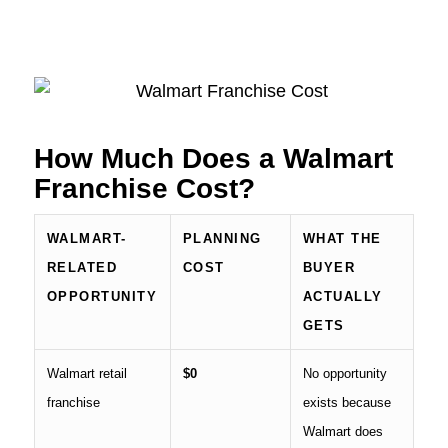
How Much Does a Walmart
Franchise Cost?
WALMART-
PLANNING
WHAT THE
RELATED
COST
BUYER
OPPORTUNITY
ACTUALLY
GETS
Walmart retail
$0
No opportunity
franchise
exists because
Walmart does