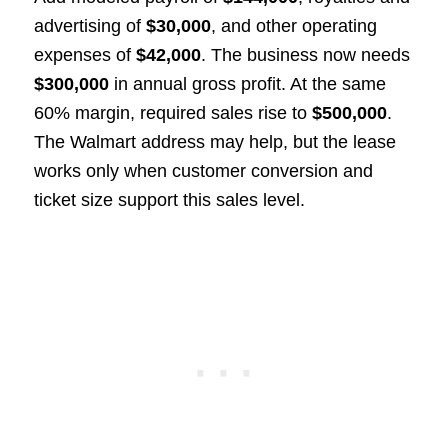
advertising of
$30,000
, and other operating
expenses of
$42,000
. The business now needs
$300,000
in annual gross profit. At the same
60% margin, required sales rise to
$500,000
.
The Walmart address may help, but the lease
works only when customer conversion and
ticket size support this sales level.