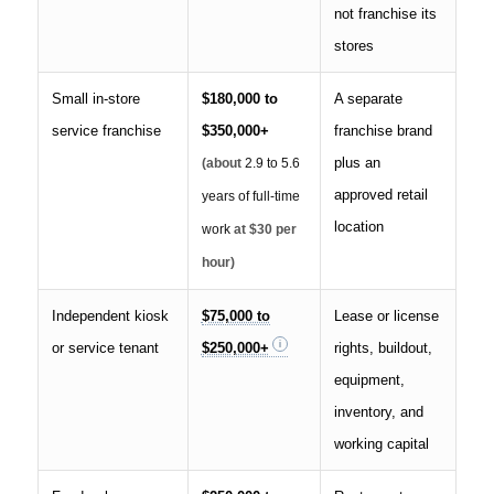
not franchise its
stores
Small in-store
$180,000 to
A separate
service franchise
$350,000+
franchise brand
plus an
(about
2.9 to 5.6
approved retail
years of full-time
location
work
at $30 per
hour)
Independent kiosk
$75,000 to
Lease or license
or service tenant
$250,000+
rights, buildout,
equipment,
inventory, and
working capital