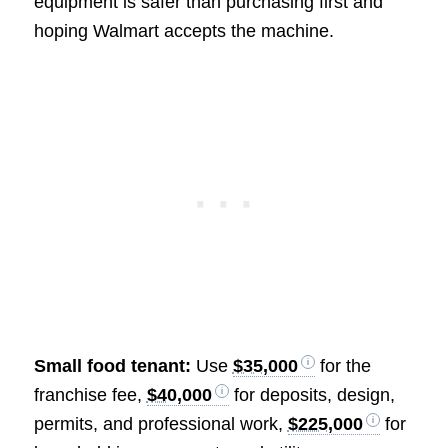
equipment is safer than purchasing first and
hoping Walmart accepts the machine.
Small food tenant:
Use
$35,000
for the
franchise fee,
$40,000
for deposits, design,
permits, and professional work,
$225,000
for