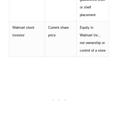
or shelf
placement
Walmart stock
Current share
Equity in
investor
price
Walmart Inc.,
not ownership or
control of a store