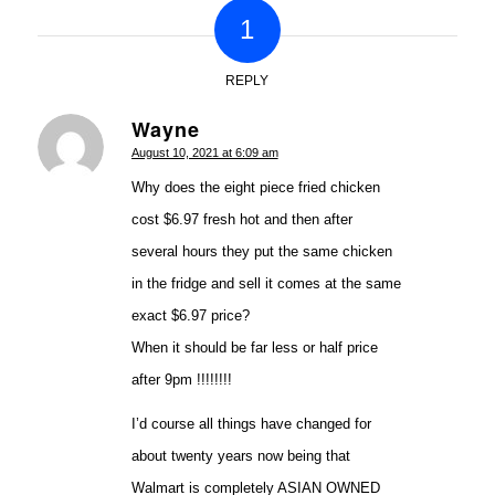
1
REPLY
Wayne
says:
August 10, 2021 at 6:09 am
Why does the eight piece fried chicken
cost $6.97 fresh hot and then after
several hours they put the same chicken
in the fridge and sell it comes at the same
exact $6.97 price?
When it should be far less or half price
after 9pm !!!!!!!!
I’d course all things have changed for
about twenty years now being that
Walmart is completely ASIAN OWNED