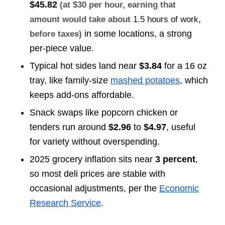
$45.82
(at $30 per hour, earning that
amount would take about
1.5 hours of work
,
in some locations, a strong
before taxes)
per-piece value.
Typical hot sides land near
$3.84
for a 16 oz
tray, like family-size
mashed potatoes
, which
keeps add-ons affordable.
Snack swaps like popcorn chicken or
tenders run around
$2.96
to
$4.97
, useful
for variety without overspending.
2025 grocery inflation sits near
3 percent
,
so most deli prices are stable with
occasional adjustments, per the
Economic
Research Service
.