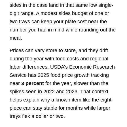
sides in the case land in that same low single-
digit range. A modest sides budget of one or
two trays can keep your plate cost near the
number you had in mind while rounding out the
meal.
Prices can vary store to store, and they drift
during the year with food costs and regional
labor differences. USDA’s Economic Research
Service has 2025 food price growth tracking
near
3 percent
for the year, slower than the
spikes seen in 2022 and 2023. That context
helps explain why a known item like the eight
piece can stay stable for months while larger
trays flex a dollar or two.