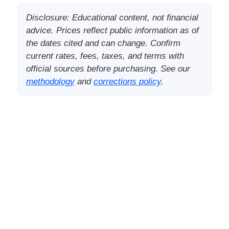
Disclosure: Educational content, not financial
advice. Prices reflect public information as of
the dates cited and can change. Confirm
current rates, fees, taxes, and terms with
official sources before purchasing. See our
methodology
and
corrections policy
.