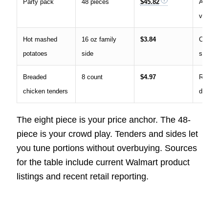
Party pack
48 pieces
$45.82
Availab
varies 
Hot mashed
16 oz family
$3.84
Commo
potatoes
side
side
Breaded
8 count
$4.97
Report
chicken tenders
deli pr
The eight piece is your price anchor. The 48-
piece is your crowd play. Tenders and sides let
you tune portions without overbuying. Sources
for the table include current Walmart product
listings and recent retail reporting.