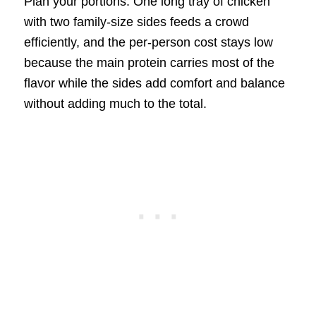
Plan your portions. One long tray of chicken
with two family-size sides feeds a crowd
efficiently, and the per-person cost stays low
because the main protein carries most of the
flavor while the sides add comfort and balance
without adding much to the total.