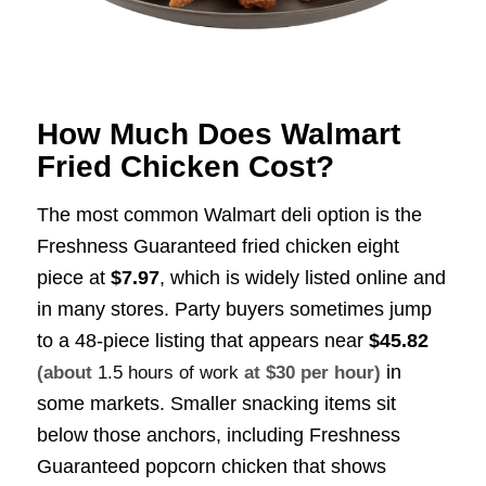
How Much Does Walmart
Fried Chicken Cost?
The most common Walmart deli option is the
Freshness Guaranteed fried chicken eight
piece at
$7.97
, which is widely listed online and
in many stores. Party buyers sometimes jump
to a 48-piece listing that appears near
$45.82
in
(about
1.5 hours of work
at $30 per hour)
some markets. Smaller snacking items sit
below those anchors, including Freshness
Guaranteed popcorn chicken that shows