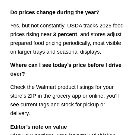
Do prices change during the year?
Yes, but not constantly. USDA tracks 2025 food
prices rising near
3 percent
, and stores adjust
prepared food pricing periodically, most visible
on larger trays and seasonal displays.
Where can I see today’s price before I drive
over?
Check the Walmart product listings for your
store’s ZIP in the grocery app or online; you’ll
see current tags and stock for pickup or
delivery.
Editor’s note on value