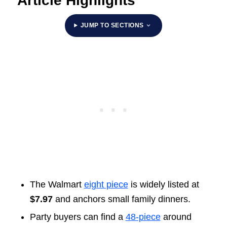
Article Highlights
JUMP TO SECTIONS
The Walmart
eight piece
is widely listed at
$7.97
and anchors small family dinners.
Party buyers can find a
48-piece
around