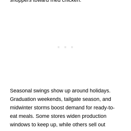
shoppers toward fried chicken.
Seasonal swings show up around holidays.
Graduation weekends, tailgate season, and
midwinter storms boost demand for ready-to-
eat meals. Some stores widen production
windows to keep up, while others sell out