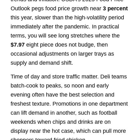
Outlook pegs food price growth near
3 percent
this year, slower than the high-volatility period
immediately after the pandemic. In practical
terms, you will see long stretches where the
$7.97
eight piece does not budge, then
occasional adjustments on larger trays as
supply and demand shift.
Time of day and store traffic matter. Deli teams
batch-cook to peaks, so noon and early
evening often have the best selection and
freshest texture. Promotions in one department
can lift demand in another, such as football
weekends when chips and drinks are on
display near the hot case, which can pull more