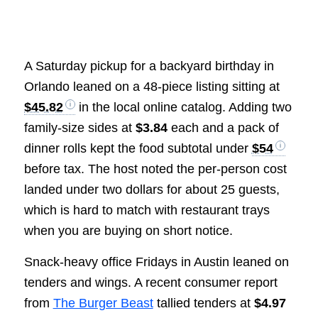
A Saturday pickup for a backyard birthday in
Orlando leaned on a 48-piece listing sitting at
$45.82
in the local online catalog. Adding two
family-size sides at
$3.84
each and a pack of
dinner rolls kept the food subtotal under
$54
before tax. The host noted the per-person cost
landed under two dollars for about 25 guests,
which is hard to match with restaurant trays
when you are buying on short notice.
Snack-heavy office Fridays in Austin leaned on
tenders and wings. A recent consumer report
from
The Burger Beast
tallied tenders at
$4.97