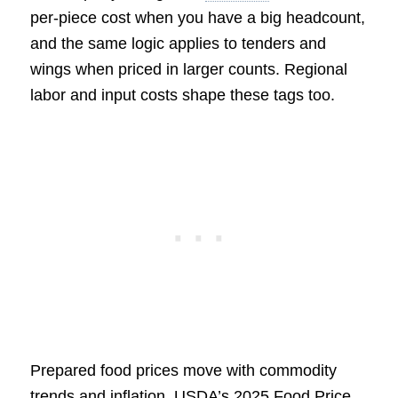
per-piece cost when you have a big headcount,
and the same logic applies to tenders and
wings when priced in larger counts. Regional
labor and input costs shape these tags too.
Prepared food prices move with commodity
trends and inflation. USDA’s 2025 Food Price