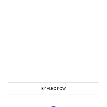
BY
ALEC POW