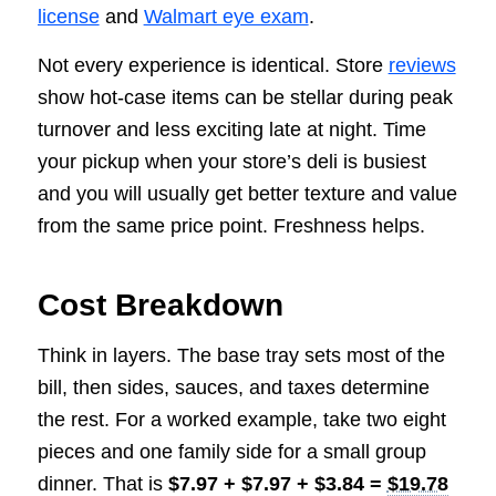
license
and
Walmart eye exam
.
Not every experience is identical. Store
reviews
show hot-case items can be stellar during peak
turnover and less exciting late at night. Time
your pickup when your store’s deli is busiest
and you will usually get better texture and value
from the same price point. Freshness helps.
Cost Breakdown
Think in layers. The base tray sets most of the
bill, then sides, sauces, and taxes determine
the rest. For a worked example, take two eight
pieces and one family side for a small group
dinner. That is
$7.97 + $7.97 + $3.84 =
$19.78