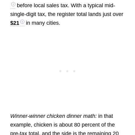
before local sales tax. With a typical mid-
single-digit tax, the register total lands just over
$21
in many cities.
Winner-winner chicken dinner math:
in that
example, chicken is about 80 percent of the
pre-tax total, and the side is the remaining 20