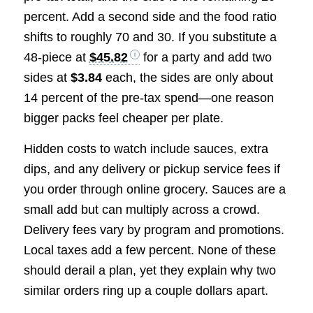
percent. Add a second side and the food ratio
shifts to roughly 70 and 30. If you substitute a
48-piece at
$45.82
for a party and add two
sides at
$3.84
each, the sides are only about
14 percent of the pre-tax spend—one reason
bigger packs feel cheaper per plate.
Hidden costs to watch include sauces, extra
dips, and any delivery or pickup service fees if
you order through online grocery. Sauces are a
small add but can multiply across a crowd.
Delivery fees vary by program and promotions.
Local taxes add a few percent. None of these
should derail a plan, yet they explain why two
similar orders ring up a couple dollars apart.