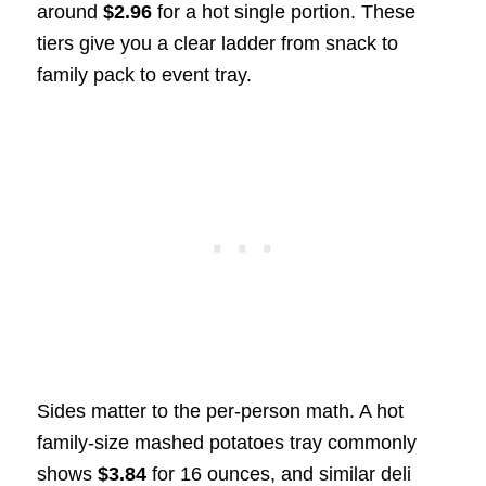
around
$2.96
for a hot single portion. These
tiers give you a clear ladder from snack to
family pack to event tray.
Sides matter to the per-person math. A hot
family-size mashed potatoes tray commonly
shows
$3.84
for 16 ounces, and similar deli