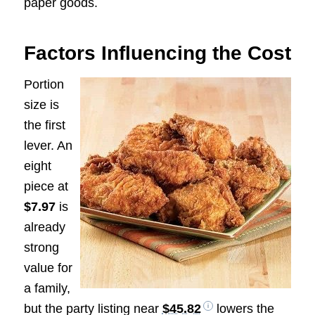
paper goods.
Factors Influencing the Cost
Portion
size is
the first
lever. An
eight
piece at
$7.97
is
already
strong
value for
a family,
but the party listing near
$45.82
lowers the