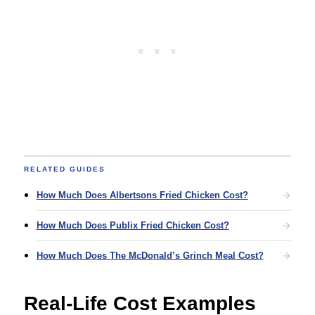
RELATED GUIDES
How Much Does Albertsons Fried Chicken Cost?
How Much Does Publix Fried Chicken Cost?
How Much Does The McDonald’s Grinch Meal Cost?
Real-Life Cost Examples