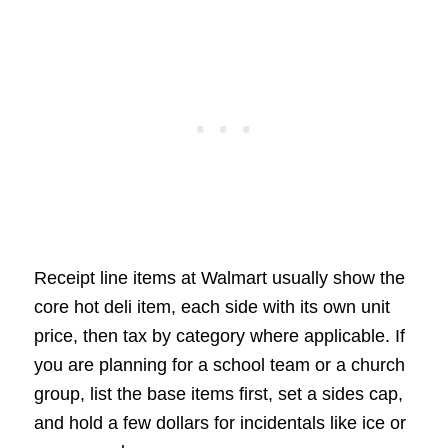
Receipt line items at Walmart usually show the
core hot deli item, each side with its own unit
price, then tax by category where applicable. If
you are planning for a school team or a church
group, list the base items first, set a sides cap,
and hold a few dollars for incidentals like ice or