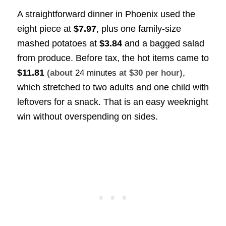
A straightforward dinner in Phoenix used the
eight piece at
$7.97
, plus one family-size
mashed potatoes at
$3.84
and a bagged salad
from produce. Before tax, the hot items came to
$11.81
,
(about
24 minutes
at $30 per hour)
which stretched to two adults and one child with
leftovers for a snack. That is an easy weeknight
win without overspending on sides.