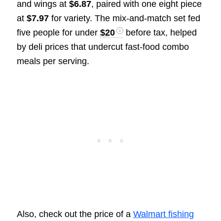
and wings at
$6.87
, paired with one eight piece
at
$7.97
for variety. The mix-and-match set fed
five people for under
$20
before tax, helped
by deli prices that undercut fast-food combo
meals per serving.
Also, check out the price of a
Walmart fishing