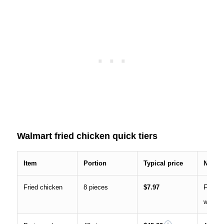
Walmart fried chicken quick tiers
Item
Portion
Typical price
Notes
Fried chicken
8 pieces
$7.97
Family 
widely 