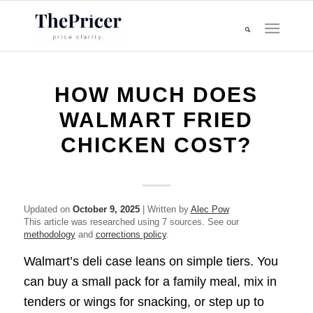
HOW MUCH DOES
WALMART FRIED
CHICKEN COST?
Updated on
October 9, 2025
| Written by
Alec Pow
This article was researched using 7 sources. See our
methodology
and
corrections policy
.
Walmart’s deli case leans on simple tiers. You
can buy a small pack for a family meal, mix in
tenders or wings for snacking, or step up to