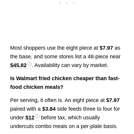
Most shoppers use the eight piece at
$7.97
as
the base, and some stores list a 48-piece near
$45.82
. Availability can vary by market.
Is Walmart fried chicken cheaper than fast-
food chicken meals?
Per serving, it often is. An eight piece at
$7.97
paired with a
$3.84
side feeds three to four for
under
$12
before tax, which usually
undercuts combo meals on a per-plate basis.