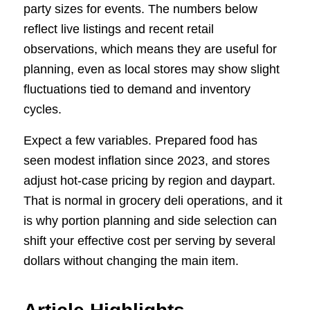
party sizes for events. The numbers below
reflect live listings and recent retail
observations, which means they are useful for
planning, even as local stores may show slight
fluctuations tied to demand and inventory
cycles.
Expect a few variables. Prepared food has
seen modest inflation since 2023, and stores
adjust hot-case pricing by region and daypart.
That is normal in grocery deli operations, and it
is why portion planning and side selection can
shift your effective cost per serving by several
dollars without changing the main item.