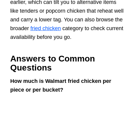
earlier, which can tilt you to alternative items
like tenders or popcorn chicken that reheat well
and carry a lower tag. You can also browse the
broader
fried chicken
category to check current
availability before you go.
Answers to Common
Questions
How much is Walmart fried chicken per
piece or per bucket?