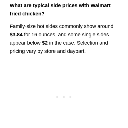
What are typical side prices with Walmart
fried chicken?
Family-size hot sides commonly show around
$3.84
for 16 ounces, and some single sides
appear below
$2
in the case. Selection and
pricing vary by store and daypart.