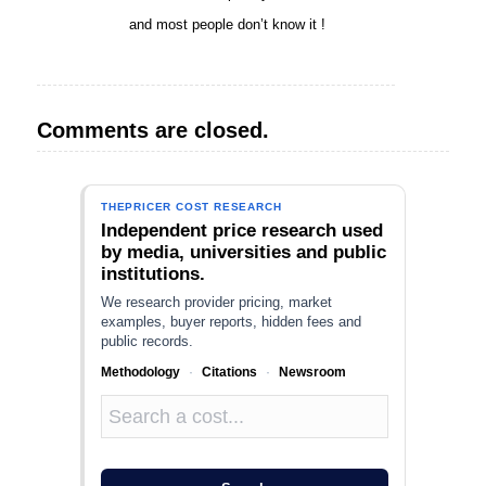
and most people don’t know it !
Comments are closed.
THEPRICER COST RESEARCH
Independent price research used
by media, universities and public
institutions.
We research provider pricing, market
examples, buyer reports, hidden fees and
public records.
Methodology
·
Citations
·
Newsroom