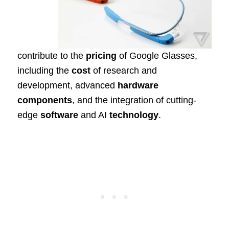
contribute to the
pricing
of Google Glasses,
including the
cost
of research and
development, advanced
hardware
components
, and the integration of cutting-
edge
software
and AI
technology
.