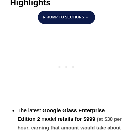
Highlights
JUMP TO SECTIONS
The latest
Google Glass Enterprise
Edition 2
model
retails for
$999
(at $30 per
hour, earning that amount would take about