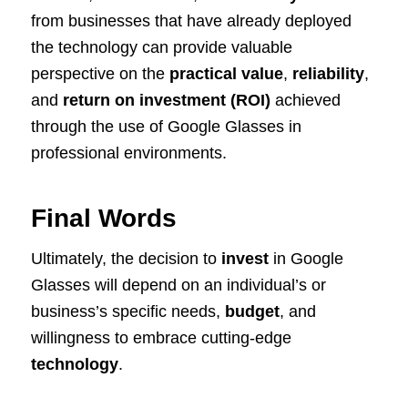
from businesses that have already deployed
the technology can provide valuable
perspective on the
practical value
,
reliability
,
and
return on investment (ROI)
achieved
through the use of Google Glasses in
professional environments.
Final Words
Ultimately, the decision to
invest
in Google
Glasses will depend on an individual’s or
business’s specific needs,
budget
, and
willingness to embrace cutting-edge
technology
.