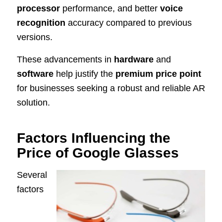
processor
performance, and better
voice
recognition
accuracy compared to previous
versions.
These advancements in
hardware
and
software
help justify the
premium price point
for businesses seeking a robust and reliable AR
solution.
Factors Influencing the
Price of Google Glasses
Several
factors