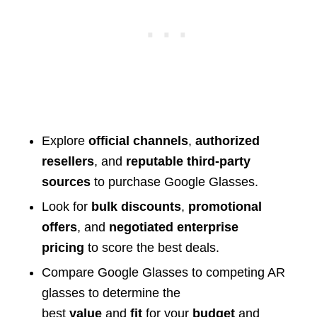
Explore
official channels
,
authorized
resellers
, and
reputable third-party
sources
to purchase Google Glasses.
Look for
bulk discounts
,
promotional
offers
, and
negotiated enterprise
pricing
to score the best deals.
Compare Google Glasses to competing AR
glasses to determine the
best
value
and
fit
for your
budget
and