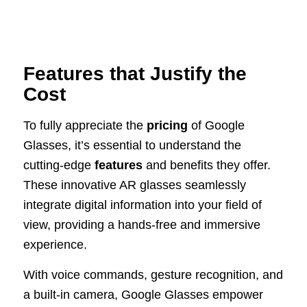
Features that Justify the
Cost
To fully appreciate the
pricing
of Google
Glasses, it’s essential to understand the
cutting-edge
features
and benefits they offer.
These innovative AR glasses seamlessly
integrate digital information into your field of
view, providing a hands-free and immersive
experience.
With voice commands, gesture recognition, and
a built-in camera, Google Glasses empower