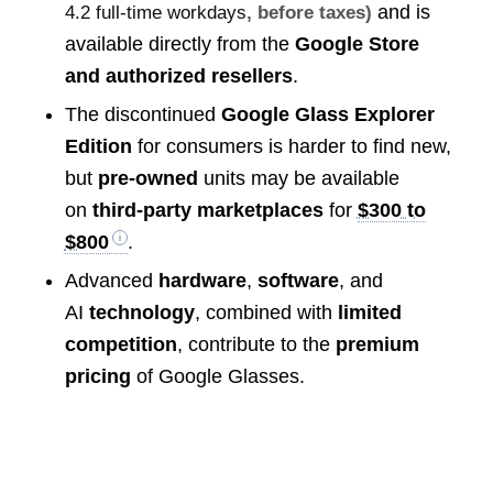
and is
4.2 full-time workdays
, before taxes)
available directly from the
Google Store
and authorized resellers
.
The discontinued
Google Glass Explorer
Edition
for consumers is harder to find new,
but
pre-owned
units may be available
on
third-party marketplaces
for
$300 to
$800
.
Advanced
hardware
,
software
, and
AI
technology
, combined with
limited
competition
, contribute to the
premium
pricing
of Google Glasses.