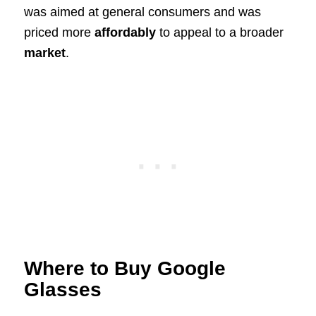
was aimed at general consumers and was
priced more
affordably
to appeal to a broader
market
.
Where to Buy Google
Glasses