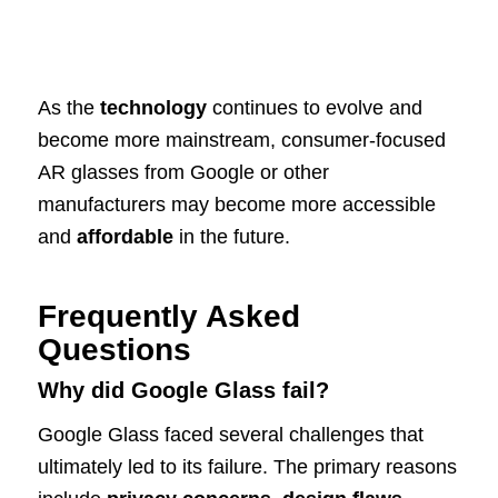
As the
technology
continues to evolve and
become more mainstream, consumer-focused
AR glasses from Google or other
manufacturers may become more accessible
and
affordable
in the future.
Frequently Asked
Questions
Why did Google Glass fail?
Google Glass faced several challenges that
ultimately led to its failure. The primary reasons