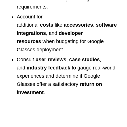
requirements.
Account for
additional
costs
like
accessories
,
software
integrations
, and
developer
resources
when budgeting for Google
Glasses deployment.
Consult
user reviews
,
case studies
,
and
industry feedback
to gauge real-world
experiences and determine if Google
Glasses offer a satisfactory
return on
investment
.