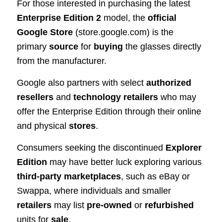
For those interested in purchasing the latest
Enterprise Edition 2
model, the
official
Google Store
(store.google.com) is the
primary
source
for
buying
the glasses directly
from the manufacturer.
Google also partners with select
authorized
resellers
and
technology retailers
who may
offer the Enterprise Edition through their online
and physical
stores
.
Consumers seeking the discontinued
Explorer
Edition
may have better luck exploring various
third-party marketplaces
, such as eBay or
Swappa, where individuals and smaller
retailers
may list
pre-owned
or
refurbished
units for
sale
.