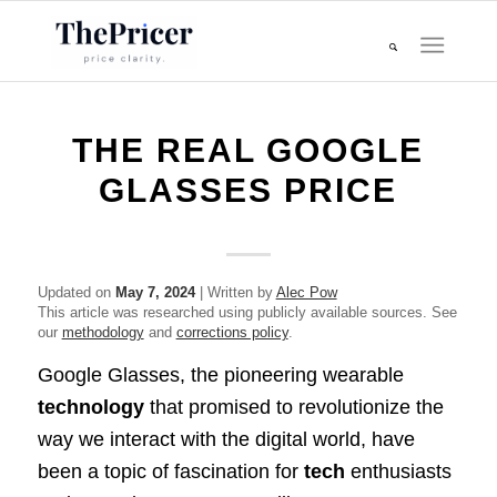
THE REAL GOOGLE
GLASSES PRICE
Updated on
May 7, 2024
| Written by
Alec Pow
This article was researched using publicly available sources. See
our
methodology
and
corrections policy
.
Google Glasses, the pioneering wearable
technology
that promised to revolutionize the
way we interact with the digital world, have
been a topic of fascination for
tech
enthusiasts