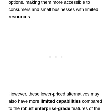
options, making them more accessible to
consumers and small businesses with limited
resources
.
However, these lower-priced alternatives may
also have more
limited capabilities
compared
to the robust
enterprise-grade
features of the