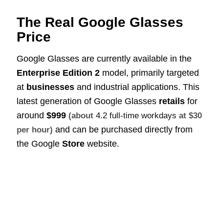
The Real Google Glasses
Price
Google Glasses are currently available in the
Enterprise Edition 2
model, primarily targeted
at
businesses
and industrial applications. This
latest generation of Google Glasses
retails
for
around
$999
(about
4.2 full-time workdays
at $30
and can be purchased directly from
per hour)
the Google
Store
website.