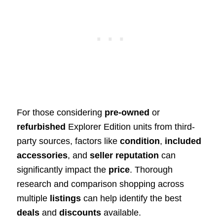
For those considering
pre-owned
or
refurbished
Explorer Edition units from third-
party sources, factors like
condition
,
included
accessories
, and
seller reputation
can
significantly impact the
price
. Thorough
research and comparison shopping across
multiple
listings
can help identify the best
deals
and
discounts
available.