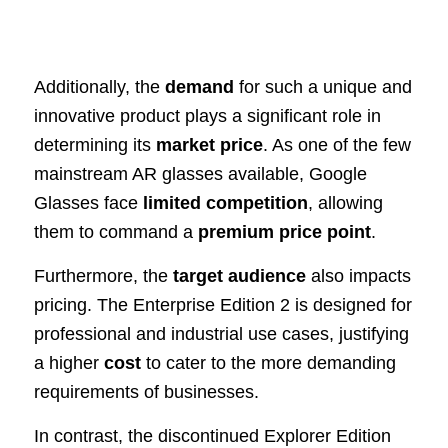
Additionally, the
demand
for such a unique and
innovative product plays a significant role in
determining its
market price
. As one of the few
mainstream AR glasses available, Google
Glasses face
limited competition
, allowing
them to command a
premium price point
.
Furthermore, the
target audience
also impacts
pricing. The Enterprise Edition 2 is designed for
professional and industrial use cases, justifying
a higher
cost
to cater to the more demanding
requirements of businesses.
In contrast, the discontinued Explorer Edition