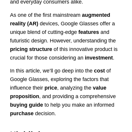
and everyday consumers alike.
As one of the first mainstream
augmented
reality (AR)
devices, Google Glasses offer a
unique blend of cutting-edge
features
and
futuristic design. However, understanding the
pricing structure
of this innovative product is
crucial for those considering an
investment
.
In this article, we’ll go deep into the
cost
of
Google Glasses, exploring the factors that
influence their
price
, analyzing the
value
proposition
, and providing a comprehensive
buying guide
to help you make an informed
purchase
decision.