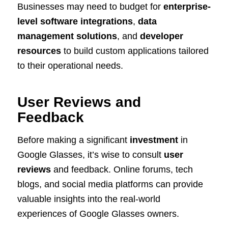
Businesses may need to budget for
enterprise-
level software integrations
,
data
management solutions
, and
developer
resources
to build custom applications tailored
to their operational needs.
User Reviews and
Feedback
Before making a significant
investment
in
Google Glasses, it’s wise to consult
user
reviews
and feedback. Online forums, tech
blogs, and social media platforms can provide
valuable insights into the real-world
experiences of Google Glasses owners.