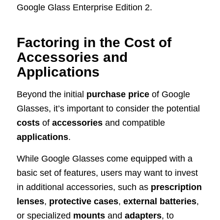
Google Glass Enterprise Edition 2.
Factoring in the Cost of
Accessories and
Applications
Beyond the initial
purchase price
of Google
Glasses, it’s important to consider the potential
costs
of
accessories
and compatible
applications
.
While Google Glasses come equipped with a
basic set of features, users may want to invest
in additional accessories, such as
prescription
lenses
,
protective cases
,
external batteries
,
or specialized
mounts
and
adapters
, to