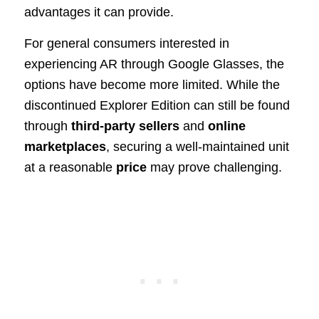
advantages it can provide.
For general consumers interested in
experiencing AR through Google Glasses, the
options have become more limited. While the
discontinued Explorer Edition can still be found
through
third-party sellers
and
online
marketplaces
, securing a well-maintained unit
at a reasonable
price
may prove challenging.