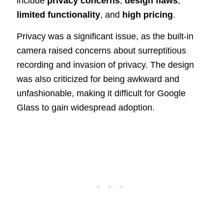
include
privacy concerns
,
design flaws
,
limited functionality
, and
high pricing
.
Privacy was a significant issue, as the built-in
camera raised concerns about surreptitious
recording and invasion of privacy. The design
was also criticized for being awkward and
unfashionable, making it difficult for Google
Glass to gain widespread adoption.