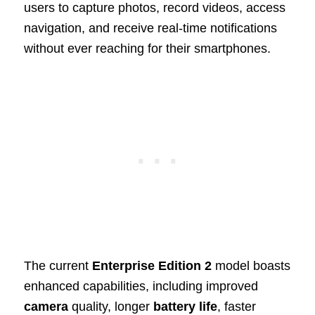
users to capture photos, record videos, access
navigation, and receive real-time notifications
without ever reaching for their smartphones.
The current
Enterprise Edition 2
model boasts
enhanced capabilities, including improved
camera
quality, longer
battery life
, faster