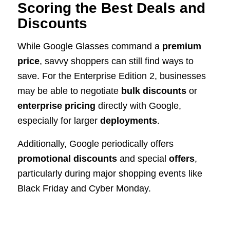
Scoring the Best Deals and
Discounts
While Google Glasses command a
premium
price
, savvy shoppers can still find ways to
save. For the Enterprise Edition 2, businesses
may be able to negotiate
bulk discounts
or
enterprise pricing
directly with Google,
especially for larger
deployments
.
Additionally, Google periodically offers
promotional discounts
and special
offers
,
particularly during major shopping events like
Black Friday and Cyber Monday.