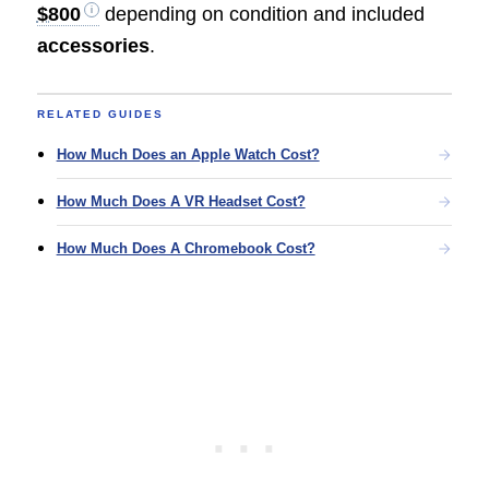
$800
depending on condition and included
accessories
.
RELATED GUIDES
How Much Does an Apple Watch Cost?
How Much Does A VR Headset Cost?
How Much Does A Chromebook Cost?