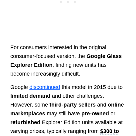
For consumers interested in the original
consumer-focused version, the
Google Glass
Explorer Edition
, finding new units has
become increasingly difficult.
Google
discontinued
this model in 2015 due to
limited demand
and other challenges.
However, some
third-party sellers
and
online
marketplaces
may still have
pre-owned
or
refurbished
Explorer Edition units available at
varying prices, typically ranging from
$300 to