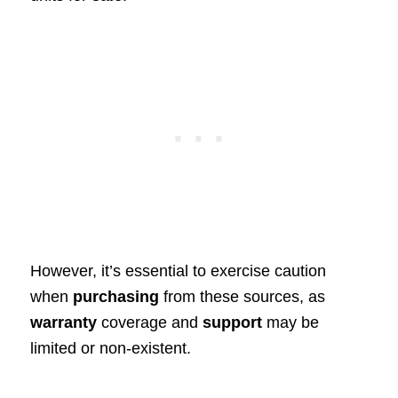
However, it’s essential to exercise caution
when
purchasing
from these sources, as
warranty
coverage and
support
may be
limited or non-existent.