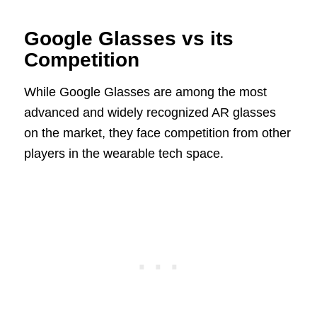
Google Glasses vs its
Competition
While Google Glasses are among the most
advanced and widely recognized AR glasses
on the market, they face competition from other
players in the wearable tech space.