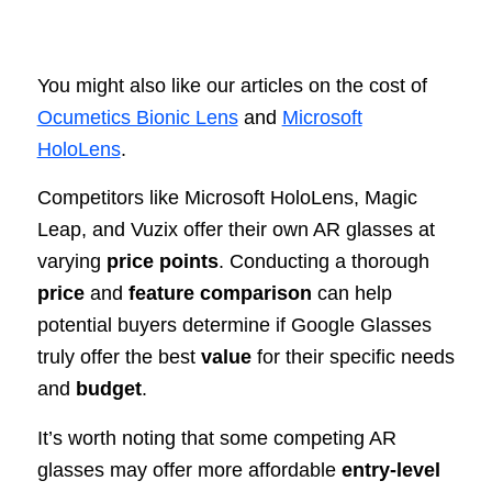
You might also like our articles on the cost of
Ocumetics Bionic Lens
and
Microsoft
HoloLens
.
Competitors like Microsoft HoloLens, Magic
Leap, and Vuzix offer their own AR glasses at
varying
price points
. Conducting a thorough
price
and
feature comparison
can help
potential buyers determine if Google Glasses
truly offer the best
value
for their specific needs
and
budget
.
It’s worth noting that some competing AR
glasses may offer more affordable
entry-level