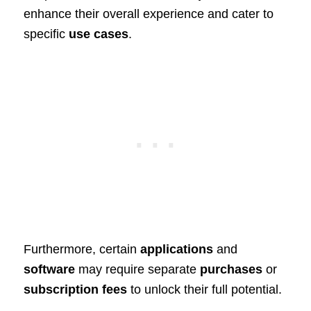
enhance their overall experience and cater to
specific
use cases
.
Furthermore, certain
applications
and
software
may require separate
purchases
or
subscription fees
to unlock their full potential.