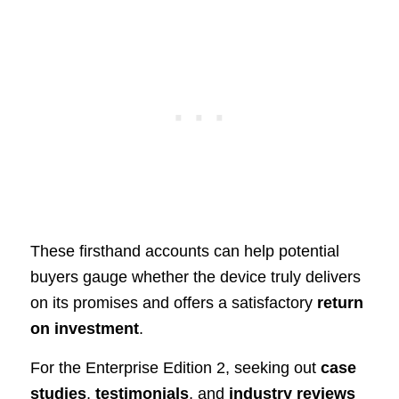
These firsthand accounts can help potential
buyers gauge whether the device truly delivers
on its promises and offers a satisfactory
return
on investment
.
For the Enterprise Edition 2, seeking out
case
studies
,
testimonials
, and
industry reviews