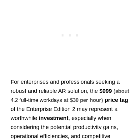
For enterprises and professionals seeking a
robust and reliable AR solution, the
$999
(about
price tag
4.2 full-time workdays
at $30 per hour)
of the Enterprise Edition 2 may represent a
worthwhile
investment
, especially when
considering the potential productivity gains,
operational efficiencies, and competitive