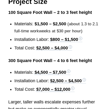
Project Size
100 Square Foot Wall – 2 to 3 feet height
Materials:
$1,500 – $2,500
(about
1.3 to 2.1
full-time workweeks
at $30 per hour)
Installation Labor:
$800 – $1,500
Total Cost:
$2,500 – $4,000
300 Square Foot Wall – 4 to 6 feet height
Materials:
$4,500 – $7,500
Installation Labor:
$2,500 – $4,500
Total Cost:
$7,000 – $12,000
Larger, taller walls escalate expenses further
but make an exponentially greater visual