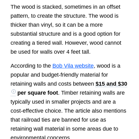
The wood is stacked, sometimes in an offset
pattern, to create the structure. The wood is
thicker than vinyl, so it can be a more
substantial structure and is a good option for
creating a tiered wall. However, wood cannot
be used for walls over 4 feet tall.
According to the
Bob Vila website
, wood is a
popular and budget-friendly material for
retaining walls and costs between
$15 and $30
per square foot
. Timber retaining walls are
typically used in smaller projects and are a
cost-effective choice. The article also mentions
that railroad ties are banned for use as
retaining wall material in some areas due to
environmental concerns.