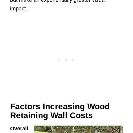
impact.
Factors Increasing Wood
Retaining Wall Costs
Overall