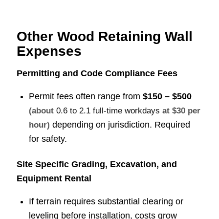
Other Wood Retaining Wall
Expenses
Permitting and Code Compliance Fees
Permit fees often range from
$150 – $500
(about
0.6 to 2.1 full-time workdays
at $30 per
depending on jurisdiction. Required
hour)
for safety.
Site Specific Grading, Excavation, and
Equipment Rental
If terrain requires substantial clearing or
leveling before installation, costs grow