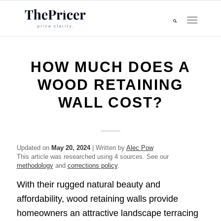
HOW MUCH DOES A
WOOD RETAINING
WALL COST?
Updated on
May 20, 2024
| Written by
Alec Pow
This article was researched using 4 sources. See our
methodology
and
corrections policy
.
With their rugged natural beauty and
affordability, wood retaining walls provide
homeowners an attractive landscape terracing