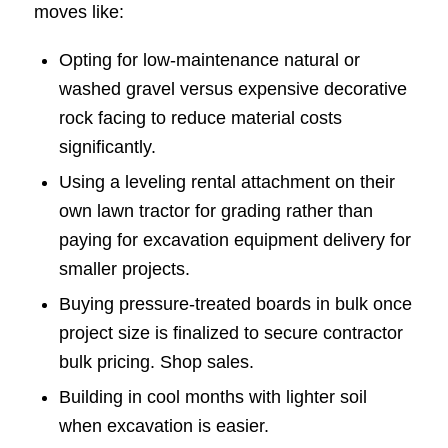
moves like:
Opting for low-maintenance natural or
washed gravel versus expensive decorative
rock facing to reduce material costs
significantly.
Using a leveling rental attachment on their
own lawn tractor for grading rather than
paying for excavation equipment delivery for
smaller projects.
Buying pressure-treated boards in bulk once
project size is finalized to secure contractor
bulk pricing. Shop sales.
Building in cool months with lighter soil
when excavation is easier.