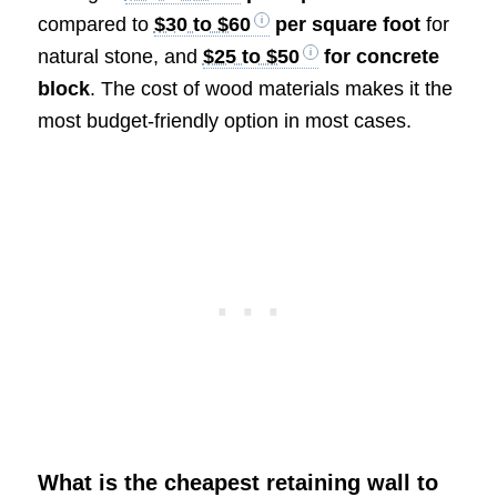
compared to
$30 to $60
per square foot
for
natural stone, and
$25 to $50
for concrete
block
. The cost of wood materials makes it the
most budget-friendly option in most cases.
What is the cheapest retaining wall to