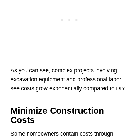
As you can see, complex projects involving
excavation equipment and professional labor
see costs grow exponentially compared to DIY.
Minimize Construction
Costs
Some homeowners contain costs through