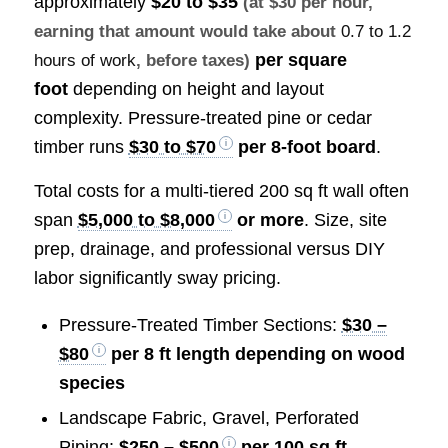
approximately
$20 to $35
(at $30 per hour,
earning that amount would take about
0.7 to 1.2
per square
hours of work
, before taxes)
foot
depending on height and layout
complexity. Pressure-treated pine or cedar
timber runs
$30 to $70
per 8-foot board
.
Total costs for a multi-tiered 200 sq ft wall often
span
$5,000 to $8,000
or more
. Size, site
prep, drainage, and professional versus DIY
labor significantly sway pricing.
Pressure-Treated Timber Sections:
$30 –
$80
per 8 ft length depending on wood
species
Landscape Fabric, Gravel, Perforated
Piping:
$250 – $500
per 100 sq ft