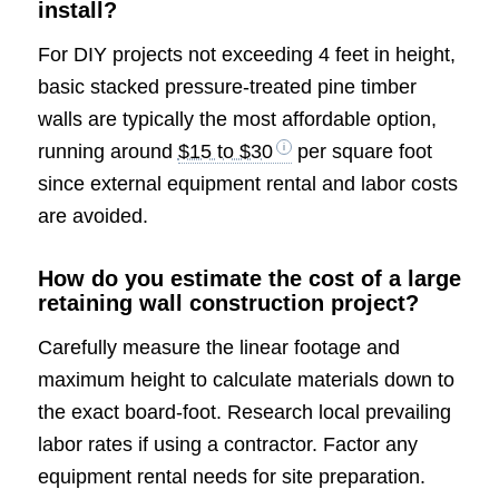
install?
For DIY projects not exceeding 4 feet in height,
basic stacked pressure-treated pine timber
walls are typically the most affordable option,
running around
$15 to $30
per square foot
since external equipment rental and labor costs
are avoided.
How do you estimate the cost of a large
retaining wall construction project?
Carefully measure the linear footage and
maximum height to calculate materials down to
the exact board-foot. Research local prevailing
labor rates if using a contractor. Factor any
equipment rental needs for site preparation.