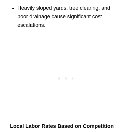
Heavily sloped yards, tree clearing, and
poor drainage cause significant cost
escalations.
Local Labor Rates Based on Competition