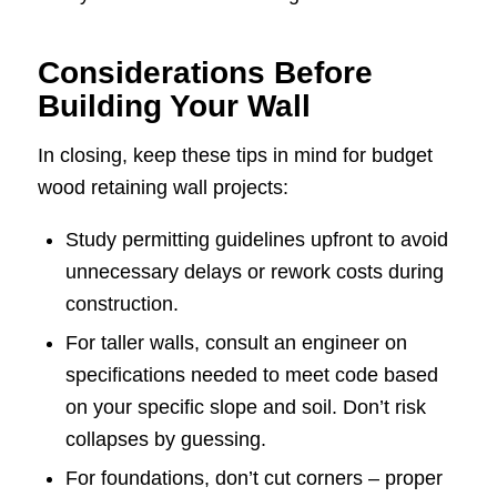
Considerations Before
Building Your Wall
In closing, keep these tips in mind for budget
wood retaining wall projects:
Study permitting guidelines upfront to avoid
unnecessary delays or rework costs during
construction.
For taller walls, consult an engineer on
specifications needed to meet code based
on your specific slope and soil. Don’t risk
collapses by guessing.
For foundations, don’t cut corners – proper