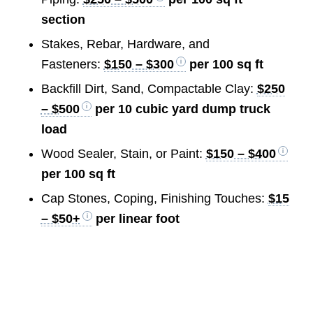
section
Stakes, Rebar, Hardware, and
Fasteners:
$150 – $300
per 100 sq ft
Backfill Dirt, Sand, Compactable Clay:
$250
– $500
per 10 cubic yard dump truck
load
Wood Sealer, Stain, or Paint:
$150 – $400
per 100 sq ft
Cap Stones, Coping, Finishing Touches:
$15
– $50+
per linear foot