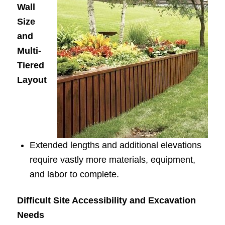
Wall
Size
and
Multi-
Tiered
Layout
Extended lengths and additional elevations
require vastly more materials, equipment,
and labor to complete.
Difficult Site Accessibility and Excavation
Needs