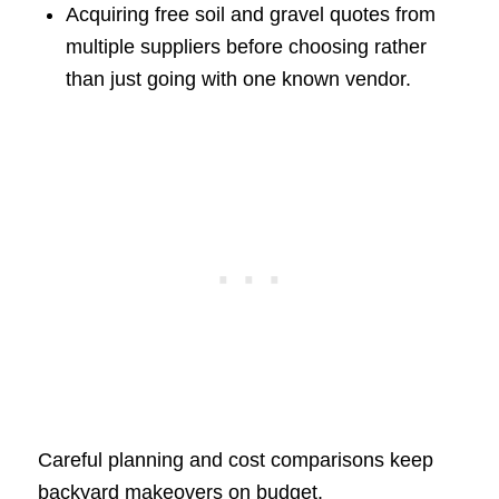
Acquiring free soil and gravel quotes from
multiple suppliers before choosing rather
than just going with one known vendor.
Careful planning and cost comparisons keep
backyard makeovers on budget.