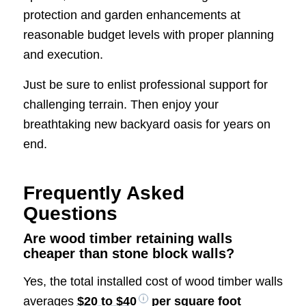
protection and garden enhancements at
reasonable budget levels with proper planning
and execution.
Just be sure to enlist professional support for
challenging terrain. Then enjoy your
breathtaking new backyard oasis for years on
end.
Frequently Asked
Questions
Are wood timber retaining walls
cheaper than stone block walls?
Yes, the total installed cost of wood timber walls
averages
$20 to $40
per square foot