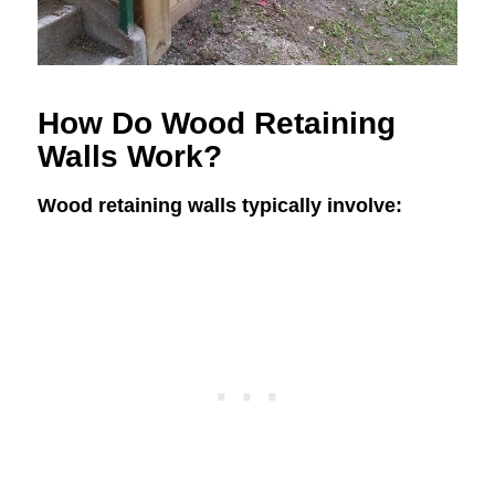
How Do Wood Retaining
Walls Work?
Wood retaining walls typically involve: