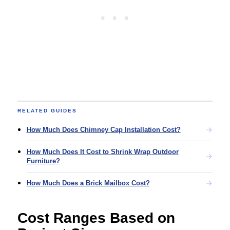
RELATED GUIDES
How Much Does Chimney Cap Installation Cost?
How Much Does It Cost to Shrink Wrap Outdoor
Furniture?
How Much Does a Brick Mailbox Cost?
Cost Ranges Based on