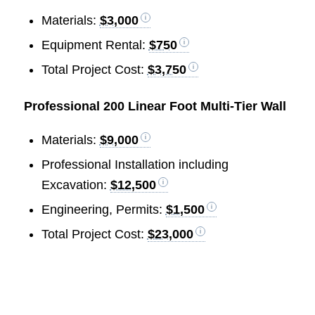
Materials:
$3,000
Equipment Rental:
$750
Total Project Cost:
$3,750
Professional 200 Linear Foot Multi-Tier Wall
Materials:
$9,000
Professional Installation including
Excavation:
$12,500
Engineering, Permits:
$1,500
Total Project Cost:
$23,000