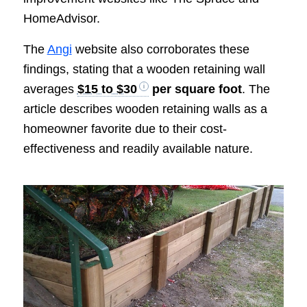
HomeAdvisor.
The
Angi
website also corroborates these
findings, stating that a wooden retaining wall
averages
$15 to $30
per square foot
. The
article describes wooden retaining walls as a
homeowner favorite due to their cost-
effectiveness and readily available nature.