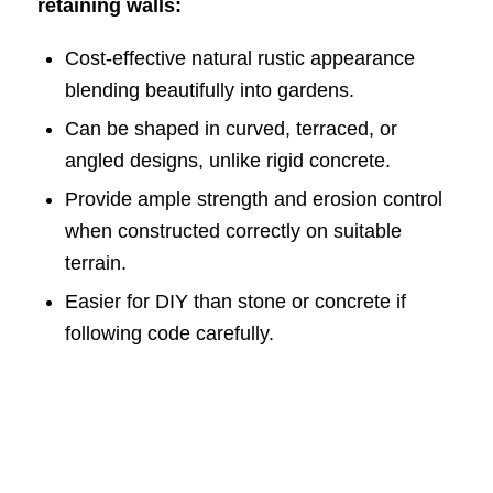
retaining walls:
Cost-effective natural rustic appearance
blending beautifully into gardens.
Can be shaped in curved, terraced, or
angled designs, unlike rigid concrete.
Provide ample strength and erosion control
when constructed correctly on suitable
terrain.
Easier for DIY than stone or concrete if
following code carefully.