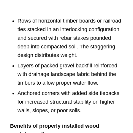
Rows of horizontal timber boards or railroad
ties stacked in an interlocking configuration
and secured with rebar stakes pounded
deep into compacted soil. The staggering
design distributes weight.
Layers of packed gravel backfill reinforced
with drainage landscape fabric behind the
timbers to allow proper water flow.
Anchored corners with added side tiebacks
for increased structural stability on higher
walls, slopes, or poor soils.
Benefits of properly installed wood