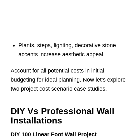
Plants, steps, lighting, decorative stone
accents increase aesthetic appeal.
Account for all potential costs in initial
budgeting for ideal planning. Now let’s explore
two project cost scenario case studies.
DIY Vs Professional Wall
Installations
DIY 100 Linear Foot Wall Project