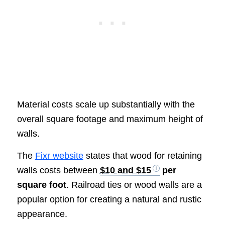
Material costs scale up substantially with the
overall square footage and maximum height of
walls.
The
Fixr website
states that wood for retaining
walls costs between
$10 and $15
per
square foot
. Railroad ties or wood walls are a
popular option for creating a natural and rustic
appearance.