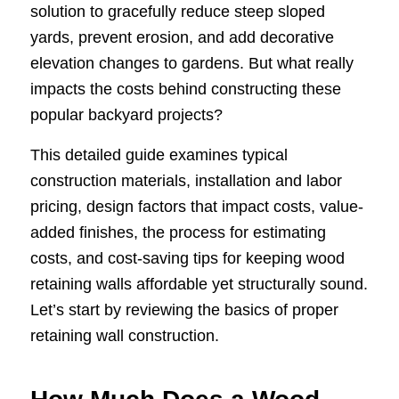
solution to gracefully reduce steep sloped
yards, prevent erosion, and add decorative
elevation changes to gardens. But what really
impacts the costs behind constructing these
popular backyard projects?
This detailed guide examines typical
construction materials, installation and labor
pricing, design factors that impact costs, value-
added finishes, the process for estimating
costs, and cost-saving tips for keeping wood
retaining walls affordable yet structurally sound.
Let’s start by reviewing the basics of proper
retaining wall construction.