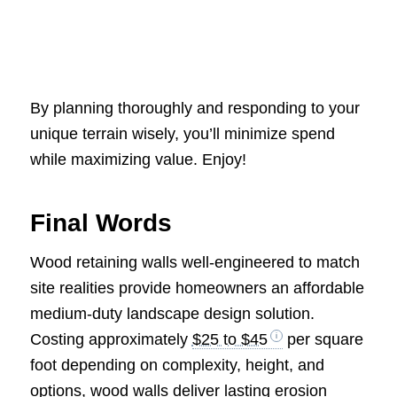
By planning thoroughly and responding to your
unique terrain wisely, you’ll minimize spend
while maximizing value. Enjoy!
Final Words
Wood retaining walls well-engineered to match
site realities provide homeowners an affordable
medium-duty landscape design solution.
Costing approximately
$25 to $45
per square
foot depending on complexity, height, and
options, wood walls deliver lasting erosion