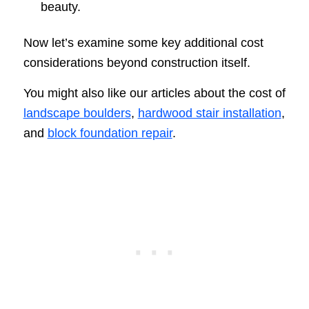
beauty.
Now let’s examine some key additional cost
considerations beyond construction itself.
You might also like our articles about the cost of
landscape boulders
,
hardwood stair installation
,
and
block foundation repair
.