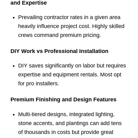
and Expertise
Prevailing contractor rates in a given area
heavily influence project cost. Highly skilled
crews command premium pricing.
DIY Work vs Professional Installation
DIY saves significantly on labor but requires
expertise and equipment rentals. Most opt
for pro installers.
Premium Finishing and Design Features
Multi-tiered designs, integrated lighting,
stone accents, and plantings can add tens
of thousands in costs but provide great