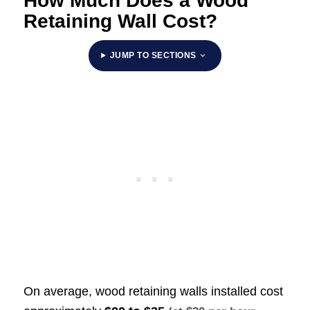
How Much Does a Wood
Retaining Wall Cost?
JUMP TO SECTIONS
On average, wood retaining walls installed cost