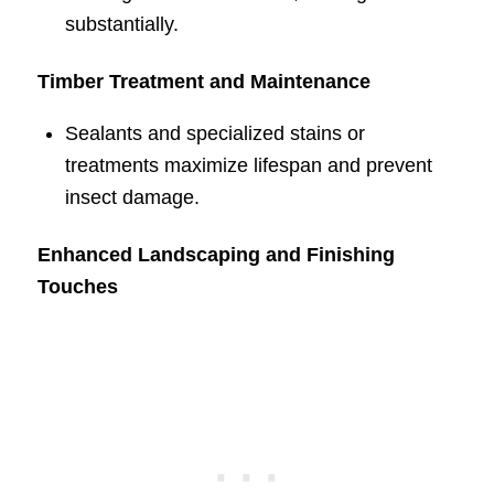
substantially.
Timber Treatment and Maintenance
Sealants and specialized stains or
treatments maximize lifespan and prevent
insect damage.
Enhanced Landscaping and Finishing
Touches