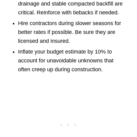
drainage and stable compacted backfill are
critical. Reinforce with tiebacks if needed.
Hire contractors during slower seasons for
better rates if possible. Be sure they are
licensed and insured.
Inflate your budget estimate by 10% to
account for unavoidable unknowns that
often creep up during construction.