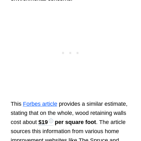
This
Forbes article
provides a similar estimate,
stating that on the whole, wood retaining walls
cost about
$19
per square foot
. The article
sources this information from various home
improvement websites like The Spruce and