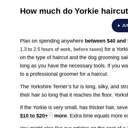
How much do Yorkie haircut
JU
Plan on spending anywhere
between
$40 and
for a York
1.3 to 2.5 hours of work
, before taxes)
on the type of haircut and the dog grooming salon
long as you have the necessary tools. If you wa
to a professional groomer for a haircut.
The Yorkshire Terrier’s fur is long, silky, and s
their hair so long that it reaches the floor. Yorks
If the Yorkie is very small, has thicker hair, se
$10 to $20+
more
. Extra time equals more 