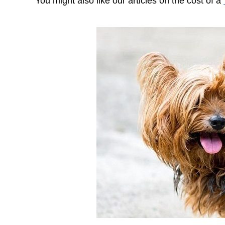
You might also like our articles on the cost of a