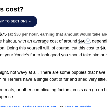
s cost?
MP TO SECTIONS
 $75
(at $30 per hour, earning that amount would take ab
ie haircut, with an average cost of around
$60
,
depend
. Doing this yourself will, of course, cut this cost to
$0
,
nt your Yorkie’s fur to look good you should take him or 
traight, not wavy at all. There are some puppies that have
hire Terriers have a single coat of fur and shed very little.
vere mats, or other complicating factors, costs can go up b
expense.