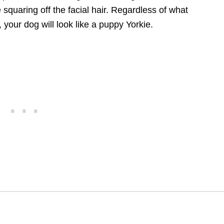
e squaring off the facial hair. Regardless of what
 your dog will look like a puppy Yorkie.