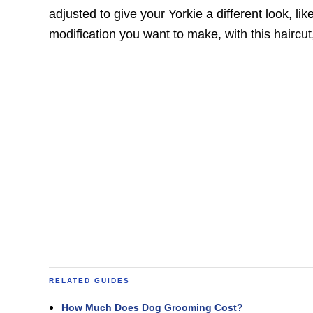
adjusted to give your Yorkie a different look, lik
modification you want to make, with this haircut,
RELATED GUIDES
How Much Does Dog Grooming Cost?