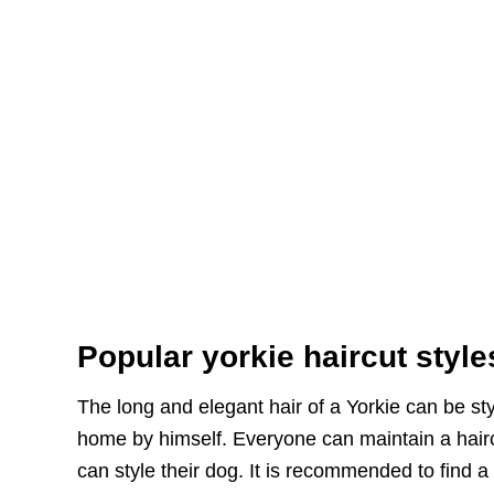
Popular yorkie haircut style
The long and elegant hair of a Yorkie can be sty
home by himself. Everyone can maintain a haircu
can style their dog. It is recommended to find a