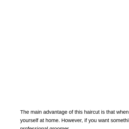
The main advantage of this haircut is that when 
yourself at home. However, if you want somethi
professional groomer.