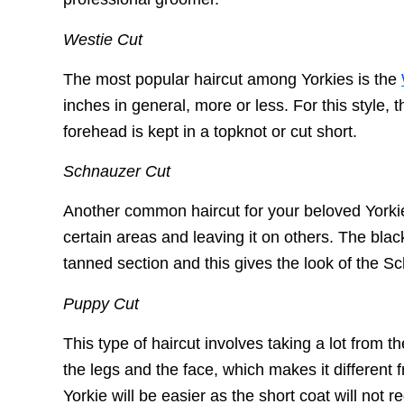
Westie Cut
The most popular haircut among Yorkies is the
inches in general, more or less. For this style,
forehead is kept in a topknot or cut short.
Schnauzer Cut
Another common haircut for your beloved Yorkie 
certain areas and leaving it on others. The blac
tanned section and this gives the look of the 
Puppy Cut
This type of haircut involves taking a lot from t
the legs and the face, which makes it different 
Yorkie will be easier as the short coat will not 