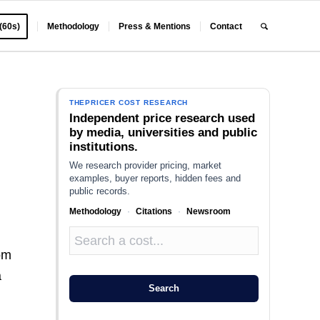
 (60s)
Methodology
Press & Mentions
Contact
THEPRICER COST RESEARCH
Independent price research used
by media, universities and public
institutions.
We research provider pricing, market
examples, buyer reports, hidden fees and
public records.
Methodology
·
Citations
·
Newsroom
oom
a
Search