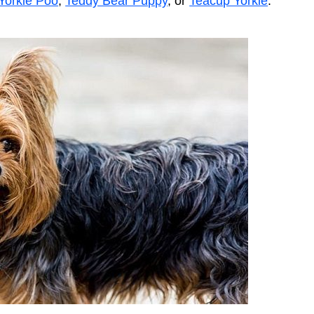
Yorkie Poo
,
Teddy Bear Puppy
, or
Teacup Yorkie
.