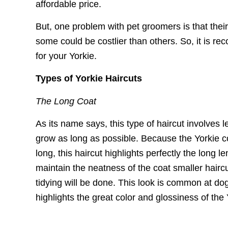
affordable price.
But, one problem with pet groomers is that their
some could be costlier than others. So, it is r
for your Yorkie.
Types of Yorkie Haircuts
The Long Coat
As its name says, this type of haircut involves le
grow as long as possible. Because the Yorkie co
long, this haircut highlights perfectly the long le
maintain the neatness of the coat smaller hairc
tidying will be done. This look is common at d
highlights the great color and glossiness of the 