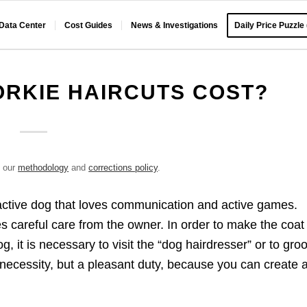
 Data Center
Cost Guides
News & Investigations
Daily Price Puzzle
RKIE HAIRCUTS COST?
e our
methodology
and
corrections policy
.
d active dog that loves communication and active games.
es careful care from the owner. In order to make the coat
, it is necessary to visit the “dog hairdresser” or to gr
 a necessity, but a pleasant duty, because you can create 