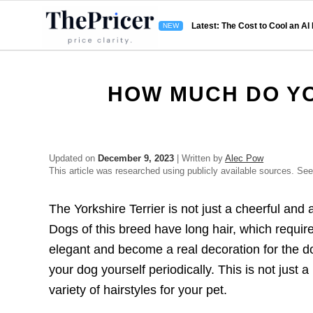
Latest: The Cost to Cool an AI
HOW MUCH DO YO
Updated on
December 9, 2023
| Written by
Alec Pow
This article was researched using publicly available sources. Se
The Yorkshire Terrier is not just a cheerful an
Dogs of this breed have long hair, which requir
elegant and become a real decoration for the dog
your dog yourself periodically. This is not just
variety of hairstyles for your pet.