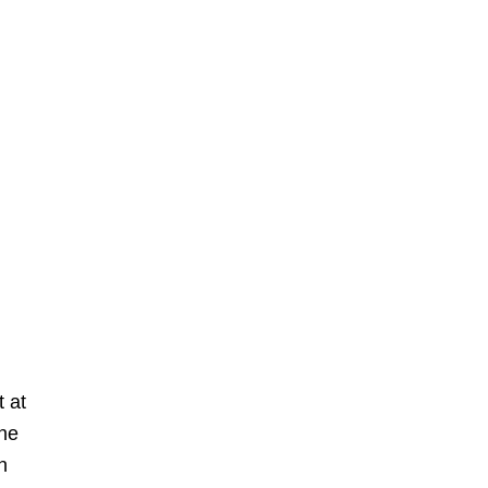
t at
one
n