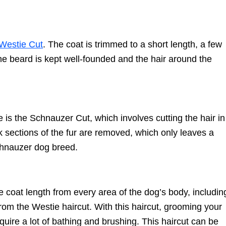
Westie Cut
. The coat is trimmed to a short length, a few
 the beard is kept well-founded and the hair around the
is the Schnauzer Cut, which involves cutting the hair in
k sections of the fur are removed, which only leaves a
Schnauzer dog breed.
he coat length from every area of the dog’s body, includin
from the Westie haircut. With this haircut, grooming your
require a lot of bathing and brushing. This haircut can be