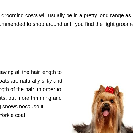
 grooming costs will usually be in a pretty long range as
ecommended to shop around until you find the right groom
aving all the hair length to
ats are naturally silky and
ngth of the hair. In order to
uts, but more trimming and
og shows because it
Yorkie coat.