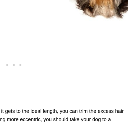
it gets to the ideal length, you can trim the excess hair
ng more eccentric, you should take your dog to a