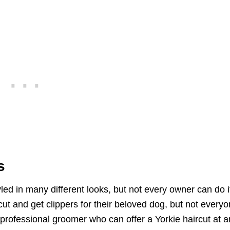
s
led in many different looks, but not every owner can do i
t and get clippers for their beloved dog, but not every
 professional groomer who can offer a Yorkie haircut at a