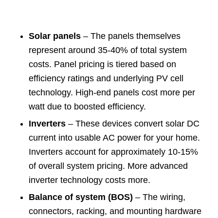
Solar panels
– The panels themselves
represent around 35-40% of total system
costs. Panel pricing is tiered based on
efficiency ratings and underlying PV cell
technology. High-end panels cost more per
watt due to boosted efficiency.
Inverters
– These devices convert solar DC
current into usable AC power for your home.
Inverters account for approximately 10-15%
of overall system pricing. More advanced
inverter technology costs more.
Balance of system (BOS)
– The wiring,
connectors, racking, and mounting hardware