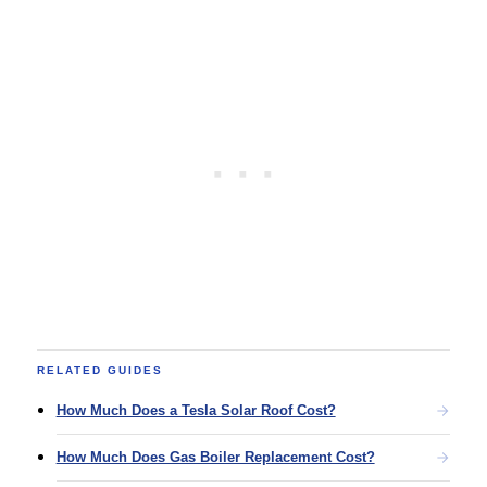
RELATED GUIDES
How Much Does a Tesla Solar Roof Cost?​
How Much Does Gas Boiler Replacement Cost?