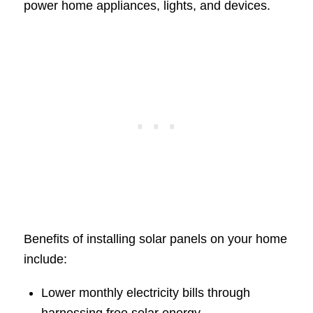
power home appliances, lights, and devices.
Benefits of installing solar panels on your home
include:
Lower monthly electricity bills through
harnessing free solar energy