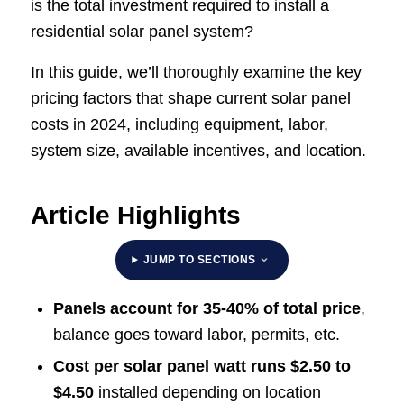
is the total investment required to install a
residential solar panel system?
In this guide, we’ll thoroughly examine the key
pricing factors that shape current solar panel
costs in 2024, including equipment, labor,
system size, available incentives, and location.
Article Highlights
JUMP TO SECTIONS
Panels account for 35-40% of total price
,
balance goes toward labor, permits, etc.
Cost per solar panel watt runs $2.50 to
$4.50
installed depending on location