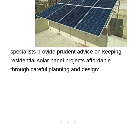
specialists provide prudent advice on keeping
residential solar panel projects affordable
through careful planning and design: