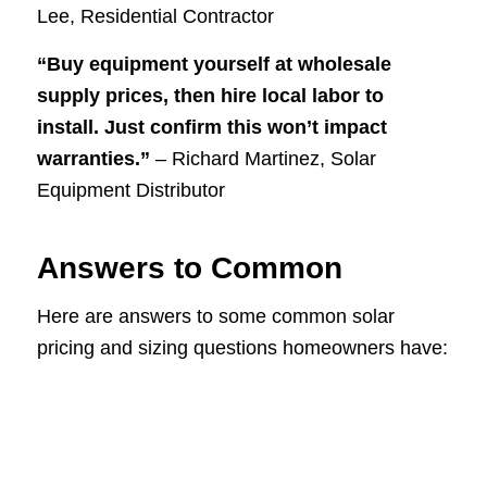
Lee, Residential Contractor
“Buy equipment yourself at wholesale
supply prices, then hire local labor to
install. Just confirm this won’t impact
warranties.”
– Richard Martinez, Solar
Equipment Distributor
Answers to Common
Here are answers to some common solar
pricing and sizing questions homeowners have: