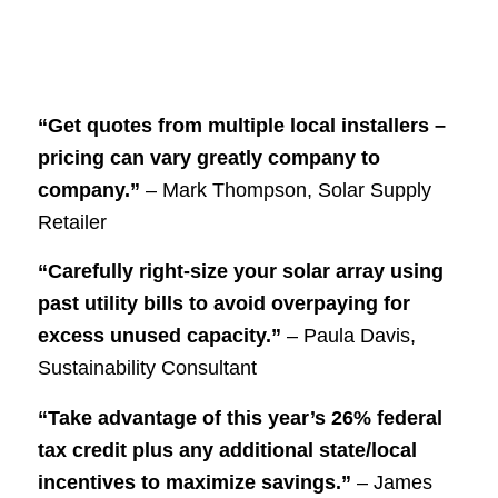
“Get quotes from multiple local installers –
pricing can vary greatly company to
company.”
– Mark Thompson, Solar Supply
Retailer
“Carefully right-size your solar array using
past utility bills to avoid overpaying for
excess unused capacity.”
– Paula Davis,
Sustainability Consultant
“Take advantage of this year’s 26% federal
tax credit plus any additional state/local
incentives to maximize savings.”
– James