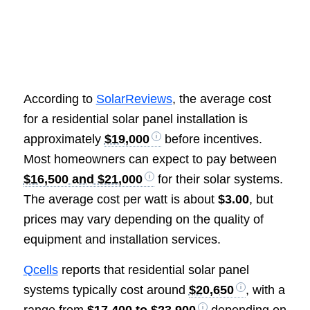
According to
SolarReviews
, the average cost
for a residential solar panel installation is
approximately
$19,000
before incentives.
Most homeowners can expect to pay between
$16,500 and $21,000
for their solar systems.
The average cost per watt is about
$3.00
, but
prices may vary depending on the quality of
equipment and installation services.
Qcells
reports that residential solar panel
systems typically cost around
$20,650
, with a