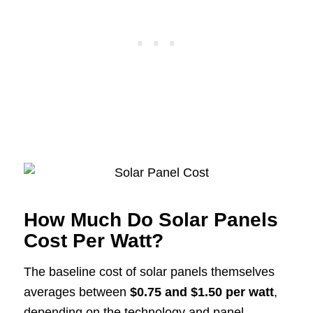
How Much Do Solar Panels
Cost Per Watt?
The baseline cost of solar panels themselves
averages between
$0.75 and $1.50 per watt
,
depending on the technology and panel