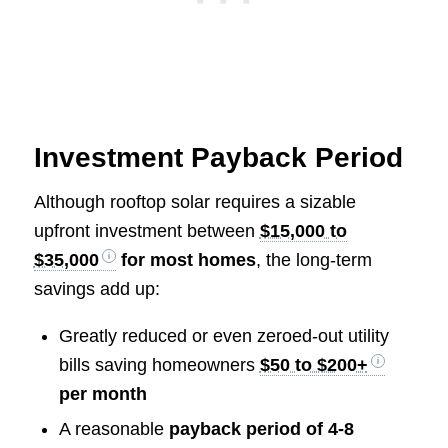
Investment Payback Period
Although rooftop solar requires a sizable
upfront investment between
$15,000 to
$35,000
for most homes
, the long-term
savings add up:
Greatly reduced or even zeroed-out utility
bills saving homeowners
$50 to $200+
per month
A reasonable
payback period of 4-8