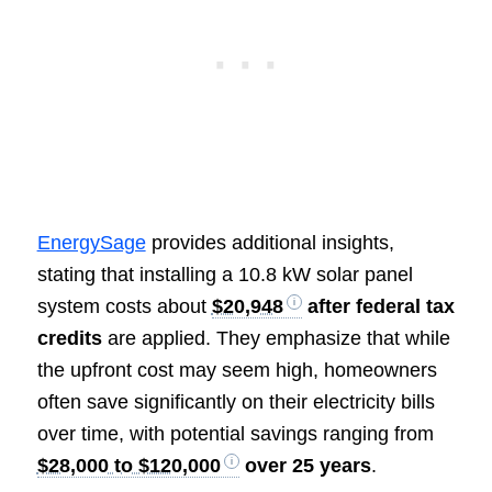
EnergySage
provides additional insights,
stating that installing a 10.8 kW solar panel
system costs about
$20,948
after federal tax
credits
are applied. They emphasize that while
the upfront cost may seem high, homeowners
often save significantly on their electricity bills
over time, with potential savings ranging from
$28,000 to $120,000
over 25 years
.