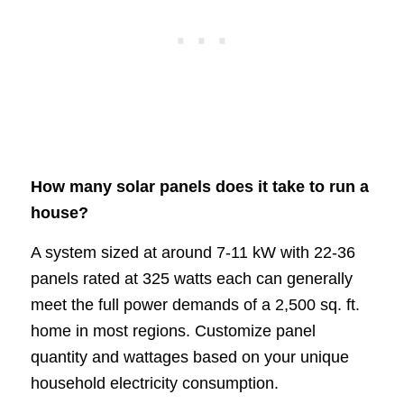
How many solar panels does it take to run a
house?
A system sized at around 7-11 kW with 22-36
panels rated at 325 watts each can generally
meet the full power demands of a 2,500 sq. ft.
home in most regions. Customize panel
quantity and wattages based on your unique
household electricity consumption.