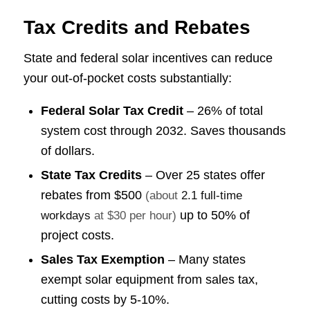
Tax Credits and Rebates
State and federal solar incentives can reduce
your out-of-pocket costs substantially:
Federal Solar Tax Credit
– 26% of total
system cost through 2032. Saves thousands
of dollars.
State Tax Credits
– Over 25 states offer
rebates from
$500
(about
2.1 full-time
up to 50% of
workdays
at $30 per hour)
project costs.
Sales Tax Exemption
– Many states
exempt solar equipment from sales tax,
cutting costs by 5-10%.