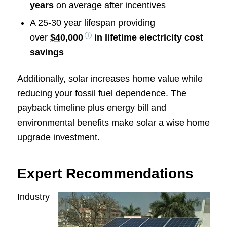
years
on average after incentives
A 25-30 year lifespan providing
over
$40,000
in lifetime electricity cost
savings
Additionally, solar increases home value while
reducing your fossil fuel dependence. The
payback timeline plus energy bill and
environmental benefits make solar a wise home
upgrade investment.
Expert Recommendations
Industry