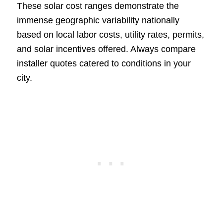
These solar cost ranges demonstrate the
immense geographic variability nationally
based on local labor costs, utility rates, permits,
and solar incentives offered. Always compare
installer quotes catered to conditions in your
city.