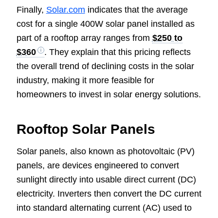
Finally,
Solar.com
indicates that the average
cost for a single 400W solar panel installed as
part of a rooftop array ranges from
$250 to
$360
. They explain that this pricing reflects
the overall trend of declining costs in the solar
industry, making it more feasible for
homeowners to invest in solar energy solutions.
Rooftop Solar Panels
Solar panels, also known as photovoltaic (PV)
panels, are devices engineered to convert
sunlight directly into usable direct current (DC)
electricity. Inverters then convert the DC current
into standard alternating current (AC) used to