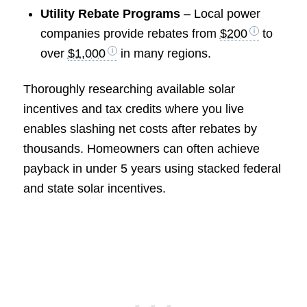
Utility Rebate Programs
– Local power
companies provide rebates from
$200
to
over
$1,000
in many regions.
Thoroughly researching available solar
incentives and tax credits where you live
enables slashing net costs after rebates by
thousands. Homeowners can often achieve
payback in under 5 years using stacked federal
and state solar incentives.