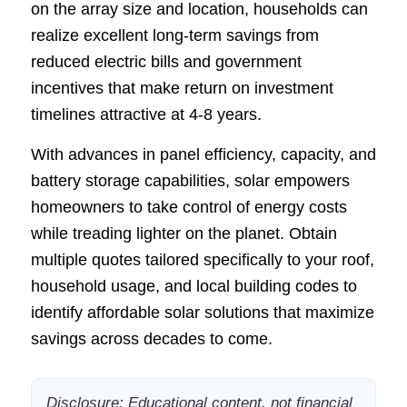
on the array size and location, households can
realize excellent long-term savings from
reduced electric bills and government
incentives that make return on investment
timelines attractive at 4-8 years.
With advances in panel efficiency, capacity, and
battery storage capabilities, solar empowers
homeowners to take control of energy costs
while treading lighter on the planet. Obtain
multiple quotes tailored specifically to your roof,
household usage, and local building codes to
identify affordable solar solutions that maximize
savings across decades to come.
Disclosure: Educational content, not financial