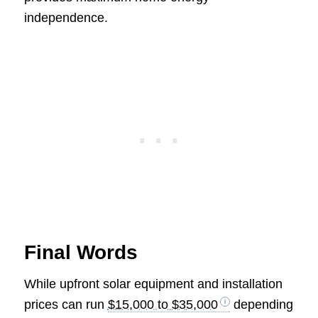
independence.
Final Words
While upfront solar equipment and installation
prices can run
$15,000 to $35,000
depending