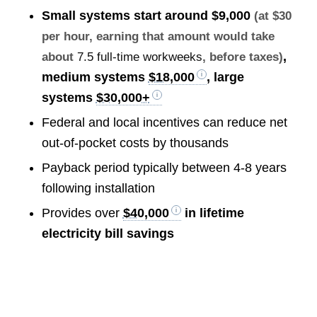
Small systems start around
$9,000
(at $30
per hour, earning that amount would take
,
about
7.5 full-time workweeks
, before taxes)
medium systems
$18,000
, large
systems
$30,000+
Federal and local incentives can reduce net
out-of-pocket costs by thousands
Payback period typically between 4-8 years
following installation
Provides over
$40,000
in lifetime
electricity bill savings