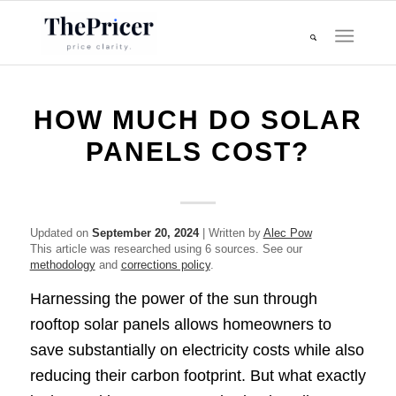
HOW MUCH DO SOLAR
PANELS COST?
Updated on
September 20, 2024
| Written by
Alec Pow
This article was researched using 6 sources. See our
methodology
and
corrections policy
.
Harnessing the power of the sun through
rooftop solar panels allows homeowners to
save substantially on electricity costs while also
reducing their carbon footprint. But what exactly