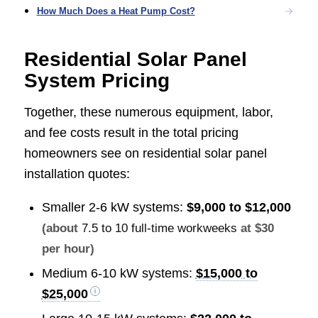
How Much Does a Heat Pump Cost?
Residential Solar Panel
System Pricing
Together, these numerous equipment, labor,
and fee costs result in the total pricing
homeowners see on residential solar panel
installation quotes:
Smaller 2-6 kW systems:
$9,000 to $12,000
(about
7.5 to 10 full-time workweeks
at $30
per hour)
Medium 6-10 kW systems:
$15,000 to
$25,000