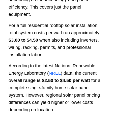
efficiency. This covers just the panel
equipment.
For a full residential rooftop solar installation,
total system costs per watt run approximately
$3.00 to $4.50
when also including inverters,
wiring, racking, permits, and professional
installation labor.
According to the latest National Renewable
Energy Laboratory (
NREL
) data, the current
overall
range is $2.50 to $4.50 per watt
for a
complete single-family home solar panel
system. However, regional solar panel pricing
differences can yield higher or lower costs
depending on location.