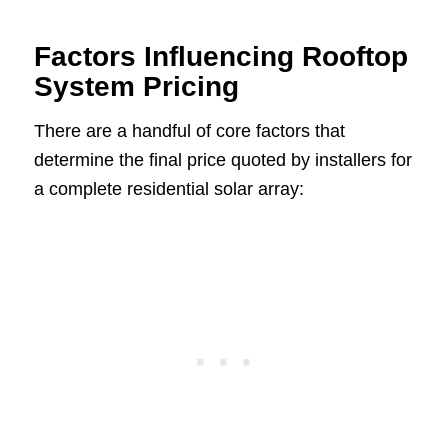
Factors Influencing Rooftop
System Pricing
There are a handful of core factors that
determine the final price quoted by installers for
a complete residential solar array: