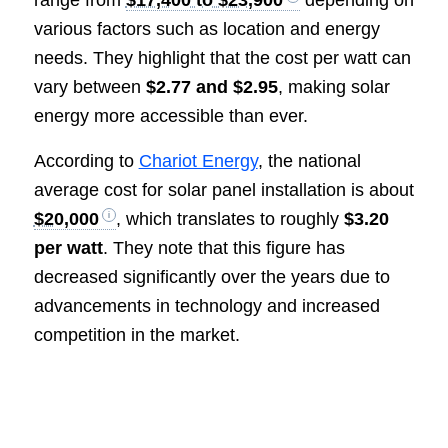
range from
$17,400 to $23,900
depending on
various factors such as location and energy
needs. They highlight that the cost per watt can
vary between
$2.77 and $2.95
, making solar
energy more accessible than ever.
According to
Chariot Energy
, the national
average cost for solar panel installation is about
$20,000
, which translates to roughly
$3.20
per watt
. They note that this figure has
decreased significantly over the years due to
advancements in technology and increased
competition in the market.