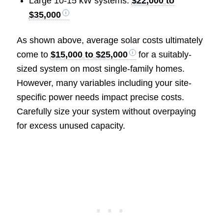
Large 10-15 kW systems:
$22,000 to
$35,000
As shown above, average solar costs ultimately
come to
$15,000 to $25,000
for a suitably-
sized system on most single-family homes.
However, many variables including your site-
specific power needs impact precise costs.
Carefully size your system without overpaying
for excess unused capacity.