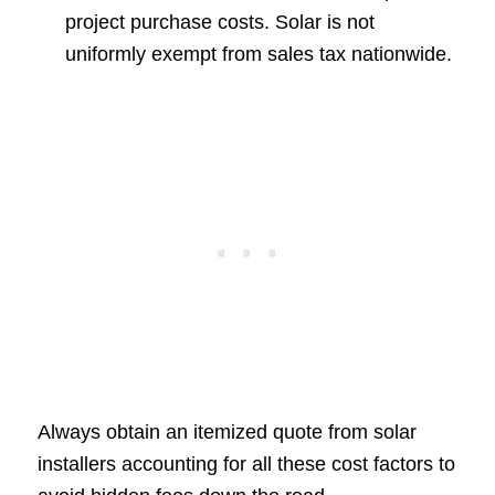
project purchase costs. Solar is not
uniformly exempt from sales tax nationwide.
Always obtain an itemized quote from solar
installers accounting for all these cost factors to