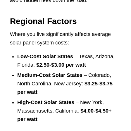
avoid hidden fees down the road.
Regional Factors
Where you live significantly affects average
solar panel system costs:
Low-Cost Solar States
– Texas, Arizona,
Florida:
$2.50-$3.00 per watt
Medium-Cost Solar States
– Colorado,
North Carolina, New Jersey:
$3.25-$3.75
per watt
High-Cost Solar States
– New York,
Massachusetts, California:
$4.00-$4.50+
per watt