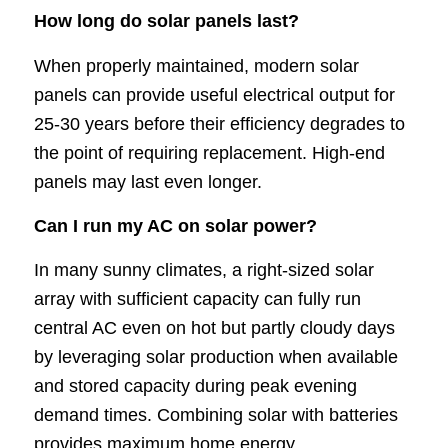
How long do solar panels last?
When properly maintained, modern solar
panels can provide useful electrical output for
25-30 years before their efficiency degrades to
the point of requiring replacement. High-end
panels may last even longer.
Can I run my AC on solar power?
In many sunny climates, a right-sized solar
array with sufficient capacity can fully run
central AC even on hot but partly cloudy days
by leveraging solar production when available
and stored capacity during peak evening
demand times. Combining solar with batteries
provides maximum home energy