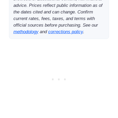
advice. Prices reflect public information as of
the dates cited and can change. Confirm
current rates, fees, taxes, and terms with
official sources before purchasing. See our
methodology
and
corrections policy
.