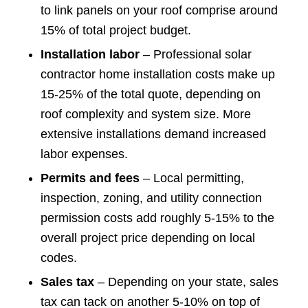
to link panels on your roof comprise around
15% of total project budget.
Installation labor
– Professional solar
contractor home installation costs make up
15-25% of the total quote, depending on
roof complexity and system size. More
extensive installations demand increased
labor expenses.
Permits and fees
– Local permitting,
inspection, zoning, and utility connection
permission costs add roughly 5-15% to the
overall project price depending on local
codes.
Sales tax
– Depending on your state, sales
tax can tack on another 5-10% on top of