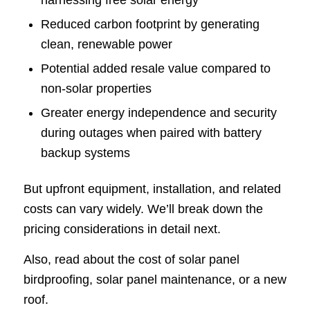
Reduced carbon footprint by generating
clean, renewable power
Potential added resale value compared to
non-solar properties
Greater energy independence and security
during outages when paired with battery
backup systems
But upfront equipment, installation, and related
costs can vary widely. We’ll break down the
pricing considerations in detail next.
Also, read about the cost of solar panel
birdproofing, solar panel maintenance, or a new
roof.