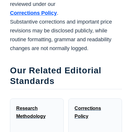
reviewed under our
Corrections Policy
.
Substantive corrections and important price
revisions may be disclosed publicly, while
routine formatting, grammar and readability
changes are not normally logged.
Our Related Editorial
Standards
Research
Corrections
Methodology
Policy