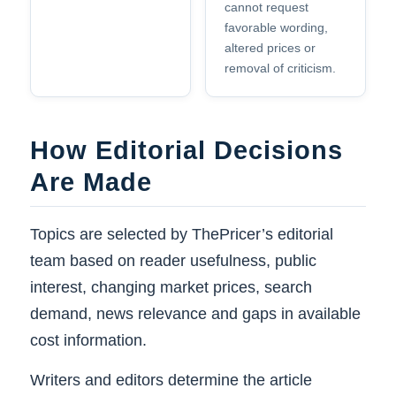
cannot request
favorable wording,
altered prices or
removal of criticism.
How Editorial Decisions
Are Made
Topics are selected by ThePricer’s editorial
team based on reader usefulness, public
interest, changing market prices, search
demand, news relevance and gaps in available
cost information.
Writers and editors determine the article