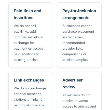
Paid links and
Pay-for-inclusion
insertions
arrangements
We do not sell
Businesses cannot
backlinks, add
purchase placement
commercial links in
in cost tables,
exchange for
recommended-
payment or accept
provider lists,
paid additions to
comparisons or
existing articles.
article examples.
Link exchanges
Advertiser
review
We do not exchange
editorial mentions,
Advertisers do not
citations or links for
receive advance
reciprocal coverage.
access to articles and