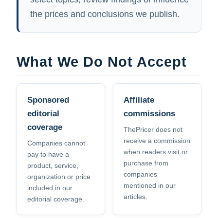
the prices and conclusions we publish.
What We Do Not Accept
Sponsored
Affiliate
editorial
commissions
coverage
ThePricer does not
receive a commission
Companies cannot
when readers visit or
pay to have a
purchase from
product, service,
companies
organization or price
mentioned in our
included in our
articles.
editorial coverage.