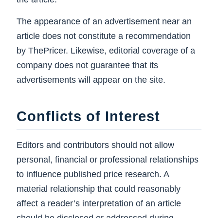
The appearance of an advertisement near an
article does not constitute a recommendation
by ThePricer. Likewise, editorial coverage of a
company does not guarantee that its
advertisements will appear on the site.
Conflicts of Interest
Editors and contributors should not allow
personal, financial or professional relationships
to influence published price research. A
material relationship that could reasonably
affect a reader’s interpretation of an article