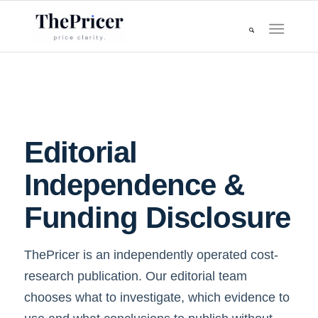
Editorial
Independence &
Funding Disclosure
ThePricer is an independently operated cost-
research publication. Our editorial team
chooses what to investigate, which evidence to