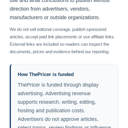
use and what conclusions to publish without
direction from advertisers, vendors,
manufacturers or outside organizations.
We do not sell editorial coverage, publish sponsored
articles, accept paid link placements or use affiliate links.
External links are included so readers can inspect the
documents, prices and evidence behind our reporting.
How ThePricer is funded
ThePricer is funded through display
advertising. Advertising revenue
supports research, writing, editing,
hosting and publication costs.
Advertisers do not approve articles,
select topics, review findings or influence