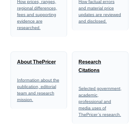
How prices, ranges,
How factual errors
regional differences,
and material price
fees and supporting
updates are reviewed
evidence are
and disclosed.
researched.
About ThePricer
Research
Citations
Information about the
publication, editorial
Selected government,
team and research
academic,
mission.
professional and
media uses of
ThePricer’s research.