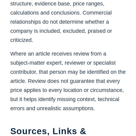
structure, evidence base, price ranges,
calculations and conclusions. Commercial
relationships do not determine whether a
company is included, excluded, praised or
criticized.
Where an article receives review from a
subject-matter expert, reviewer or specialist
contributor, that person may be identified on the
article. Review does not guarantee that every
price applies to every location or circumstance,
but it helps identify missing context, technical
errors and unrealistic assumptions.
Sources, Links &