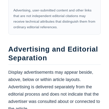
Advertising, user-submitted content and other links
that are not independent editorial citations may
receive technical attributes that distinguish them from
ordinary editorial references.
Advertising and Editorial
Separation
Display advertisements may appear beside,
above, below or within article layouts.
Advertising is delivered separately from the
editorial process and does not indicate that the
advertiser was consulted about or connected to
the article.