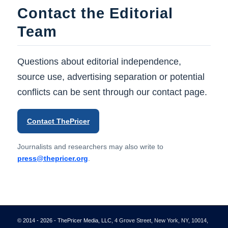
Contact the Editorial
Team
Questions about editorial independence,
source use, advertising separation or potential
conflicts can be sent through our contact page.
Contact ThePricer
Journalists and researchers may also write to
press@thepricer.org
.
© 2014 - 2026 - ThePricer Media, LLC
, 4 Grove Street, New York, NY, 10014,