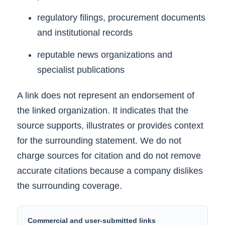
regulatory filings, procurement documents
and institutional records
reputable news organizations and
specialist publications
A link does not represent an endorsement of
the linked organization. It indicates that the
source supports, illustrates or provides context
for the surrounding statement. We do not
charge sources for citation and do not remove
accurate citations because a company dislikes
the surrounding coverage.
Commercial and user-submitted links