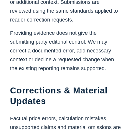
or additional context. Submissions are
reviewed using the same standards applied to
reader correction requests.
Providing evidence does not give the
submitting party editorial control. We may
correct a documented error, add necessary
context or decline a requested change when
the existing reporting remains supported.
Corrections & Material
Updates
Factual price errors, calculation mistakes,
unsupported claims and material omissions are