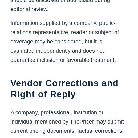
should be disclosed or addressed during
editorial review.
Information supplied by a company, public-
relations representative, reader or subject of
coverage may be considered, but it is
evaluated independently and does not
guarantee inclusion or favorable treatment.
Vendor Corrections and
Right of Reply
A company, professional, institution or
individual mentioned by ThePricer may submit
current pricing documents, factual corrections