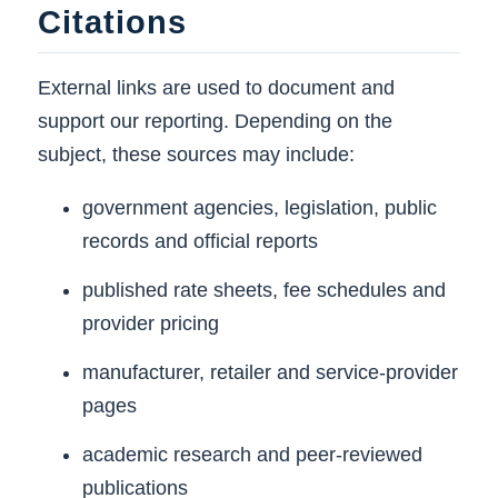
Citations
External links are used to document and
support our reporting. Depending on the
subject, these sources may include:
government agencies, legislation, public
records and official reports
published rate sheets, fee schedules and
provider pricing
manufacturer, retailer and service-provider
pages
academic research and peer-reviewed
publications