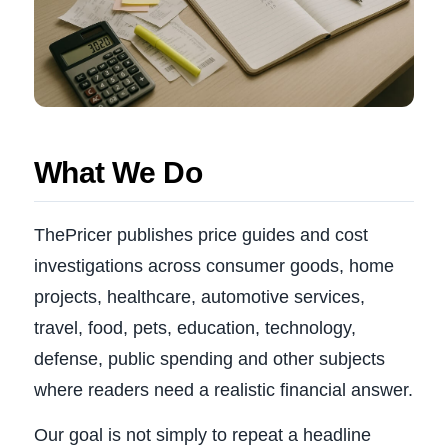
What We Do
ThePricer publishes price guides and cost
investigations across consumer goods, home
projects, healthcare, automotive services,
travel, food, pets, education, technology,
defense, public spending and other subjects
where readers need a realistic financial answer.
Our goal is not simply to repeat a headline