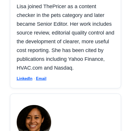
Lisa joined ThePricer as a content
checker in the pets category and later
became Senior Editor. Her work includes
source review, editorial quality control and
the development of clearer, more useful
cost reporting. She has been cited by
publications including Yahoo Finance,
HVAC.com and Nasdaq.
LinkedIn
·
Email