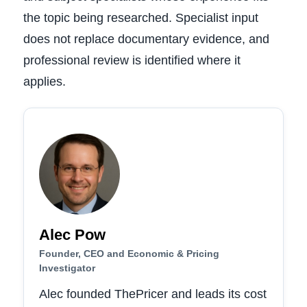
the topic being researched. Specialist input
does not replace documentary evidence, and
professional review is identified where it
applies.
Alec Pow
Founder, CEO and Economic & Pricing
Investigator
Alec founded ThePricer and leads its cost