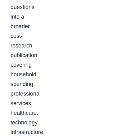
questions
into a
broader
cost-
research
publication
covering
household
spending,
professional
services,
healthcare,
technology,
infrastructure,