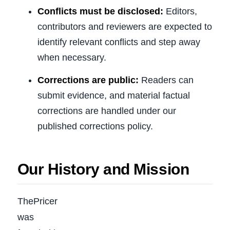
Conflicts must be disclosed:
Editors,
contributors and reviewers are expected to
identify relevant conflicts and step away
when necessary.
Corrections are public:
Readers can
submit evidence, and material factual
corrections are handled under our
published corrections policy.
Our History and Mission
ThePricer
was