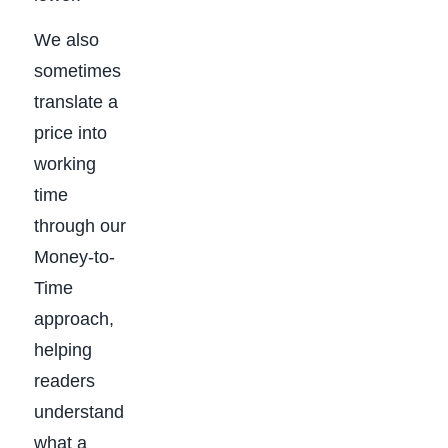
We also
sometimes
translate a
price into
working
time
through our
Money-to-
Time
approach,
helping
readers
understand
what a