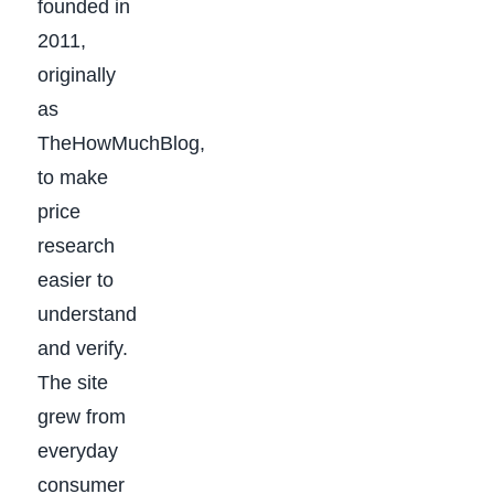
founded in
2011,
originally
as
TheHowMuchBlog,
to make
price
research
easier to
understand
and verify.
The site
grew from
everyday
consumer