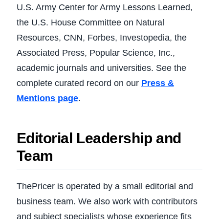
U.S. Army Center for Army Lessons Learned,
the U.S. House Committee on Natural
Resources, CNN, Forbes, Investopedia, the
Associated Press, Popular Science, Inc.,
academic journals and universities. See the
complete curated record on our
Press &
Mentions page
.
Editorial Leadership and
Team
ThePricer is operated by a small editorial and
business team. We also work with contributors
and subject specialists whose experience fits