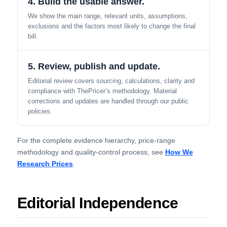
4. Build the usable answer.
We show the main range, relevant units, assumptions,
exclusions and the factors most likely to change the final
bill.
5. Review, publish and update.
Editorial review covers sourcing, calculations, clarity and
compliance with ThePricer’s methodology. Material
corrections and updates are handled through our public
policies.
For the complete evidence hierarchy, price-range
methodology and quality-control process, see
How We
Research Prices
.
Editorial Independence