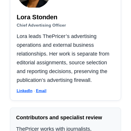
Lora Stonden
Chief Advertising Officer
Lora leads ThePricer’s advertising
operations and external business
relationships. Her work is separate from
editorial assignments, source selection
and reporting decisions, preserving the
publication’s advertising firewall.
LinkedIn
·
Email
Contributors and specialist review
ThePricer works with journalists,