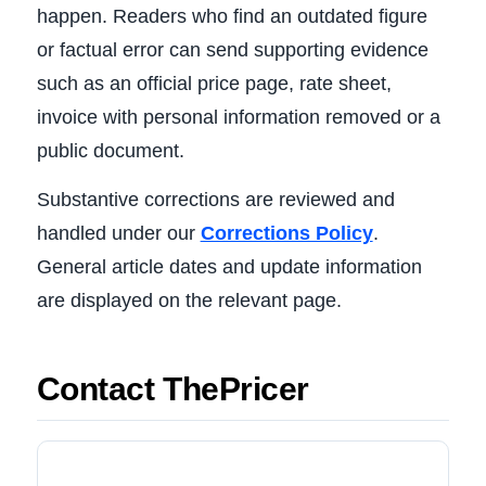
happen. Readers who find an outdated figure
or factual error can send supporting evidence
such as an official price page, rate sheet,
invoice with personal information removed or a
public document.
Substantive corrections are reviewed and
handled under our
Corrections Policy
.
General article dates and update information
are displayed on the relevant page.
Contact ThePricer