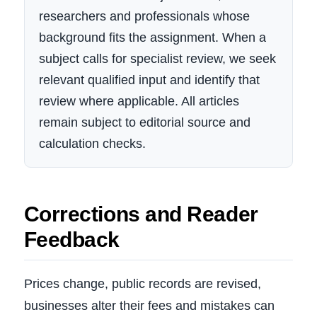
researchers and professionals whose
background fits the assignment. When a
subject calls for specialist review, we seek
relevant qualified input and identify that
review where applicable. All articles
remain subject to editorial source and
calculation checks.
Corrections and Reader
Feedback
Prices change, public records are revised,
businesses alter their fees and mistakes can