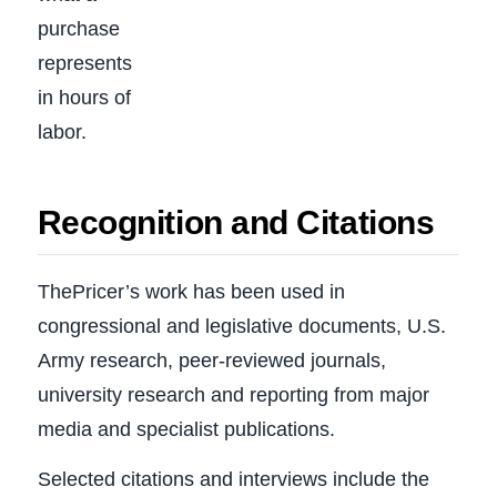
purchase
represents
in hours of
labor.
Recognition and Citations
ThePricer’s work has been used in
congressional and legislative documents, U.S.
Army research, peer-reviewed journals,
university research and reporting from major
media and specialist publications.
Selected citations and interviews include the