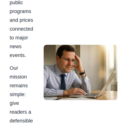
public
programs
and prices
connected
to major
news
events.
Our
mission
remains
simple:
give
readers a
defensible