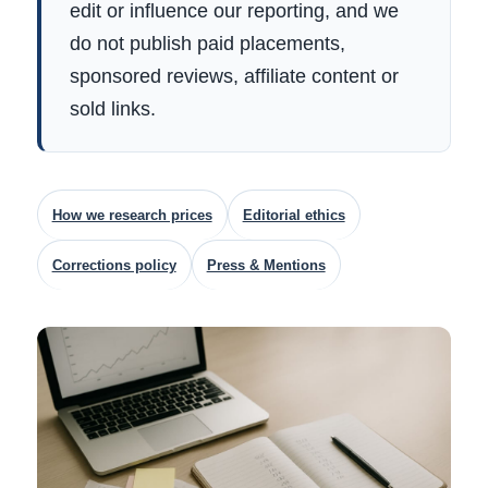
edit or influence our reporting, and we
do not publish paid placements,
sponsored reviews, affiliate content or
sold links.
How we research prices
Editorial ethics
Corrections policy
Press & Mentions