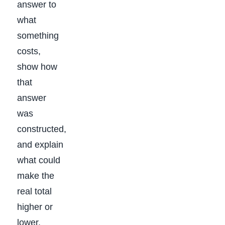
answer to
what
something
costs,
show how
that
answer
was
constructed,
and explain
what could
make the
real total
higher or
lower.