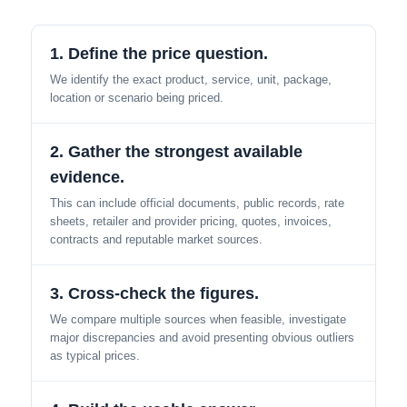
1. Define the price question.
We identify the exact product, service, unit, package,
location or scenario being priced.
2. Gather the strongest available
evidence.
This can include official documents, public records, rate
sheets, retailer and provider pricing, quotes, invoices,
contracts and reputable market sources.
3. Cross-check the figures.
We compare multiple sources when feasible, investigate
major discrepancies and avoid presenting obvious outliers
as typical prices.