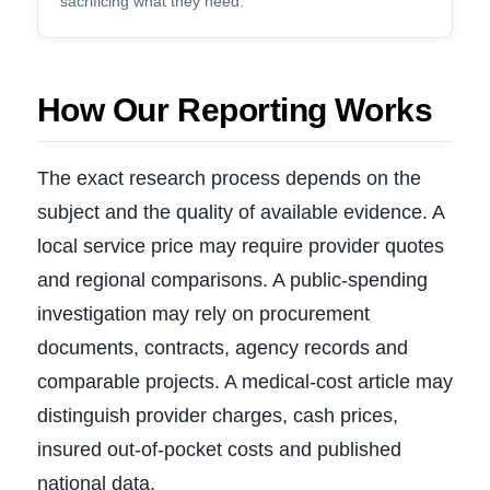
sacrificing what they need.
How Our Reporting Works
The exact research process depends on the
subject and the quality of available evidence. A
local service price may require provider quotes
and regional comparisons. A public-spending
investigation may rely on procurement
documents, contracts, agency records and
comparable projects. A medical-cost article may
distinguish provider charges, cash prices,
insured out-of-pocket costs and published
national data.