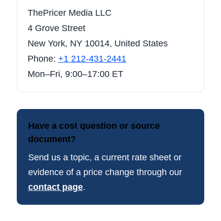
ThePricer Media LLC
4 Grove Street
New York, NY 10014, United States
Phone:
+1 212-431-2441
Mon–Fri, 9:00–17:00 ET
Have a cost question or source
document?
Send us a topic, a current rate sheet or
evidence of a price change through our
contact page
.