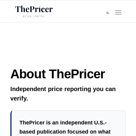
About ThePricer
Independent price reporting you can
verify.
ThePricer is an independent U.S.-
based publication focused on what