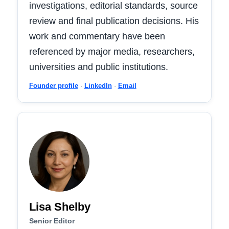
investigations, editorial standards, source
review and final publication decisions. His
work and commentary have been
referenced by major media, researchers,
universities and public institutions.
Founder profile
·
LinkedIn
·
Email
Lisa Shelby
Senior Editor