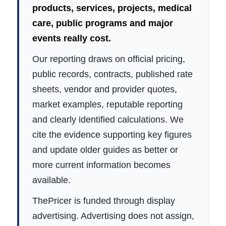
products, services, projects, medical
care, public programs and major
events really cost.
Our reporting draws on official pricing,
public records, contracts, published rate
sheets, vendor and provider quotes,
market examples, reputable reporting
and clearly identified calculations. We
cite the evidence supporting key figures
and update older guides as better or
more current information becomes
available.
ThePricer is funded through display
advertising. Advertising does not assign,