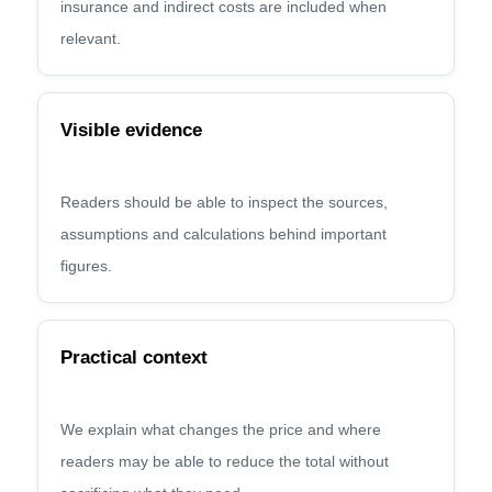
insurance and indirect costs are included when
relevant.
Visible evidence
Readers should be able to inspect the sources,
assumptions and calculations behind important
figures.
Practical context
We explain what changes the price and where
readers may be able to reduce the total without