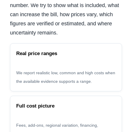
number. We try to show what is included, what
can increase the bill, how prices vary, which
figures are verified or estimated, and where
uncertainty remains.
Real price ranges
We report realistic low, common and high costs when
the available evidence supports a range.
Full cost picture
Fees, add-ons, regional variation, financing,