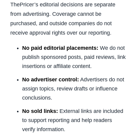
ThePricer’s editorial decisions are separate
from advertising. Coverage cannot be
purchased, and outside companies do not
receive approval rights over our reporting.
No paid editorial placements:
We do not
publish sponsored posts, paid reviews, link
insertions or affiliate content.
No advertiser control:
Advertisers do not
assign topics, review drafts or influence
conclusions.
No sold links:
External links are included
to support reporting and help readers
verify information.