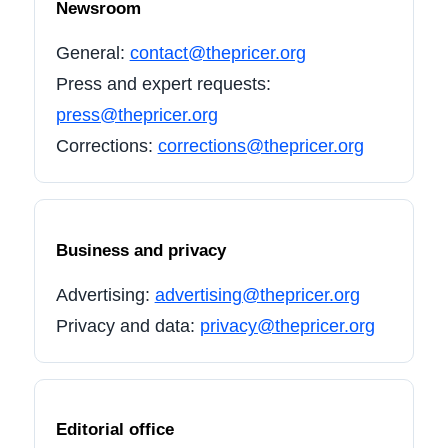
Newsroom
General:
contact@thepricer.org
Press and expert requests:
press@thepricer.org
Corrections:
corrections@thepricer.org
Business and privacy
Advertising:
advertising@thepricer.org
Privacy and data:
privacy@thepricer.org
Editorial office