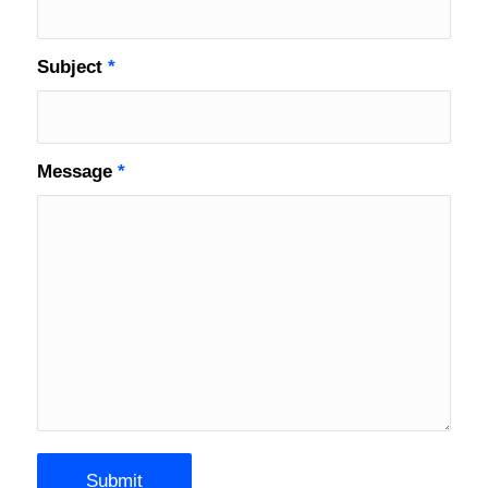
Subject
*
Message
*