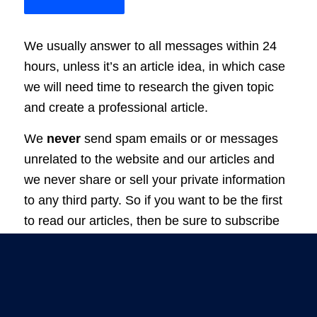
We usually answer to all messages within 24
hours, unless it’s an article idea, in which case
we will need time to research the given topic
and create a professional article.
We
never
send spam emails or or messages
unrelated to the website and our articles and
we never share or sell your private information
to any third party. So if you want to be the first
to read our articles, then be sure to subscribe
to our newsletter.