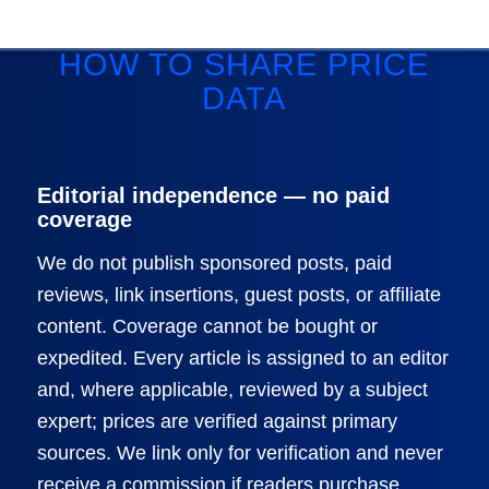
HOW TO SHARE PRICE
DATA
Editorial independence — no paid
coverage
We do not publish sponsored posts, paid
reviews, link insertions, guest posts, or affiliate
content. Coverage cannot be bought or
expedited. Every article is assigned to an editor
and, where applicable, reviewed by a subject
expert; prices are verified against primary
sources. We link only for verification and never
receive a commission if readers purchase