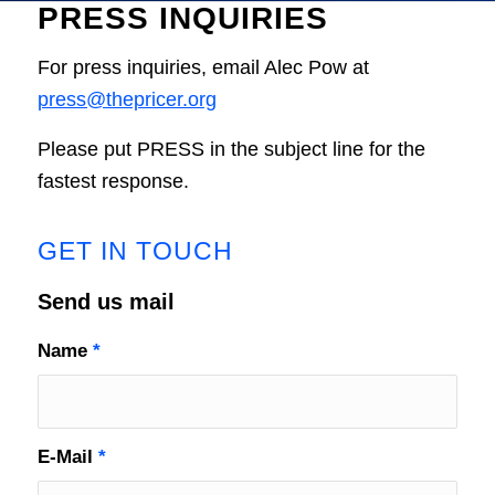
PRESS INQUIRIES
For press inquiries, email Alec Pow at
press@thepricer.org
Please put PRESS in the subject line for the
fastest response.
GET IN TOUCH
Send us mail
Name
*
E-Mail
*