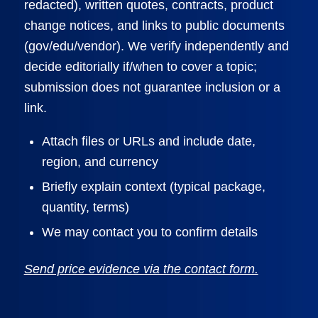
redacted), written quotes, contracts, product
change notices, and links to public documents
(gov/edu/vendor). We verify independently and
decide editorially if/when to cover a topic;
submission does not guarantee inclusion or a
link.
Attach files or URLs and include date,
region, and currency
Briefly explain context (typical package,
quantity, terms)
We may contact you to confirm details
Send price evidence via the contact form.