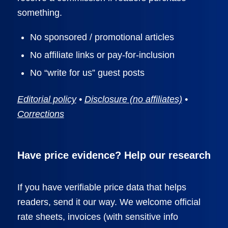
something.
No sponsored / promotional articles
No affiliate links or pay-for-inclusion
No “write for us” guest posts
Editorial policy
•
Disclosure (no affiliates)
•
Corrections
Have price evidence? Help our research
If you have verifiable price data that helps
readers, send it our way. We welcome official
rate sheets, invoices (with sensitive info