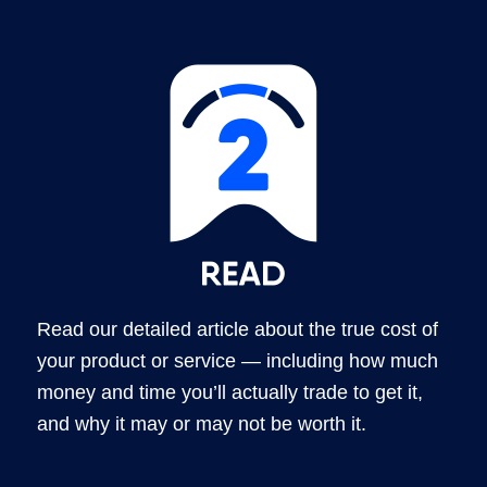
Read our detailed article about the true cost of
your product or service — including how much
money and time you’ll actually trade to get it,
and why it may or may not be worth it.