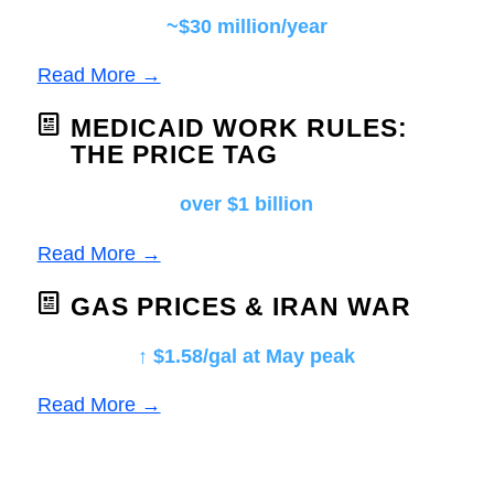
~$30 million/year
Read More →
MEDICAID WORK RULES:
THE PRICE TAG
over $1 billion
Read More →
GAS PRICES & IRAN WAR
↑ $1.58/gal at May peak
Read More →