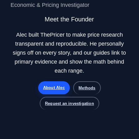
Economic & Pricing Investigator
Meet the Founder
Alec built ThePricer to make price research
transparent and reproducible. He personally
signs off on every story, and our guides link to
primary evidence and show the math behind
each range.
About Alec
Methods
Request an investigation