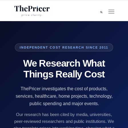
INDEPENDENT COST RESEARCH SINCE 2011
We Research What
Things Really Cost
ThePricer investigates the cost of products,
services, healthcare, home projects, technology,
public spending and major events.
Our research has been cited by media, universities,
peer-reviewed researchers and public institutions. We