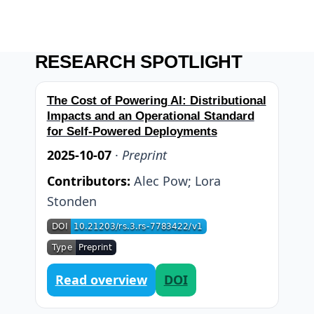
RESEARCH SPOTLIGHT
The Cost of Powering AI: Distributional
Impacts and an Operational Standard
for Self-Powered Deployments
2025-10-07
·
Preprint
Contributors:
Alec Pow
;
Lora
Stonden
Read overview
DOI