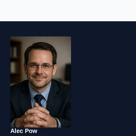
Alec Pow