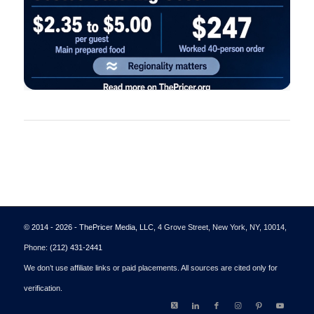
© 2014 - 2026 - ThePricer Media, LLC
, 4 Grove Street, New York, NY, 10014,
Phone:
(212) 431-2441
We don’t use affiliate links or paid placements. All sources are cited only for
verification.