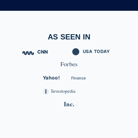
AS SEEN IN