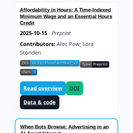
Affordability in Hours: A Time-Indexed
Minimum Wage and an Essential Hours
Credit
2025-10-15
·
Preprint
Contributors:
Alec Pow
;
Lora
Stonden
Read overview
DOI
Data & code
When Bots Browse: Advertising in an