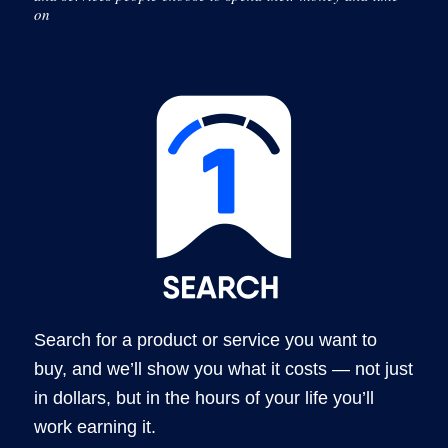
on
Search for a product or service you want to
buy, and we’ll show you what it costs — not just
in dollars, but in the hours of your life you’ll
work earning it.