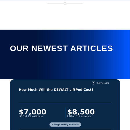
OUR NEWEST ARTICLES