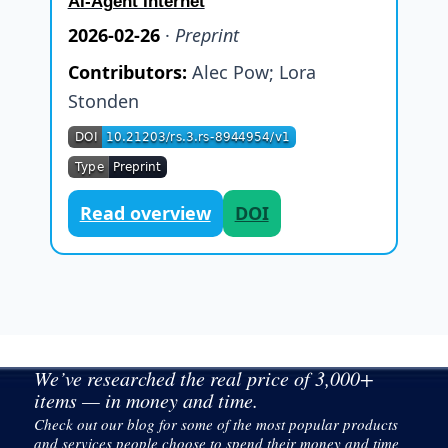
AI-Agent Internet
2026-02-26
·
Preprint
Contributors:
Alec Pow
;
Lora
Stonden
Read overview
DOI
We’ve researched the real price of 3,000+
items — in money and time.
Check out our blog for some of the most popular products
and services people choose to spend their money and time