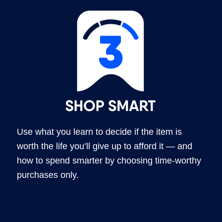
Use what you learn to decide if the item is
worth the life you’ll give up to afford it — and
how to spend smarter by choosing time-worthy
purchases only.