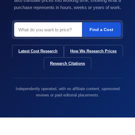
also translate prices into working time, showing what a
purchase represents in hours, weeks or years of work.
Find a Cost
Latest Cost Research
How We Research Prices
Research Citations
Independently operated, with no affiliate content, sponsored
reviews or paid editorial placements.