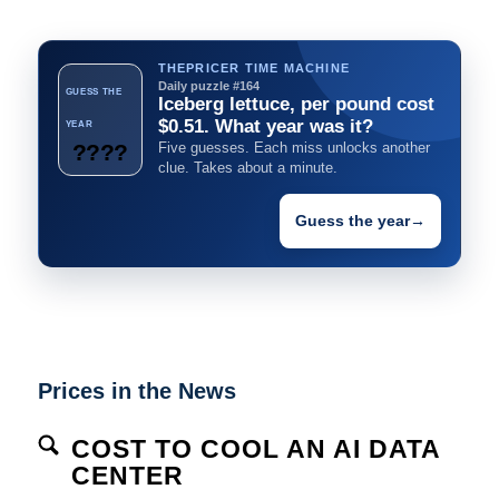
THEPRICER TIME MACHINE
Daily puzzle #164
GUESS THE
Iceberg lettuce, per pound cost
$0.51. What year was it?
YEAR
????
Five guesses. Each miss unlocks another
clue. Takes about a minute.
Guess the year
→
Prices in the News
COST TO COOL AN AI DATA
CENTER