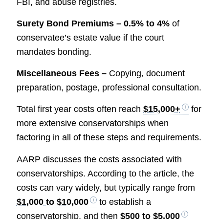
FBI, and abuse registries.
Surety Bond Premiums –
0.5% to 4%
of
conservatee’s estate value if the court
mandates bonding.
Miscellaneous Fees –
Copying, document
preparation, postage, professional consultation.
Total first year costs often reach
$15,000+
for
more extensive conservatorships when
factoring in all of these steps and requirements.
AARP discusses the costs associated with
conservatorships. According to the article, the
costs can vary widely, but typically range from
$1,000 to $10,000
to establish a
conservatorship, and then
$500 to $5,000