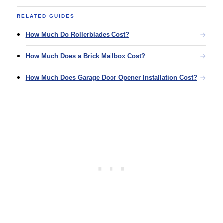
RELATED GUIDES
How Much Do Rollerblades Cost?
How Much Does a Brick Mailbox Cost?
How Much Does Garage Door Opener Installation Cost?