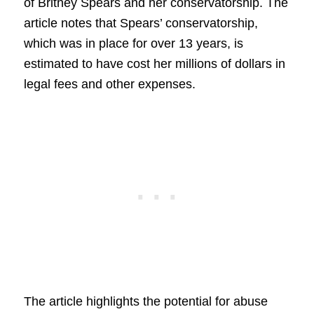
of Britney Spears and her conservatorship. The
article notes that Spears’ conservatorship,
which was in place for over 13 years, is
estimated to have cost her millions of dollars in
legal fees and other expenses.
The article highlights the potential for abuse