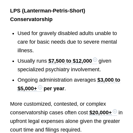
LPS (Lanterman-Petris-Short)
Conservatorship
Used for gravely disabled adults unable to
care for basic needs due to severe mental
illness.
Usually runs
$7,500 to $12,000
given
specialized psychiatry involvement.
Ongoing administration averages
$3,000 to
$5,000+
per year
.
More customized, contested, or complex
conservatorship cases often cost
$20,000+
in
upfront legal expenses alone given the greater
court time and filings required.