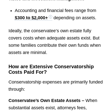
Accounting and financial fees range from
$300 to $2,000+
depending on assets.
Ideally, the conservatee’s own estate fully
covers costs when adequate assets exist. But
some families contribute their own funds when
assets are minimal.
How are Extensive Conservatorship
Costs Paid For?
Conservatorship expenses are primarily funded
through:
Conservatee’s Own Estate Assets –
When
substantial assets exist, attorneys fees,