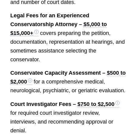
and number of court dates.
Legal Fees for an Experienced
Conservatorship Attorney –
$5,000 to
$15,000+
covers preparing the petition,
documentation, representation at hearings, and
sometimes assistance selecting the
conservator.
Conservatee Capacity Assessment –
$500 to
$2,000
for a comprehensive medical,
neurological, psychiatric, or geriatric evaluation.
Court Investigator Fees –
$750 to $2,500
for required court investigator review,
interviews, and recommending approval or
denial.