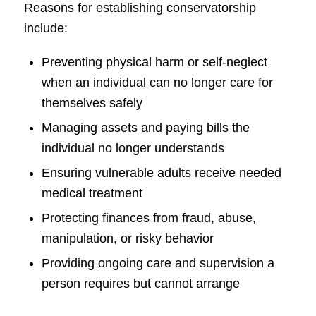
Reasons for establishing conservatorship
include:
Preventing physical harm or self-neglect
when an individual can no longer care for
themselves safely
Managing assets and paying bills the
individual no longer understands
Ensuring vulnerable adults receive needed
medical treatment
Protecting finances from fraud, abuse,
manipulation, or risky behavior
Providing ongoing care and supervision a
person requires but cannot arrange