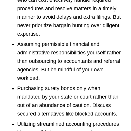
who can cost effectively handle required
procedures and resolve matters in a timely
manner to avoid delays and extra filings. But
never prioritize bargain hunting over diligent
expertise.
Assuming permissible financial and
administrative responsibilities yourself rather
than outsourcing to accountants and referral
agencies. But be mindful of your own
workload.
Purchasing surety bonds only when
mandated by your state or court rather than
out of an abundance of caution. Discuss
secured alternatives like blocked accounts.
Utilizing streamlined accounting procedures