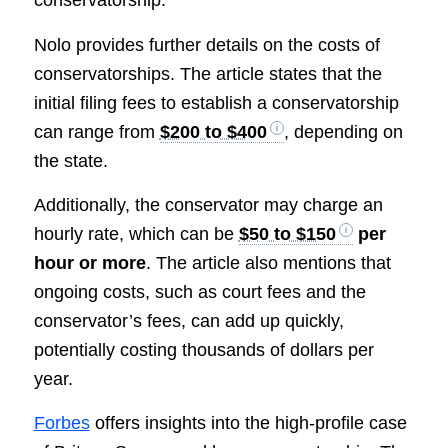
conservatorship.
Nolo provides further details on the costs of
conservatorships. The article states that the
initial filing fees to establish a conservatorship
can range from
$200 to $400
, depending on
the state.
Additionally, the conservator may charge an
hourly rate, which can be
$50 to $150
per
hour or more
. The article also mentions that
ongoing costs, such as court fees and the
conservator’s fees, can add up quickly,
potentially costing thousands of dollars per
year.
Forbes
offers insights into the high-profile case