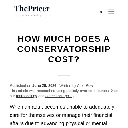
HOW MUCH DOES A
CONSERVATORSHIP
COST?
Published on
June 28, 2024
| Written by
Alec Pow
This article was researched using publicly available sources. See
our
methodology
and
corrections policy
.
When an adult becomes unable to adequately
care for themselves or manage their financial
affairs due to advancing physical or mental