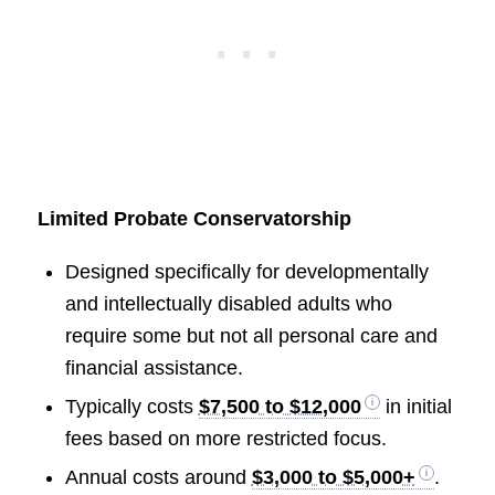
Limited Probate Conservatorship
Designed specifically for developmentally
and intellectually disabled adults who
require some but not all personal care and
financial assistance.
Typically costs
$7,500 to $12,000
in initial
fees based on more restricted focus.
Annual costs around
$3,000 to $5,000+
.