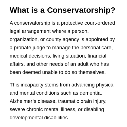
What is a Conservatorship?
A conservatorship is a protective court-ordered
legal arrangement where a person,
organization, or county agency is appointed by
a probate judge to manage the personal care,
medical decisions, living situation, financial
affairs, and other needs of an adult who has
been deemed unable to do so themselves.
This incapacity stems from advancing physical
and mental conditions such as dementia,
Alzheimer’s disease, traumatic brain injury,
severe chronic mental illness, or disabling
developmental disabilities.