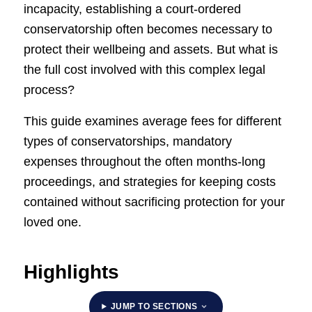
incapacity, establishing a court-ordered
conservatorship often becomes necessary to
protect their wellbeing and assets. But what is
the full cost involved with this complex legal
process?
This guide examines average fees for different
types of conservatorships, mandatory
expenses throughout the often months-long
proceedings, and strategies for keeping costs
contained without sacrificing protection for your
loved one.
Highlights
JUMP TO SECTIONS