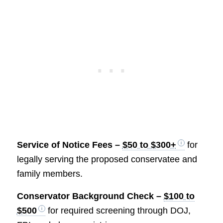
Service of Notice Fees –
$50 to $300+
for
legally serving the proposed conservatee and
family members.
Conservator Background Check –
$100 to
$500
for required screening through DOJ,