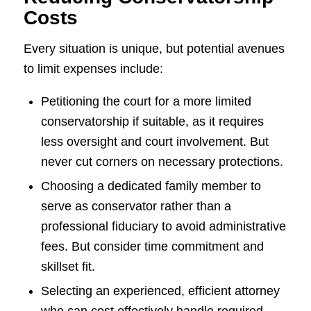
Costs
Every situation is unique, but potential avenues
to limit expenses include:
Petitioning the court for a more limited
conservatorship if suitable, as it requires
less oversight and court involvement. But
never cut corners on necessary protections.
Choosing a dedicated family member to
serve as conservator rather than a
professional fiduciary to avoid administrative
fees. But consider time commitment and
skillset fit.
Selecting an experienced, efficient attorney