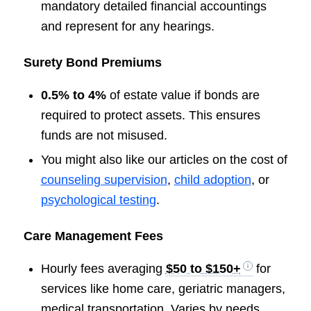
mandatory detailed financial accountings
and represent for any hearings.
Surety Bond Premiums
0.5% to 4%
of estate value if bonds are
required to protect assets. This ensures
funds are not misused.
You might also like our articles on the cost of
counseling supervision
,
child adoption
, or
psychological testing
.
Care Management Fees
Hourly fees averaging
$50 to $150+
for
services like home care, geriatric managers,
medical transportation. Varies by needs.