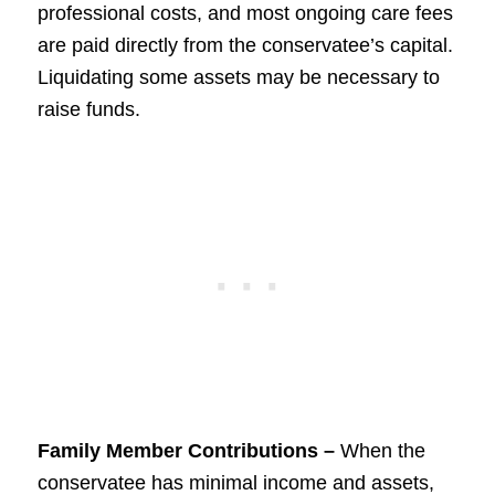
professional costs, and most ongoing care fees
are paid directly from the conservatee’s capital.
Liquidating some assets may be necessary to
raise funds.
Family Member Contributions –
When the
conservatee has minimal income and assets,