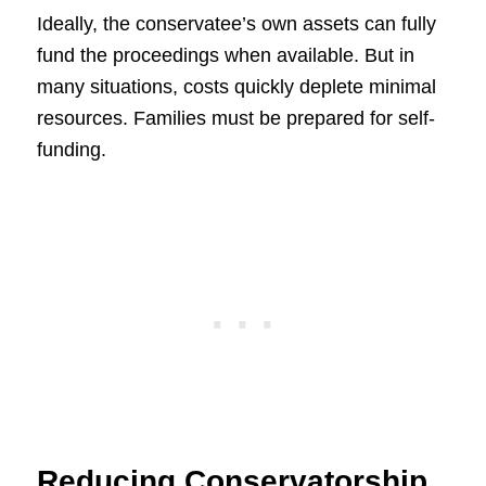
Ideally, the conservatee’s own assets can fully
fund the proceedings when available. But in
many situations, costs quickly deplete minimal
resources. Families must be prepared for self-
funding.
Reducing Conservatorship