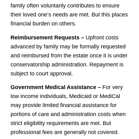
family often voluntarily contributes to ensure
their loved one’s needs are met. But this places
financial burden on others.
Reimbursement Requests –
Upfront costs
advanced by family may be formally requested
and reimbursed from the estate once it is under
conservatorship administration. Repayment is
subject to court approval.
Government Medical Assistance –
For very
low income individuals, Medicaid or MediCal
may provide limited financial assistance for
portions of care and administration costs when
strict eligibility requirements are met. But
professional fees are generally not covered.