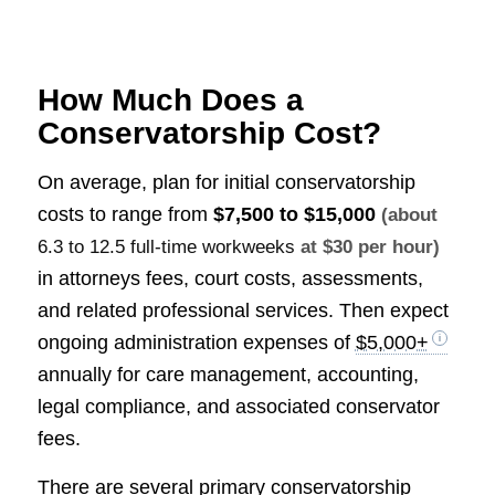
How Much Does a
Conservatorship Cost?
On average, plan for initial conservatorship
costs to range from
$7,500 to $15,000
(about
6.3 to 12.5 full-time workweeks
at $30 per hour)
in attorneys fees, court costs, assessments,
and related professional services. Then expect
ongoing administration expenses of
$5,000+
annually for care management, accounting,
legal compliance, and associated conservator
fees.
There are several primary conservatorship