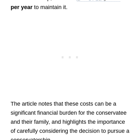
per year
to maintain it.
The article notes that these costs can be a
significant financial burden for the conservatee
and their family, and highlights the importance
of carefully considering the decision to pursue a