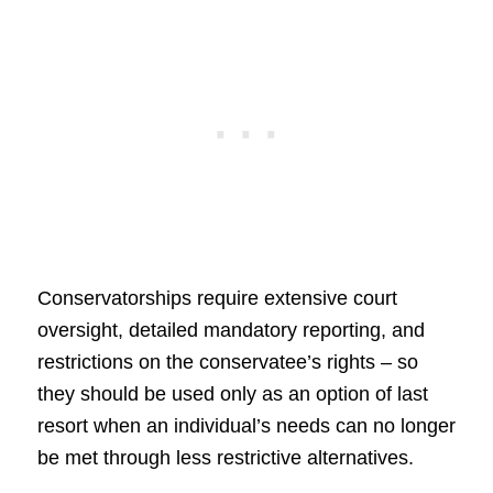
Conservatorships require extensive court
oversight, detailed mandatory reporting, and
restrictions on the conservatee’s rights – so
they should be used only as an option of last
resort when an individual’s needs can no longer
be met through less restrictive alternatives.