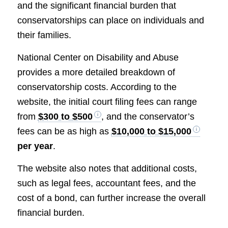
and the significant financial burden that
conservatorships can place on individuals and
their families.
National Center on Disability and Abuse
provides a more detailed breakdown of
conservatorship costs. According to the
website, the initial court filing fees can range
from
$300 to $500
, and the conservator’s
fees can be as high as
$10,000 to $15,000
per year
.
The website also notes that additional costs,
such as legal fees, accountant fees, and the
cost of a bond, can further increase the overall
financial burden.