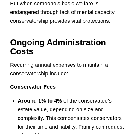
But when someone’s basic welfare is
endangered through lack of mental capacity,
conservatorship provides vital protections.
Ongoing Administration
Costs
Recurring annual expenses to maintain a
conservatorship include:
Conservator Fees
Around 1% to 4%
of the conservatee’s
estate value, depending on size and
complexity. This compensates conservators
for their time and liability. Family can request