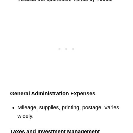
General Administration Expenses
Mileage, supplies, printing, postage. Varies
widely.
Taxes and Investment Management