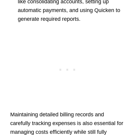
like consolidating accounts, setting up
automatic payments, and using Quicken to
generate required reports.
Maintaining detailed billing records and
carefully tracking expenses is also essential for
managing costs efficiently while still fully