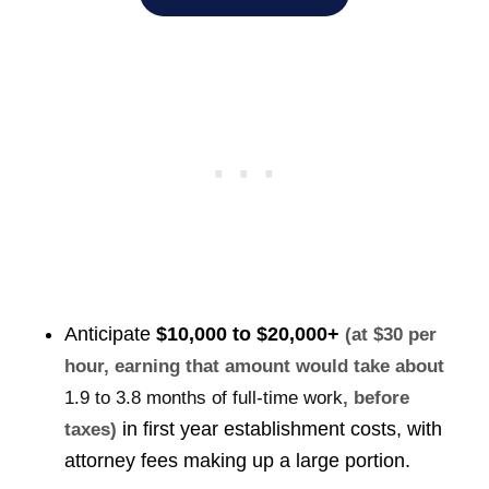
Anticipate
$10,000 to $20,000+
(at $30 per
hour, earning that amount would take about
1.9 to 3.8 months of full-time work
, before
in first year establishment costs, with
taxes)
attorney fees making up a large portion.