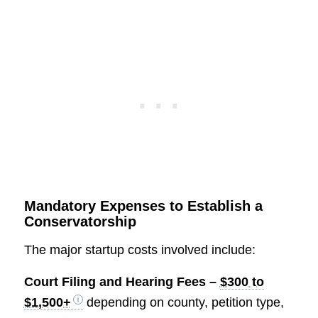
Mandatory Expenses to Establish a
Conservatorship
The major startup costs involved include:
Court Filing and Hearing Fees –
$300 to
$1,500+
depending on county, petition type,