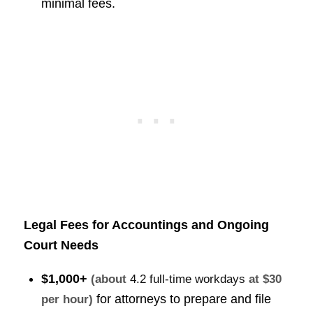
minimal fees.
Legal Fees for Accountings and Ongoing
Court Needs
$1,000+
(about
4.2 full-time workdays
at $30
for attorneys to prepare and file
per hour)