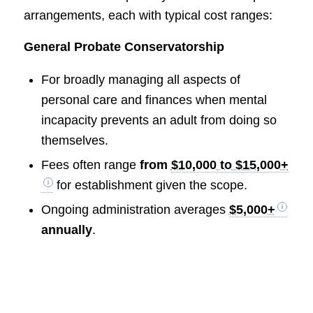
arrangements, each with typical cost ranges:
General Probate Conservatorship
For broadly managing all aspects of
personal care and finances when mental
incapacity prevents an adult from doing so
themselves.
Fees often range
from
$10,000 to $15,000+
for establishment given the scope.
Ongoing administration averages
$5,000+
annually
.