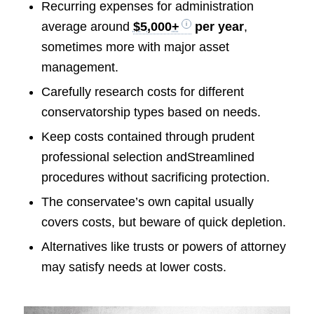
Recurring expenses for administration
average around
$5,000+
per year
,
sometimes more with major asset
management.
Carefully research costs for different
conservatorship types based on needs.
Keep costs contained through prudent
professional selection andStreamlined
procedures without sacrificing protection.
The conservatee’s own capital usually
covers costs, but beware of quick depletion.
Alternatives like trusts or powers of attorney
may satisfy needs at lower costs.